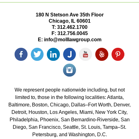
180 N Stetson Ave 35th Floor
Chicago
,
IL
60601
T:
312.462.1700
F:
312.756.0045
E:
info@molllawgroup.com
Facebook
Twitter
LinkedIn
Justia
YouTube
Yelp
Pinterest
icon
icon
icon
icon
icon
icon
icon
Instagram<
icon/span>
We represent people nationwide including, but not
limited to, those in the following localities: Atlanta,
Baltimore, Boston, Chicago, Dallas–Fort Worth, Denver,
Detroit, Houston, Los Angeles, Miami, New York City,
Philadelphia, Phoenix, San Bernardino-Riverside, San
Diego, San Francisco, Seattle, St. Louis, Tampa–St.
Petersburg, and Washington, D.C.