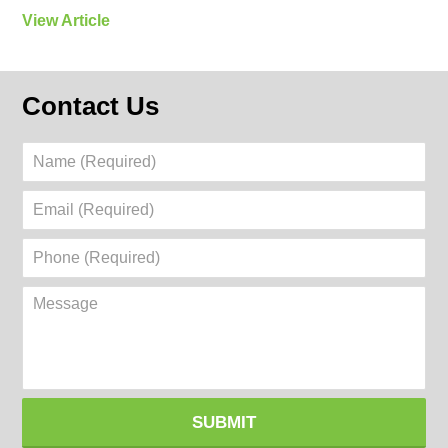
View Article
Contact Us
Name
(Required)
Email
(Required)
Phone
(Required)
Message
SUBMIT