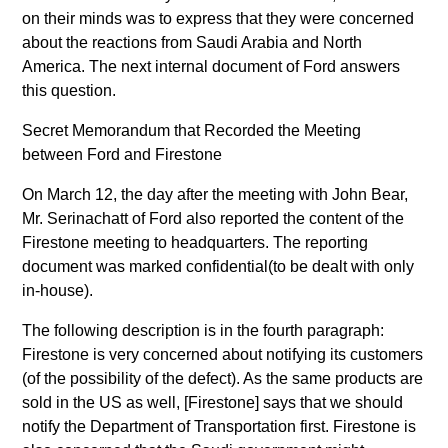
on their minds was to express that they were concerned
about the reactions from Saudi Arabia and North
America. The next internal document of Ford answers
this question.
Secret Memorandum that Recorded the Meeting
between Ford and Firestone
On March 12, the day after the meeting with John Bear,
Mr. Serinachatt of Ford also reported the content of the
Firestone meeting to headquarters. The reporting
document was marked confidential(to be dealt with only
in-house).
The following description is in the fourth paragraph:
Firestone is very concerned about notifying its customers
(of the possibility of the defect). As the same products are
sold in the US as well, [Firestone] says that we should
notify the Department of Transportation first. Firestone is