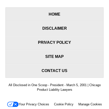
HOME
DISCLAIMER
PRIVACY POLICY
SITE MAP
CONTACT US
All Disclosed in One Scoop - President - March 5, 2001 | Chicago
Product Liability Lawyers
Your Privacy Choices
Cookie Policy
Manage Cookies