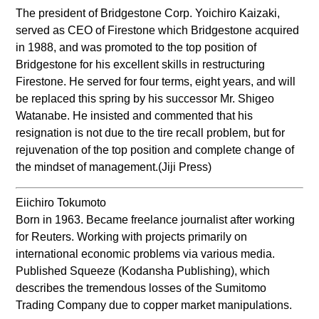
The president of Bridgestone Corp. Yoichiro Kaizaki,
served as CEO of Firestone which Bridgestone acquired
in 1988, and was promoted to the top position of
Bridgestone for his excellent skills in restructuring
Firestone. He served for four terms, eight years, and will
be replaced this spring by his successor Mr. Shigeo
Watanabe. He insisted and commented that his
resignation is not due to the tire recall problem, but for
rejuvenation of the top position and complete change of
the mindset of management.(Jiji Press)
Eiichiro Tokumoto
Born in 1963. Became freelance journalist after working
for Reuters. Working with projects primarily on
international economic problems via various media.
Published Squeeze (Kodansha Publishing), which
describes the tremendous losses of the Sumitomo
Trading Company due to copper market manipulations.