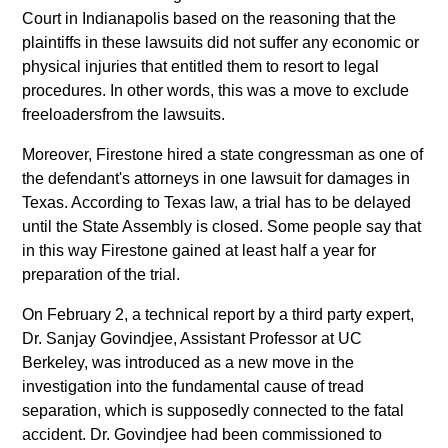
Court in Indianapolis based on the reasoning that the
plaintiffs in these lawsuits did not suffer any economic or
physical injuries that entitled them to resort to legal
procedures. In other words, this was a move to exclude
freeloadersfrom the lawsuits.
Moreover, Firestone hired a state congressman as one of
the defendant's attorneys in one lawsuit for damages in
Texas. According to Texas law, a trial has to be delayed
until the State Assembly is closed. Some people say that
in this way Firestone gained at least half a year for
preparation of the trial.
On February 2, a technical report by a third party expert,
Dr. Sanjay Govindjee, Assistant Professor at UC
Berkeley, was introduced as a new move in the
investigation into the fundamental cause of tread
separation, which is supposedly connected to the fatal
accident. Dr. Govindjee had been commissioned to