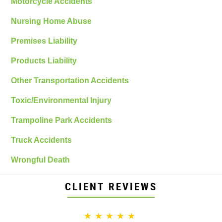
Motorcycle Accidents
Nursing Home Abuse
Premises Liability
Products Liability
Other Transportation Accidents
Toxic/Environmental Injury
Trampoline Park Accidents
Truck Accidents
Wrongful Death
CLIENT REVIEWS
★★★★★