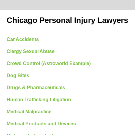
Chicago Personal Injury Lawyers
Car Accidents
Clergy Sexual Abuse
Crowd Control (Astroworld Example)
Dog Bites
Drugs & Pharmaceuticals
Human Trafficking Litigation
Medical Malpractice
Medical Products and Devices