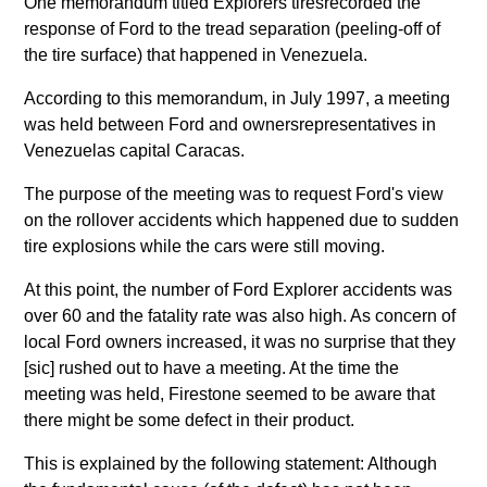
One memorandum titled Explorers tiresrecorded the
response of Ford to the tread separation (peeling-off of
the tire surface) that happened in Venezuela.
According to this memorandum, in July 1997, a meeting
was held between Ford and ownersrepresentatives in
Venezuelas capital Caracas.
The purpose of the meeting was to request Ford's view
on the rollover accidents which happened due to sudden
tire explosions while the cars were still moving.
At this point, the number of Ford Explorer accidents was
over 60 and the fatality rate was also high. As concern of
local Ford owners increased, it was no surprise that they
[sic] rushed out to have a meeting. At the time the
meeting was held, Firestone seemed to be aware that
there might be some defect in their product.
This is explained by the following statement: Although