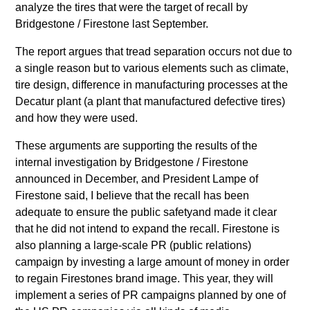
analyze the tires that were the target of recall by
Bridgestone / Firestone last September.
The report argues that tread separation occurs not due to
a single reason but to various elements such as climate,
tire design, difference in manufacturing processes at the
Decatur plant (a plant that manufactured defective tires)
and how they were used.
These arguments are supporting the results of the
internal investigation by Bridgestone / Firestone
announced in December, and President Lampe of
Firestone said, I believe that the recall has been
adequate to ensure the public safetyand made it clear
that he did not intend to expand the recall. Firestone is
also planning a large-scale PR (public relations)
campaign by investing a large amount of money in order
to regain Firestones brand image. This year, they will
implement a series of PR campaigns planned by one of