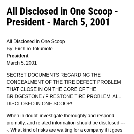
All Disclosed in One Scoop -
President - March 5, 2001
All Disclosed in One Scoop
By: Eiichiro Tokumoto
President
March 5, 2001
SECRET DOCUMENTS REGARDING THE
CONCEALMENT OF THE TIRE DEFECT PROBLEM
THAT CLOSE IN ON THE CORE OF THE
BRIDGESTONE / FIRESTONE TIRE PROBLEM. ALL
DISCLOSED IN ONE SCOOP!
When in doubt, investigate thoroughly and respond
promptly, and related information should be disclosed ---
-. What kind of risks are waiting for a company if it goes