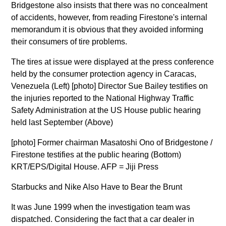
Bridgestone also insists that there was no concealment
of accidents, however, from reading Firestone's internal
memorandum it is obvious that they avoided informing
their consumers of tire problems.
The tires at issue were displayed at the press conference
held by the consumer protection agency in Caracas,
Venezuela (Left) [photo] Director Sue Bailey testifies on
the injuries reported to the National Highway Traffic
Safety Administration at the US House public hearing
held last September (Above)
[photo] Former chairman Masatoshi Ono of Bridgestone /
Firestone testifies at the public hearing (Bottom)
KRT/EPS/Digital House. AFP = Jiji Press
Starbucks and Nike Also Have to Bear the Brunt
It was June 1999 when the investigation team was
dispatched. Considering the fact that a car dealer in