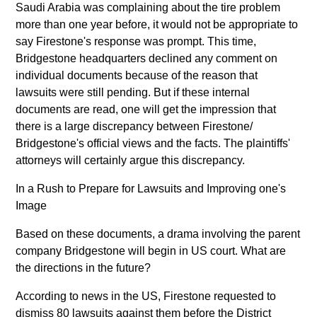
Saudi Arabia was complaining about the tire problem
more than one year before, it would not be appropriate to
say Firestone's response was prompt. This time,
Bridgestone headquarters declined any comment on
individual documents because of the reason that
lawsuits were still pending. But if these internal
documents are read, one will get the impression that
there is a large discrepancy between Firestone/
Bridgestone's official views and the facts. The plaintiffs'
attorneys will certainly argue this discrepancy.
In a Rush to Prepare for Lawsuits and Improving one's
Image
Based on these documents, a drama involving the parent
company Bridgestone will begin in US court. What are
the directions in the future?
According to news in the US, Firestone requested to
dismiss 80 lawsuits against them before the District