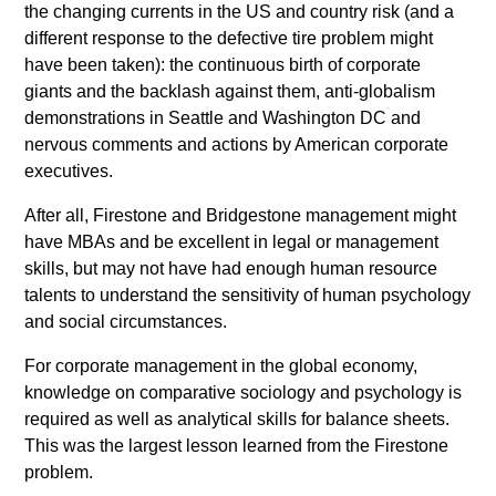
the changing currents in the US and country risk (and a
different response to the defective tire problem might
have been taken): the continuous birth of corporate
giants and the backlash against them, anti-globalism
demonstrations in Seattle and Washington DC and
nervous comments and actions by American corporate
executives.
After all, Firestone and Bridgestone management might
have MBAs and be excellent in legal or management
skills, but may not have had enough human resource
talents to understand the sensitivity of human psychology
and social circumstances.
For corporate management in the global economy,
knowledge on comparative sociology and psychology is
required as well as analytical skills for balance sheets.
This was the largest lesson learned from the Firestone
problem.