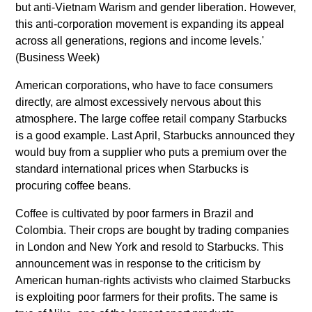
but anti-Vietnam Warism and gender liberation. However,
this anti-corporation movement is expanding its appeal
across all generations, regions and income levels.'
(Business Week)
American corporations, who have to face consumers
directly, are almost excessively nervous about this
atmosphere. The large coffee retail company Starbucks
is a good example. Last April, Starbucks announced they
would buy from a supplier who puts a premium over the
standard international prices when Starbucks is
procuring coffee beans.
Coffee is cultivated by poor farmers in Brazil and
Colombia. Their crops are bought by trading companies
in London and New York and resold to Starbucks. This
announcement was in response to the criticism by
American human-rights activists who claimed Starbucks
is exploiting poor farmers for their profits. The same is