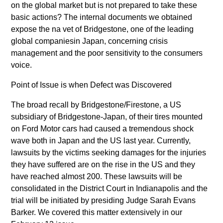
on the global market but is not prepared to take these
basic actions? The internal documents we obtained
expose the na vet of Bridgestone, one of the leading
global companiesin Japan, concerning crisis
management and the poor sensitivity to the consumers
voice.
Point of Issue is when Defect was Discovered
The broad recall by Bridgestone/Firestone, a US
subsidiary of Bridgestone-Japan, of their tires mounted
on Ford Motor cars had caused a tremendous shock
wave both in Japan and the US last year. Currently,
lawsuits by the victims seeking damages for the injuries
they have suffered are on the rise in the US and they
have reached almost 200. These lawsuits will be
consolidated in the District Court in Indianapolis and the
trial will be initiated by presiding Judge Sarah Evans
Barker. We covered this matter extensively in our