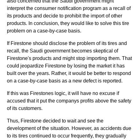
also concerned that the Saudi government might
interpret the consumer notification program as a recall of
its products and decide to prohibit the import of other
products. In conclusion, they would like to solve this tire
problem on a case-by-case basis.
If Firestone should disclose the problem of its tires and
recall, the Saudi government becomes skeptical of
Firestone's products and might stop importing them. That
could jeopardize Firestone by losing the market it has
built over the years. Rather, it would be better to respond
on a case-by-case basis as a new defect is reported.
If this was Firestones logic, it will have no excuse if
accused that it put the companys profits above the safety
of its customers.
Thus, Firestone decided to wait and see the
development of the situation. However, as accidents due
to its tires continued to occur frequently, they gradually