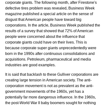
corporate giants. The following month, after Firestone's
defective tires problem was revealed, Business Week
magazine published a special article on the sense of
disgust that American people have toward big
corporations. In the article, Business Week published the
results of a survey that showed that 72% of American
people were concerned about the influence that
corporate giants could have on their lives. This is
because corporate super giants unprecedentedly were
born in the 1990s after continuous consolidations and
acquisitions. Petroleum, pharmaceutical and media
industries are good examples.
It is said that backlash to these Gulliver corporations are
creating large tension in American society. The anti-
corporation movement is not as prevalent as the anti-
government movements of the 1960s, yet has a
potentially far more dangerous influence. In the 1960s,
the post-World War II baby boomers sought for nothing