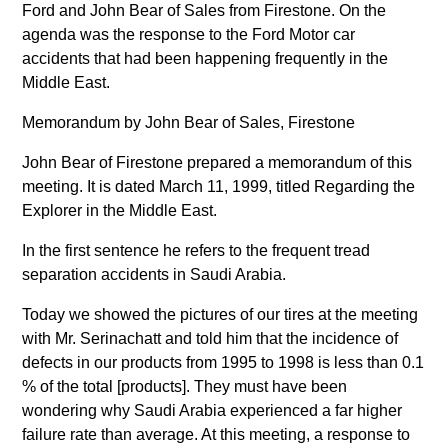
Ford and John Bear of Sales from Firestone. On the
agenda was the response to the Ford Motor car
accidents that had been happening frequently in the
Middle East.
Memorandum by John Bear of Sales, Firestone
John Bear of Firestone prepared a memorandum of this
meeting. It is dated March 11, 1999, titled Regarding the
Explorer in the Middle East.
In the first sentence he refers to the frequent tread
separation accidents in Saudi Arabia.
Today we showed the pictures of our tires at the meeting
with Mr. Serinachatt and told him that the incidence of
defects in our products from 1995 to 1998 is less than 0.1
% of the total [products]. They must have been
wondering why Saudi Arabia experienced a far higher
failure rate than average. At this meeting, a response to