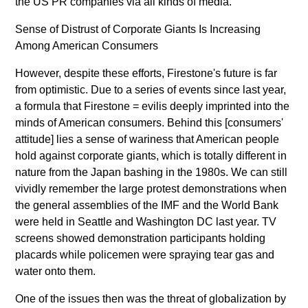
the US PR companies via all kinds of media.
Sense of Distrust of Corporate Giants Is Increasing
Among American Consumers
However, despite these efforts, Firestone's future is far
from optimistic. Due to a series of events since last year,
a formula that Firestone = evilis deeply imprinted into the
minds of American consumers. Behind this [consumers'
attitude] lies a sense of wariness that American people
hold against corporate giants, which is totally different in
nature from the Japan bashing in the 1980s. We can still
vividly remember the large protest demonstrations when
the general assemblies of the IMF and the World Bank
were held in Seattle and Washington DC last year. TV
screens showed demonstration participants holding
placards while policemen were spraying tear gas and
water onto them.
One of the issues then was the threat of globalization by