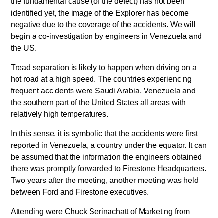
the fundamental cause (of the defect) has not been
identified yet, the image of the Explorer has become
negative due to the coverage of the accidents. We will
begin a co-investigation by engineers in Venezuela and
the US.
Tread separation is likely to happen when driving on a
hot road at a high speed. The countries experiencing
frequent accidents were Saudi Arabia, Venezuela and
the southern part of the United States all areas with
relatively high temperatures.
In this sense, it is symbolic that the accidents were first
reported in Venezuela, a country under the equator. It can
be assumed that the information the engineers obtained
there was promptly forwarded to Firestone Headquarters.
Two years after the meeting, another meeting was held
between Ford and Firestone executives.
Attending were Chuck Serinachatt of Marketing from