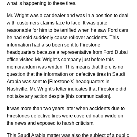
what is happening to these tires.
Mr. Wright was a car dealer and was in a position to deal
with customers claims face to face. It was quite
reasonable for him to be terrified when he saw Ford cars
he had sold suddenly cause rollover accidents. This
information had also been sent to Firestone
headquarters because a representative from Ford Dubai
office visited Mr. Wright's company just before this
memorandum was written. This means that there is no
question that the information on defective tires in Saudi
Arabia was sent to [Firestone's] headquarters in
Nashville. Mr. Wright's letter indicates that Firestone did
not take any action despite [this communication].
It was more than two years later when accidents due to
Firestones defective tires were covered nationwide on
the news and exposed to harsh criticism.
This Saudi Arabia matter was also the subject of a public