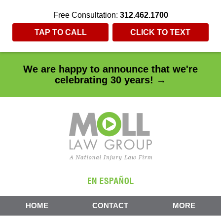
Free Consultation:
312.462.1700
TAP TO CALL
CLICK TO TEXT
We are happy to announce that we're
celebrating 30 years! →
HOME
CONTACT
MORE