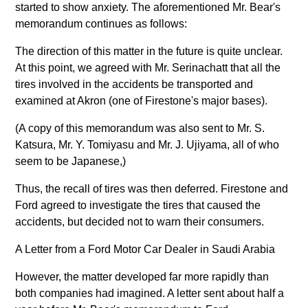
started to show anxiety. The aforementioned Mr. Bear's
memorandum continues as follows:
The direction of this matter in the future is quite unclear.
At this point, we agreed with Mr. Serinachatt that all the
tires involved in the accidents be transported and
examined at Akron (one of Firestone's major bases).
(A copy of this memorandum was also sent to Mr. S.
Katsura, Mr. Y. Tomiyasu and Mr. J. Ujiyama, all of who
seem to be Japanese,)
Thus, the recall of tires was then deferred. Firestone and
Ford agreed to investigate the tires that caused the
accidents, but decided not to warn their consumers.
A Letter from a Ford Motor Car Dealer in Saudi Arabia
However, the matter developed far more rapidly than
both companies had imagined. A letter sent about half a