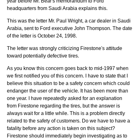
year before Mr. Bear's memorandum to Ford
headquarters from Saudi Arabia explains this.
This was the letter Mr. Paul Wright, a car dealer in Saudi
Arabia, sent to Ford executive John Thompson. The date
of the letter is October 24, 1998.
The letter was strongly criticizing Firestone's attitude
toward potentially defective tires.
As you know this concern goes back to mid-1997 when
we first notified you of this concern. I have to state that I
believe this situation to be a safety concern which could
endanger the user of the vehicle. It has been more than
one year. I have repeatedly asked for an explanation
from Firestone regarding the tires, but the answer is
always wait for a little while. This is a problem directly
related to the safety of customers. Do we have to have a
fatality before any action is taken on this subject?
Firestone should immediately begin investigating as to