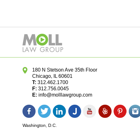
180 N Stetson Ave 35th Floor
Chicago
,
IL
60601
T:
312.462.1700
F:
312.756.0045
E:
info@molllawgroup.com
Facebook
Twitter
LinkedIn
Justia
YouTube
Yelp
Pinterest
In
icon
icon
icon
icon
icon
icon
icon
ic
Washington, D.C.