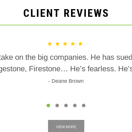
CLIENT REVIEWS
★★★★★
o take on the big companies. He has sue
gestone, Firestone… He’s fearless. He’s 
Deane Brown
1
2
3
4
5
VIEW MORE