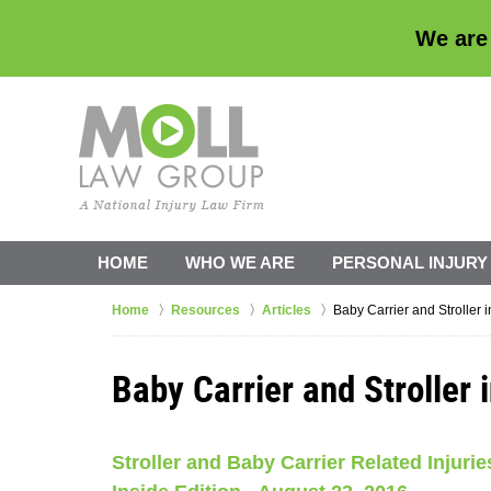
We are
HOME
WHO WE ARE
PERSONAL INJURY
Home
Resources
Articles
Baby Carrier and Stroller i
Baby Carrier and Stroller i
Stroller and Baby Carrier Related Injur