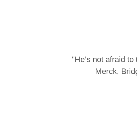
"He’s not afraid t
Merck, Brid