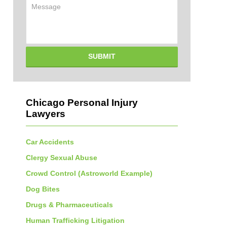
Message
SUBMIT
Chicago Personal Injury
Lawyers
Car Accidents
Clergy Sexual Abuse
Crowd Control (Astroworld Example)
Dog Bites
Drugs & Pharmaceuticals
Human Trafficking Litigation