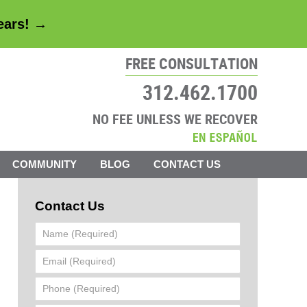
years! →
FREE CONSULTATION
312.462.1700
NO FEE UNLESS WE RECOVER
COMMUNITY
BLOG
CONTACT US
Contact Us
Name
(Required)
Email
(Required)
Phone
(Required)