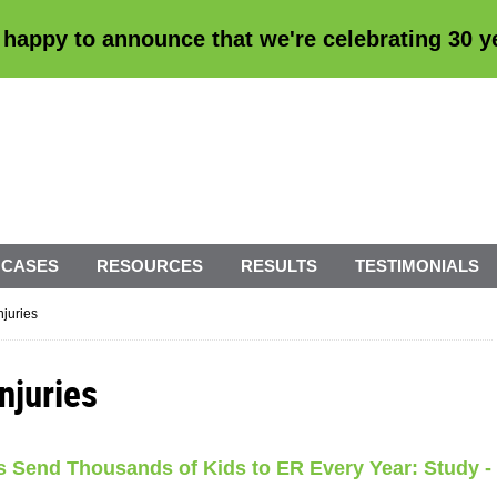
 happy to announce that we're
celebrating 30 
 CASES
RESOURCES
RESULTS
TESTIMONIALS
njuries
njuries
ies Send Thousands of Kids to ER Every Year: Study -