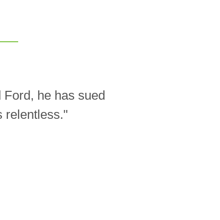
d Ford, he has sued
relentless."