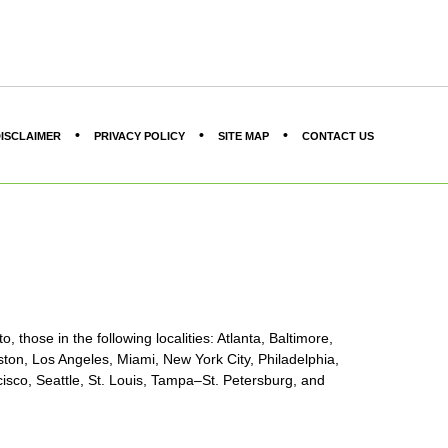
ISCLAIMER
PRIVACY POLICY
SITE MAP
CONTACT US
, those in the following localities: Atlanta, Baltimore,
ton, Los Angeles, Miami, New York City, Philadelphia,
sco, Seattle, St. Louis, Tampa–St. Petersburg, and