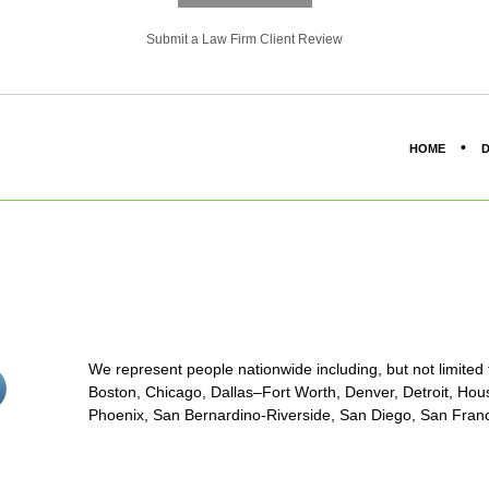
Submit a Law Firm Client Review
HOME
D
We represent people nationwide including, but not limited to
stagram<
Boston, Chicago, Dallas–Fort Worth, Denver, Detroit, Hous
on/span>
Phoenix, San Bernardino-Riverside, San Diego, San Franci