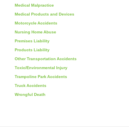
Medical Malpractice
Medical Products and Devices
Motorcycle Accidents
Nursing Home Abuse
Premises Liability
Products Liability
Other Transportation Accidents
Toxic/Environmental Injury
Trampoline Park Accidents
Truck Accidents
Wrongful Death