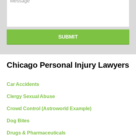
SUBMIT
Chicago Personal Injury Lawyers
Car Accidents
Clergy Sexual Abuse
Crowd Control (Astroworld Example)
Dog Bites
Drugs & Pharmaceuticals