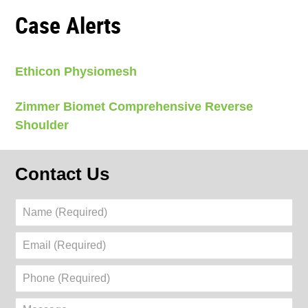
Case Alerts
Ethicon Physiomesh
Zimmer Biomet Comprehensive Reverse
Shoulder
Contact Us
Name
(Required)
Email
(Required)
Phone
(Required)
Message