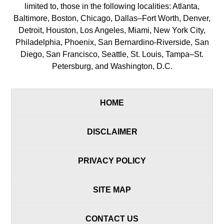
limited to, those in the following localities: Atlanta,
Baltimore, Boston, Chicago, Dallas–Fort Worth, Denver,
Detroit, Houston, Los Angeles, Miami, New York City,
Philadelphia, Phoenix, San Bernardino-Riverside, San
Diego, San Francisco, Seattle, St. Louis, Tampa–St.
Petersburg, and Washington, D.C.
HOME
DISCLAIMER
PRIVACY POLICY
SITE MAP
CONTACT US