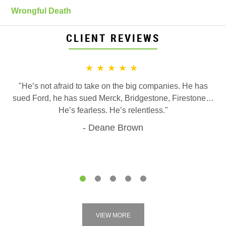
Wrongful Death
CLIENT REVIEWS
★★★★★
"He’s not afraid to take on the big companies. He has
sued Ford, he has sued Merck, Bridgestone, Firestone…
He’s fearless. He’s relentless."
Deane Brown
1
2
3
4
5
VIEW MORE