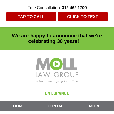
Free Consultation:
312.462.1700
TAP TO CALL
CLICK TO TEXT
We are happy to announce that we're
celebrating 30 years! →
HOME
CONTACT
MORE