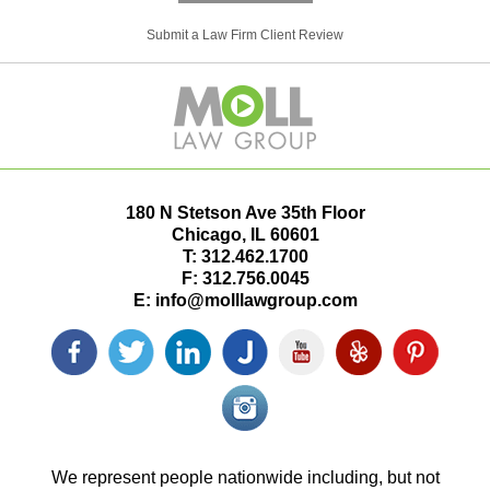
Submit a Law Firm Client Review
180 N Stetson Ave 35th Floor
Chicago
,
IL
60601
T:
312.462.1700
F:
312.756.0045
E:
info@molllawgroup.com
Facebook
Twitter
LinkedIn
Justia
YouTube
Yelp
Pinterest
icon
icon
icon
icon
icon
icon
icon
Instagram<
icon/span>
We represent people nationwide including, but not