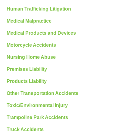
Human Trafficking Litigation
Medical Malpractice
Medical Products and Devices
Motorcycle Accidents
Nursing Home Abuse
Premises Liability
Products Liability
Other Transportation Accidents
Toxic/Environmental Injury
Trampoline Park Accidents
Truck Accidents