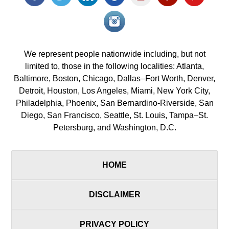
icon
icon
icon
icon
icon
icon
icon
Instagram<
icon/span>
We represent people nationwide including, but not
limited to, those in the following localities: Atlanta,
Baltimore, Boston, Chicago, Dallas–Fort Worth, Denver,
Detroit, Houston, Los Angeles, Miami, New York City,
Philadelphia, Phoenix, San Bernardino-Riverside, San
Diego, San Francisco, Seattle, St. Louis, Tampa–St.
Petersburg, and Washington, D.C.
HOME
DISCLAIMER
PRIVACY POLICY