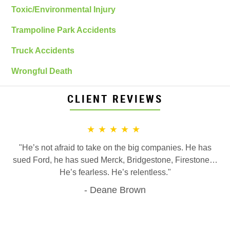
Toxic/Environmental Injury
Trampoline Park Accidents
Truck Accidents
Wrongful Death
CLIENT REVIEWS
★★★★★
"He’s not afraid to take on the big companies. He has
sued Ford, he has sued Merck, Bridgestone, Firestone…
He’s fearless. He’s relentless."
Deane Brown