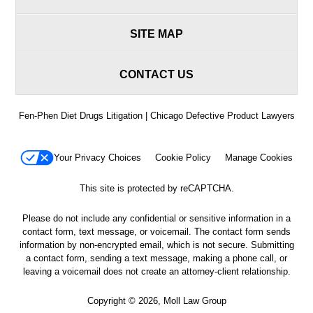
SITE MAP
CONTACT US
Fen-Phen Diet Drugs Litigation | Chicago Defective Product Lawyers
Your Privacy Choices
Cookie Policy
Manage Cookies
This site is protected by reCAPTCHA.
Please do not include any confidential or sensitive information in a
contact form, text message, or voicemail. The contact form sends
information by non-encrypted email, which is not secure. Submitting
a contact form, sending a text message, making a phone call, or
leaving a voicemail does not create an attorney-client relationship.
Copyright © 2026,
Moll Law Group