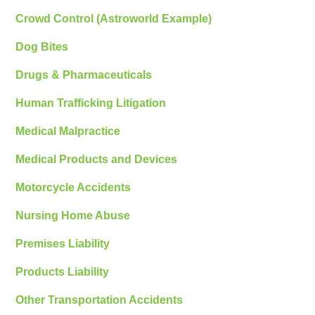
Crowd Control (Astroworld Example)
Dog Bites
Drugs & Pharmaceuticals
Human Trafficking Litigation
Medical Malpractice
Medical Products and Devices
Motorcycle Accidents
Nursing Home Abuse
Premises Liability
Products Liability
Other Transportation Accidents