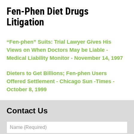
Fen-Phen Diet Drugs
Litigation
“Fen-phen” Suits: Trial Lawyer Gives His
Views on When Doctors May be Liable -
Medical Liability Monitor - November 14, 1997
Dieters to Get Billions; Fen-phen Users
Offered Settlement - Chicago Sun -Times -
October 8, 1999
Contact Us
Name
(Required)