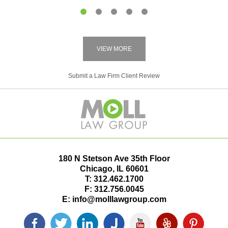
1
2
3
4
5
VIEW MORE
Submit a Law Firm Client Review
180 N Stetson Ave 35th Floor
Chicago
,
IL
60601
T:
312.462.1700
F:
312.756.0045
E:
info@molllawgroup.com
Facebook
Twitter
LinkedIn
Justia
YouTube
Yelp
Pinterest