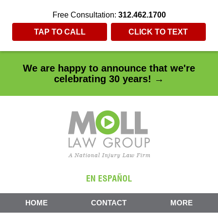
Free Consultation:
312.462.1700
TAP TO CALL
CLICK TO TEXT
We are happy to announce that we're
celebrating 30 years! →
HOME
CONTACT
MORE