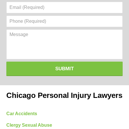
Email
(Required)
Phone
(Required)
Message
SUBMIT
Chicago Personal Injury Lawyers
Car Accidents
Clergy Sexual Abuse