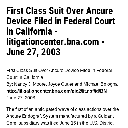
First Class Suit Over Ancure
Device Filed in Federal Court
in California -
litigationcenter.bna.com -
June 27, 2003
First Class Suit Over Ancure Device Filed in Federal
Court in California
By: Nancy J. Moore, Joyce Cutler and Michael Bologna
http://litigationcenter.bna.com/pic2/lit.nsf/id/BN
June 27, 2003
The first of an anticipated wave of class actions over the
Ancure Endograft System manufactured by a Guidant
Corp. subsidiary was filed June 16 in the U.S. District