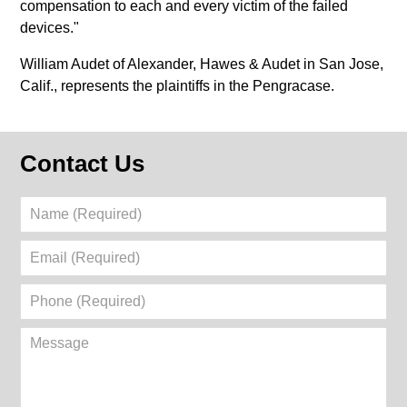
compensation to each and every victim of the failed
devices."
William Audet of Alexander, Hawes & Audet in San Jose,
Calif., represents the plaintiffs in the Pengracase.
Contact Us
Name
(Required)
Email
(Required)
Phone
(Required)
Message