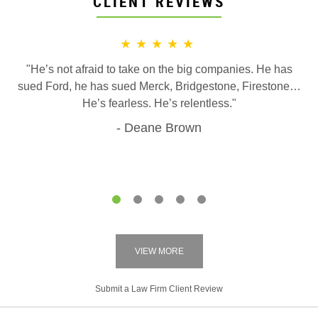
CLIENT REVIEWS
★★★★★
"He’s not afraid to take on the big companies. He has
sued Ford, he has sued Merck, Bridgestone, Firestone…
He’s fearless. He’s relentless."
Deane Brown
1
2
3
4
5
VIEW MORE
Submit a Law Firm Client Review