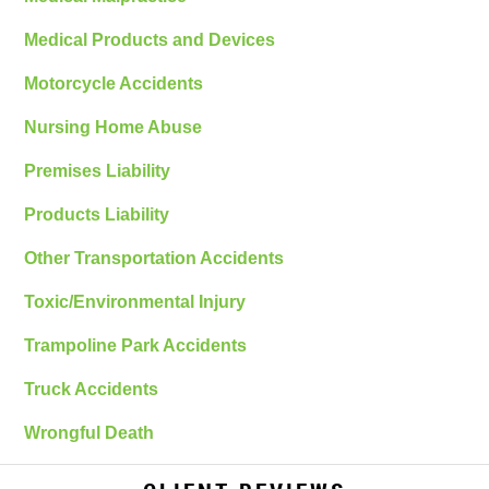
Medical Products and Devices
Motorcycle Accidents
Nursing Home Abuse
Premises Liability
Products Liability
Other Transportation Accidents
Toxic/Environmental Injury
Trampoline Park Accidents
Truck Accidents
Wrongful Death