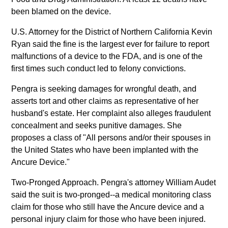
been blamed on the device.
U.S. Attorney for the District of Northern California Kevin
Ryan said the fine is the largest ever for failure to report
malfunctions of a device to the FDA, and is one of the
first times such conduct led to felony convictions.
Pengra is seeking damages for wrongful death, and
asserts tort and other claims as representative of her
husband's estate. Her complaint also alleges fraudulent
concealment and seeks punitive damages. She
proposes a class of "All persons and/or their spouses in
the United States who have been implanted with the
Ancure Device."
Two-Pronged Approach. Pengra's attorney William Audet
said the suit is two-pronged--a medical monitoring class
claim for those who still have the Ancure device and a
personal injury claim for those who have been injured.