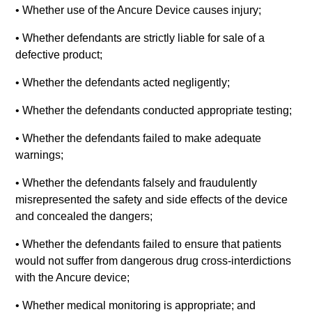
• Whether use of the Ancure Device causes injury;
• Whether defendants are strictly liable for sale of a
defective product;
• Whether the defendants acted negligently;
• Whether the defendants conducted appropriate testing;
• Whether the defendants failed to make adequate
warnings;
• Whether the defendants falsely and fraudulently
misrepresented the safety and side effects of the device
and concealed the dangers;
• Whether the defendants failed to ensure that patients
would not suffer from dangerous drug cross-interdictions
with the Ancure device;
• Whether medical monitoring is appropriate; and