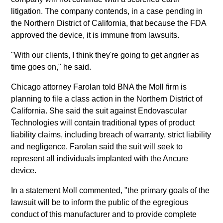
litigation. The company contends, in a case pending in
the Northern District of California, that because the FDA
approved the device, it is immune from lawsuits.
"With our clients, I think they're going to get angrier as
time goes on," he said.
Chicago attorney Farolan told BNA the Moll firm is
planning to file a class action in the Northern District of
California. She said the suit against Endovascular
Technologies will contain traditional types of product
liability claims, including breach of warranty, strict liability
and negligence. Farolan said the suit will seek to
represent all individuals implanted with the Ancure
device.
In a statement Moll commented, "the primary goals of the
lawsuit will be to inform the public of the egregious
conduct of this manufacturer and to provide complete