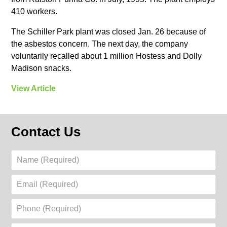
410 workers.
The Schiller Park plant was closed Jan. 26 because of
the asbestos concern. The next day, the company
voluntarily recalled about 1 million Hostess and Dolly
Madison snacks.
View Article
Contact Us
Name
(Required)
Email
(Required)
Phone
(Required)