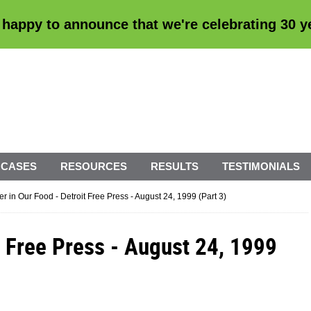
 happy to announce that we're
celebrating 30 
 CASES
RESOURCES
RESULTS
TESTIMONIALS
ler in Our Food - Detroit Free Press - August 24, 1999 (Part 3)
it Free Press - August 24, 1999