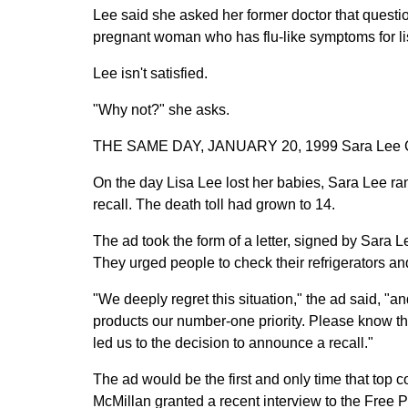
Lee said she asked her former doctor that question
pregnant woman who has flu-like symptoms for lis
Lee isn't satisfied.
"Why not?" she asks.
THE SAME DAY, JANUARY 20, 1999 Sara Lee Co
On the day Lisa Lee lost her babies, Sara Lee r
recall. The death toll had grown to 14.
The ad took the form of a letter, signed by Sar
They urged people to check their refrigerators and
"We deeply regret this situation," the ad said, 
products our number-one priority. Please know th
led us to the decision to announce a recall."
The ad would be the first and only time that top 
McMillan granted a recent interview to the Free P