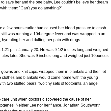
d to save her and the one baby, Lee couldn't believe her dream
with them: "Can't you do anything?"
ge a few hours earlier had caused her blood pressure to crash
he still was running a 104-degree fever and was wrapped in an
 hydrating her and dulling her pain with drugs.
at 1:21 p.m. January 20. He was 9 1/2 inches long and weighed
minutes later. She was 9 inches long and weighed just 10ounces.
el gowns and knit caps, wrapped them in blankets and then let
the clothes and blankets would come home with the young
h two stuffed bears, two tiny sets of footprints, an angel
ve care unit when doctors discovered the cause of her
togenes. Neither Lee nor her fiance, Jonathan Southworth,