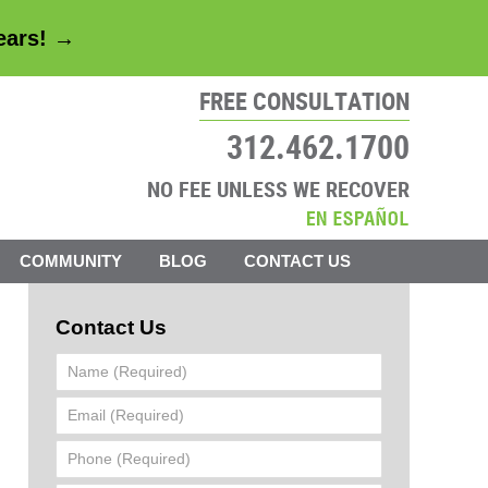
years! →
FREE CONSULTATION
312.462.1700
NO FEE UNLESS WE RECOVER
COMMUNITY
BLOG
CONTACT US
Contact Us
Name
(Required)
Email
(Required)
Phone
(Required)