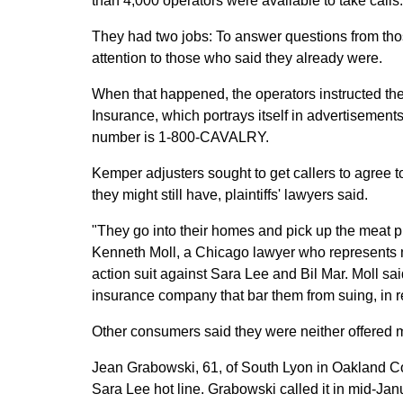
than 4,000 operators were available to take calls.
They had two jobs: To answer questions from thos
attention to those who said they already were.
When that happened, the operators instructed th
Insurance, which portrays itself in advertisement
number is 1-800-CAVALRY.
Kemper adjusters sought to get callers to agree t
they might still have, plaintiffs' lawyers said.
"They go into their homes and pick up the meat p
Kenneth Moll, a Chicago lawyer who represents 
action suit against Sara Lee and Bil Mar. Moll s
insurance company that bar them from suing, in r
Other consumers said they were neither offered
Jean Grabowski, 61, of South Lyon in Oakland 
Sara Lee hot line. Grabowski called it in mid-Ja