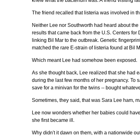
knew what the bacterium was. A friend visiting later
The friend recalled that listeria was involved in t
Neither Lee nor Southworth had heard about the r
results that came back from the U.S. Centers for
linking Bil Mar to the outbreak. Genetic fingerprin
matched the rare E-strain of listeria found at Bil M
Which meant Lee had somehow been exposed.
As she thought back, Lee realized that she had 
during the last few months of her pregnancy. To 
save for a minivan for the twins -- bought whatev
Sometimes, they said, that was Sara Lee ham, ma
Lee now wonders whether her babies could have be
she first became ill.
Why didn't it dawn on them, with a nationwide ou