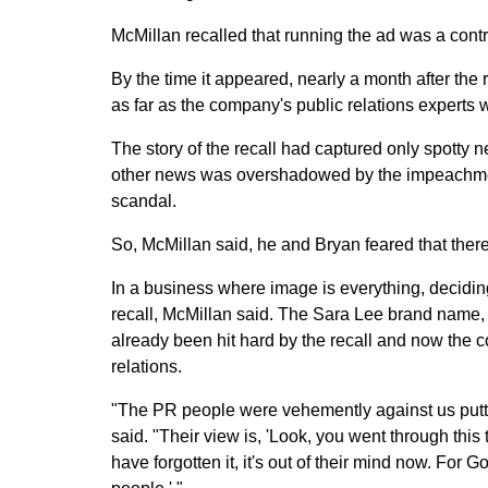
McMillan recalled that running the ad was a cont
By the time it appeared, nearly a month after th
as far as the company's public relations experts
The story of the recall had captured only spotty 
other news was overshadowed by the impeachment
scandal.
So, McMillan said, he and Bryan feared that there
In a business where image is everything, deciding 
recall, McMillan said. The Sara Lee brand name, 
already been hit hard by the recall and now the 
relations.
"The PR people were vehemently against us puttin
said. "Their view is, 'Look, you went through this 
have forgotten it, it's out of their mind now. For 