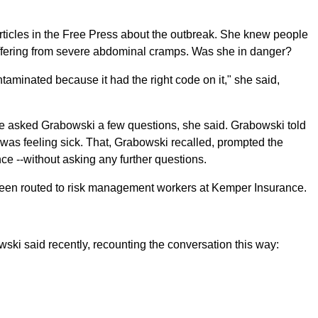
icles in the Free Press about the outbreak. She knew people
ffering from severe abdominal cramps. Was she in danger?
ontaminated because it had the right code on it," she said,
ne asked Grabowski a few questions, she said. Grabowski told
 was feeling sick. That, Grabowski recalled, prompted the
nce --without asking any further questions.
been routed to risk management workers at Kemper Insurance.
wski said recently, recounting the conversation this way: