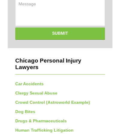
Message
SUBMIT
Chicago Personal Injury
Lawyers
Car Accidents
Clergy Sexual Abuse
Crowd Control (Astroworld Example)
Dog Bites
Drugs & Pharmaceuticals
Human Trafficking Litigation