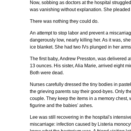
Now, sobbing as doctors at the hospital struggle
was vanishing without explanation. She pleaded 
There was nothing they could do.
An attempt to stop labor and prevent a miscarria
dangerously low, nearly killing her. As it was, s
ice blanket. She had two IVs plunged in her arms,
The first baby, Andrew Presston, was delivered 
13 ounces. His sister, Alia Marie, arrived eight 
Both were dead.
Nurses carefully dressed the tiny bodies in past
the grieving parents say their good-byes. Only 
couple. They keep the items in a memory chest, wit
figurine and the babies' ashes.
Lee was still recovering in the hospital's intensi
miscarriage: infection caused by Listeria monocy