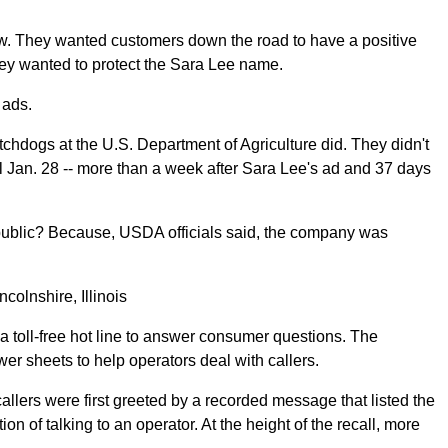
w. They wanted customers down the road to have a positive
hey wanted to protect the Sara Lee name.
 ads.
tchdogs at the U.S. Department of Agriculture did. They didn't
ntil Jan. 28 -- more than a week after Sara Lee's ad and 37 days
public? Because, USDA officials said, the company was
lnshire, Illinois
 toll-free hot line to answer consumer questions. The
r sheets to help operators deal with callers.
allers were first greeted by a recorded message that listed the
on of talking to an operator. At the height of the recall, more