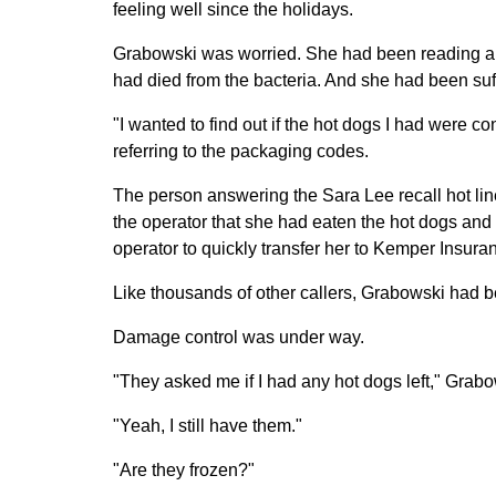
feeling well since the holidays.
Grabowski was worried. She had been reading art
had died from the bacteria. And she had been su
"I wanted to find out if the hot dogs I had were c
referring to the packaging codes.
The person answering the Sara Lee recall hot li
the operator that she had eaten the hot dogs and
operator to quickly transfer her to Kemper Insura
Like thousands of other callers, Grabowski had 
Damage control was under way.
"They asked me if I had any hot dogs left," Grabo
"Yeah, I still have them."
"Are they frozen?"