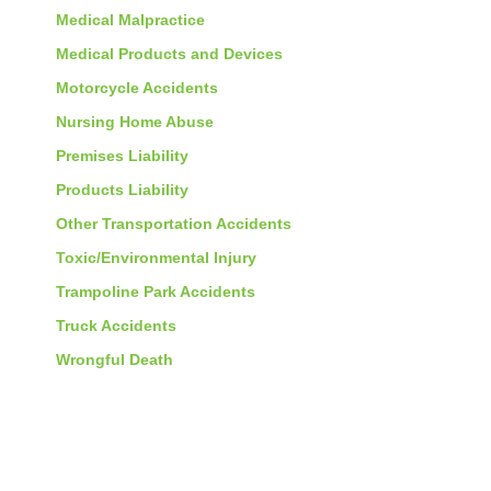
Medical Malpractice
Medical Products and Devices
Motorcycle Accidents
Nursing Home Abuse
Premises Liability
Products Liability
Other Transportation Accidents
Toxic/Environmental Injury
Trampoline Park Accidents
Truck Accidents
Wrongful Death