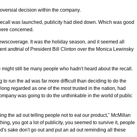
roversial decision within the company.
e recall was launched, publicity had died down. Which was good
 were concerned.
newscoverage. It was the holiday season, and it seemed all
 andtrial of President Bill Clinton over the Monica Lewinsky
 might still be many people who hadn't heard about the recall.
to run the ad was far more difficult than deciding to do the
long regarded as one of the most trusted in the nation, had
company was going to do the unthinkable in the world of public
g the ad out telling people not to eat our product," McMillan
thing, you got a lot of publicity, you seemed to survive it, people
God's sake don't go out and put an ad out reminding all these