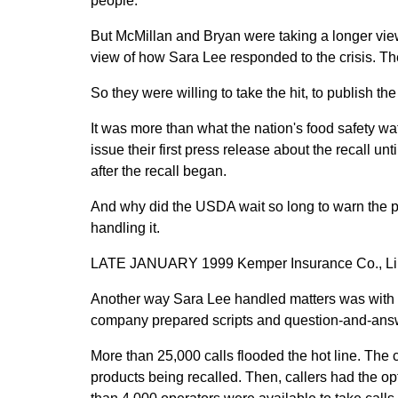
people.' "
But McMillan and Bryan were taking a longer vie
view of how Sara Lee responded to the crisis. T
So they were willing to take the hit, to publish the
It was more than what the nation's food safety wa
issue their first press release about the recall u
after the recall began.
And why did the USDA wait so long to warn the 
handling it.
LATE JANUARY 1999 Kemper Insurance Co., Linco
Another way Sara Lee handled matters was with a
company prepared scripts and question-and-answe
More than 25,000 calls flooded the hot line. The c
products being recalled. Then, callers had the opti