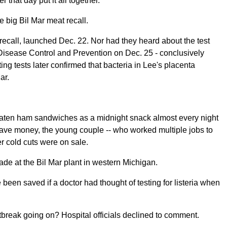
 that day put it all together.
he big Bil Mar meat recall.
ecall, launched Dec. 22. Nor had they heard about the test
 Disease Control and Prevention on Dec. 25 - conclusively
ting tests later confirmed that bacteria in Lee's placenta
ar.
eaten ham sandwiches as a midnight snack almost every night
save money, the young couple -- who worked multiple jobs to
er cold cuts were on sale.
de at the Bil Mar plant in western Michigan.
en saved if a doctor had thought of testing for listeria when
tbreak going on? Hospital officials declined to comment.