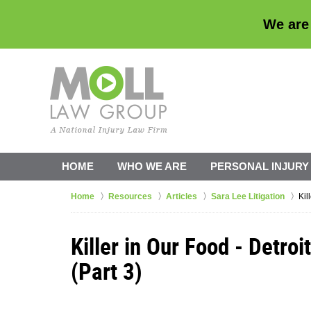
We are
HOME
WHO WE ARE
PERSONAL INJURY
Home
Resources
Articles
Sara Lee Litigation
Kil
Killer in Our Food - Detro
(Part 3)