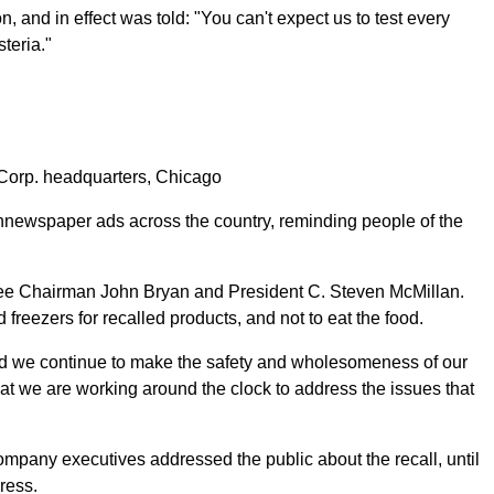
, and in effect was told: "You can't expect us to test every
teria."
rp. headquarters, Chicago
annewspaper ads across the country, reminding people of the
a Lee Chairman John Bryan and President C. Steven McMillan.
 freezers for recalled products, and not to eat the food.
"and we continue to make the safety and wholesomeness of our
at we are working around the clock to address the issues that
company executives addressed the public about the recall, until
ress.