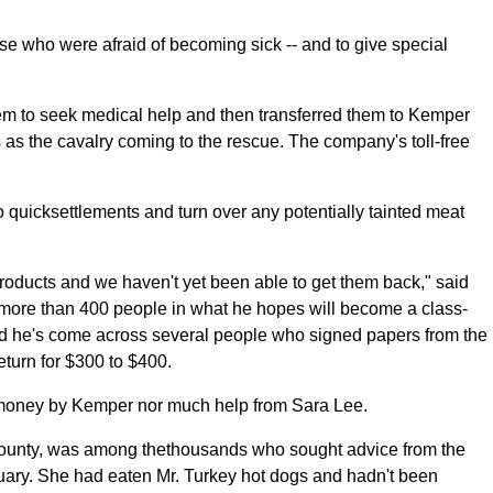
e who were afraid of becoming sick -- and to give special
em to seek medical help and then transferred them to Kemper
s as the cavalry coming to the rescue. The company's toll-free
o quicksettlements and turn over any potentially tainted meat
roducts and we haven't yet been able to get them back," said
more than 400 people in what he hopes will become a class-
aid he's come across several people who signed papers from the
eturn for $300 to $400.
 money by Kemper nor much help from Sara Lee.
County, was among thethousands who sought advice from the
nuary. She had eaten Mr. Turkey hot dogs and hadn't been