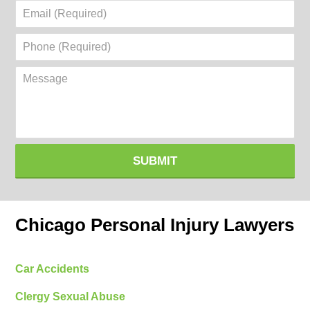
Email
(Required)
Phone
(Required)
Message
SUBMIT
Chicago Personal Injury Lawyers
Car Accidents
Clergy Sexual Abuse