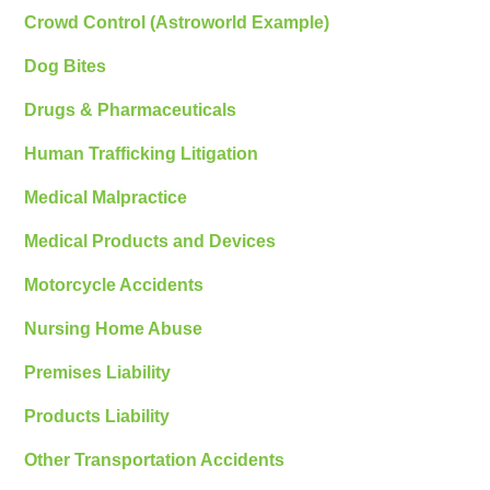
Crowd Control (Astroworld Example)
Dog Bites
Drugs & Pharmaceuticals
Human Trafficking Litigation
Medical Malpractice
Medical Products and Devices
Motorcycle Accidents
Nursing Home Abuse
Premises Liability
Products Liability
Other Transportation Accidents