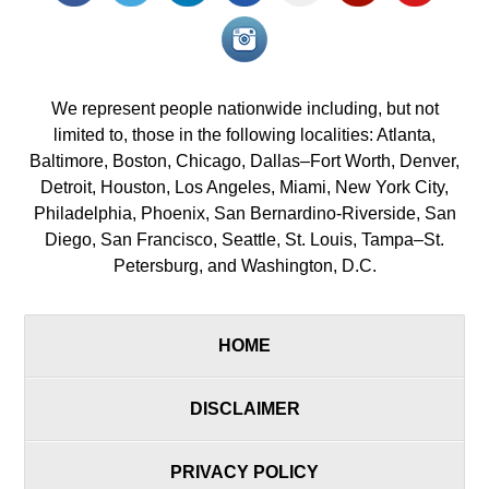
Instagram<
icon/span>
We represent people nationwide including, but not
limited to, those in the following localities: Atlanta,
Baltimore, Boston, Chicago, Dallas–Fort Worth, Denver,
Detroit, Houston, Los Angeles, Miami, New York City,
Philadelphia, Phoenix, San Bernardino-Riverside, San
Diego, San Francisco, Seattle, St. Louis, Tampa–St.
Petersburg, and Washington, D.C.
HOME
DISCLAIMER
PRIVACY POLICY