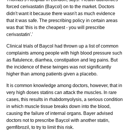
forced cerivastatin (Baycol) on to the market. Doctors
didn't want it because there wasn't as much evidence
that it was safe. The prescribing policy in certain areas
was that 'this is the cheapest - you will prescribe
cerivastatin'.'
Clinical trials of Baycol had thrown up a list of common
complaints among people with high blood pressure such
as flatulence, diarrhea, constipation and leg pains. But
the incidence of these twinges was not significantly
higher than among patients given a placebo.
It is common knowledge among doctors, however, that in
very high doses statins can attack the muscles. In rare
cases, this results in rhabdomyolysis, a serious condition
in which muscle tissue breaks down into the blood,
causing the failure of internal organs. Bayer advised
doctors not to prescribe Baycol with another statin,
gemfibrozil, to try to limit this risk.