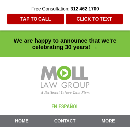
Free Consultation:
312.462.1700
TAP TO CALL
CLICK TO TEXT
We are happy to announce that we're
celebrating 30 years! →
HOME
CONTACT
MORE