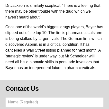
Dr Jackson is similarly sceptical: 'There is a feeling that
there may be other trouble with the drug which we
haven't heard about.'
Once one of the world's biggest drugs players, Bayer has
slipped out of the top 10. The firm's pharmaceuticals arm
is being stalked by larger rivals. The German firm, which
discovered Aspirin, is in a critical condition. It has
cancelled a Wall Street listing planned for next month. A
'strategic review' is under way, but Mr Schneider will
need all his diplomatic skills to persuade investors that
Bayer has an independent future in pharmaceuticals.
Contact Us
Name
(Required)