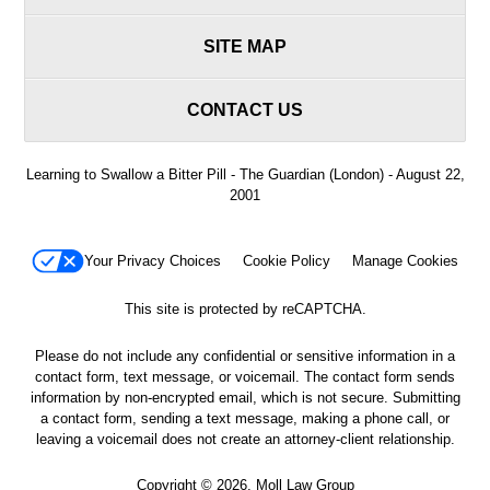
SITE MAP
CONTACT US
Learning to Swallow a Bitter Pill - The Guardian (London) - August 22,
2001
Your Privacy Choices
Cookie Policy
Manage Cookies
This site is protected by reCAPTCHA.
Please do not include any confidential or sensitive information in a
contact form, text message, or voicemail. The contact form sends
information by non-encrypted email, which is not secure. Submitting
a contact form, sending a text message, making a phone call, or
leaving a voicemail does not create an attorney-client relationship.
Copyright © 2026,
Moll Law Group