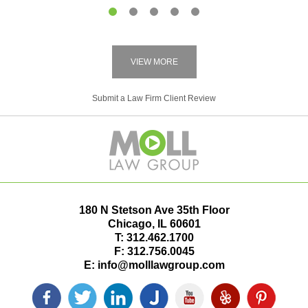
1
2
3
4
5
VIEW MORE
Submit a Law Firm Client Review
180 N Stetson Ave 35th Floor
Chicago
,
IL
60601
T:
312.462.1700
F:
312.756.0045
E:
info@molllawgroup.com
Facebook
Twitter
LinkedIn
Justia
YouTube
Yelp
Pinterest
icon
icon
icon
icon
icon
icon
icon