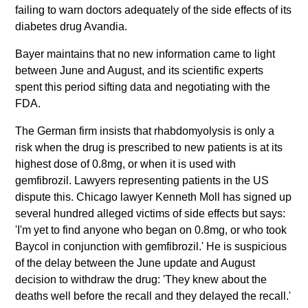
failing to warn doctors adequately of the side effects of its
diabetes drug Avandia.
Bayer maintains that no new information came to light
between June and August, and its scientific experts
spent this period sifting data and negotiating with the
FDA.
The German firm insists that rhabdomyolysis is only a
risk when the drug is prescribed to new patients is at its
highest dose of 0.8mg, or when it is used with
gemfibrozil. Lawyers representing patients in the US
dispute this. Chicago lawyer Kenneth Moll has signed up
several hundred alleged victims of side effects but says:
'I'm yet to find anyone who began on 0.8mg, or who took
Baycol in conjunction with gemfibrozil.' He is suspicious
of the delay between the June update and August
decision to withdraw the drug: 'They knew about the
deaths well before the recall and they delayed the recall.'