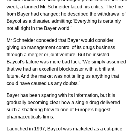
week, a tanned Mr. Schneider faced his critics. The line
from Bayer had changed: he described the withdrawal of
Baycol as a disaster, admitting: 'Everything is certainly
not all right in the Bayer world.'
Mr Schneider conceded that Bayer would consider
giving up management control of its drugs business
through a merger or joint venture. But he insisted
Baycol's failure was mere bad luck. 'We simply assumed
that we had an excellent blockbuster with a brilliant
future. And the market was not telling us anything that
could have caused us any doubts.'
Bayer has been sparing with its information, but it is
gradually becoming clear how a single drug delivered
such a shattering blow to one of Europe's biggest
pharmaceuticals firms.
Launched in 1997, Baycol was marketed as a cut-price