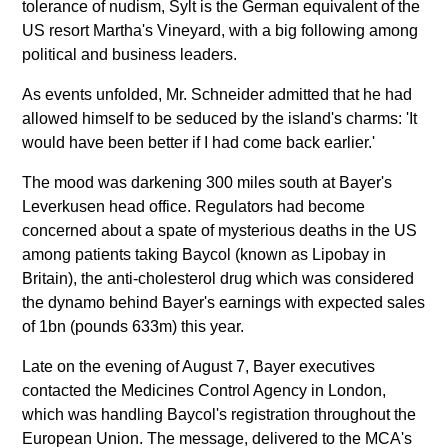
tolerance of nudism, Sylt is the German equivalent of the
US resort Martha's Vineyard, with a big following among
political and business leaders.
As events unfolded, Mr. Schneider admitted that he had
allowed himself to be seduced by the island's charms: 'It
would have been better if I had come back earlier.'
The mood was darkening 300 miles south at Bayer's
Leverkusen head office. Regulators had become
concerned about a spate of mysterious deaths in the US
among patients taking Baycol (known as Lipobay in
Britain), the anti-cholesterol drug which was considered
the dynamo behind Bayer's earnings with expected sales
of 1bn (pounds 633m) this year.
Late on the evening of August 7, Bayer executives
contacted the Medicines Control Agency in London,
which was handling Baycol's registration throughout the
European Union. The message, delivered to the MCA's