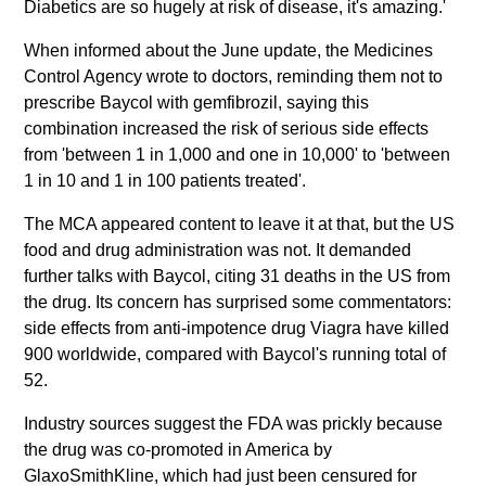
Diabetics are so hugely at risk of disease, it's amazing.'
When informed about the June update, the Medicines
Control Agency wrote to doctors, reminding them not to
prescribe Baycol with gemfibrozil, saying this
combination increased the risk of serious side effects
from 'between 1 in 1,000 and one in 10,000' to 'between
1 in 10 and 1 in 100 patients treated'.
The MCA appeared content to leave it at that, but the US
food and drug administration was not. It demanded
further talks with Baycol, citing 31 deaths in the US from
the drug. Its concern has surprised some commentators:
side effects from anti-impotence drug Viagra have killed
900 worldwide, compared with Baycol's running total of
52.
Industry sources suggest the FDA was prickly because
the drug was co-promoted in America by
GlaxoSmithKline, which had just been censured for