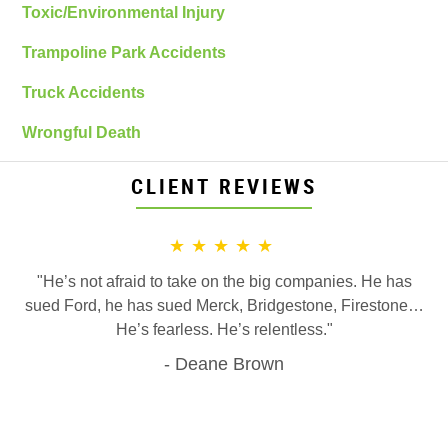
Toxic/Environmental Injury
Trampoline Park Accidents
Truck Accidents
Wrongful Death
CLIENT REVIEWS
★★★★★
"He’s not afraid to take on the big companies. He has
sued Ford, he has sued Merck, Bridgestone, Firestone…
He’s fearless. He’s relentless."
Deane Brown