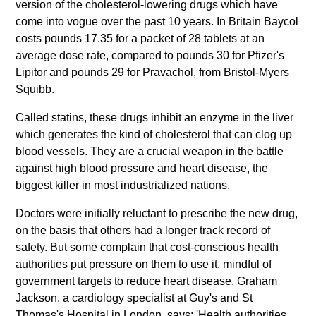
version of the cholesterol-lowering drugs which have
come into vogue over the past 10 years. In Britain Baycol
costs pounds 17.35 for a packet of 28 tablets at an
average dose rate, compared to pounds 30 for Pfizer's
Lipitor and pounds 29 for Pravachol, from Bristol-Myers
Squibb.
Called statins, these drugs inhibit an enzyme in the liver
which generates the kind of cholesterol that can clog up
blood vessels. They are a crucial weapon in the battle
against high blood pressure and heart disease, the
biggest killer in most industrialized nations.
Doctors were initially reluctant to prescribe the new drug,
on the basis that others had a longer track record of
safety. But some complain that cost-conscious health
authorities put pressure on them to use it, mindful of
government targets to reduce heart disease. Graham
Jackson, a cardiology specialist at Guy's and St
Thomas's Hospital in London, says: 'Health authorities