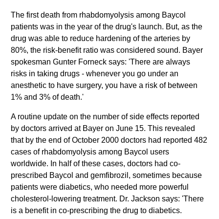
The first death from rhabdomyolysis among Baycol
patients was in the year of the drug's launch. But, as the
drug was able to reduce hardening of the arteries by
80%, the risk-benefit ratio was considered sound. Bayer
spokesman Gunter Forneck says: 'There are always
risks in taking drugs - whenever you go under an
anesthetic to have surgery, you have a risk of between
1% and 3% of death.'
A routine update on the number of side effects reported
by doctors arrived at Bayer on June 15. This revealed
that by the end of October 2000 doctors had reported 482
cases of rhabdomyolysis among Baycol users
worldwide. In half of these cases, doctors had co-
prescribed Baycol and gemfibrozil, sometimes because
patients were diabetics, who needed more powerful
cholesterol-lowering treatment. Dr. Jackson says: 'There
is a benefit in co-prescribing the drug to diabetics.