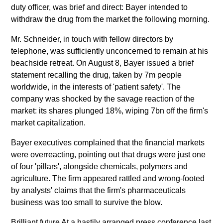
duty officer, was brief and direct: Bayer intended to
withdraw the drug from the market the following morning.
Mr. Schneider, in touch with fellow directors by
telephone, was sufficiently unconcerned to remain at his
beachside retreat. On August 8, Bayer issued a brief
statement recalling the drug, taken by 7m people
worldwide, in the interests of 'patient safety'. The
company was shocked by the savage reaction of the
market: its shares plunged 18%, wiping 7bn off the firm's
market capitalization.
Bayer executives complained that the financial markets
were overreacting, pointing out that drugs were just one
of four 'pillars', alongside chemicals, polymers and
agriculture. The firm appeared rattled and wrong-footed
by analysts' claims that the firm's pharmaceuticals
business was too small to survive the blow.
Brilliant future At a hastily arranged press conference last