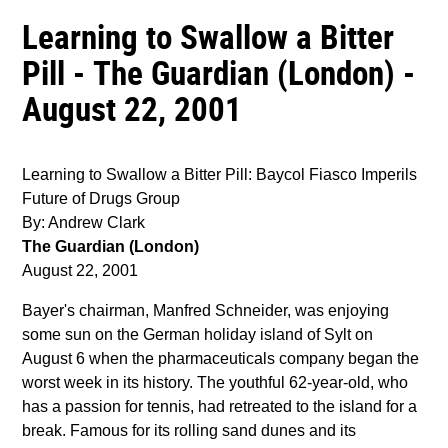
Learning to Swallow a Bitter
Pill - The Guardian (London) -
August 22, 2001
Learning to Swallow a Bitter Pill: Baycol Fiasco Imperils
Future of Drugs Group
By: Andrew Clark
The Guardian (London)
August 22, 2001
Bayer's chairman, Manfred Schneider, was enjoying
some sun on the German holiday island of Sylt on
August 6 when the pharmaceuticals company began the
worst week in its history. The youthful 62-year-old, who
has a passion for tennis, had retreated to the island for a
break. Famous for its rolling sand dunes and its