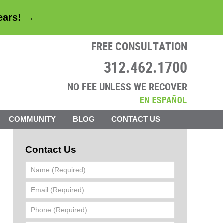
years! →
FREE CONSULTATION
312.462.1700
NO FEE UNLESS WE RECOVER
COMMUNITY
BLOG
CONTACT US
Contact Us
Name
(Required)
Email
(Required)
Phone
(Required)