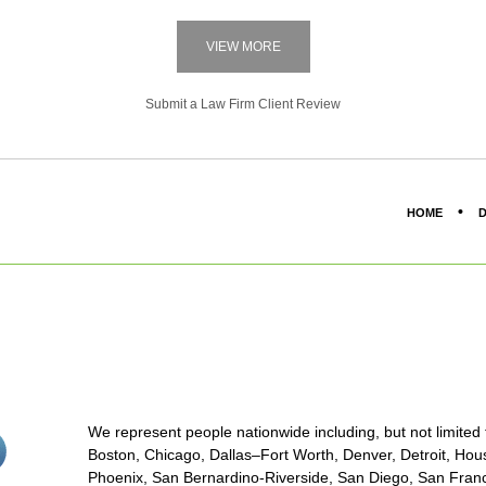
VIEW MORE
Submit a Law Firm Client Review
HOME
D
We represent people nationwide including, but not limited to
stagram<
Boston, Chicago, Dallas–Fort Worth, Denver, Detroit, Hous
on/span>
Phoenix, San Bernardino-Riverside, San Diego, San Franci