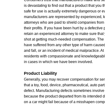
is devastating to find out that a product that you
safe for use is actually extremely dangerous or 
manufacturers are represented by experienced,
attorneys who are paid to shield companies from l
their profits. If you have been hurt by a defective
retain an experienced attorney to make sure that 
shot at getting much-needed compensation. The s
have suffered from any other type of harm caused
and fall, or an incident of medical malpractice. 
residents with compassionate and knowledgeable 
in cases in which we have been involved.
Product Liability
Generally, you may recover compensation for seri
that a toy, food, device, pharmaceutical, auto par
defect. Manufacturing defects sometimes involv
because the product departed from its intended 
on a car might fail because of a misshapen com