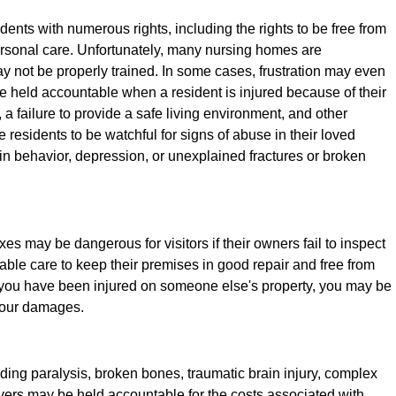
ents with numerous rights, including the rights to be free from
rsonal care. Unfortunately, many nursing homes are
y not be properly trained. In some cases, frustration may even
e held accountable when a resident is injured because of their
f, a failure to provide a safe living environment, and other
me residents to be watchful for signs of abuse in their loved
n behavior, depression, or unexplained fractures or broken
es may be dangerous for visitors if their owners fail to inspect
ble care to keep their premises in good repair and free from
f you have been injured on someone else's property, you may be
 your damages.
uding paralysis, broken bones, traumatic brain injury, complex
ivers may be held accountable for the costs associated with