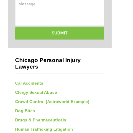
Message
SUBMIT
Chicago Personal Injury
Lawyers
Car Accidents
Clergy Sexual Abuse
Crowd Control (Astroworld Example)
Dog Bites
Drugs & Pharmaceuticals
Human Trafficking Litigation