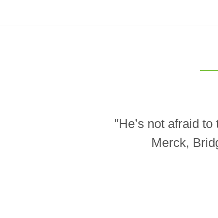
"He’s not afraid t
Merck, Brid