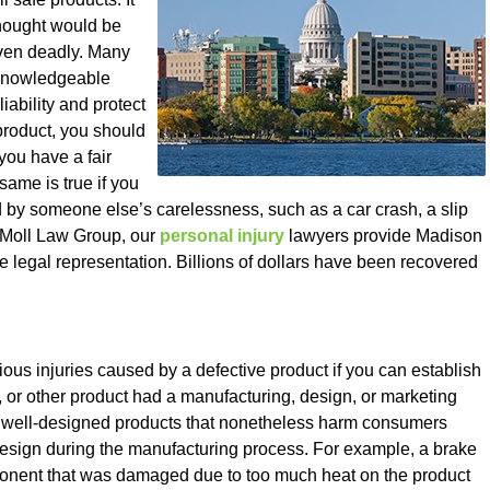
 thought would be
even deadly. Many
 knowledgeable
iability and protect
 product, you should
you have a fair
ame is true if you
 by someone else’s carelessness, such as a car crash, a slip
At Moll Law Group, our
personal injury
lawyers provide Madison
legal representation. Billions of dollars have been recovered
ous injuries caused by a defective product if you can establish
t, or other product had a manufacturing, design, or marketing
e well-designed products that nonetheless harm consumers
design during the manufacturing process. For example, a brake
ponent that was damaged due to too much heat on the product