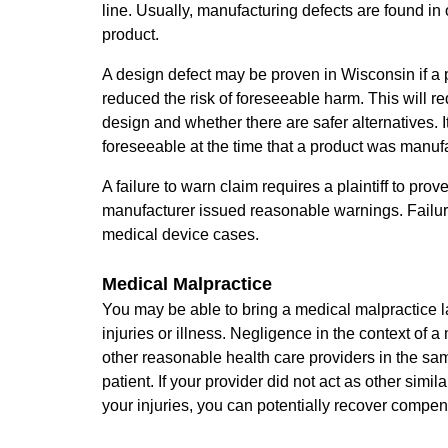
line. Usually, manufacturing defects are found in o
product.
A design defect may be proven in Wisconsin if a 
reduced the risk of foreseeable harm. This will re
design and whether there are safer alternatives. I
foreseeable at the time that a product was manuf
A failure to warn claim requires a plaintiff to p
manufacturer issued reasonable warnings. Failure
medical device cases.
Medical Malpractice
You may be able to bring a medical malpractice l
injuries or illness. Negligence in the context of
other reasonable health care providers in the sa
patient. If your provider did not act as other sim
your injuries, you can potentially recover compen