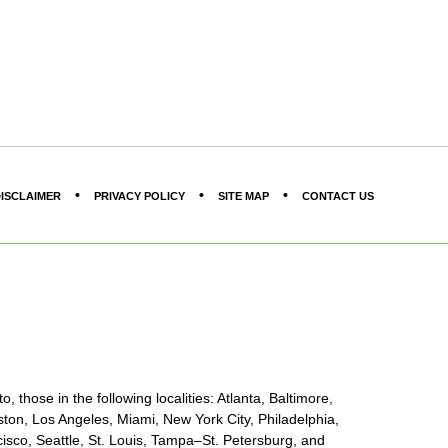
ISCLAIMER
PRIVACY POLICY
SITE MAP
CONTACT US
, those in the following localities: Atlanta, Baltimore,
ton, Los Angeles, Miami, New York City, Philadelphia,
sco, Seattle, St. Louis, Tampa–St. Petersburg, and