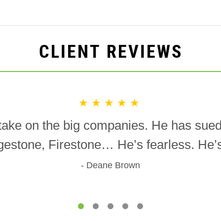
CLIENT REVIEWS
★★★★★
o take on the big companies. He has sue
gestone, Firestone… He’s fearless. He’s 
Deane Brown
1
2
3
4
5