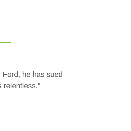
d Ford, he has sued
relentless."