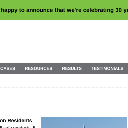
 happy to announce that we're
celebrating 30 
 CASES
RESOURCES
RESULTS
TESTIMONIALS
son Residents
 safe products. It