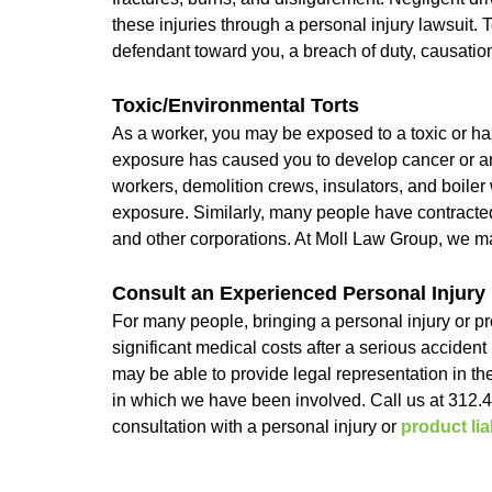
these injuries through a personal injury lawsuit. 
defendant toward you, a breach of duty, causati
Toxic/Environmental Torts
As a worker, you may be exposed to a toxic or ha
exposure has caused you to develop cancer or an
workers, demolition crews, insulators, and boil
exposure. Similarly, many people have contracted
and other corporations. At Moll Law Group, we may
Consult an Experienced Personal Injury
For many people, bringing a personal injury or prod
significant medical costs after a serious acciden
may be able to provide legal representation in th
in which we have been involved. Call us at 312.
consultation with a personal injury or
product liab