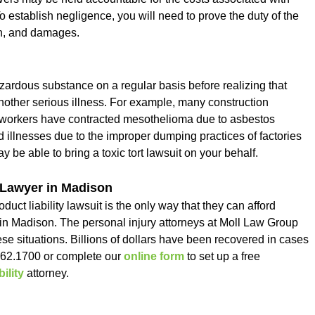
To establish negligence, you will need to prove the duty of the
on, and damages.
zardous substance on a regular basis before realizing that
other serious illness. For example, many construction
er workers have contracted mesothelioma due to asbestos
 illnesses due to the improper dumping practices of factories
 be able to bring a toxic tort lawsuit on your behalf.
 Lawyer in Madison
uct liability lawsuit is the only way that they can afford
t in Madison. The personal injury attorneys at Moll Law Group
ese situations. Billions of dollars have been recovered in cases
462.1700 or complete our
online form
to set up a free
ility
attorney.