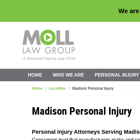
We are
HOME
WHO WE ARE
PERSONAL INJURY
Home
Localities
Madison Personal Injury
Madison Personal Injury
Personal Injury Attorneys Serving Madi
Consumers trust that manufacturers make and sell