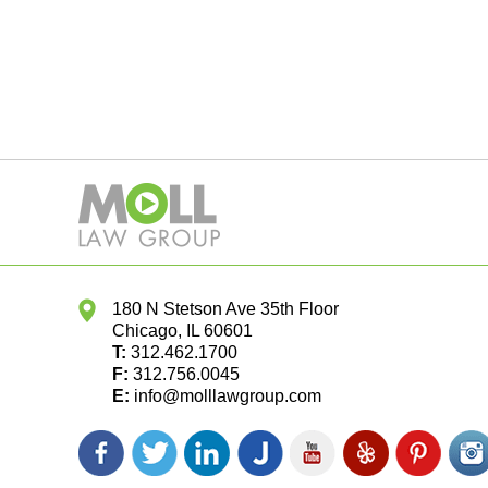
180 N Stetson Ave 35th Floor
Chicago
,
IL
60601
T:
312.462.1700
F:
312.756.0045
E:
info@molllawgroup.com
Facebook
Twitter
LinkedIn
Justia
YouTube
Yelp
Pinterest
In
icon
icon
icon
icon
icon
icon
icon
ic