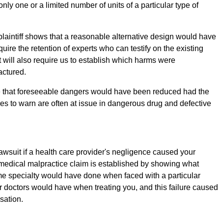
nly one or a limited number of units of a particular type of
plaintiff shows that a reasonable alternative design would have
quire the retention of experts who can testify on the existing
t will also require us to establish which harms were
actured.
rove that foreseeable dangers would have been reduced had the
s to warn are often at issue in dangerous drug and defective
awsuit if a health care provider's negligence caused your
 a medical malpractice claim is established by showing what
me specialty would have done when faced with a particular
ilar doctors would have when treating you, and this failure caused
sation.