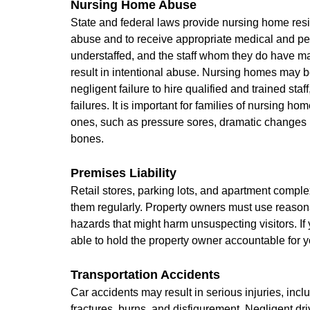
Nursing Home Abuse
State and federal laws provide nursing home resid
abuse and to receive appropriate medical and pe
understaffed, and the staff whom they do have ma
result in intentional abuse. Nursing homes may b
negligent failure to hire qualified and trained staf
failures. It is important for families of nursing ho
ones, such as pressure sores, dramatic changes i
bones.
Premises Liability
Retail stores, parking lots, and apartment complex
them regularly. Property owners must use reasona
hazards that might harm unsuspecting visitors. I
able to hold the property owner accountable for
Transportation Accidents
Car accidents may result in serious injuries, incl
fractures, burns, and disfigurement. Negligent dr