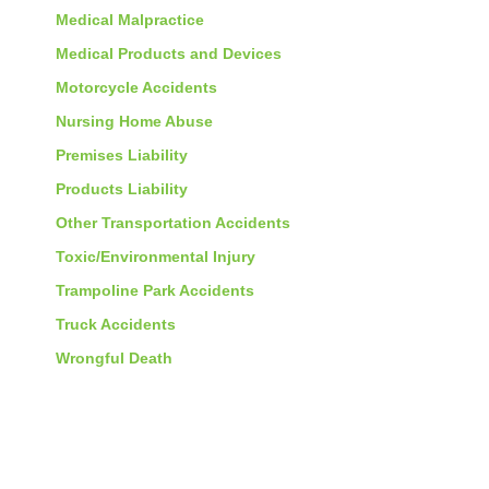
Medical Malpractice
Medical Products and Devices
Motorcycle Accidents
Nursing Home Abuse
Premises Liability
Products Liability
Other Transportation Accidents
Toxic/Environmental Injury
Trampoline Park Accidents
Truck Accidents
Wrongful Death