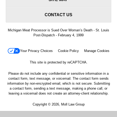
CONTACT US
Michigan Meat Processor is Sued Over Woman’s Death - St. Louis
Post-Dispatch - February 4, 1999
Your Privacy Choices
Cookie Policy
Manage Cookies
This site is protected by reCAPTCHA.
Please do not include any confidential or sensitive information in a
contact form, text message, or voicemail. The contact form sends
information by non-encrypted email, which is not secure. Submitting
a contact form, sending a text message, making a phone call, or
leaving a voicemail does not create an attorney-client relationship.
Copyright © 2026,
Moll Law Group