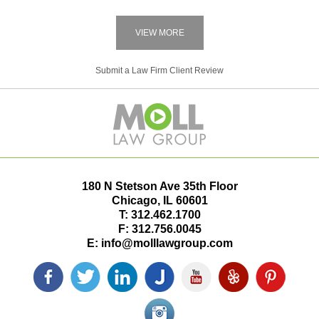
VIEW MORE
Submit a Law Firm Client Review
180 N Stetson Ave 35th Floor
Chicago
,
IL
60601
T:
312.462.1700
F:
312.756.0045
E:
info@molllawgroup.com
Facebook
Twitter
LinkedIn
Justia
YouTube
Yelp
Pinterest
icon
icon
icon
icon
icon
icon
icon
Instagram<