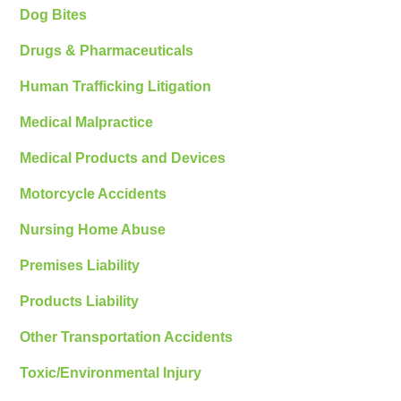
Dog Bites
Drugs & Pharmaceuticals
Human Trafficking Litigation
Medical Malpractice
Medical Products and Devices
Motorcycle Accidents
Nursing Home Abuse
Premises Liability
Products Liability
Other Transportation Accidents
Toxic/Environmental Injury