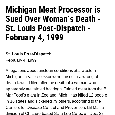
Michigan Meat Processor is
Sued Over Woman’s Death -
St. Louis Post-Dispatch -
February 4, 1999
St. Louis Post-Dispatch
February 4, 1999
Allegations about unclean conditions at a western
Michigan meat processor were raised in a wrongful-
death lawsuit filed after the death of a woman who
apparently ate tainted hot dogs. Tainted meat from the Bil
Mar Food's plant in Zeeland, Mich., has killed 12 people
in 16 states and sickened 79 others, according to the
Centers for Disease Control and Prevention. Bil Mar, a
division of Chicago-based Sara Lee Corp., on Dec. 22