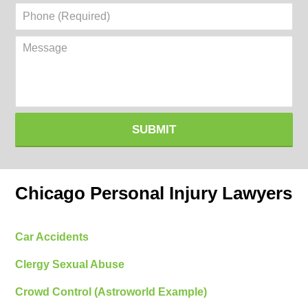
Phone
(Required)
Message
SUBMIT
Chicago Personal Injury Lawyers
Car Accidents
Clergy Sexual Abuse
Crowd Control (Astroworld Example)