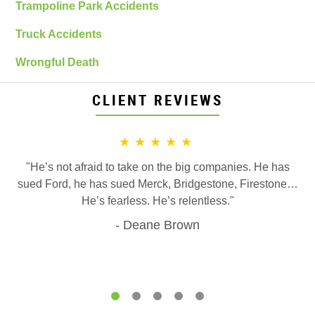
Trampoline Park Accidents
Truck Accidents
Wrongful Death
CLIENT REVIEWS
★★★★★
"He’s not afraid to take on the big companies. He has
sued Ford, he has sued Merck, Bridgestone, Firestone…
He’s fearless. He’s relentless."
Deane Brown
1
2
3
4
5