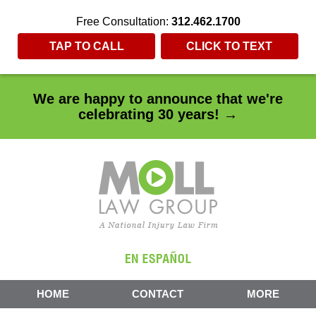
Free Consultation:
312.462.1700
TAP TO CALL
CLICK TO TEXT
We are happy to announce that we're
celebrating 30 years! →
HOME
CONTACT
MORE