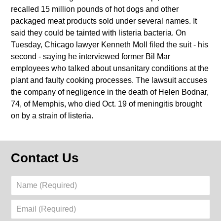
recalled 15 million pounds of hot dogs and other
packaged meat products sold under several names. It
said they could be tainted with listeria bacteria. On
Tuesday, Chicago lawyer Kenneth Moll filed the suit - his
second - saying he interviewed former Bil Mar
employees who talked about unsanitary conditions at the
plant and faulty cooking processes. The lawsuit accuses
the company of negligence in the death of Helen Bodnar,
74, of Memphis, who died Oct. 19 of meningitis brought
on by a strain of listeria.
Contact Us
Name
(Required)
Email
(Required)