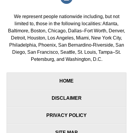
icon/span>
We represent people nationwide including, but not
limited to, those in the following localities: Atlanta,
Baltimore, Boston, Chicago, Dallas–Fort Worth, Denver,
Detroit, Houston, Los Angeles, Miami, New York City,
Philadelphia, Phoenix, San Bernardino-Riverside, San
Diego, San Francisco, Seattle, St. Louis, Tampa–St.
Petersburg, and Washington, D.C.
HOME
DISCLAIMER
PRIVACY POLICY
SITE MAP