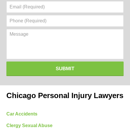
Email
(Required)
Phone
(Required)
Message
SUBMIT
Chicago Personal Injury Lawyers
Car Accidents
Clergy Sexual Abuse