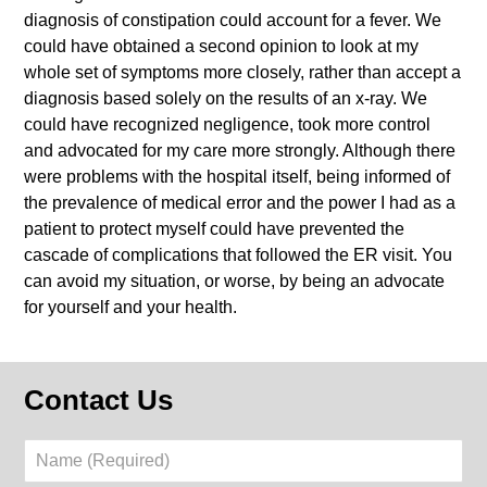
diagnosis of constipation could account for a fever. We
could have obtained a second opinion to look at my
whole set of symptoms more closely, rather than accept a
diagnosis based solely on the results of an x-ray. We
could have recognized negligence, took more control
and advocated for my care more strongly. Although there
were problems with the hospital itself, being informed of
the prevalence of medical error and the power I had as a
patient to protect myself could have prevented the
cascade of complications that followed the ER visit. You
can avoid my situation, or worse, by being an advocate
for yourself and your health.
Contact Us
Name
(Required)