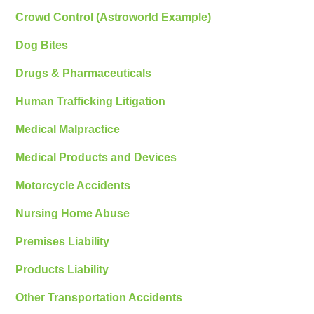
Crowd Control (Astroworld Example)
Dog Bites
Drugs & Pharmaceuticals
Human Trafficking Litigation
Medical Malpractice
Medical Products and Devices
Motorcycle Accidents
Nursing Home Abuse
Premises Liability
Products Liability
Other Transportation Accidents