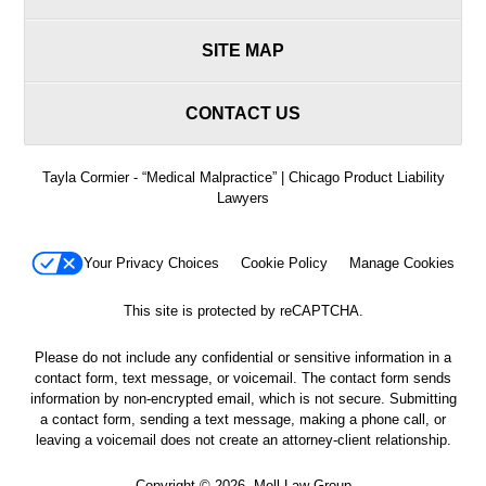
SITE MAP
CONTACT US
Tayla Cormier - “Medical Malpractice” | Chicago Product Liability
Lawyers
Your Privacy Choices
Cookie Policy
Manage Cookies
This site is protected by reCAPTCHA.
Please do not include any confidential or sensitive information in a
contact form, text message, or voicemail. The contact form sends
information by non-encrypted email, which is not secure. Submitting
a contact form, sending a text message, making a phone call, or
leaving a voicemail does not create an attorney-client relationship.
Copyright © 2026,
Moll Law Group