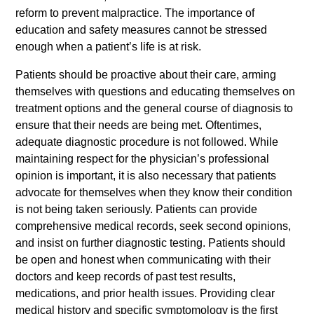
reform to prevent malpractice. The importance of
education and safety measures cannot be stressed
enough when a patient’s life is at risk.
Patients should be proactive about their care, arming
themselves with questions and educating themselves on
treatment options and the general course of diagnosis to
ensure that their needs are being met. Oftentimes,
adequate diagnostic procedure is not followed. While
maintaining respect for the physician’s professional
opinion is important, it is also necessary that patients
advocate for themselves when they know their condition
is not being taken seriously. Patients can provide
comprehensive medical records, seek second opinions,
and insist on further diagnostic testing. Patients should
be open and honest when communicating with their
doctors and keep records of past test results,
medications, and prior health issues. Providing clear
medical history and specific symptomology is the first