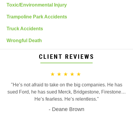
Toxic/Environmental Injury
Trampoline Park Accidents
Truck Accidents
Wrongful Death
CLIENT REVIEWS
★★★★★
"He’s not afraid to take on the big companies. He has
sued Ford, he has sued Merck, Bridgestone, Firestone…
He’s fearless. He’s relentless."
Deane Brown