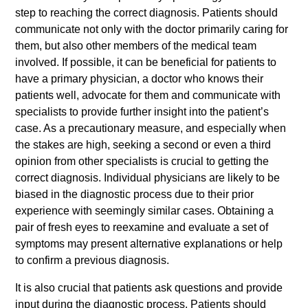
step to reaching the correct diagnosis. Patients should
communicate not only with the doctor primarily caring for
them, but also other members of the medical team
involved. If possible, it can be beneficial for patients to
have a primary physician, a doctor who knows their
patients well, advocate for them and communicate with
specialists to provide further insight into the patient’s
case. As a precautionary measure, and especially when
the stakes are high, seeking a second or even a third
opinion from other specialists is crucial to getting the
correct diagnosis. Individual physicians are likely to be
biased in the diagnostic process due to their prior
experience with seemingly similar cases. Obtaining a
pair of fresh eyes to reexamine and evaluate a set of
symptoms may present alternative explanations or help
to confirm a previous diagnosis.
It is also crucial that patients ask questions and provide
input during the diagnostic process. Patients should