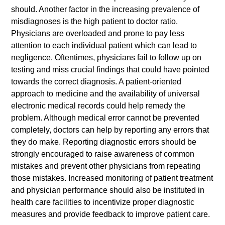
should. Another factor in the increasing prevalence of
misdiagnoses is the high patient to doctor ratio.
Physicians are overloaded and prone to pay less
attention to each individual patient which can lead to
negligence. Oftentimes, physicians fail to follow up on
testing and miss crucial findings that could have pointed
towards the correct diagnosis. A patient-oriented
approach to medicine and the availability of universal
electronic medical records could help remedy the
problem. Although medical error cannot be prevented
completely, doctors can help by reporting any errors that
they do make. Reporting diagnostic errors should be
strongly encouraged to raise awareness of common
mistakes and prevent other physicians from repeating
those mistakes. Increased monitoring of patient treatment
and physician performance should also be instituted in
health care facilities to incentivize proper diagnostic
measures and provide feedback to improve patient care.