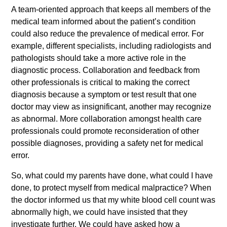
A team-oriented approach that keeps all members of the
medical team informed about the patient’s condition
could also reduce the prevalence of medical error. For
example, different specialists, including radiologists and
pathologists should take a more active role in the
diagnostic process. Collaboration and feedback from
other professionals is critical to making the correct
diagnosis because a symptom or test result that one
doctor may view as insignificant, another may recognize
as abnormal. More collaboration amongst health care
professionals could promote reconsideration of other
possible diagnoses, providing a safety net for medical
error.
So, what could my parents have done, what could I have
done, to protect myself from medical malpractice? When
the doctor informed us that my white blood cell count was
abnormally high, we could have insisted that they
investigate further. We could have asked how a