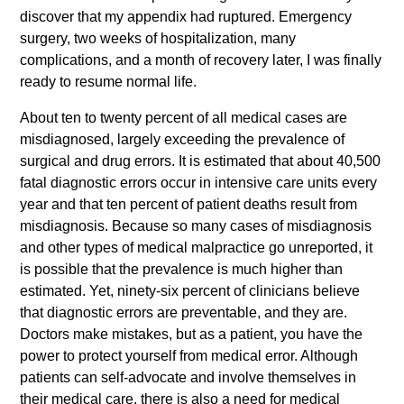
discover that my appendix had ruptured. Emergency
surgery, two weeks of hospitalization, many
complications, and a month of recovery later, I was finally
ready to resume normal life.
About ten to twenty percent of all medical cases are
misdiagnosed, largely exceeding the prevalence of
surgical and drug errors. It is estimated that about 40,500
fatal diagnostic errors occur in intensive care units every
year and that ten percent of patient deaths result from
misdiagnosis. Because so many cases of misdiagnosis
and other types of medical malpractice go unreported, it
is possible that the prevalence is much higher than
estimated. Yet, ninety-six percent of clinicians believe
that diagnostic errors are preventable, and they are.
Doctors make mistakes, but as a patient, you have the
power to protect yourself from medical error. Although
patients can self-advocate and involve themselves in
their medical care, there is also a need for medical