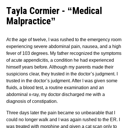
Tayla Cormier - “Medical
Malpractice”
At the age of twelve, I was rushed to the emergency room
experiencing severe abdominal pain, nausea, and a high
fever of 103 degrees. My father recognized the symptoms
of acute appendicitis, a condition he had experienced
himself years before. Although my parents made their
suspicions clear, they trusted in the doctor’s judgment. I
trusted in the doctor’s judgment. After I was given some
fluids, a blood test, a routine examination and an
abdominal x-ray, my doctor discharged me with a
diagnosis of constipation.
Three days later the pain became so unbearable that I
could no longer walk and I was again rushed to the ER. I
was treated with morphine and given a cat scan only to