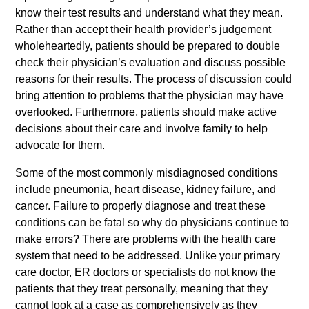
know their test results and understand what they mean.
Rather than accept their health provider’s judgement
wholeheartedly, patients should be prepared to double
check their physician’s evaluation and discuss possible
reasons for their results. The process of discussion could
bring attention to problems that the physician may have
overlooked. Furthermore, patients should make active
decisions about their care and involve family to help
advocate for them.
Some of the most commonly misdiagnosed conditions
include pneumonia, heart disease, kidney failure, and
cancer. Failure to properly diagnose and treat these
conditions can be fatal so why do physicians continue to
make errors? There are problems with the health care
system that need to be addressed. Unlike your primary
care doctor, ER doctors or specialists do not know the
patients that they treat personally, meaning that they
cannot look at a case as comprehensively as they