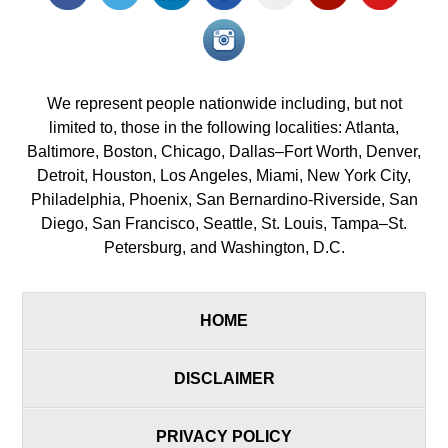
icon
icon
icon
icon
icon
icon
icon
Instagram<
icon/span>
We represent people nationwide including, but not
limited to, those in the following localities: Atlanta,
Baltimore, Boston, Chicago, Dallas–Fort Worth, Denver,
Detroit, Houston, Los Angeles, Miami, New York City,
Philadelphia, Phoenix, San Bernardino-Riverside, San
Diego, San Francisco, Seattle, St. Louis, Tampa–St.
Petersburg, and Washington, D.C.
HOME
DISCLAIMER
PRIVACY POLICY