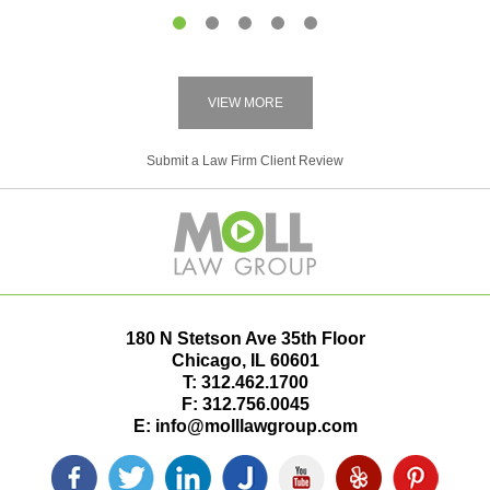
1
2
3
4
5
VIEW MORE
Submit a Law Firm Client Review
180 N Stetson Ave 35th Floor
Chicago
,
IL
60601
T:
312.462.1700
F:
312.756.0045
E:
info@molllawgroup.com
Facebook
Twitter
LinkedIn
Justia
YouTube
Yelp
Pinterest