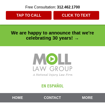
Free Consultation:
312.462.1700
TAP TO CALL
CLICK TO TEXT
We are happy to announce that we're
celebrating 30 years! →
HOME
CONTACT
MORE