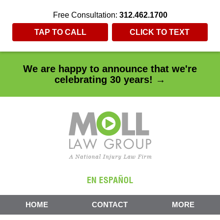
Free Consultation:
312.462.1700
TAP TO CALL
CLICK TO TEXT
We are happy to announce that we're
celebrating 30 years! →
HOME
CONTACT
MORE