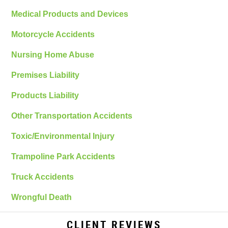
Medical Products and Devices
Motorcycle Accidents
Nursing Home Abuse
Premises Liability
Products Liability
Other Transportation Accidents
Toxic/Environmental Injury
Trampoline Park Accidents
Truck Accidents
Wrongful Death
CLIENT REVIEWS