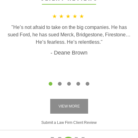
★★★★★
"He’s not afraid to take on the big companies. He has
sued Ford, he has sued Merck, Bridgestone, Firestone…
He’s fearless. He’s relentless."
Deane Brown
1
2
3
4
5
VIEW MORE
Submit a Law Firm Client Review