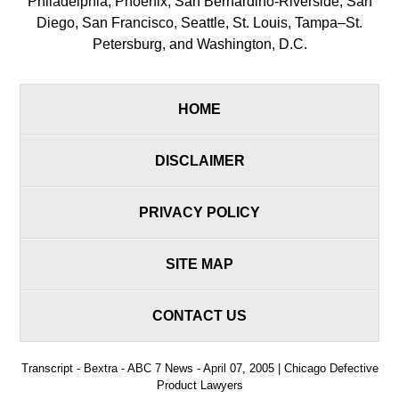
Philadelphia, Phoenix, San Bernardino-Riverside, San
Diego, San Francisco, Seattle, St. Louis, Tampa–St.
Petersburg, and Washington, D.C.
HOME
DISCLAIMER
PRIVACY POLICY
SITE MAP
CONTACT US
Transcript - Bextra - ABC 7 News - April 07, 2005 | Chicago Defective
Product Lawyers