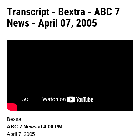
Transcript - Bextra - ABC 7
News - April 07, 2005
Bextra
ABC 7 News at 4:00 PM
April 7, 2005