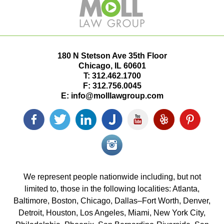
180 N Stetson Ave 35th Floor
Chicago
,
IL
60601
T:
312.462.1700
F:
312.756.0045
E:
info@molllawgroup.com
Facebook
Twitter
LinkedIn
Justia
YouTube
Yelp
Pinterest
icon
icon
icon
icon
icon
icon
icon
Instagram<
icon/span>
We represent people nationwide including, but not
limited to, those in the following localities: Atlanta,
Baltimore, Boston, Chicago, Dallas–Fort Worth, Denver,
Detroit, Houston, Los Angeles, Miami, New York City,