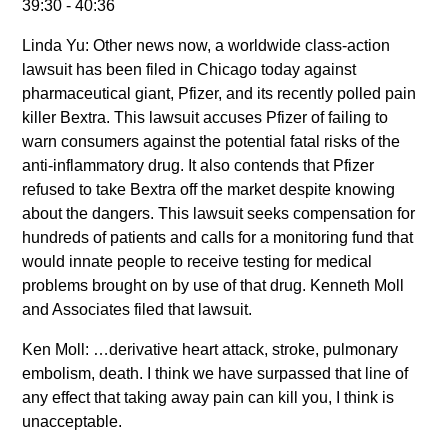
39:30 - 40:36
Linda Yu: Other news now, a worldwide class-action
lawsuit has been filed in Chicago today against
pharmaceutical giant, Pfizer, and its recently polled pain
killer Bextra. This lawsuit accuses Pfizer of failing to
warn consumers against the potential fatal risks of the
anti-inflammatory drug. It also contends that Pfizer
refused to take Bextra off the market despite knowing
about the dangers. This lawsuit seeks compensation for
hundreds of patients and calls for a monitoring fund that
would innate people to receive testing for medical
problems brought on by use of that drug. Kenneth Moll
and Associates filed that lawsuit.
Ken Moll: …derivative heart attack, stroke, pulmonary
embolism, death. I think we have surpassed that line of
any effect that taking away pain can kill you, I think is
unacceptable.