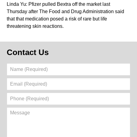
Linda Yu: Pfizer pulled Bextra off the market last
Thursday after The Food and Drug Administration said
that that medication posed a risk of rare but life
threatening skin reactions.
Contact Us
Name
(Required)
Email
(Required)
Phone
(Required)
Message