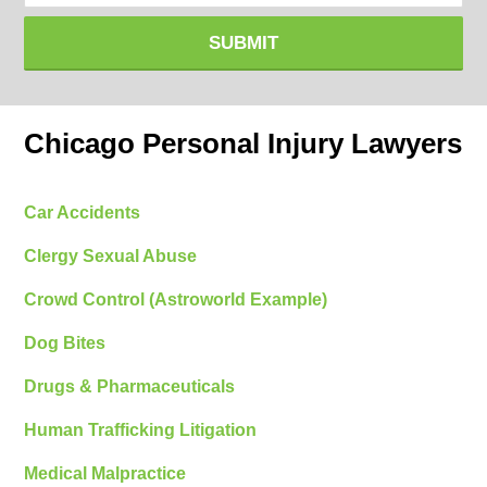
SUBMIT
Chicago Personal Injury Lawyers
Car Accidents
Clergy Sexual Abuse
Crowd Control (Astroworld Example)
Dog Bites
Drugs & Pharmaceuticals
Human Trafficking Litigation
Medical Malpractice