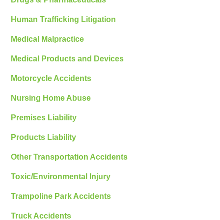
Human Trafficking Litigation
Medical Malpractice
Medical Products and Devices
Motorcycle Accidents
Nursing Home Abuse
Premises Liability
Products Liability
Other Transportation Accidents
Toxic/Environmental Injury
Trampoline Park Accidents
Truck Accidents