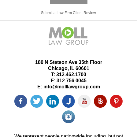
Submit a Law Firm Client Review
180 N Stetson Ave 35th Floor
Chicago
,
IL
60601
T:
312.462.1700
F:
312.756.0045
E:
info@molllawgroup.com
Facebook
Twitter
LinkedIn
Justia
YouTube
Yelp
Pinterest
icon
icon
icon
icon
icon
icon
icon
Instagram<
icon/span>
We represent people nationwide including, but not