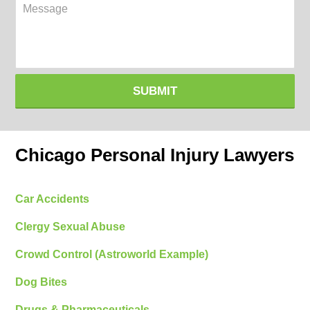
Message
SUBMIT
Chicago Personal Injury Lawyers
Car Accidents
Clergy Sexual Abuse
Crowd Control (Astroworld Example)
Dog Bites
Drugs & Pharmaceuticals