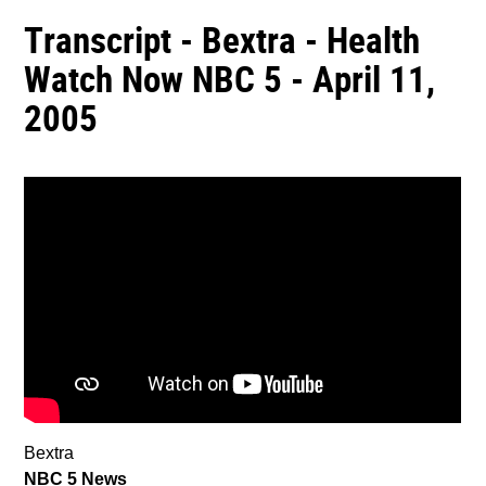
Transcript - Bextra - Health
Watch Now NBC 5 - April 11,
2005
Bextra
NBC 5 News