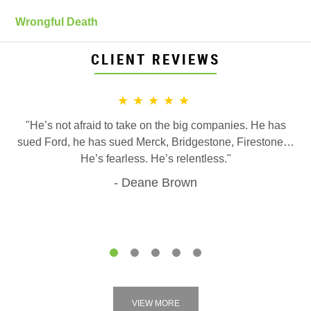
Wrongful Death
CLIENT REVIEWS
★★★★★
"He’s not afraid to take on the big companies. He has
sued Ford, he has sued Merck, Bridgestone, Firestone…
He’s fearless. He’s relentless."
Deane Brown
1
2
3
4
5
VIEW MORE