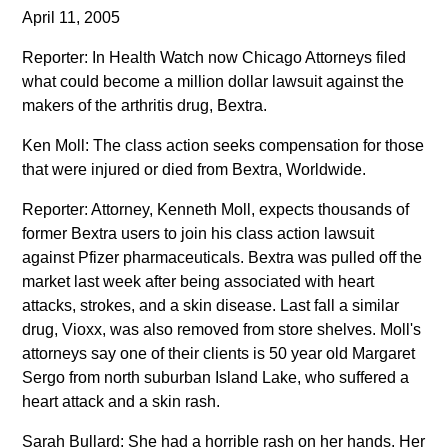
April 11, 2005
Reporter: In Health Watch now Chicago Attorneys filed
what could become a million dollar lawsuit against the
makers of the arthritis drug, Bextra.
Ken Moll: The class action seeks compensation for those
that were injured or died from Bextra, Worldwide.
Reporter: Attorney, Kenneth Moll, expects thousands of
former Bextra users to join his class action lawsuit
against Pfizer pharmaceuticals. Bextra was pulled off the
market last week after being associated with heart
attacks, strokes, and a skin disease. Last fall a similar
drug, Vioxx, was also removed from store shelves. Moll's
attorneys say one of their clients is 50 year old Margaret
Sergo from north suburban Island Lake, who suffered a
heart attack and a skin rash.
Sarah Bullard: She had a horrible rash on her hands. Her