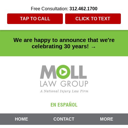
Free Consultation:
312.462.1700
TAP TO CALL
CLICK TO TEXT
We are happy to announce that we're
celebrating 30 years! →
HOME
CONTACT
MORE