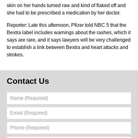
skin on her hands turned raw and kind of flaked off and
she had to be prescribed a medication by her doctor.
Reporter: Late this afternoon, Pfizer told NBC 5 that the
Bextra label includes warnings about the rashes, which it
says are rare, and it says lawyers will be very challenged
to establish a link between Bextra and heart attacks and
strokes.
Contact Us
Name
(Required)
Email
(Required)
Phone
(Required)