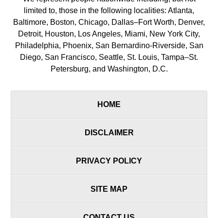
limited to, those in the following localities: Atlanta,
Baltimore, Boston, Chicago, Dallas–Fort Worth, Denver,
Detroit, Houston, Los Angeles, Miami, New York City,
Philadelphia, Phoenix, San Bernardino-Riverside, San
Diego, San Francisco, Seattle, St. Louis, Tampa–St.
Petersburg, and Washington, D.C.
HOME
DISCLAIMER
PRIVACY POLICY
SITE MAP
CONTACT US