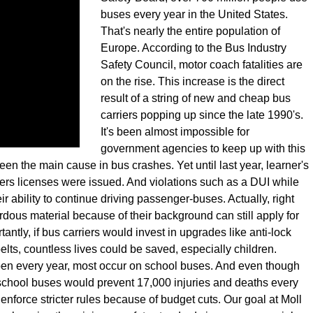
buses every year in the United States.
That's nearly the entire population of
Europe. According to the Bus Industry
Safety Council, motor coach fatalities are
on the rise. This increase is the direct
result of a string of new and cheap bus
carriers popping up since the late 1990's.
It's been almost impossible for
government agencies to keep up with this
en the main cause in bus crashes. Yet until last year, learner's
ers licenses were issued. And violations such as a DUI while
ir ability to continue driving passenger-buses. Actually, right
ous material because of their background can still apply for
ntly, if bus carriers would invest in upgrades like anti-lock
elts, countless lives could be saved, especially children.
ppen every year, most occur on school buses. And even though
 school buses would prevent 17,000 injuries and deaths every
enforce stricter rules because of budget cuts. Our goal at Moll