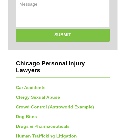
Message
SUBMIT
Chicago Personal Injury
Lawyers
Car Accidents
Clergy Sexual Abuse
Crowd Control (Astroworld Example)
Dog Bites
Drugs & Pharmaceuticals
Human Trafficking Litigation