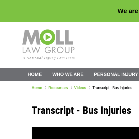
We are
HOME
WHO WE ARE
PERSONAL INJURY
Home
Resources
Videos
Transcript - Bus Injuries
Transcript - Bus Injuries