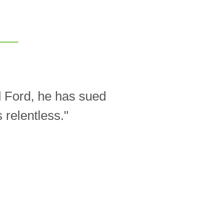
d Ford, he has sued
relentless."