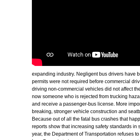
expanding industry. Negligent bus drivers have be
permits were not required before commercial driv
driving non-commercial vehicles did not affect the
now someone who is rejected from trucking hazard
and receive a passenger-bus license. More importa
breaking, stronger vehicle construction and seatb
Because out of all the fatal bus crashes that ha
reports show that increasing safety standards in
year, the Department of Transportation refuses to 