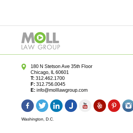
180 N Stetson Ave 35th Floor
Chicago
,
IL
60601
T:
312.462.1700
F:
312.756.0045
E:
info@molllawgroup.com
Facebook
Twitter
LinkedIn
Justia
YouTube
Yelp
Pinterest
In
icon
icon
icon
icon
icon
icon
icon
ic
Washington, D.C.