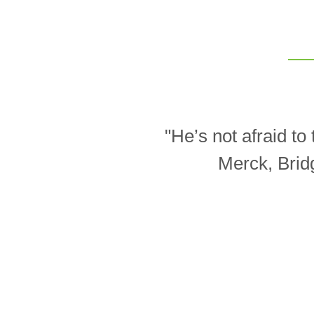
"He’s not afraid t
Merck, Brid