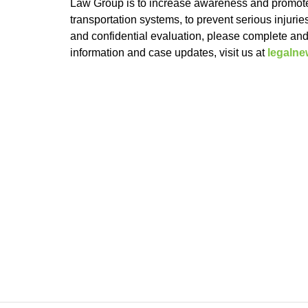
Law Group is to increase awareness and promote
transportation systems, to prevent serious injuri
and confidential evaluation, please complete an
information and case updates, visit us at
legaln