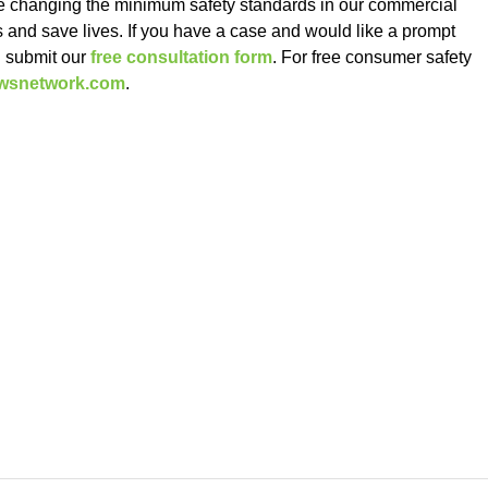
 changing the minimum safety standards in our commercial
es and save lives. If you have a case and would like a prompt
d submit our
free consultation form
. For free consumer safety
ewsnetwork.com
.