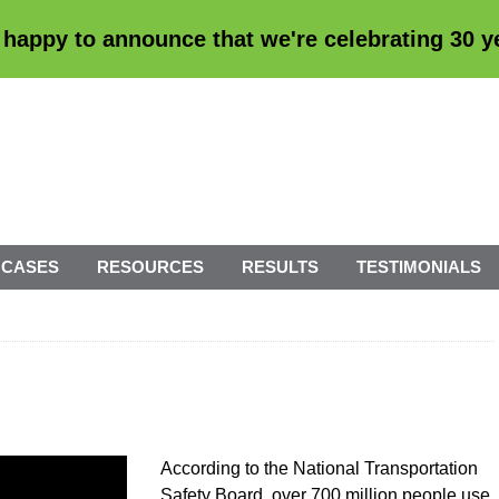
 happy to announce that we're
celebrating 30 
 CASES
RESOURCES
RESULTS
TESTIMONIALS
According to the National Transportation
Safety Board, over 700 million people use