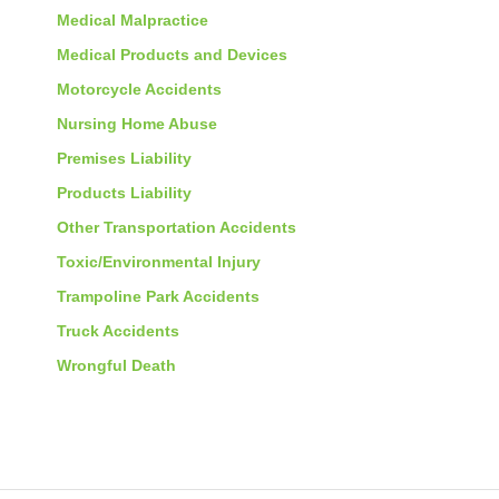
Medical Malpractice
Medical Products and Devices
Motorcycle Accidents
Nursing Home Abuse
Premises Liability
Products Liability
Other Transportation Accidents
Toxic/Environmental Injury
Trampoline Park Accidents
Truck Accidents
Wrongful Death