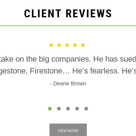
CLIENT REVIEWS
★★★★★
o take on the big companies. He has sue
gestone, Firestone… He’s fearless. He’s 
Deane Brown
1
2
3
4
5
VIEW MORE