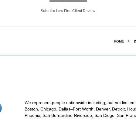
Submit a Law Firm Client Review
HOME
D
We represent people nationwide including, but not limited to
stagram<
Boston, Chicago, Dallas–Fort Worth, Denver, Detroit, Hous
on/span>
Phoenix, San Bernardino-Riverside, San Diego, San Franci