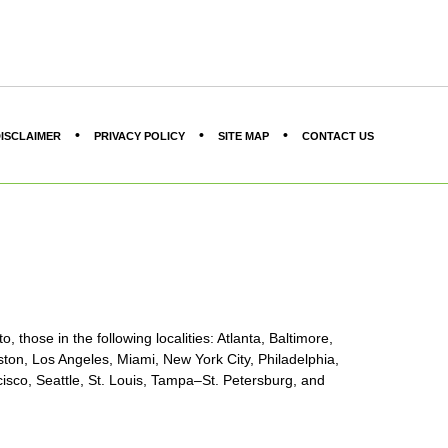
ISCLAIMER
PRIVACY POLICY
SITE MAP
CONTACT US
, those in the following localities: Atlanta, Baltimore,
ton, Los Angeles, Miami, New York City, Philadelphia,
sco, Seattle, St. Louis, Tampa–St. Petersburg, and