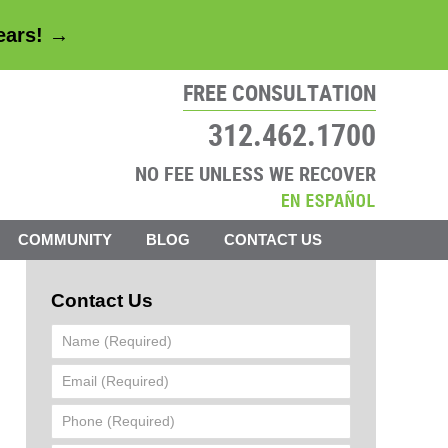
years! →
FREE CONSULTATION
312.462.1700
NO FEE UNLESS WE RECOVER
COMMUNITY
BLOG
CONTACT US
Contact Us
Name
(Required)
Email
(Required)
Phone
(Required)