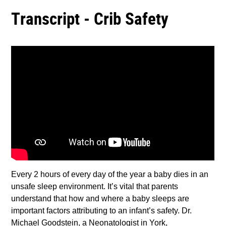
Transcript - Crib Safety
Every 2 hours of every day of the year a baby dies in an
unsafe sleep environment. It’s vital that parents
understand that how and where a baby sleeps are
important factors attributing to an infant’s safety. Dr.
Michael Goodstein, a Neonatologist in York,