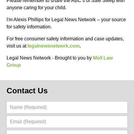
Please remember to share the ABC’s of Safe Sleep with
anyone caring for your child.
I'm Alexis Phillips for Legal News Network -- your source
for safety information.
For free consumer safety information and case updates,
visit us at
legalnewsnetwork.com
.
Legal News Network - Brought to you by
Moll Law
Group
Contact Us
Name
(Required)
Email
(Required)
Phone