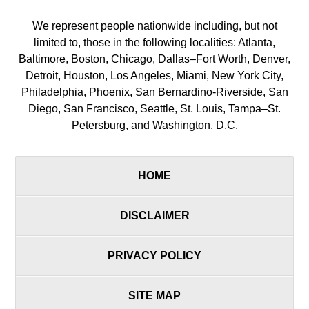
We represent people nationwide including, but not
limited to, those in the following localities: Atlanta,
Baltimore, Boston, Chicago, Dallas–Fort Worth, Denver,
Detroit, Houston, Los Angeles, Miami, New York City,
Philadelphia, Phoenix, San Bernardino-Riverside, San
Diego, San Francisco, Seattle, St. Louis, Tampa–St.
Petersburg, and Washington, D.C.
HOME
DISCLAIMER
PRIVACY POLICY
SITE MAP