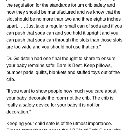
the regulation for the standards for um crib safety and
how they should be manufactured and we know that the
slot should be no more than two and three eights inches
apart. …. Just take a regular small can of soda and if you
can push that soda can and you hold it upright and you
can push that soda can through the slots than those slots
are too wide and you should not use that crib."
Dr. Goldstein had one final thought to share to ensure
your baby remains safe: Bare is Best. Keep pillows,
bumper pads, quilts, blankets and stuffed toys out of the
crib.
“If you want to show people how much you care about
your baby, decorate the room not the crib. The crib is
really a safety device for your baby it is not for
decoration.”
Keeping your child safe is of the utmost importance.