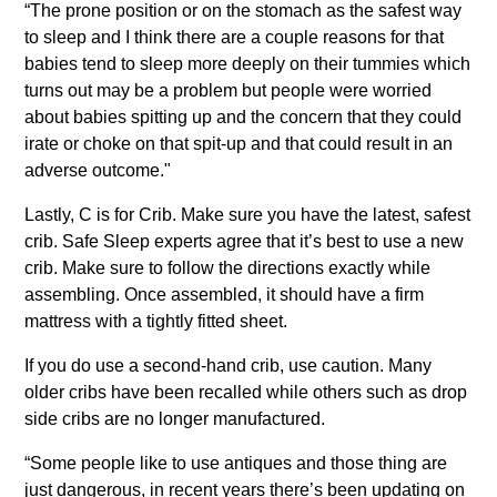
“The prone position or on the stomach as the safest way
to sleep and I think there are a couple reasons for that
babies tend to sleep more deeply on their tummies which
turns out may be a problem but people were worried
about babies spitting up and the concern that they could
irate or choke on that spit-up and that could result in an
adverse outcome."
Lastly, C is for Crib. Make sure you have the latest, safest
crib. Safe Sleep experts agree that it’s best to use a new
crib. Make sure to follow the directions exactly while
assembling. Once assembled, it should have a firm
mattress with a tightly fitted sheet.
If you do use a second-hand crib, use caution. Many
older cribs have been recalled while others such as drop
side cribs are no longer manufactured.
“Some people like to use antiques and those thing are
just dangerous, in recent years there’s been updating on