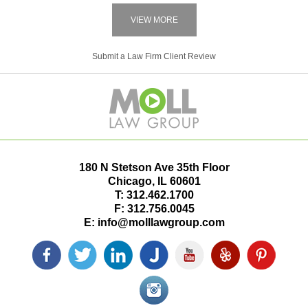
VIEW MORE
Submit a Law Firm Client Review
180 N Stetson Ave 35th Floor
Chicago
,
IL
60601
T:
312.462.1700
F:
312.756.0045
E:
info@molllawgroup.com
Facebook
Twitter
LinkedIn
Justia
YouTube
Yelp
Pinterest
icon
icon
icon
icon
icon
icon
icon
Instagram<
icon/span>