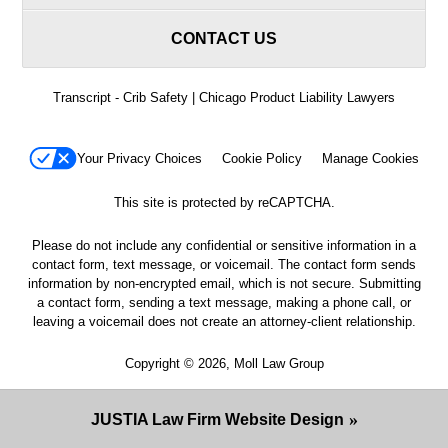
CONTACT US
Transcript - Crib Safety | Chicago Product Liability Lawyers
Your Privacy Choices
Cookie Policy
Manage Cookies
This site is protected by reCAPTCHA.
Please do not include any confidential or sensitive information in a
contact form, text message, or voicemail. The contact form sends
information by non-encrypted email, which is not secure. Submitting
a contact form, sending a text message, making a phone call, or
leaving a voicemail does not create an attorney-client relationship.
Copyright © 2026,
Moll Law Group
JUSTIA
Law Firm Website Design