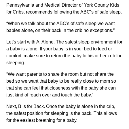
Pennsylvania and Medical Director of York County Kids
for Cribs, recommends following the ABC’s of safe sleep.
“When we talk about the ABC's of safe sleep we want
babies alone, on their back in the crib no exceptions.”
Let’s start with A. Alone. The safest sleep environment for
a baby is alone. If your baby is in your bed to feed or
comfort, make sure to return the baby to his or her crib for
sleeping.
“We want parents to share the room but not share the
bed so we want that baby to be really close to mom so
that she can feel that closeness with the baby she can
just kind of reach over and touch the baby.”
Next, B is for Back. Once the baby is alone in the crib,
the safest position for sleeping is the back. This allows
for the easiest breathing for a baby.