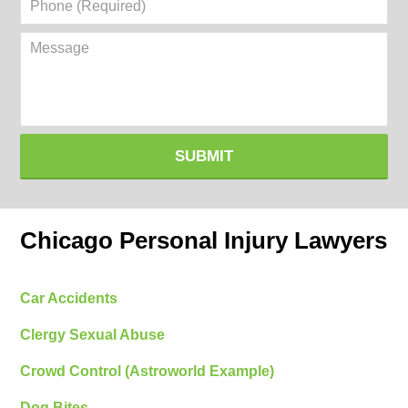
(Required)
Message
SUBMIT
Chicago Personal Injury Lawyers
Car Accidents
Clergy Sexual Abuse
Crowd Control (Astroworld Example)
Dog Bites