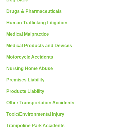
Drugs & Pharmaceuticals
Human Trafficking Litigation
Medical Malpractice
Medical Products and Devices
Motorcycle Accidents
Nursing Home Abuse
Premises Liability
Products Liability
Other Transportation Accidents
Toxic/Environmental Injury
Trampoline Park Accidents