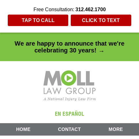
Free Consultation:
312.462.1700
TAP TO CALL
CLICK TO TEXT
We are happy to announce that we're
celebrating 30 years! →
HOME
CONTACT
MORE