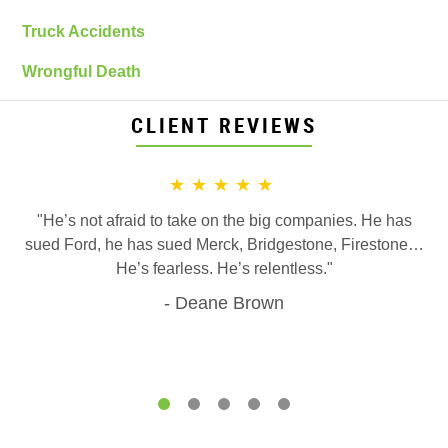
Truck Accidents
Wrongful Death
CLIENT REVIEWS
★★★★★
"He’s not afraid to take on the big companies. He has
sued Ford, he has sued Merck, Bridgestone, Firestone…
He’s fearless. He’s relentless."
Deane Brown
1
2
3
4
5