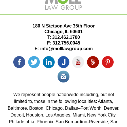
180 N Stetson Ave 35th Floor
Chicago
,
IL
60601
T:
312.462.1700
F:
312.756.0045
E:
info@molllawgroup.com
Facebook
Twitter
LinkedIn
Justia
YouTube
Yelp
Pinterest
icon
icon
icon
icon
icon
icon
icon
Instagram<
icon/span>
We represent people nationwide including, but not
limited to, those in the following localities: Atlanta,
Baltimore, Boston, Chicago, Dallas–Fort Worth, Denver,
Detroit, Houston, Los Angeles, Miami, New York City,
Philadelphia, Phoenix, San Bernardino-Riverside, San