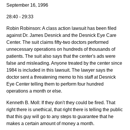
September 16, 1996
28:40 - 29:33
Robin Robinson: A class action lawsuit has been filed
against Dr. James Desnick and the Desnick Eye Care
Center. The suit claims fifty-two doctors performed
unnecessary operations on hundreds of thousands of
patients. The suit also says that the center's ads were
false and misleading. Anyone treated by the center since
1984 is included in this lawsuit. The lawyer says the
doctor sent a threatening memo to his staff at Desnick
Eye Center telling them to perform four hundred
operations a month or else.
Kenneth B. Moll: If they don't they could be fired. That
right there is unethical, that right there is telling the public
that this guy will go to any steps to guarantee that he
makes a certain amount of money a month.