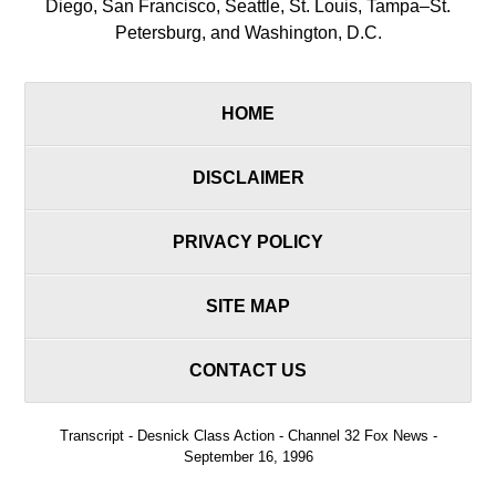
Diego, San Francisco, Seattle, St. Louis, Tampa–St.
Petersburg, and Washington, D.C.
HOME
DISCLAIMER
PRIVACY POLICY
SITE MAP
CONTACT US
Transcript - Desnick Class Action - Channel 32 Fox News -
September 16, 1996