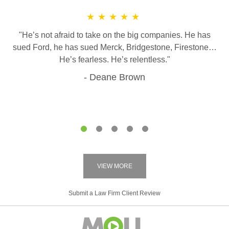
★★★★★
"He’s not afraid to take on the big companies. He has
sued Ford, he has sued Merck, Bridgestone, Firestone…
He’s fearless. He’s relentless."
Deane Brown
1
2
3
4
5
VIEW MORE
Submit a Law Firm Client Review