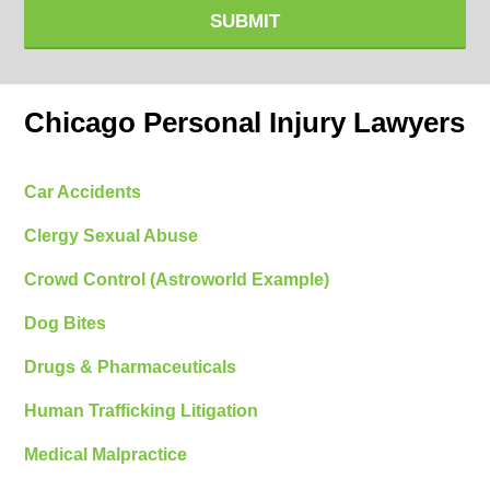
SUBMIT
Chicago Personal Injury Lawyers
Car Accidents
Clergy Sexual Abuse
Crowd Control (Astroworld Example)
Dog Bites
Drugs & Pharmaceuticals
Human Trafficking Litigation
Medical Malpractice