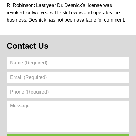
R. Robinson: Last year Dr. Desnick's license was
revoked for two years. He still owns and operates the
business, Desnick has not been available for comment.
Contact Us
Name
(Required)
Email
(Required)
Phone
(Required)
Message