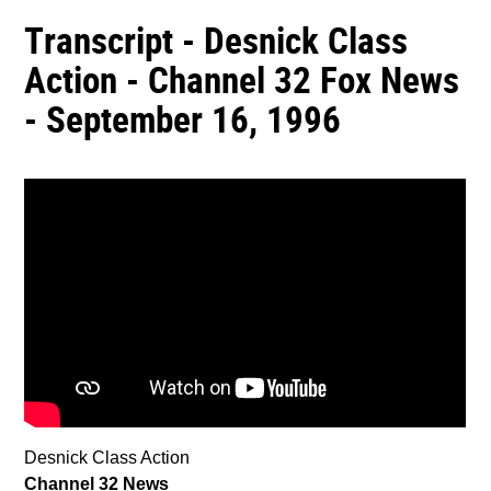
Transcript - Desnick Class
Action - Channel 32 Fox News
- September 16, 1996
Desnick Class Action
Channel 32 News