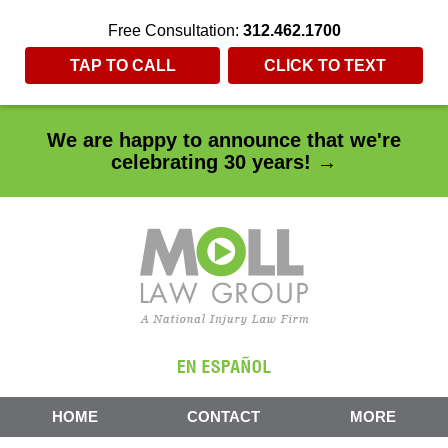
Free Consultation:
312.462.1700
TAP TO CALL
CLICK TO TEXT
We are happy to announce that we're
celebrating 30 years! →
HOME
CONTACT
MORE