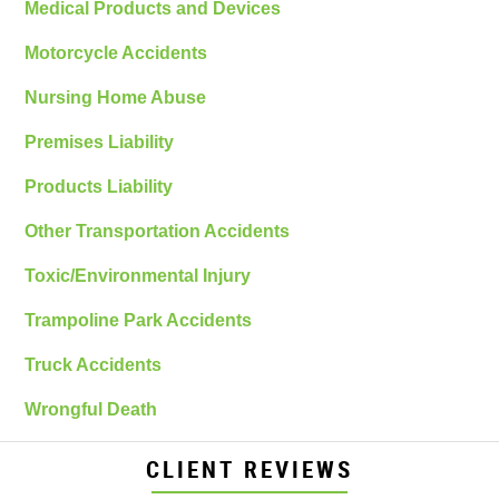
Medical Products and Devices
Motorcycle Accidents
Nursing Home Abuse
Premises Liability
Products Liability
Other Transportation Accidents
Toxic/Environmental Injury
Trampoline Park Accidents
Truck Accidents
Wrongful Death
CLIENT REVIEWS