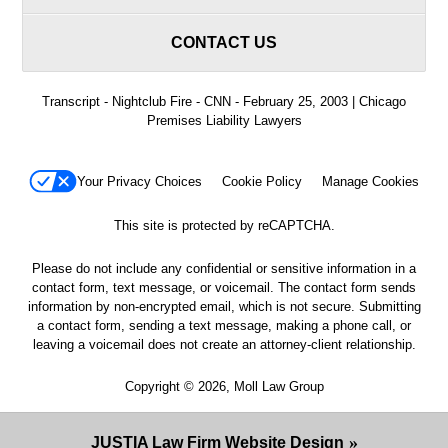
CONTACT US
Transcript - Nightclub Fire - CNN - February 25, 2003 | Chicago
Premises Liability Lawyers
Your Privacy Choices
Cookie Policy
Manage Cookies
This site is protected by reCAPTCHA.
Please do not include any confidential or sensitive information in a
contact form, text message, or voicemail. The contact form sends
information by non-encrypted email, which is not secure. Submitting
a contact form, sending a text message, making a phone call, or
leaving a voicemail does not create an attorney-client relationship.
Copyright © 2026,
Moll Law Group
JUSTIA
Law Firm Website Design