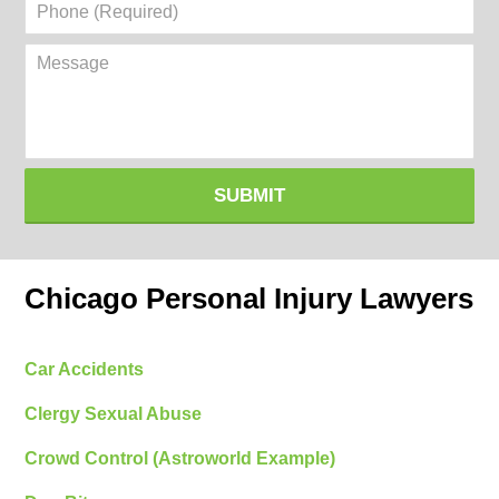
Phone
(Required)
Message
SUBMIT
Chicago Personal Injury Lawyers
Car Accidents
Clergy Sexual Abuse
Crowd Control (Astroworld Example)