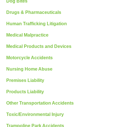
Dog Bites
Drugs & Pharmaceuticals
Human Trafficking Litigation
Medical Malpractice
Medical Products and Devices
Motorcycle Accidents
Nursing Home Abuse
Premises Liability
Products Liability
Other Transportation Accidents
Toxic/Environmental Injury
Trampoline Park Accidents