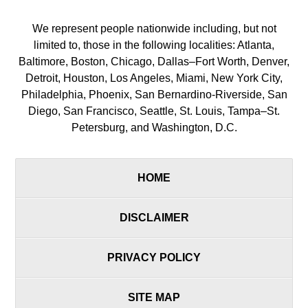
We represent people nationwide including, but not
limited to, those in the following localities: Atlanta,
Baltimore, Boston, Chicago, Dallas–Fort Worth, Denver,
Detroit, Houston, Los Angeles, Miami, New York City,
Philadelphia, Phoenix, San Bernardino-Riverside, San
Diego, San Francisco, Seattle, St. Louis, Tampa–St.
Petersburg, and Washington, D.C.
HOME
DISCLAIMER
PRIVACY POLICY
SITE MAP