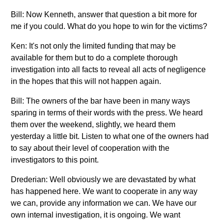
Bill: Now Kenneth, answer that question a bit more for
me if you could. What do you hope to win for the victims?
Ken: It's not only the limited funding that may be
available for them but to do a complete thorough
investigation into all facts to reveal all acts of negligence
in the hopes that this will not happen again.
Bill: The owners of the bar have been in many ways
sparing in terms of their words with the press. We heard
them over the weekend, slightly, we heard them
yesterday a little bit. Listen to what one of the owners had
to say about their level of cooperation with the
investigators to this point.
Drederian: Well obviously we are devastated by what
has happened here. We want to cooperate in any way
we can, provide any information we can. We have our
own internal investigation, it is ongoing. We want