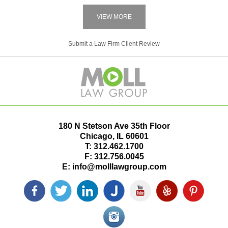
VIEW MORE
Submit a Law Firm Client Review
180 N Stetson Ave 35th Floor
Chicago
,
IL
60601
T:
312.462.1700
F:
312.756.0045
E:
info@molllawgroup.com
Facebook
Twitter
LinkedIn
Justia
YouTube
Yelp
Pinterest
icon
icon
icon
icon
icon
icon
icon
Instagram<
icon/span>