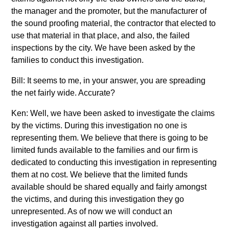
the manager and the promoter, but the manufacturer of
the sound proofing material, the contractor that elected to
use that material in that place, and also, the failed
inspections by the city. We have been asked by the
families to conduct this investigation.
Bill: It seems to me, in your answer, you are spreading
the net fairly wide. Accurate?
Ken: Well, we have been asked to investigate the claims
by the victims. During this investigation no one is
representing them. We believe that there is going to be
limited funds available to the families and our firm is
dedicated to conducting this investigation in representing
them at no cost. We believe that the limited funds
available should be shared equally and fairly amongst
the victims, and during this investigation they go
unrepresented. As of now we will conduct an
investigation against all parties involved.