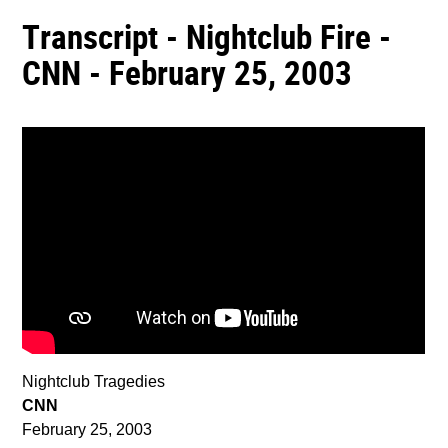
Transcript - Nightclub Fire -
CNN - February 25, 2003
Nightclub Tragedies
CNN
February 25, 2003