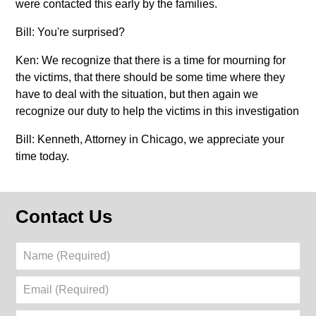
were contacted this early by the families.
Bill: You're surprised?
Ken: We recognize that there is a time for mourning for
the victims, that there should be some time where they
have to deal with the situation, but then again we
recognize our duty to help the victims in this investigation
Bill: Kenneth, Attorney in Chicago, we appreciate your
time today.
Contact Us
Name
(Required)
Email
(Required)