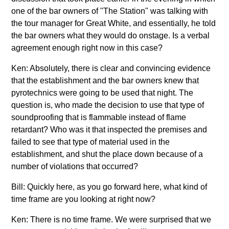
one of the bar owners of "The Station" was talking with
the tour manager for Great White, and essentially, he told
the bar owners what they would do onstage. Is a verbal
agreement enough right now in this case?
Ken: Absolutely, there is clear and convincing evidence
that the establishment and the bar owners knew that
pyrotechnics were going to be used that night. The
question is, who made the decision to use that type of
soundproofing that is flammable instead of flame
retardant? Who was it that inspected the premises and
failed to see that type of material used in the
establishment, and shut the place down because of a
number of violations that occurred?
Bill: Quickly here, as you go forward here, what kind of
time frame are you looking at right now?
Ken: There is no time frame. We were surprised that we