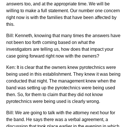
answers too, and at the appropriate time. We will be
willing to make a full statement. Our number one concern
right now is with the families that have been affected by
this.
Bill: Kenneth, knowing that many times the answers have
not been too forth coming based on what the
investigators are telling us, how does that impact your
case going forward right now with the owners?
Ken: It is clear that the owners knew pyrotechnics were
being used in this establishment. They knew it was being
conducted that night. The management knew when the
band was setting up the pyrotechnics were being used
then. So, for them to claim that they did not know
pyrotechnics were being used is clearly wrong.
Bill: We are going to talk with the attorney next hour for
the band. He says there was a verbal agreement, a
discussion that took place earlier in the evening in which