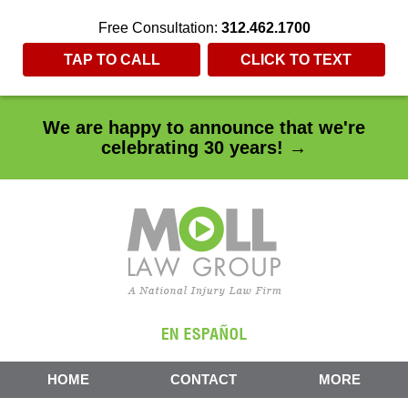
Free Consultation:
312.462.1700
TAP TO CALL
CLICK TO TEXT
We are happy to announce that we're
celebrating 30 years! →
HOME
CONTACT
MORE