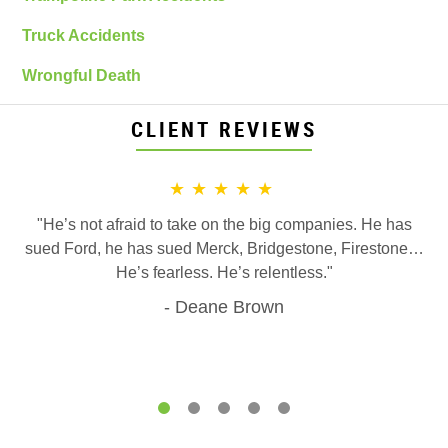
Truck Accidents
Wrongful Death
CLIENT REVIEWS
★★★★★
"He’s not afraid to take on the big companies. He has
sued Ford, he has sued Merck, Bridgestone, Firestone…
He’s fearless. He’s relentless."
Deane Brown
1
2
3
4
5