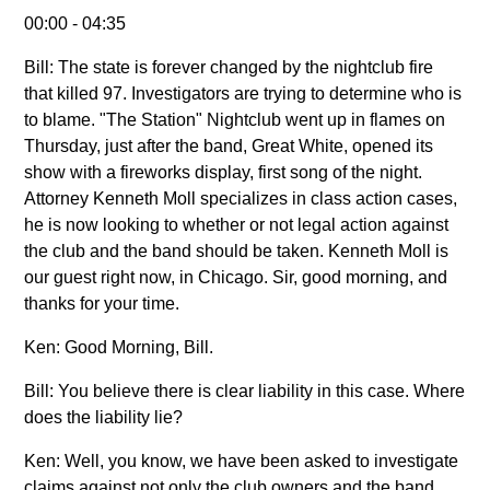
00:00 - 04:35
Bill: The state is forever changed by the nightclub fire
that killed 97. Investigators are trying to determine who is
to blame. "The Station" Nightclub went up in flames on
Thursday, just after the band, Great White, opened its
show with a fireworks display, first song of the night.
Attorney Kenneth Moll specializes in class action cases,
he is now looking to whether or not legal action against
the club and the band should be taken. Kenneth Moll is
our guest right now, in Chicago. Sir, good morning, and
thanks for your time.
Ken: Good Morning, Bill.
Bill: You believe there is clear liability in this case. Where
does the liability lie?
Ken: Well, you know, we have been asked to investigate
claims against not only the club owners and the band,