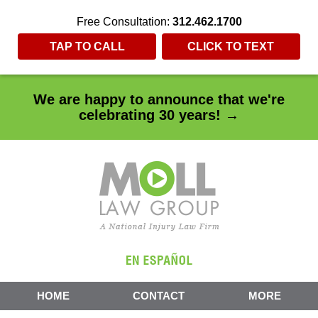
Free Consultation:
312.462.1700
TAP TO CALL
CLICK TO TEXT
We are happy to announce that we're
celebrating 30 years! →
HOME
CONTACT
MORE