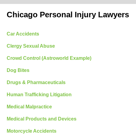
Chicago Personal Injury Lawyers
Car Accidents
Clergy Sexual Abuse
Crowd Control (Astroworld Example)
Dog Bites
Drugs & Pharmaceuticals
Human Trafficking Litigation
Medical Malpractice
Medical Products and Devices
Motorcycle Accidents