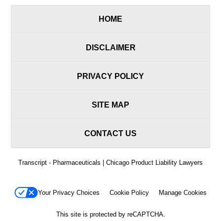
HOME
DISCLAIMER
PRIVACY POLICY
SITE MAP
CONTACT US
Transcript - Pharmaceuticals | Chicago Product Liability Lawyers
Your Privacy Choices
Cookie Policy
Manage Cookies
This site is protected by reCAPTCHA.