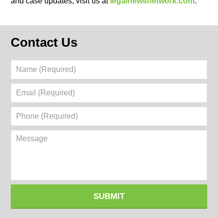
and case updates, visit us at
legalnewsnetwork.com
.
Contact Us
Name
(Required)
Email
(Required)
Phone
(Required)
Message
SUBMIT