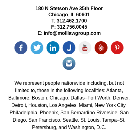
180 N Stetson Ave 35th Floor
Chicago
,
IL
60601
T:
312.462.1700
F:
312.756.0045
E:
info@molllawgroup.com
Facebook
Twitter
LinkedIn
Justia
YouTube
Yelp
Pinterest
icon
icon
icon
icon
icon
icon
icon
Instagram<
icon/span>
We represent people nationwide including, but not
limited to, those in the following localities: Atlanta,
Baltimore, Boston, Chicago, Dallas–Fort Worth, Denver,
Detroit, Houston, Los Angeles, Miami, New York City,
Philadelphia, Phoenix, San Bernardino-Riverside, San
Diego, San Francisco, Seattle, St. Louis, Tampa–St.
Petersburg, and Washington, D.C.