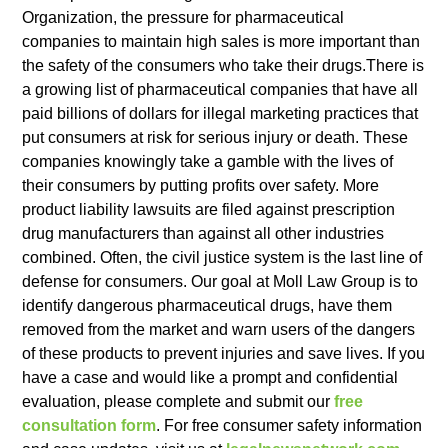
Organization, the pressure for pharmaceutical
companies to maintain high sales is more important than
the safety of the consumers who take their drugs.There is
a growing list of pharmaceutical companies that have all
paid billions of dollars for illegal marketing practices that
put consumers at risk for serious injury or death. These
companies knowingly take a gamble with the lives of
their consumers by putting profits over safety. More
product liability lawsuits are filed against prescription
drug manufacturers than against all other industries
combined. Often, the civil justice system is the last line of
defense for consumers. Our goal at Moll Law Group is to
identify dangerous pharmaceutical drugs, have them
removed from the market and warn users of the dangers
of these products to prevent injuries and save lives. If you
have a case and would like a prompt and confidential
evaluation, please complete and submit our
free
consultation form
. For free consumer safety information