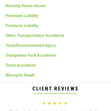
Nursing Home Abuse
Premises Liability
Products Liability
Other Transportation Accidents
Toxic/Environmental Injury
Trampoline Park Accidents
Truck Accidents
Wrongful Death
CLIENT REVIEWS
★★★★★