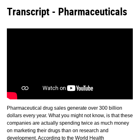
Transcript - Pharmaceuticals
Pharmaceutical drug sales generate over 300 billion
dollars every year. What you might not know, is that these
companies are actually spending twice as much money
on marketing their drugs than on research and
development. According to the World Health