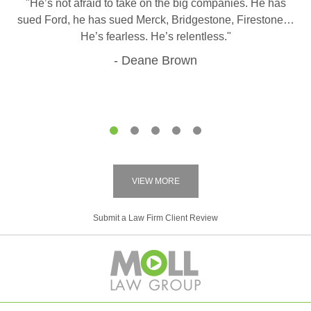
"He’s not afraid to take on the big companies. He has
sued Ford, he has sued Merck, Bridgestone, Firestone…
He’s fearless. He’s relentless."
Deane Brown
1
2
3
4
5
VIEW MORE
Submit a Law Firm Client Review