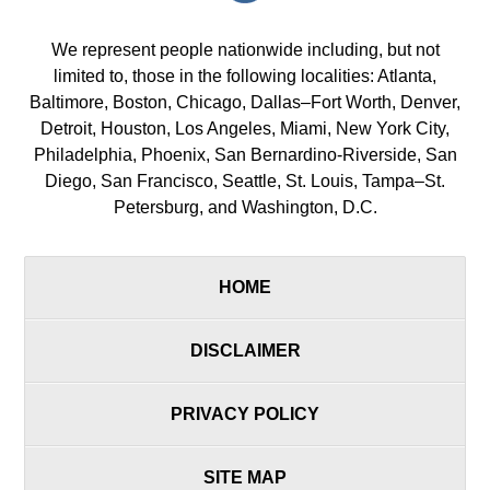
We represent people nationwide including, but not
limited to, those in the following localities: Atlanta,
Baltimore, Boston, Chicago, Dallas–Fort Worth, Denver,
Detroit, Houston, Los Angeles, Miami, New York City,
Philadelphia, Phoenix, San Bernardino-Riverside, San
Diego, San Francisco, Seattle, St. Louis, Tampa–St.
Petersburg, and Washington, D.C.
HOME
DISCLAIMER
PRIVACY POLICY
SITE MAP