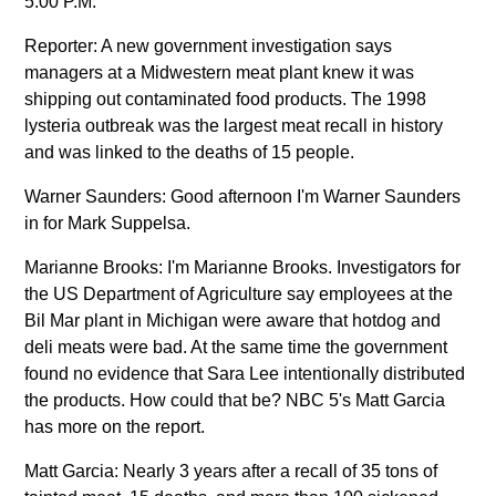
5:00 P.M.
Reporter: A new government investigation says
managers at a Midwestern meat plant knew it was
shipping out contaminated food products. The 1998
lysteria outbreak was the largest meat recall in history
and was linked to the deaths of 15 people.
Warner Saunders: Good afternoon I'm Warner Saunders
in for Mark Suppelsa.
Marianne Brooks: I'm Marianne Brooks. Investigators for
the US Department of Agriculture say employees at the
Bil Mar plant in Michigan were aware that hotdog and
deli meats were bad. At the same time the government
found no evidence that Sara Lee intentionally distributed
the products. How could that be? NBC 5's Matt Garcia
has more on the report.
Matt Garcia: Nearly 3 years after a recall of 35 tons of