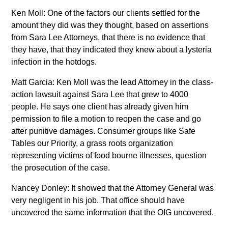
Ken Moll: One of the factors our clients settled for the
amount they did was they thought, based on assertions
from Sara Lee Attorneys, that there is no evidence that
they have, that they indicated they knew about a lysteria
infection in the hotdogs.
Matt Garcia: Ken Moll was the lead Attorney in the class-
action lawsuit against Sara Lee that grew to 4000
people. He says one client has already given him
permission to file a motion to reopen the case and go
after punitive damages. Consumer groups like Safe
Tables our Priority, a grass roots organization
representing victims of food bourne illnesses, question
the prosecution of the case.
Nancey Donley: It showed that the Attorney General was
very negligent in his job. That office should have
uncovered the same information that the OIG uncovered.