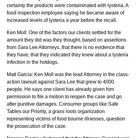
certainty the products were contaminated with lysteria. A
food inspection employee saying he became aware of
increased levels of lysteria a year before the recall.
Ken Moll: One of the factors our clients settled for the
amount they did was they thought, based on assertions
from Sara Lee Attorneys, that there is no evidence that
they have, that they indicated they knew about a lysteria
infection in the hotdogs.
Matt Garcia: Ken Moll was the lead Attorney in the class-
action lawsuit against Sara Lee that grew to 4000
people. He says one client has already given him
permission to file a motion to reopen the case and go
after punitive damages. Consumer groups like Safe
Tables our Priority, a grass roots organization
representing victims of food bourne illnesses, question
the prosecution of the case.