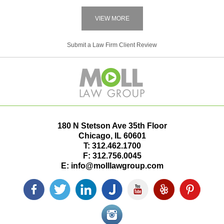
VIEW MORE
Submit a Law Firm Client Review
180 N Stetson Ave 35th Floor
Chicago
,
IL
60601
T:
312.462.1700
F:
312.756.0045
E:
info@molllawgroup.com
Facebook
Twitter
LinkedIn
Justia
YouTube
Yelp
Pinterest
icon
icon
icon
icon
icon
icon
icon
Instagram<
icon/span>