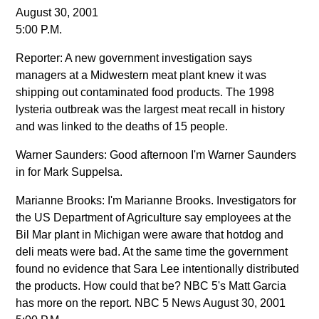
August 30, 2001
5:00 P.M.
Reporter: A new government investigation says
managers at a Midwestern meat plant knew it was
shipping out contaminated food products. The 1998
lysteria outbreak was the largest meat recall in history
and was linked to the deaths of 15 people.
Warner Saunders: Good afternoon I'm Warner Saunders
in for Mark Suppelsa.
Marianne Brooks: I'm Marianne Brooks. Investigators for
the US Department of Agriculture say employees at the
Bil Mar plant in Michigan were aware that hotdog and
deli meats were bad. At the same time the government
found no evidence that Sara Lee intentionally distributed
the products. How could that be? NBC 5's Matt Garcia
has more on the report. NBC 5 News August 30, 2001