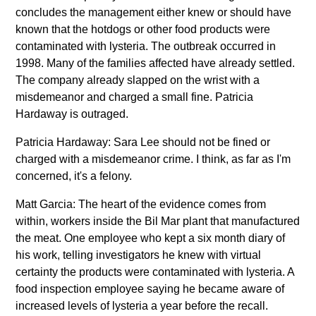
concludes the management either knew or should have
known that the hotdogs or other food products were
contaminated with lysteria. The outbreak occurred in
1998. Many of the families affected have already settled.
The company already slapped on the wrist with a
misdemeanor and charged a small fine. Patricia
Hardaway is outraged.
Patricia Hardaway: Sara Lee should not be fined or
charged with a misdemeanor crime. I think, as far as I'm
concerned, it's a felony.
Matt Garcia: The heart of the evidence comes from
within, workers inside the Bil Mar plant that manufactured
the meat. One employee who kept a six month diary of
his work, telling investigators he knew with virtual
certainty the products were contaminated with lysteria. A
food inspection employee saying he became aware of
increased levels of lysteria a year before the recall.