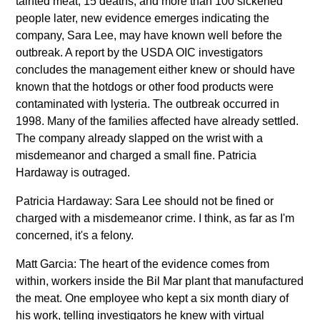
tainted meat, 15 deaths, and more than 100 sickened
people later, new evidence emerges indicating the
company, Sara Lee, may have known well before the
outbreak. A report by the USDA OIC investigators
concludes the management either knew or should have
known that the hotdogs or other food products were
contaminated with lysteria. The outbreak occurred in
1998. Many of the families affected have already settled.
The company already slapped on the wrist with a
misdemeanor and charged a small fine. Patricia
Hardaway is outraged.
Patricia Hardaway: Sara Lee should not be fined or
charged with a misdemeanor crime. I think, as far as I'm
concerned, it's a felony.
Matt Garcia: The heart of the evidence comes from
within, workers inside the Bil Mar plant that manufactured
the meat. One employee who kept a six month diary of
his work, telling investigators he knew with virtual