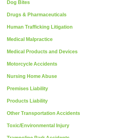
Dog Bites
Drugs & Pharmaceuticals
Human Trafficking Litigation
Medical Malpractice
Medical Products and Devices
Motorcycle Accidents
Nursing Home Abuse
Premises Liability
Products Liability
Other Transportation Accidents
Toxic/Environmental Injury
Trampoline Park Accidents