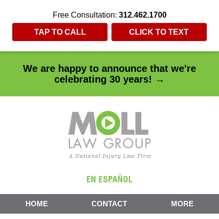
Free Consultation:
312.462.1700
TAP TO CALL
CLICK TO TEXT
We are happy to announce that we're
celebrating 30 years! →
HOME
CONTACT
MORE