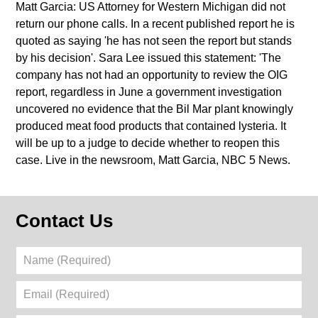
Matt Garcia: US Attorney for Western Michigan did not
return our phone calls. In a recent published report he is
quoted as saying 'he has not seen the report but stands
by his decision'. Sara Lee issued this statement: 'The
company has not had an opportunity to review the OIG
report, regardless in June a government investigation
uncovered no evidence that the Bil Mar plant knowingly
produced meat food products that contained lysteria. It
will be up to a judge to decide whether to reopen this
case. Live in the newsroom, Matt Garcia, NBC 5 News.
Contact Us
Name
(Required)
Email
(Required)