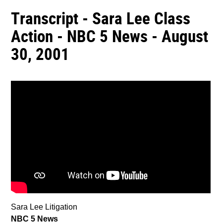
Transcript - Sara Lee Class
Action - NBC 5 News - August
30, 2001
Sara Lee Litigation
NBC 5 News