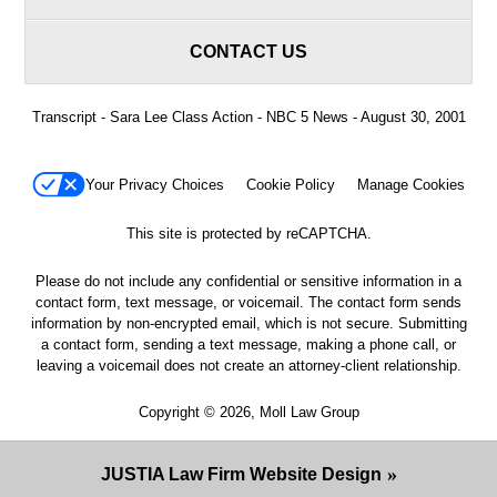
CONTACT US
Transcript - Sara Lee Class Action - NBC 5 News - August 30, 2001
Your Privacy Choices
Cookie Policy
Manage Cookies
This site is protected by reCAPTCHA.
Please do not include any confidential or sensitive information in a
contact form, text message, or voicemail. The contact form sends
information by non-encrypted email, which is not secure. Submitting
a contact form, sending a text message, making a phone call, or
leaving a voicemail does not create an attorney-client relationship.
Copyright © 2026,
Moll Law Group
JUSTIA
Law Firm Website Design