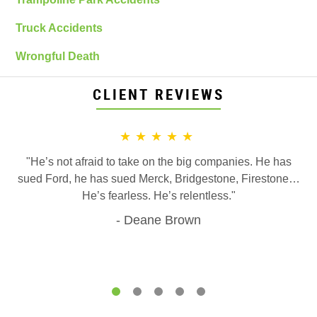
Truck Accidents
Wrongful Death
CLIENT REVIEWS
★★★★★
"He’s not afraid to take on the big companies. He has
sued Ford, he has sued Merck, Bridgestone, Firestone…
He’s fearless. He’s relentless."
Deane Brown
1
2
3
4
5