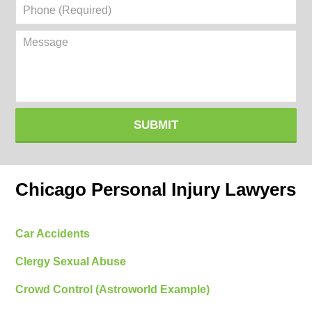
Phone
(Required)
Message
SUBMIT
Chicago Personal Injury Lawyers
Car Accidents
Clergy Sexual Abuse
Crowd Control (Astroworld Example)