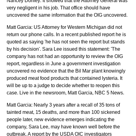
Nancey Donley: It showed that the Attorney General was
very negligent in his job. That office should have
uncovered the same information that the OIG uncovered.
Matt Garcia: US Attorney for Western Michigan did not
return our phone calls. In a recent published report he is
quoted as saying 'he has not seen the report but stands
by his decision'. Sara Lee issued this statement: 'The
company has not had an opportunity to review the OIG
report, regardless in June a government investigation
uncovered no evidence that the Bil Mar plant knowingly
produced meat food products that contained lysteria. It
will be up to a judge to decide whether to reopen this
case. Live in the newsroom, Matt Garcia, NBC 5 News.
Matt Garcia: Nearly 3 years after a recall of 35 tons of
tainted meat, 15 deaths, and more than 100 sickened
people later, new evidence emerges indicating the
company, Sara Lee, may have known well before the
outbreak. A report by the USDA OIC investigators