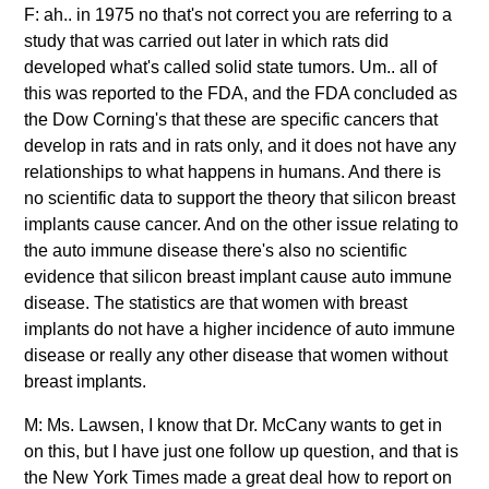
F: ah.. in 1975 no that's not correct you are referring to a
study that was carried out later in which rats did
developed what's called solid state tumors. Um.. all of
this was reported to the FDA, and the FDA concluded as
the Dow Corning's that these are specific cancers that
develop in rats and in rats only, and it does not have any
relationships to what happens in humans. And there is
no scientific data to support the theory that silicon breast
implants cause cancer. And on the other issue relating to
the auto immune disease there's also no scientific
evidence that silicon breast implant cause auto immune
disease. The statistics are that women with breast
implants do not have a higher incidence of auto immune
disease or really any other disease that women without
breast implants.
M: Ms. Lawsen, I know that Dr. McCany wants to get in
on this, but I have just one follow up question, and that is
the New York Times made a great deal how to report on