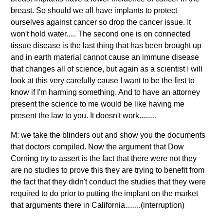
breast. So should we all have implants to protect
ourselves against cancer so drop the cancer issue. It
won't hold water..... The second one is on connected
tissue disease is the last thing that has been brought up
and in earth material cannot cause an immune disease
that changes all of science, but again as a scientist I will
look at this very carefully cause I want to be the first to
know if I'm harming something. And to have an attorney
present the science to me would be like having me
present the law to you. It doesn't work.........
M: we take the blinders out and show you the documents
that doctors compiled. Now the argument that Dow
Corning try to assert is the fact that there were not they
are no studies to prove this they are trying to benefit from
the fact that they didn't conduct the studies that they were
required to do prior to putting the implant on the market
that arguments there in California........(interruption)