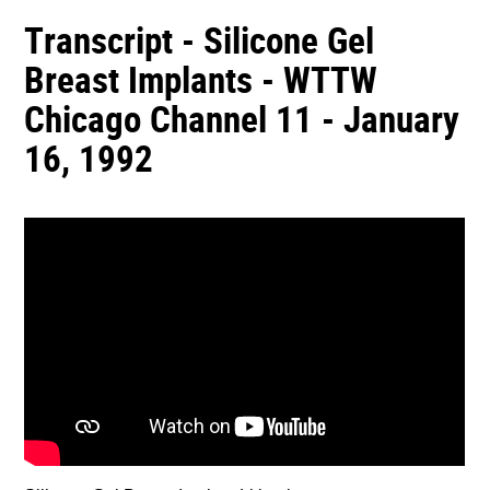
Transcript - Silicone Gel
Breast Implants - WTTW
Chicago Channel 11 - January
16, 1992