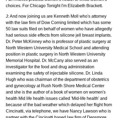
choices. For Chicago Tonight I'm Elizabeth Brackett.
J: And now joining us are Kenneth Moll who's attorney
with the law firm of Dow Corning limited which has some
50 law suits filed on behalf of women who have allegedly
had serious side effects from silicone jell breast implants.
Dr. Peter McKinney who is professor of plastic surgery at
North Western University Medical School and attending
position in plastic surgery in North Western University
Memorial Hospital. Dr. McCany also served as an
investigator for the food and drug administration
examining the safety of injectable silicone. Dr. Linda
Hugh who was chairman of the department of obstetrics
and gynecology at Rush North Shore Medical Center
and she is the author of a book of women on women's
health Mid life health issues called 'Mid-life health' and
because of the bad weather which delayed her flight from
Cincinatti, via telephone, we have Nancy Lawson who is
partner with the Cincinatti based law firm of Densmore