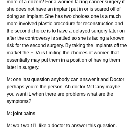
more of a dozen? For a women facing cancer surgery if
she does not have an implant put in or is scared off of
doing an implant. She has two choices one is a much
more involved plastic procedure for reconstruction and
the second choice is to have a delayed surgery later on
after the controversy is settled so she is facing a known
risk for the second surgery. By taking the implants off the
market the FDA is limiting the choices of women that
essentially may put them in a position of having them
later in surgery.
M: one last question anybody can answer it and Doctor
perhaps you're the person. Ah doctor McCany maybe
you want it, when there are problems what are the
symptoms?
M: joint pains
M: wait wait I'll like a doctor to answer this question.