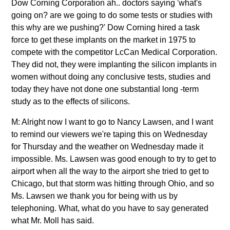
Dow Corning Corporation ah.. doctors saying 'what's
going on? are we going to do some tests or studies with
this why are we pushing?' Dow Corning hired a task
force to get these implants on the market in 1975 to
compete with the competitor LcCan Medical Corporation.
They did not, they were implanting the silicon implants in
women without doing any conclusive tests, studies and
today they have not done one substantial long -term
study as to the effects of silicons.
M: Alright now I want to go to Nancy Lawsen, and I want
to remind our viewers we're taping this on Wednesday
for Thursday and the weather on Wednesday made it
impossible. Ms. Lawsen was good enough to try to get to
airport when all the way to the airport she tried to get to
Chicago, but that storm was hitting through Ohio, and so
Ms. Lawsen we thank you for being with us by
telephoning. What, what do you have to say generated
what Mr. Moll has said.