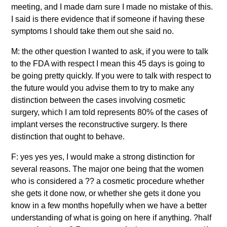
meeting, and I made darn sure I made no mistake of this.
I said is there evidence that if someone if having these
symptoms I should take them out she said no.
M: the other question I wanted to ask, if you were to talk
to the FDA with respect I mean this 45 days is going to
be going pretty quickly. If you were to talk with respect to
the future would you advise them to try to make any
distinction between the cases involving cosmetic
surgery, which I am told represents 80% of the cases of
implant verses the reconstructive surgery. Is there
distinction that ought to behave.
F: yes yes yes, I would make a strong distinction for
several reasons. The major one being that the women
who is considered a ?? a cosmetic procedure whether
she gets it done now, or whether she gets it done you
know in a few months hopefully when we have a better
understanding of what is going on here if anything. ?half