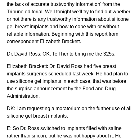
the lack of accurate trustworthy information' from the
Tribune editorial. Well tonight we'll try to find out whether
or not there is any trustworthy information about silicone
gel breast implants and how to cope with or without
reliable information. Beginning with this report from
correspondent Elizabeth Brackett.
Dr. David Ross: OK. Tell her to bring me the 325s.
Elizabeth Brackett: Dr. David Ross had five breast
implants surgeries scheduled last week. He had plan to
use silicone gel implants in each case, that was before
the surprise announcement by the Food and Drug
Administration.
DK: I am requesting a moratorium on the further use of all
silicone gel breast implants.
E: So Dr. Ross switched to implants filled with saline
rather than silicon, but he was not happy about it. He