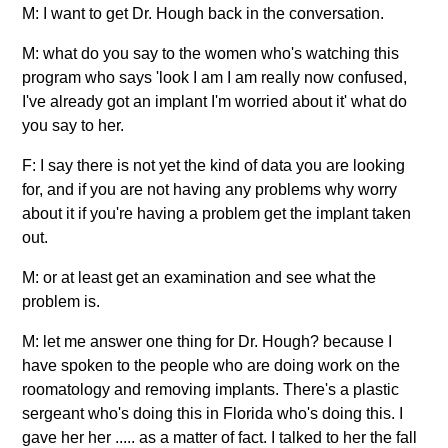
M: I want to get Dr. Hough back in the conversation.
M: what do you say to the women who's watching this
program who says 'look I am I am really now confused,
I've already got an implant I'm worried about it' what do
you say to her.
F: I say there is not yet the kind of data you are looking
for, and if you are not having any problems why worry
about it if you're having a problem get the implant taken
out.
M: or at least get an examination and see what the
problem is.
M: let me answer one thing for Dr. Hough? because I
have spoken to the people who are doing work on the
roomatology and removing implants. There's a plastic
sergeant who's doing this in Florida who's doing this. I
gave her her ..... as a matter of fact. I talked to her the fall