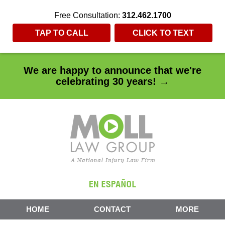
Free Consultation:
312.462.1700
TAP TO CALL
CLICK TO TEXT
We are happy to announce that we're
celebrating 30 years! →
HOME
CONTACT
MORE