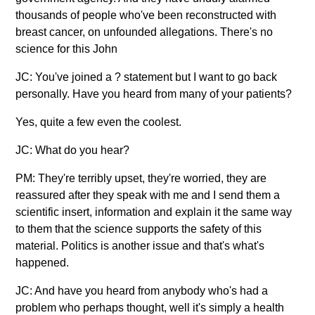
thousands of people who've been reconstructed with
breast cancer, on unfounded allegations. There's no
science for this John
JC: You've joined a ? statement but I want to go back
personally. Have you heard from many of your patients?
Yes, quite a few even the coolest.
JC: What do you hear?
PM: They're terribly upset, they're worried, they are
reassured after they speak with me and I send them a
scientific insert, information and explain it the same way
to them that the science supports the safety of this
material. Politics is another issue and that's what's
happened.
JC: And have you heard from anybody who's had a
problem who perhaps thought, well it's simply a health