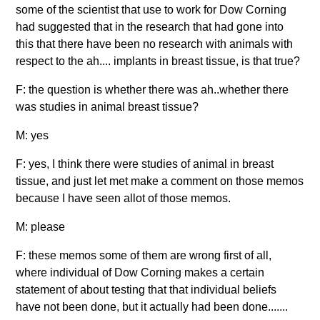
some of the scientist that use to work for Dow Corning
had suggested that in the research that had gone into
this that there have been no research with animals with
respect to the ah.... implants in breast tissue, is that true?
F: the question is whether there was ah..whether there
was studies in animal breast tissue?
M: yes
F: yes, I think there were studies of animal in breast
tissue, and just let met make a comment on those memos
because I have seen allot of those memos.
M: please
F: these memos some of them are wrong first of all,
where individual of Dow Corning makes a certain
statement of about testing that that individual beliefs
have not been done, but it actually had been done.......