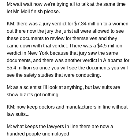
M: wait wait now we're trying all to talk at the same time
let Mr. Moll finish please.
KM: there was a jury verdict for $7.34 million to a women
out there now the jury the jurist all were allowed to see
these documents to review for themselves and they
came down with that verdict. There was a $4.5 million
verdict in New York because that jury saw the same
documents, and there was another verdict in Alabama for
$5.4 million so once you will see the documents you will
see the safety studies that were conducting.
M: as a scientist I'll look at anything, but law suits are
show biz it's got nothing.
KM: now keep doctors and manufacturers in line without
law suits...
M: what keeps the lawyers in line there are now a
hundred people unemployed