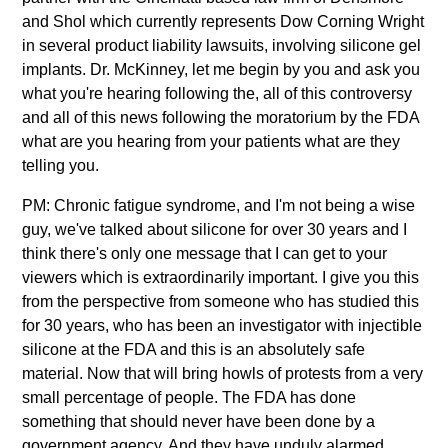
and Shol which currently represents Dow Corning Wright
in several product liability lawsuits, involving silicone gel
implants. Dr. McKinney, let me begin by you and ask you
what you're hearing following the, all of this controversy
and all of this news following the moratorium by the FDA
what are you hearing from your patients what are they
telling you.
PM: Chronic fatigue syndrome, and I'm not being a wise
guy, we've talked about silicone for over 30 years and I
think there's only one message that I can get to your
viewers which is extraordinarily important. I give you this
from the perspective from someone who has studied this
for 30 years, who has been an investigator with injectible
silicone at the FDA and this is an absolutely safe
material. Now that will bring howls of protests from a very
small percentage of people. The FDA has done
something that should never have been done by a
government agency. And they have unduly alarmed