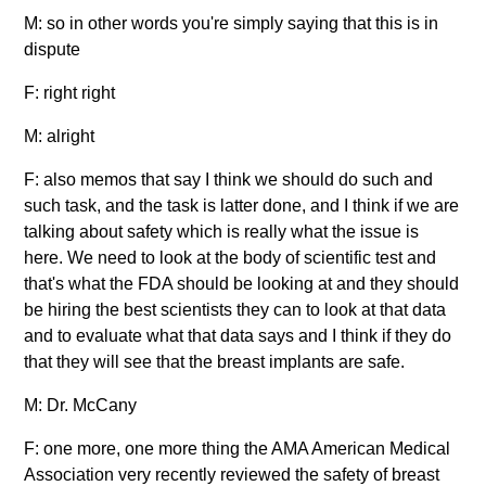
M: so in other words you're simply saying that this is in
dispute
F: right right
M: alright
F: also memos that say I think we should do such and
such task, and the task is latter done, and I think if we are
talking about safety which is really what the issue is
here. We need to look at the body of scientific test and
that's what the FDA should be looking at and they should
be hiring the best scientists they can to look at that data
and to evaluate what that data says and I think if they do
that they will see that the breast implants are safe.
M: Dr. McCany
F: one more, one more thing the AMA American Medical
Association very recently reviewed the safety of breast