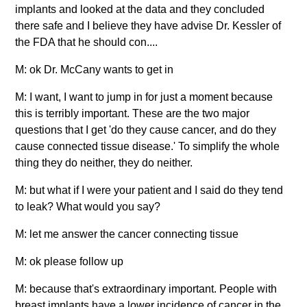
implants and looked at the data and they concluded
there safe and I believe they have advise Dr. Kessler of
the FDA that he should con....
M: ok Dr. McCany wants to get in
M: I want, I want to jump in for just a moment because
this is terribly important. These are the two major
questions that I get 'do they cause cancer, and do they
cause connected tissue disease.' To simplify the whole
thing they do neither, they do neither.
M: but what if I were your patient and I said do they tend
to leak? What would you say?
M: let me answer the cancer connecting tissue
M: ok please follow up
M: because that's extraordinary important. People with
breast implants have a lower incidence of cancer in the