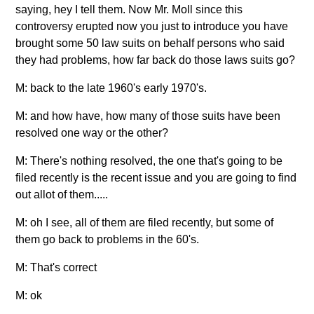
saying, hey I tell them. Now Mr. Moll since this
controversy erupted now you just to introduce you have
brought some 50 law suits on behalf persons who said
they had problems, how far back do those laws suits go?
M: back to the late 1960's early 1970's.
M: and how have, how many of those suits have been
resolved one way or the other?
M: There's nothing resolved, the one that's going to be
filed recently is the recent issue and you are going to find
out allot of them.....
M: oh I see, all of them are filed recently, but some of
them go back to problems in the 60's.
M: That's correct
M: ok