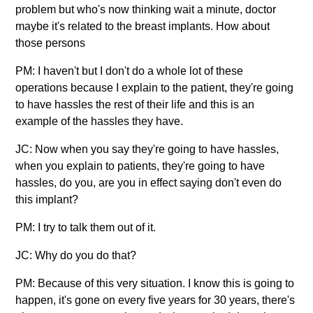
problem but who's now thinking wait a minute, doctor
maybe it's related to the breast implants. How about
those persons
PM: I haven't but I don't do a whole lot of these
operations because I explain to the patient, they're going
to have hassles the rest of their life and this is an
example of the hassles they have.
JC: Now when you say they're going to have hassles,
when you explain to patients, they're going to have
hassles, do you, are you in effect saying don't even do
this implant?
PM: I try to talk them out of it.
JC: Why do you do that?
PM: Because of this very situation. I know this is going to
happen, it's gone on every five years for 30 years, there's