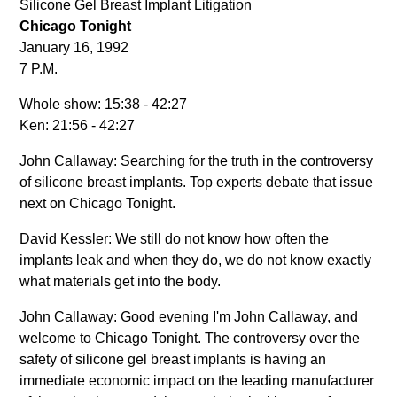
Silicone Gel Breast Implant Litigation
Chicago Tonight
January 16, 1992
7 P.M.
Whole show: 15:38 - 42:27
Ken: 21:56 - 42:27
John Callaway: Searching for the truth in the controversy
of silicone breast implants. Top experts debate that issue
next on Chicago Tonight.
David Kessler: We still do not know how often the
implants leak and when they do, we do not know exactly
what materials get into the body.
John Callaway: Good evening I'm John Callaway, and
welcome to Chicago Tonight. The controversy over the
safety of silicone gel breast implants is having an
immediate economic impact on the leading manufacturer