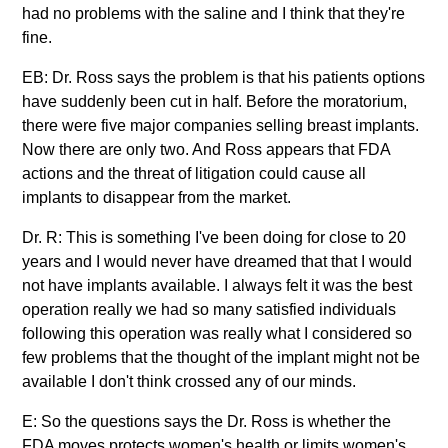
had no problems with the saline and I think that they're
fine.
EB: Dr. Ross says the problem is that his patients options
have suddenly been cut in half. Before the moratorium,
there were five major companies selling breast implants.
Now there are only two. And Ross appears that FDA
actions and the threat of litigation could cause all
implants to disappear from the market.
Dr. R: This is something I've been doing for close to 20
years and I would never have dreamed that that I would
not have implants available. I always felt it was the best
operation really we had so many satisfied individuals
following this operation was really what I considered so
few problems that the thought of the implant might not be
available I don't think crossed any of our minds.
E: So the questions says the Dr. Ross is whether the
FDA moves protects women's health or limits women's