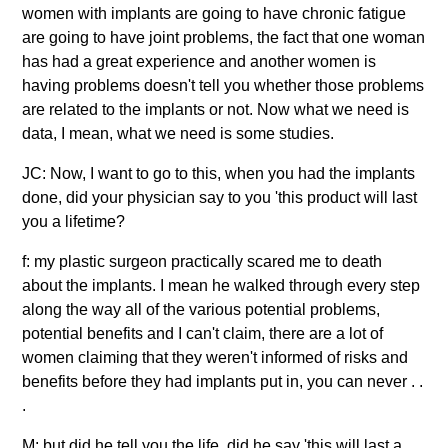
women with implants are going to have chronic fatigue
are going to have joint problems, the fact that one woman
has had a great experience and another women is
having problems doesn't tell you whether those problems
are related to the implants or not. Now what we need is
data, I mean, what we need is some studies.
JC: Now, I want to go to this, when you had the implants
done, did your physician say to you 'this product will last
you a lifetime?
f: my plastic surgeon practically scared me to death
about the implants. I mean he walked through every step
along the way all of the various potential problems,
potential benefits and I can't claim, there are a lot of
women claiming that they weren't informed of risks and
benefits before they had implants put in, you can never . .
.
M: but did he tell you the life, did he say 'this will last a