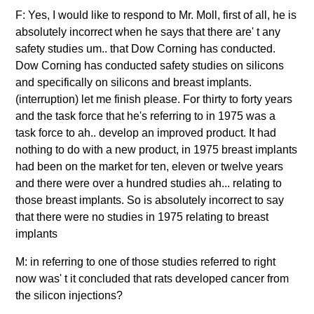
F: Yes, I would like to respond to Mr. Moll, first of all, he is
absolutely incorrect when he says that there are' t any
safety studies um.. that Dow Corning has conducted.
Dow Corning has conducted safety studies on silicons
and specifically on silicons and breast implants.
(interruption) let me finish please. For thirty to forty years
and the task force that he's referring to in 1975 was a
task force to ah.. develop an improved product. It had
nothing to do with a new product, in 1975 breast implants
had been on the market for ten, eleven or twelve years
and there were over a hundred studies ah... relating to
those breast implants. So is absolutely incorrect to say
that there were no studies in 1975 relating to breast
implants
M: in referring to one of those studies referred to right
now was' t it concluded that rats developed cancer from
the silicon injections?