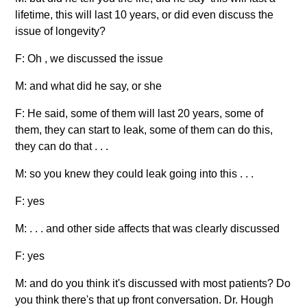
lifetime, this will last 10 years, or did even discuss the
issue of longevity?
F: Oh , we discussed the issue
M: and what did he say, or she
F: He said, some of them will last 20 years, some of
them, they can start to leak, some of them can do this,
they can do that . . .
M: so you knew they could leak going into this . . .
F: yes
M: . . . and other side affects that was clearly discussed
F: yes
M: and do you think it's discussed with most patients? Do
you think there's that up front conversation. Dr. Hough