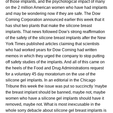
of those implants, and the psychological impact of many
on the 2 million American women who have had implants
and may be wondering now if they are safe. The Dow
Corning Corporation announced earlier this week that it
has shut two plants that make the silicone breast
implants. That news followed Dow's strong reaffirmation
of the safety of the silicone breast implants after the New
York Times published articles claiming that scientists
who had worked years for Dow Corning had written
memos in which they urged the company to stop putting
off safety studies of the implants. And all of this came on
the heels of the Food and Drug Administrations request
for a voluntary 45 day moratorium on the use of the
silicone gel implants. In an editorial in the Chicago
Tribune this week the issue was put so succinctly 'maybe
the breast implant should be banned, maybe not, maybe
women who have a silicone gel implants should have it
removed, maybe not. What is most inexcusable in the
whole sorry debacle about silicone gel breast implants is