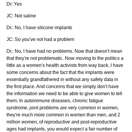
Dr: Yes
JC: Not saline
Dr.: No, I have silicone implants
JC: So you've not had a problem
Dr.: No, I have had no problems. Now that doesn't mean
that they're not problematic. Now moving to the politics a
little as a women's health activists from way back, I have
some concerns about the fact that the implants were
essentially grandfathered in without any safety data in
the first place. And concerns that we simply don't have
the information we need to be able to give women to tell
them. In autoimmune diseases, chronic fatigue
syndrome, joint problems are very common in women,
they're much more common in women than men, and 2
million women, of reproductive and post-reproductive
ages had implants, you would expect a fair number of