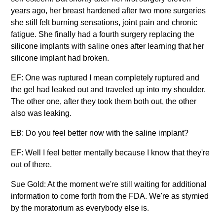
years ago, her breast hardened after two more surgeries
she still felt burning sensations, joint pain and chronic
fatigue. She finally had a fourth surgery replacing the
silicone implants with saline ones after learning that her
silicone implant had broken.
EF: One was ruptured I mean completely ruptured and
the gel had leaked out and traveled up into my shoulder.
The other one, after they took them both out, the other
also was leaking.
EB: Do you feel better now with the saline implant?
EF: Well I feel better mentally because I know that they're
out of there.
Sue Gold: At the moment we're still waiting for additional
information to come forth from the FDA. We're as stymied
by the moratorium as everybody else is.