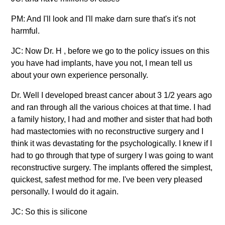
PM: And I'll look and I'll make darn sure that's it's not
harmful.
JC: Now Dr. H , before we go to the policy issues on this
you have had implants, have you not, I mean tell us
about your own experience personally.
Dr. Well I developed breast cancer about 3 1/2 years ago
and ran through all the various choices at that time. I had
a family history, I had and mother and sister that had both
had mastectomies with no reconstructive surgery and I
think it was devastating for the psychologically. I knew if I
had to go through that type of surgery I was going to want
reconstructive surgery. The implants offered the simplest,
quickest, safest method for me. I've been very pleased
personally. I would do it again.
JC: So this is silicone