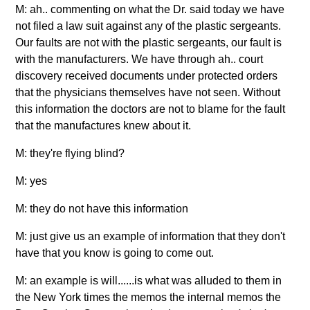
M: ah.. commenting on what the Dr. said today we have
not filed a law suit against any of the plastic sergeants.
Our faults are not with the plastic sergeants, our fault is
with the manufacturers. We have through ah.. court
discovery received documents under protected orders
that the physicians themselves have not seen. Without
this information the doctors are not to blame for the fault
that the manufactures knew about it.
M: they're flying blind?
M: yes
M: they do not have this information
M: just give us an example of information that they don't
have that you know is going to come out.
M: an example is will......is what was alluded to them in
the New York times the memos the internal memos the