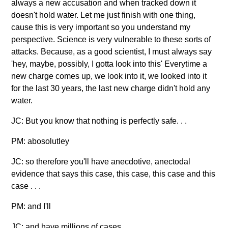
always a new accusation and when tracked down it
doesn't hold water. Let me just finish with one thing,
cause this is very important so you understand my
perspective. Science is very vulnerable to these sorts of
attacks. Because, as a good scientist, I must always say
'hey, maybe, possibly, I gotta look into this' Everytime a
new charge comes up, we look into it, we looked into it
for the last 30 years, the last new charge didn't hold any
water.
JC: But you know that nothing is perfectly safe. . .
PM: abosolutley
JC: so therefore you'll have anecdotive, anectodal
evidence that says this case, this case, this case and this
case . . .
PM: and I'll
JC: and have millions of cases