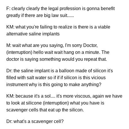
F: clearly clearly the legal profession is gonna benefit
greatly if there are big law suit......
KM: what you're failing to realize is there is a viable
alternative saline implants
M: wait what are you saying, I'm sorry Doctor,
(interruption) hello wait wait hang on a minute. The
doctor is saying something would you repeat that.
Dr: the saline implant is a balloon made of silicon it's
filled with salt water so if if if silicon is this vicious
instrument why is this going to make anything?
KM: because it's a sol.... it's more viscous, again we have
to look at silicone (interruption) what you have is
scavenger cells that eat up the silicon.
Dr: what's a scavenger cell?