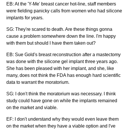
EB: At the 'Y-Me' breast cancer hot-line, staff members
were fielding panicky calls from women who had silicone
implants for years.
SG: They're scared to death. Are these things gonna
cause a problem somewhere down the line. I'm happy
with them but should I have them taken out?
EB: Sue Gold's breast reconstruction after a mastectomy
was done with the silicone gel implant three years ago.
She has been pleased with her implant, and she, like
many, does not think the FDA has enough hard scientific
data to warrant the moratorium.
SG: I don't think the moratorium was necessary. I think
study could have gone on while the implants remained
on the market and viable.
EF: I don't understand why they would even leave them
on the market when they have a viable option and I've