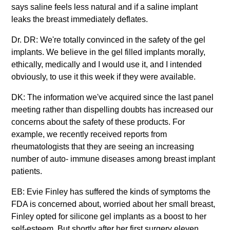
says saline feels less natural and if a saline implant
leaks the breast immediately deflates.
Dr. DR: We're totally convinced in the safety of the gel
implants. We believe in the gel filled implants morally,
ethically, medically and I would use it, and I intended
obviously, to use it this week if they were available.
DK: The information we've acquired since the last panel
meeting rather than dispelling doubts has increased our
concerns about the safety of these products. For
example, we recently received reports from
rheumatologists that they are seeing an increasing
number of auto- immune diseases among breast implant
patients.
EB: Evie Finley has suffered the kinds of symptoms the
FDA is concerned about, worried about her small breast,
Finley opted for silicone gel implants as a boost to her
self-esteem. But shortly after her first surgery eleven