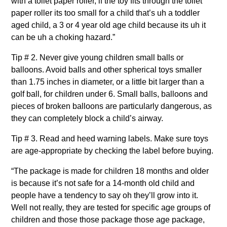
with a toilet paper roller, if the toy fits through the toilet
paper roller its too small for a child that’s uh a toddler
aged child, a 3 or 4 year old age child because its uh it
can be uh a choking hazard.”
Tip # 2. Never give young children small balls or
balloons. Avoid balls and other spherical toys smaller
than 1.75 inches in diameter, or a little bit larger than a
golf ball, for children under 6. Small balls, balloons and
pieces of broken balloons are particularly dangerous, as
they can completely block a child’s airway.
Tip # 3. Read and heed warning labels. Make sure toys
are age-appropriate by checking the label before buying.
“The package is made for children 18 months and older
is because it’s not safe for a 14-month old child and
people have a tendency to say oh they’ll grow into it.
Well not really, they are tested for specific age groups of
children and those those package those age package,