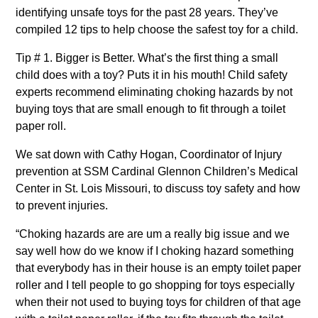
identifying unsafe toys for the past 28 years. They’ve
compiled 12 tips to help choose the safest toy for a child.
Tip # 1. Bigger is Better. What’s the first thing a small
child does with a toy? Puts it in his mouth! Child safety
experts recommend eliminating choking hazards by not
buying toys that are small enough to fit through a toilet
paper roll.
We sat down with Cathy Hogan, Coordinator of Injury
prevention at SSM Cardinal Glennon Children’s Medical
Center in St. Lois Missouri, to discuss toy safety and how
to prevent injuries.
“Choking hazards are are um a really big issue and we
say well how do we know if I choking hazard something
that everybody has in their house is an empty toilet paper
roller and I tell people to go shopping for toys especially
when their not used to buying toys for children of that age