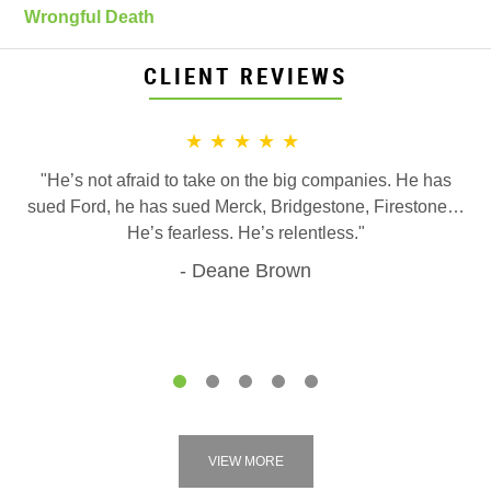
Wrongful Death
CLIENT REVIEWS
★★★★★
"He’s not afraid to take on the big companies. He has
sued Ford, he has sued Merck, Bridgestone, Firestone…
He’s fearless. He’s relentless."
Deane Brown
1
2
3
4
5
VIEW MORE