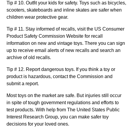
Tip # 10. Outfit your kids for safety. Toys such as bicycles,
scooters, skateboards and inline skates are safer when
children wear protective gear.
Tip # 11. Stay informed of recalls, visit the US Consumer
Product Safety Commission Website for recall
information on new and vintage toys. There you can sign
up to receive email alerts of new recalls and search an
archive of old recalls.
Tip # 12. Report dangerous toys. If you think a toy or
product is hazardous, contact the Commission and
submit a report.
Most toys on the market are safe. But injuries still occur
in spite of tough government regulations and efforts to
test products. With help from The United States Public
Interest Research Group, you can make safer toy
decisions for your loved ones.