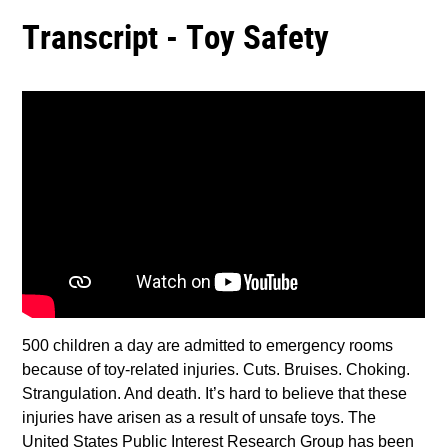
Transcript - Toy Safety
500 children a day are admitted to emergency rooms
because of toy-related injuries. Cuts. Bruises. Choking.
Strangulation. And death. It’s hard to believe that these
injuries have arisen as a result of unsafe toys. The
United States Public Interest Research Group has been