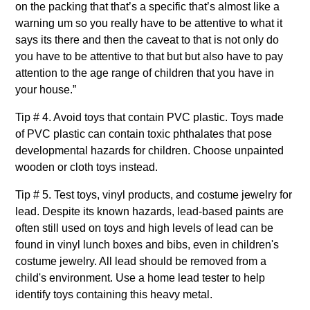
on the packing that that’s a specific that’s almost like a
warning um so you really have to be attentive to what it
says its there and then the caveat to that is not only do
you have to be attentive to that but but also have to pay
attention to the age range of children that you have in
your house.”
Tip # 4. Avoid toys that contain PVC plastic. Toys made
of PVC plastic can contain toxic phthalates that pose
developmental hazards for children. Choose unpainted
wooden or cloth toys instead.
Tip # 5. Test toys, vinyl products, and costume jewelry for
lead. Despite its known hazards, lead-based paints are
often still used on toys and high levels of lead can be
found in vinyl lunch boxes and bibs, even in children's
costume jewelry. All lead should be removed from a
child's environment. Use a home lead tester to help
identify toys containing this heavy metal.