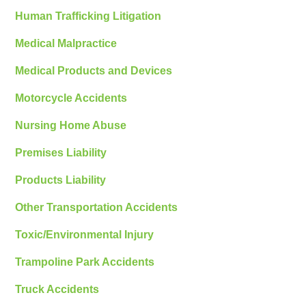
Human Trafficking Litigation
Medical Malpractice
Medical Products and Devices
Motorcycle Accidents
Nursing Home Abuse
Premises Liability
Products Liability
Other Transportation Accidents
Toxic/Environmental Injury
Trampoline Park Accidents
Truck Accidents