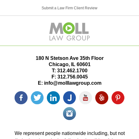
Submit a Law Firm Client Review
180 N Stetson Ave 35th Floor
Chicago
,
IL
60601
T:
312.462.1700
F:
312.756.0045
E:
info@molllawgroup.com
Facebook
Twitter
LinkedIn
Justia
YouTube
Yelp
Pinterest
icon
icon
icon
icon
icon
icon
icon
Instagram<
icon/span>
We represent people nationwide including, but not