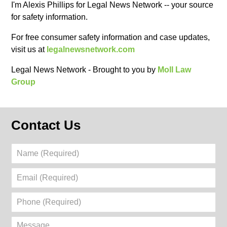
I'm Alexis Phillips for Legal News Network -- your source
for safety information.
For free consumer safety information and case updates,
visit us at ‪
legalnewsnetwork.com
Legal News Network - Brought to you by
Moll Law
Group
Contact Us
Name
(Required)
Email
(Required)
Phone
(Required)
Message