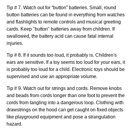
Tip # 7. Watch out for “button” batteries. Small, round
button batteries can be found in everything from watches
and flashlights to remote controls and musical greeting
cards. Keep "button" batteries away from children. If
swallowed, the battery acid can cause fatal internal
injuries.
Tip # 8. If it sounds too loud, it probably is. Children's
ears are sensitive. If a toy seems too loud for your ears, it
is probably too loud for a child. Electronic toys should be
supervised and use an appropriate volume.
Tip # 9. Watch out for strings and cords. Remove knobs
and beads from cords longer than one foot to prevent the
cords from tangling into a dangerous loop. Clothing with
drawstrings on the hood can get caught on fixed objects
like playground equipment and pose a strangulation
hazard.