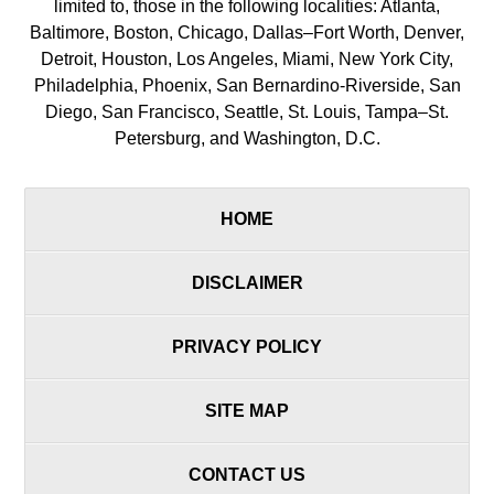
limited to, those in the following localities: Atlanta,
Baltimore, Boston, Chicago, Dallas–Fort Worth, Denver,
Detroit, Houston, Los Angeles, Miami, New York City,
Philadelphia, Phoenix, San Bernardino-Riverside, San
Diego, San Francisco, Seattle, St. Louis, Tampa–St.
Petersburg, and Washington, D.C.
HOME
DISCLAIMER
PRIVACY POLICY
SITE MAP
CONTACT US