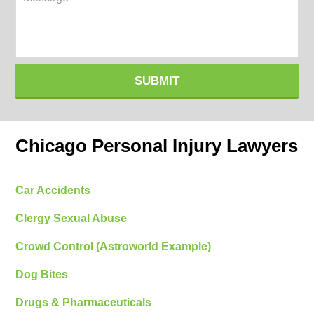
SUBMIT
Chicago Personal Injury Lawyers
Car Accidents
Clergy Sexual Abuse
Crowd Control (Astroworld Example)
Dog Bites
Drugs & Pharmaceuticals