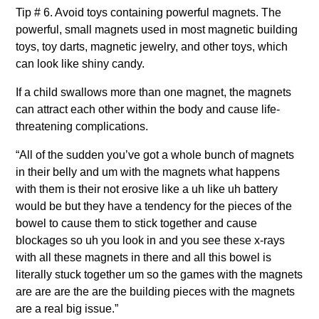
Tip # 6. Avoid toys containing powerful magnets. The
powerful, small magnets used in most magnetic building
toys, toy darts, magnetic jewelry, and other toys, which
can look like shiny candy.
If a child swallows more than one magnet, the magnets
can attract each other within the body and cause life-
threatening complications.
“All of the sudden you’ve got a whole bunch of magnets
in their belly and um with the magnets what happens
with them is their not erosive like a uh like uh battery
would be but they have a tendency for the pieces of the
bowel to cause them to stick together and cause
blockages so uh you look in and you see these x-rays
with all these magnets in there and all this bowel is
literally stuck together um so the games with the magnets
are are are the are the building pieces with the magnets
are a real big issue.”