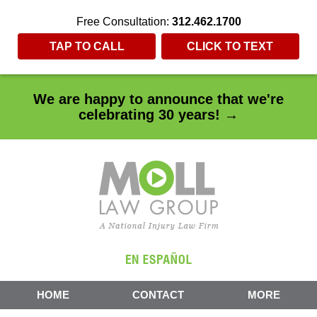
Free Consultation:
312.462.1700
TAP TO CALL
CLICK TO TEXT
We are happy to announce that we're
celebrating 30 years! →
HOME
CONTACT
MORE