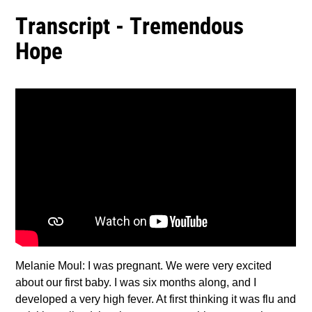
Transcript - Tremendous
Hope
Melanie Moul: I was pregnant. We were very excited
about our first baby. I was six months along, and I
developed a very high fever. At first thinking it was flu and