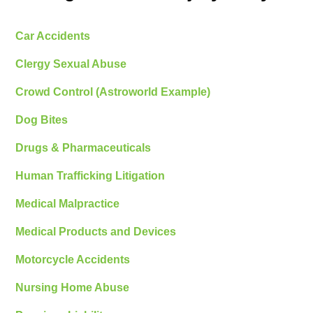
Car Accidents
Clergy Sexual Abuse
Crowd Control (Astroworld Example)
Dog Bites
Drugs & Pharmaceuticals
Human Trafficking Litigation
Medical Malpractice
Medical Products and Devices
Motorcycle Accidents
Nursing Home Abuse