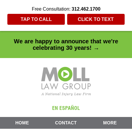
Free Consultation:
312.462.1700
TAP TO CALL
CLICK TO TEXT
We are happy to announce that we're
celebrating 30 years! →
HOME
CONTACT
MORE