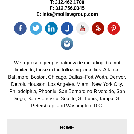
T:
312.462.1700
F:
312.756.0045
E:
info@molllawgroup.com
Facebook
Twitter
LinkedIn
Justia
YouTube
Yelp
Pinterest
icon
icon
icon
icon
icon
icon
icon
Instagram<
icon/span>
We represent people nationwide including, but not
limited to, those in the following localities: Atlanta,
Baltimore, Boston, Chicago, Dallas–Fort Worth, Denver,
Detroit, Houston, Los Angeles, Miami, New York City,
Philadelphia, Phoenix, San Bernardino-Riverside, San
Diego, San Francisco, Seattle, St. Louis, Tampa–St.
Petersburg, and Washington, D.C.
HOME