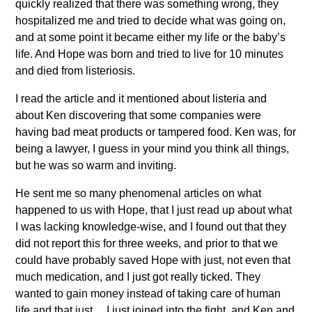
quickly realized that there was something wrong, they
hospitalized me and tried to decide what was going on,
and at some point it became either my life or the baby’s
life. And Hope was born and tried to live for 10 minutes
and died from listeriosis.
I read the article and it mentioned about listeria and
about Ken discovering that some companies were
having bad meat products or tampered food. Ken was, for
being a lawyer, I guess in your mind you think all things,
but he was so warm and inviting.
He sent me so many phenomenal articles on what
happened to us with Hope, that I just read up about what
I was lacking knowledge-wise, and I found out that they
did not report this for three weeks, and prior to that we
could have probably saved Hope with just, not even that
much medication, and I just got really ticked. They
wanted to gain money instead of taking care of human
life and that just… I just joined into the fight, and Ken and