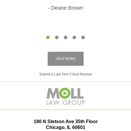
Deane Brown
1
2
3
4
5
VIEW MORE
Submit a Law Firm Client Review
180 N Stetson Ave 35th Floor
Chicago
,
IL
60601