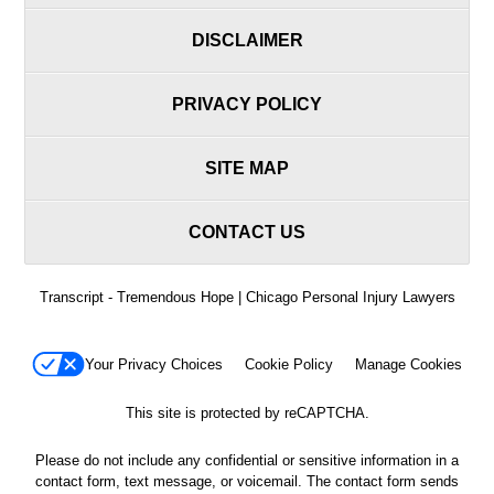
DISCLAIMER
PRIVACY POLICY
SITE MAP
CONTACT US
Transcript - Tremendous Hope | Chicago Personal Injury Lawyers
Your Privacy Choices
Cookie Policy
Manage Cookies
This site is protected by reCAPTCHA.
Please do not include any confidential or sensitive information in a
contact form, text message, or voicemail. The contact form sends