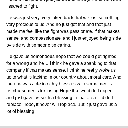
I started to fight.
He was just very, very taken back that we lost something
very precious to us. And he just got that and that just
made me feel like the fight was passionate, if that makes
sense, and compassionate, and I just enjoyed being side
by side with someone so caring.
He gave us tremendous hope that we could get righted
for a wrong and he… I think he gave a spanking to that
company if that makes sense. I think he really woke us
up to what is lacking in our country about moral care. And
then he was able to richly bless us with some medical
reimbursements for losing Hope that we didn’t expect
and just gave us such a blessing in that area. It didn’t
replace Hope, it never will replace. But it just gave us a
lot of blessing.