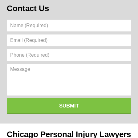
Contact Us
Name
(Required)
Email
(Required)
Phone
(Required)
Message
SUBMIT
Chicago Personal Injury Lawyers