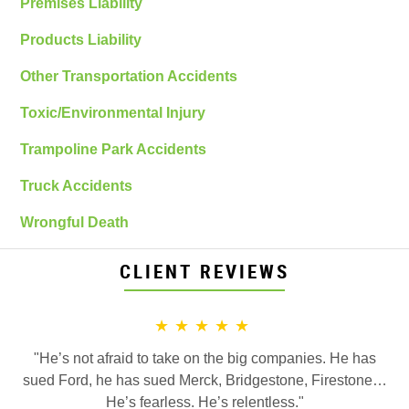
Premises Liability
Products Liability
Other Transportation Accidents
Toxic/Environmental Injury
Trampoline Park Accidents
Truck Accidents
Wrongful Death
CLIENT REVIEWS
★★★★★
"He’s not afraid to take on the big companies. He has
sued Ford, he has sued Merck, Bridgestone, Firestone…
He’s fearless. He’s relentless."