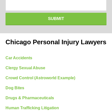
SUBMIT
Chicago Personal Injury Lawyers
Car Accidents
Clergy Sexual Abuse
Crowd Control (Astroworld Example)
Dog Bites
Drugs & Pharmaceuticals
Human Trafficking Litigation