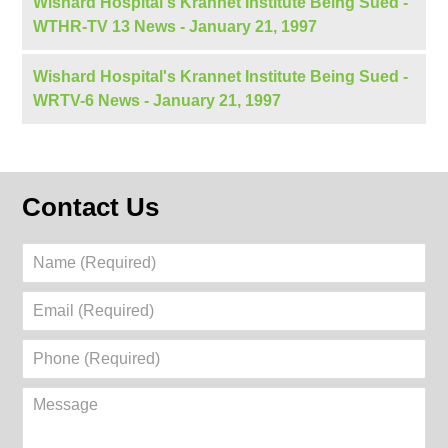
Wishard Hospital's Krannet Institute Being Sued -
WTHR-TV 13 News - January 21, 1997
Wishard Hospital's Krannet Institute Being Sued -
WRTV-6 News - January 21, 1997
Contact Us
Name
(Required)
Email
(Required)
Phone
(Required)
Message