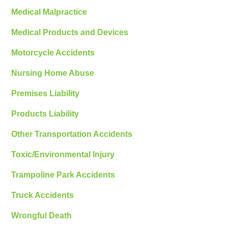
Medical Malpractice
Medical Products and Devices
Motorcycle Accidents
Nursing Home Abuse
Premises Liability
Products Liability
Other Transportation Accidents
Toxic/Environmental Injury
Trampoline Park Accidents
Truck Accidents
Wrongful Death