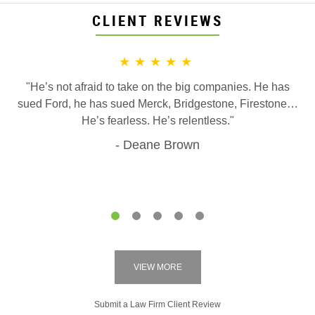
CLIENT REVIEWS
★★★★★
"He’s not afraid to take on the big companies. He has
sued Ford, he has sued Merck, Bridgestone, Firestone…
He’s fearless. He’s relentless."
Deane Brown
1
2
3
4
5
VIEW MORE
Submit a Law Firm Client Review