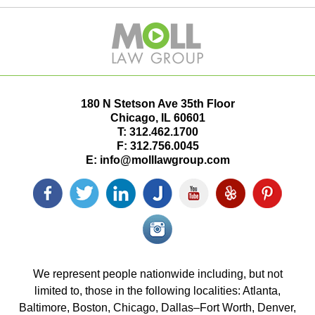
180 N Stetson Ave 35th Floor
Chicago
,
IL
60601
T:
312.462.1700
F:
312.756.0045
E:
info@molllawgroup.com
Facebook
Twitter
LinkedIn
Justia
YouTube
Yelp
Pinterest
icon
icon
icon
icon
icon
icon
icon
Instagram<
icon/span>
We represent people nationwide including, but not
limited to, those in the following localities: Atlanta,
Baltimore, Boston, Chicago, Dallas–Fort Worth, Denver,