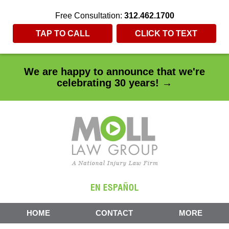
Free Consultation:
312.462.1700
TAP TO CALL
CLICK TO TEXT
We are happy to announce that we're
celebrating 30 years! →
HOME
CONTACT
MORE