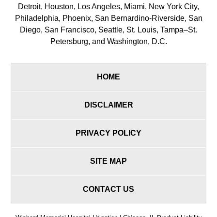
Detroit, Houston, Los Angeles, Miami, New York City,
Philadelphia, Phoenix, San Bernardino-Riverside, San
Diego, San Francisco, Seattle, St. Louis, Tampa–St.
Petersburg, and Washington, D.C.
HOME
DISCLAIMER
PRIVACY POLICY
SITE MAP
CONTACT US