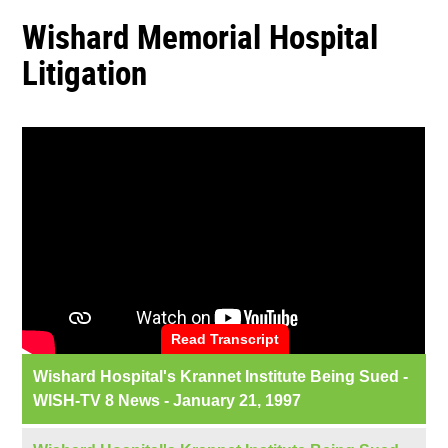
Wishard Memorial Hospital
Litigation
Read Transcript
Wishard Hospital's Krannet Institute Being Sued -
WISH-TV 8 News - January 21, 1997