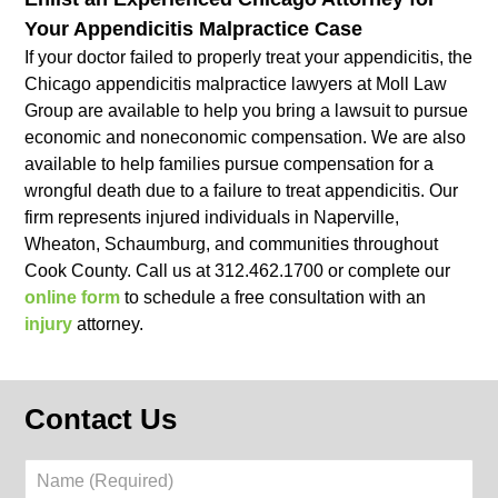
Your Appendicitis Malpractice Case
If your doctor failed to properly treat your appendicitis, the
Chicago appendicitis malpractice lawyers at Moll Law
Group are available to help you bring a lawsuit to pursue
economic and noneconomic compensation. We are also
available to help families pursue compensation for a
wrongful death due to a failure to treat appendicitis. Our
firm represents injured individuals in Naperville,
Wheaton, Schaumburg, and communities throughout
Cook County. Call us at 312.462.1700 or complete our
online form
to schedule a free consultation with an
injury
attorney.
Contact Us
Name
(Required)