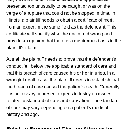
presented too unusually to be caught or was on the
verge of a rupture that could not be stopped in time. In
Illinois, a plaintiff needs to obtain a certificate of merit
from an expert in the same field as the defendant. This
certificate will specify what the doctor did wrong and
provide an opinion that there is a meritorious basis to the
plaintiff's claim.
At trial, the plaintiff needs to prove that the defendant's
conduct fell below the applicable standard of care and
that this breach of care caused his or her injuries. In a
wrongful death case, the plaintiff needs to establish that
the breach of care caused the patient's death. Generally,
it is necessary to present experts to testify on issues
related to standard of care and causation. The standard
of care may vary depending on a patient's medical
history and age.
Enlist an Experienced Chicago Attorney for