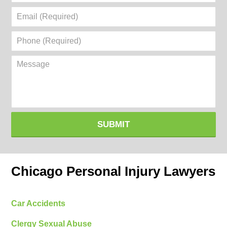
Email
(Required)
Phone
(Required)
Message
SUBMIT
Chicago Personal Injury Lawyers
Car Accidents
Clergy Sexual Abuse