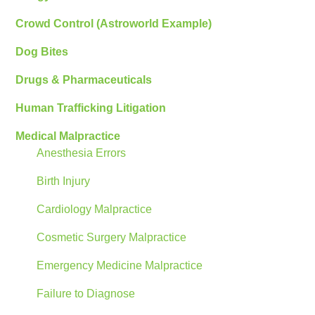
Crowd Control (Astroworld Example)
Dog Bites
Drugs & Pharmaceuticals
Human Trafficking Litigation
Medical Malpractice
Anesthesia Errors
Birth Injury
Cardiology Malpractice
Cosmetic Surgery Malpractice
Emergency Medicine Malpractice
Failure to Diagnose