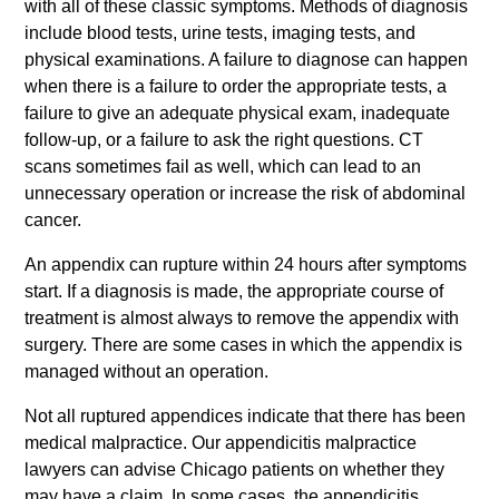
with all of these classic symptoms. Methods of diagnosis
include blood tests, urine tests, imaging tests, and
physical examinations. A failure to diagnose can happen
when there is a failure to order the appropriate tests, a
failure to give an adequate physical exam, inadequate
follow-up, or a failure to ask the right questions. CT
scans sometimes fail as well, which can lead to an
unnecessary operation or increase the risk of abdominal
cancer.
An appendix can rupture within 24 hours after symptoms
start. If a diagnosis is made, the appropriate course of
treatment is almost always to remove the appendix with
surgery. There are some cases in which the appendix is
managed without an operation.
Not all ruptured appendices indicate that there has been
medical malpractice. Our appendicitis malpractice
lawyers can advise Chicago patients on whether they
may have a claim. In some cases, the appendicitis