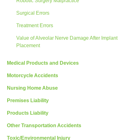
Robotic Surgery Malpractice
Surgical Errors
Treatment Errors
Value of Alveolar Nerve Damage After Implant
Placement
Medical Products and Devices
Motorcycle Accidents
Nursing Home Abuse
Premises Liability
Products Liability
Other Transportation Accidents
Toxic/Environmental Injury