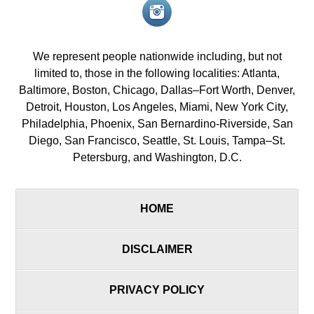
Instagram<
icon/span>
We represent people nationwide including, but not
limited to, those in the following localities: Atlanta,
Baltimore, Boston, Chicago, Dallas–Fort Worth, Denver,
Detroit, Houston, Los Angeles, Miami, New York City,
Philadelphia, Phoenix, San Bernardino-Riverside, San
Diego, San Francisco, Seattle, St. Louis, Tampa–St.
Petersburg, and Washington, D.C.
HOME
DISCLAIMER
PRIVACY POLICY