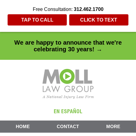
Free Consultation:
312.462.1700
TAP TO CALL
CLICK TO TEXT
We are happy to announce that we're
celebrating 30 years! →
HOME
CONTACT
MORE