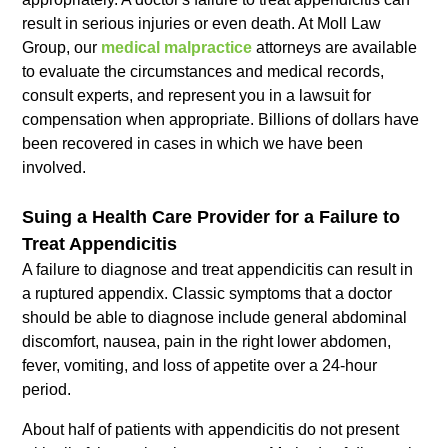
result in serious injuries or even death. At Moll Law
Group, our
medical malpractice
attorneys are available
to evaluate the circumstances and medical records,
consult experts, and represent you in a lawsuit for
compensation when appropriate. Billions of dollars have
been recovered in cases in which we have been
involved.
Suing a Health Care Provider for a Failure to
Treat Appendicitis
A failure to diagnose and treat appendicitis can result in
a ruptured appendix. Classic symptoms that a doctor
should be able to diagnose include general abdominal
discomfort, nausea, pain in the right lower abdomen,
fever, vomiting, and loss of appetite over a 24-hour
period.
About half of patients with appendicitis do not present