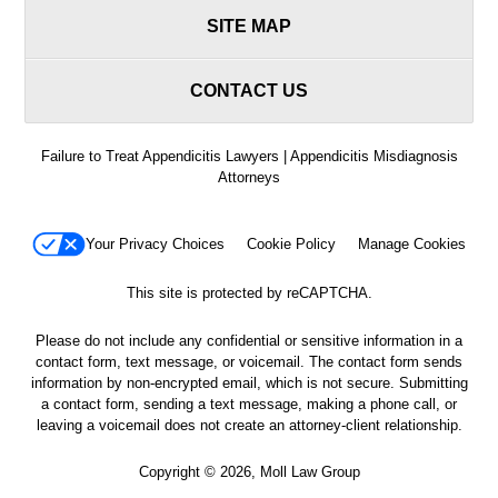
SITE MAP
CONTACT US
Failure to Treat Appendicitis Lawyers | Appendicitis Misdiagnosis
Attorneys
Your Privacy Choices
Cookie Policy
Manage Cookies
This site is protected by reCAPTCHA.
Please do not include any confidential or sensitive information in a
contact form, text message, or voicemail. The contact form sends
information by non-encrypted email, which is not secure. Submitting
a contact form, sending a text message, making a phone call, or
leaving a voicemail does not create an attorney-client relationship.
Copyright © 2026,
Moll Law Group