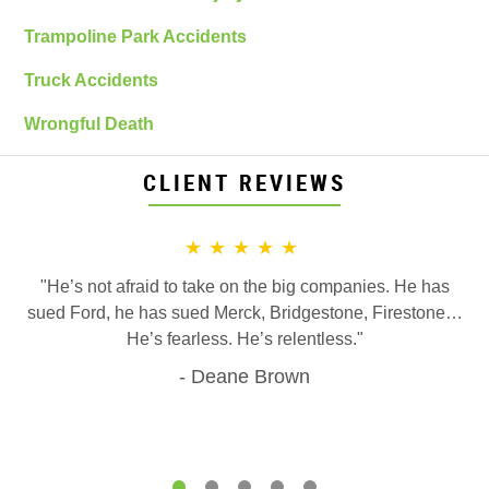
Trampoline Park Accidents
Truck Accidents
Wrongful Death
CLIENT REVIEWS
★★★★★
"He’s not afraid to take on the big companies. He has
sued Ford, he has sued Merck, Bridgestone, Firestone…
He’s fearless. He’s relentless."
Deane Brown