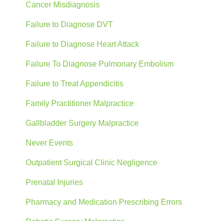
Cancer Misdiagnosis
Failure to Diagnose DVT
Failure to Diagnose Heart Attack
Failure To Diagnose Pulmonary Embolism
Failure to Treat Appendicitis
Family Practitioner Malpractice
Gallbladder Surgery Malpractice
Never Events
Outpatient Surgical Clinic Negligence
Prenatal Injuries
Pharmacy and Medication Prescribing Errors