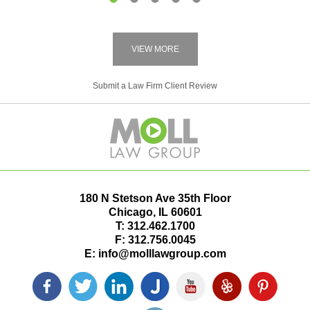
1
2
3
4
5
VIEW MORE
Submit a Law Firm Client Review
180 N Stetson Ave 35th Floor
Chicago
,
IL
60601
T:
312.462.1700
F:
312.756.0045
E:
info@molllawgroup.com
Facebook
Twitter
LinkedIn
Justia
YouTube
Yelp
Pinterest
icon
icon
icon
icon
icon
icon
icon