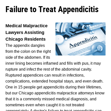
Failure to Treat Appendicitis
Medical Malpractice
Lawyers Assisting
Chicago Residents
The appendix dangles
from the colon on the right
side of the abdomen. If its
inner lining becomes inflamed and fills with pus, it may
rupture and infect the rest of the abdominal cavity.
Ruptured appendices can result in infections,
complications, extended hospital stays, and even death.
One in 15 people get appendicitis during their lifetimes,
but our Chicago appendicitis malpractice attorneys know
that it is a commonly missed medical diagnosis, and
sometimes even when caught it is not treated
appropriately. A doctor's failure to treat appendicitis can