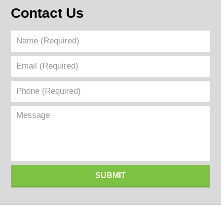
Contact Us
Name
(Required)
Email
(Required)
Phone
(Required)
Message
SUBMIT