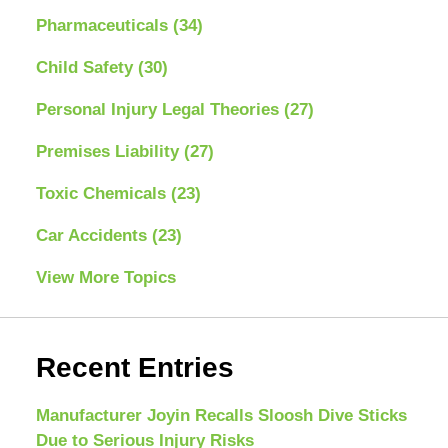
Pharmaceuticals
(34)
Child Safety
(30)
Personal Injury Legal Theories
(27)
Premises Liability
(27)
Toxic Chemicals
(23)
Car Accidents
(23)
View More Topics
Recent Entries
Manufacturer Joyin Recalls Sloosh Dive Sticks
Due to Serious Injury Risks