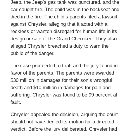
Jeep, the Jeep’s gas tank was punctured, and the
car caught fire. The child was in the backseat and
died in the fire. The child’s parents filed a lawsuit
against Chrysler, alleging that it acted with a
reckless or wanton disregard for human life in its
design or sale of the Grand Cherokee. They also
alleged Chrysler breached a duty to warn the
public of the danger.
The case proceeded to trial, and the jury found in
favor of the parents. The parents were awarded
$30 million in damages for their son’s wrongful
death and $10 million in damages for pain and
suffering. Chrysler was found to be 99 percent at
fault.
Chrysler appealed the decision, arguing the court
should not have denied its motion for a directed
verdict. Before the jury deliberated, Chrysler had