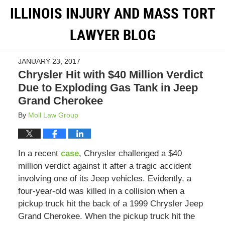
ILLINOIS INJURY AND MASS TORT
LAWYER BLOG
JANUARY 23, 2017
Chrysler Hit with $40 Million Verdict
Due to Exploding Gas Tank in Jeep
Grand Cherokee
By
Moll Law Group
In a recent
case
, Chrysler challenged a $40
million verdict against it after a tragic accident
involving one of its Jeep vehicles. Evidently, a
four-year-old was killed in a collision when a
pickup truck hit the back of a 1999 Chrysler Jeep
Grand Cherokee. When the pickup truck hit the