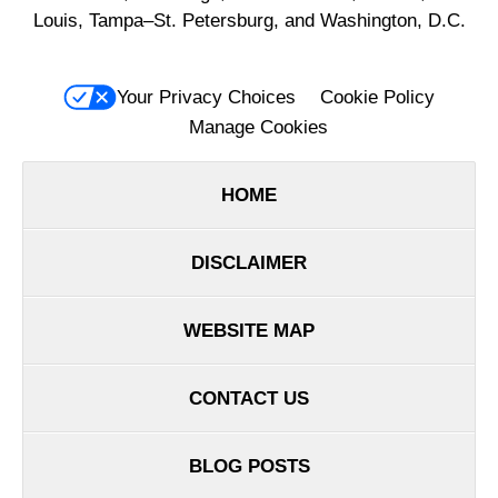
Louis, Tampa–St. Petersburg, and Washington, D.C.
Your Privacy Choices
Cookie Policy
Manage Cookies
HOME
DISCLAIMER
WEBSITE MAP
CONTACT US
BLOG POSTS