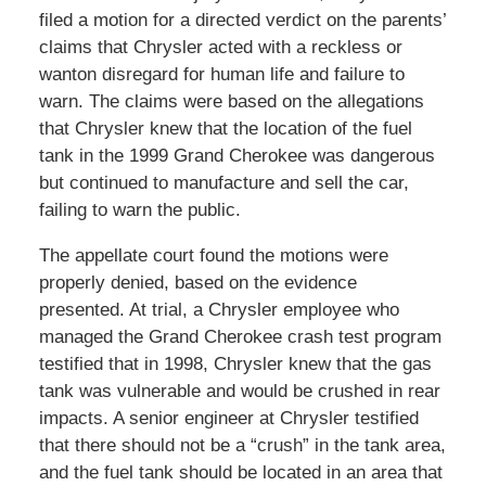
filed a motion for a directed verdict on the parents’
claims that Chrysler acted with a reckless or
wanton disregard for human life and failure to
warn. The claims were based on the allegations
that Chrysler knew that the location of the fuel
tank in the 1999 Grand Cherokee was dangerous
but continued to manufacture and sell the car,
failing to warn the public.
The appellate court found the motions were
properly denied, based on the evidence
presented. At trial, a Chrysler employee who
managed the Grand Cherokee crash test program
testified that in 1998, Chrysler knew that the gas
tank was vulnerable and would be crushed in rear
impacts. A senior engineer at Chrysler testified
that there should not be a “crush” in the tank area,
and the fuel tank should be located in an area that