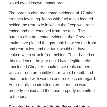
would avoid known impact areas.
The parents also presented evidence of 17 other
crashes involving Jeeps with fuel tanks located
behind the rear axle in which the Jeep was rear-
ended and fuel escaped from the tank. The
parents also presented evidence that Chrysler
could have placed the gas tank between the front
and rear axles, and the tank would not have
leaked when struck from behind. Thus, based on
this evidence, the jury could have legitimately
concluded Chrysler should have realized there
was a strong probability harm would result, and
thus it acted with wanton and reckless disregard.
As a result, the directed verdict motion was
properly denied and the case properly submitted
to the jury.
Directed Verdicts in Illinois Personal Injury