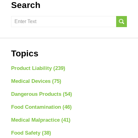
Search
Search
here
Topics
Product Liability
(239)
Medical Devices
(75)
Dangerous Products
(54)
Food Contamination
(46)
Medical Malpractice
(41)
Food Safety
(38)