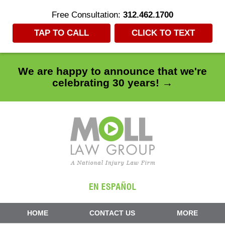
Free Consultation:
312.462.1700
TAP TO CALL
CLICK TO TEXT
We are happy to announce that we're
celebrating 30 years! →
Navigation
HOME
CONTACT US
MORE