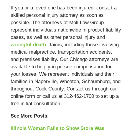
If you or a loved one has been injured, contact a
skilled personal injury attorney as soon as
possible. The attorneys at Moll Law Group
represent individuals nationwide in product liability
cases, as well as other personal injury and
wrongful death
claims, including those involving
medical malpractice, transportation accidents,
and premises liability. Our Chicago attorneys are
available to help you pursue compensation for
your losses. We represent individuals and their
families in Naperville, Wheaton, Schaumburg, and
throughout Cook County. Contact us through our
online form or call us at 312-462-1700 to set up a
free initial consultation.
See More Posts:
Illinois Woman Fails to Show Store Was