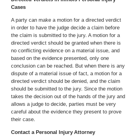
Cases
A party can make a motion for a directed verdict
in order to have the judge decide a claim before
the claim is submitted to the jury. A motion for a
directed verdict should be granted when there is
no conflicting evidence on a material issue, and
based on the evidence presented, only one
conclusion can be reached. But when there is any
dispute of a material issue of fact, a motion for a
directed verdict should be denied, and the claim
should be submitted to the jury. Since the motion
takes the decision out of the hands of the jury and
allows a judge to decide, parties must be very
careful about the evidence they present to prove
their case.
Contact a Personal Injury Attorney