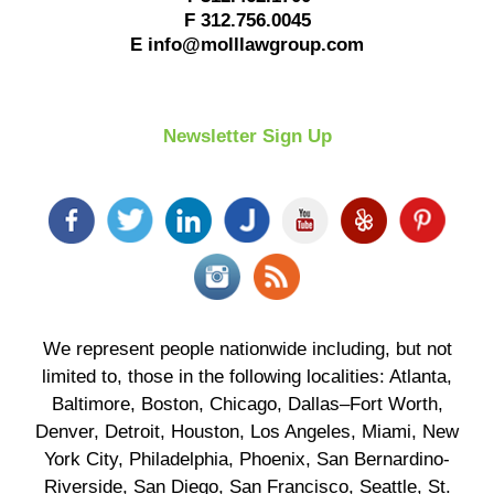
F
312.756.0045
E
info@molllawgroup.com
Newsletter Sign Up
We represent people nationwide including, but not
limited to, those in the following localities: Atlanta,
Baltimore, Boston, Chicago, Dallas–Fort Worth,
Denver, Detroit, Houston, Los Angeles, Miami, New
York City, Philadelphia, Phoenix, San Bernardino-
Riverside, San Diego, San Francisco, Seattle, St.