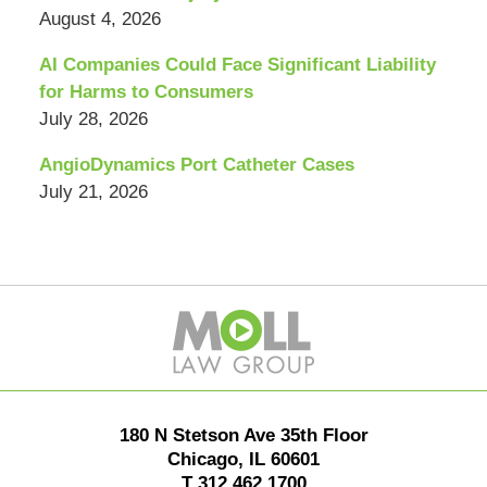
August 4, 2026
AI Companies Could Face Significant Liability
for Harms to Consumers
July 28, 2026
AngioDynamics Port Catheter Cases
July 21, 2026
Contact
Information
180 N Stetson Ave 35th Floor
Chicago
,
IL
60601
T
312.462.1700