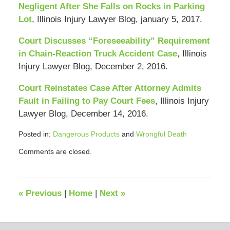
Negligent After She Falls on Rocks in Parking
Lot
, Illinois Injury Lawyer Blog, january 5, 2017.
Court Discusses “Foreseeability” Requirement
in Chain-Reaction Truck Accident Case
, Illinois
Injury Lawyer Blog, December 2, 2016.
Court Reinstates Case After Attorney Admits
Fault in Failing to Pay Court Fees
, Illinois Injury
Lawyer Blog, December 14, 2016.
Posted in:
Dangerous Products
and
Wrongful Death
Updated:
Comments are closed.
October
29,
2019
10:16
«
Previous
|
Home
|
Next
»
am