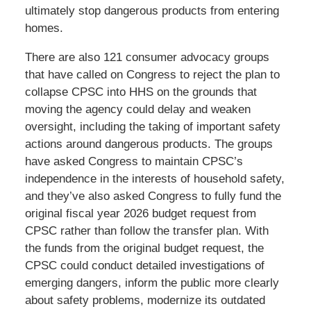
ultimately stop dangerous products from entering
homes.
There are also 121 consumer advocacy groups
that have called on Congress to reject the plan to
collapse CPSC into HHS on the grounds that
moving the agency could delay and weaken
oversight, including the taking of important safety
actions around dangerous products. The groups
have asked Congress to maintain CPSC’s
independence in the interests of household safety,
and they’ve also asked Congress to fully fund the
original fiscal year 2026 budget request from
CPSC rather than follow the transfer plan. With
the funds from the original budget request, the
CPSC could conduct detailed investigations of
emerging dangers, inform the public more clearly
about safety problems, modernize its outdated