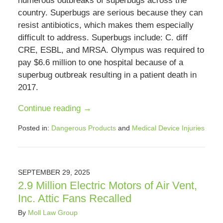
numerous outbreaks of superbugs across the
country. Superbugs are serious because they can
resist antibiotics, which makes them especially
difficult to address. Superbugs include: C. diff
CRE, ESBL, and MRSA. Olympus was required to
pay $6.6 million to one hospital because of a
superbug outbreak resulting in a patient death in
2017.
Continue reading →
Posted in:
Dangerous Products
and
Medical Device Injuries
Updated:
July
12,
2026
SEPTEMBER 29, 2025
2:02
2.9 Million Electric Motors of Air Vent,
pm
Inc. Attic Fans Recalled
By
Moll Law Group