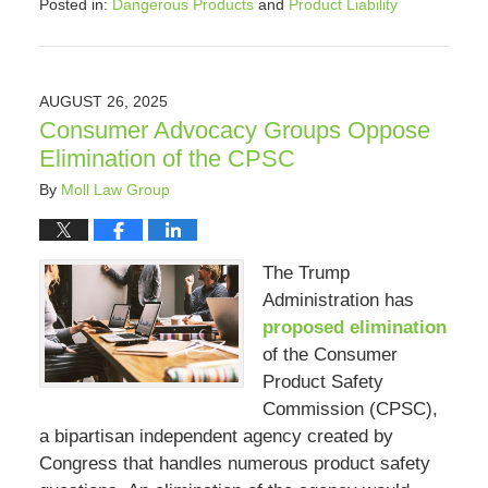
Posted in:
Dangerous Products
and
Product Liability
Updated:
September
4,
2025
AUGUST 26, 2025
8:25
Consumer Advocacy Groups Oppose
pm
Elimination of the CPSC
By
Moll Law Group
The Trump
Administration has
proposed elimination
of the Consumer
Product Safety
Commission (CPSC),
a bipartisan independent agency created by
Congress that handles numerous product safety