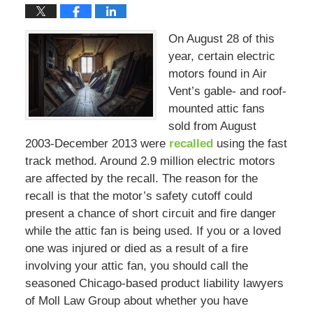
On August 28 of this
year, certain electric
motors found in Air
Vent’s gable- and roof-
mounted attic fans
sold from August
2003-December 2013 were
recalled
using the fast
track method. Around 2.9 million electric motors
are affected by the recall. The reason for the
recall is that the motor’s safety cutoff could
present a chance of short circuit and fire danger
while the attic fan is being used. If you or a loved
one was injured or died as a result of a fire
involving your attic fan, you should call the
seasoned Chicago-based product liability lawyers
of Moll Law Group about whether you have