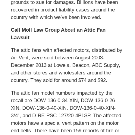
grounds to sue for damages. Billions have been
recovered in product liability cases around the
country with which we’ve been involved.
Call Moll Law Group About an Attic Fan
Lawsuit
The attic fans with affected motors, distributed by
Air Vent, were sold between August 2003-
December 2013 at Lowe’s, Beacon, ABC Supply,
and other stores and wholesalers around the
country. They sold for around $74 and $92.
The attic fan model numbers impacted by the
recall are DOW-136-0-34-XIN, DOW-136-0-26-
XIN, DOW-136-0-40-XIN, DOW-136-0-40-XIN-
3/4”, and D-RE-PSC-127/20-4P1SP. The affected
motors have a special vent pattern on the motor
end bells. There have been 159 reports of fire or