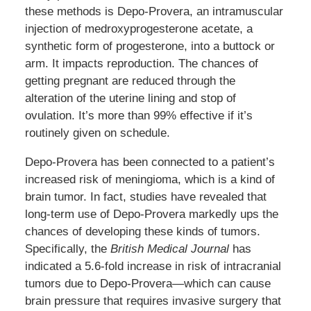
these methods is Depo-Provera, an intramuscular
injection of medroxyprogesterone acetate, a
synthetic form of progesterone, into a buttock or
arm. It impacts reproduction. The chances of
getting pregnant are reduced through the
alteration of the uterine lining and stop of
ovulation. It’s more than 99% effective if it’s
routinely given on schedule.
Depo-Provera has been connected to a patient’s
increased risk of meningioma, which is a kind of
brain tumor. In fact, studies have revealed that
long-term use of Depo-Provera markedly ups the
chances of developing these kinds of tumors.
Specifically, the
British Medical Journal
has
indicated a 5.6-fold increase in risk of intracranial
tumors due to Depo-Provera—which can cause
brain pressure that requires invasive surgery that