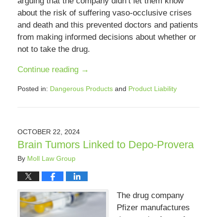
arguing that the company didn’t let them know
about the risk of suffering vaso-occlusive crises
and death and this prevented doctors and patients
from making informed decisions about whether or
not to take the drug.
Continue reading →
Posted in:
Dangerous Products
and
Product Liability
Updated:
December
17,
2024
OCTOBER 22, 2024
12:34
Brain Tumors Linked to Depo-Provera
pm
By
Moll Law Group
The drug company
Pfizer manufactures