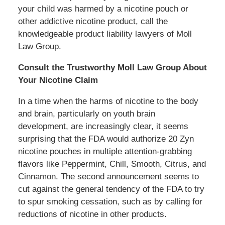
your child was harmed by a nicotine pouch or
other addictive nicotine product, call the
knowledgeable product liability lawyers of Moll
Law Group.
Consult the Trustworthy Moll Law Group About
Your Nicotine Claim
In a time when the harms of nicotine to the body
and brain, particularly on youth brain
development, are increasingly clear, it seems
surprising that the FDA would authorize 20 Zyn
nicotine pouches in multiple attention-grabbing
flavors like Peppermint, Chill, Smooth, Citrus, and
Cinnamon. The second announcement seems to
cut against the general tendency of the FDA to try
to spur smoking cessation, such as by calling for
reductions of nicotine in other products.