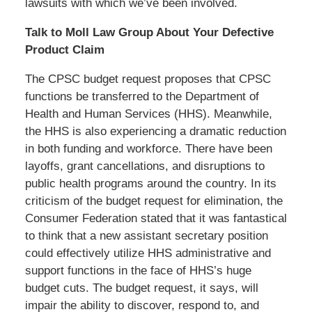
lawsuits with which we’ve been involved.
Talk to Moll Law Group About Your Defective
Product Claim
The CPSC budget request proposes that CPSC
functions be transferred to the Department of
Health and Human Services (HHS). Meanwhile,
the HHS is also experiencing a dramatic reduction
in both funding and workforce. There have been
layoffs, grant cancellations, and disruptions to
public health programs around the country. In its
criticism of the budget request for elimination, the
Consumer Federation stated that it was fantastical
to think that a new assistant secretary position
could effectively utilize HHS administrative and
support functions in the face of HHS’s huge
budget cuts. The budget request, it says, will
impair the ability to discover, respond to, and