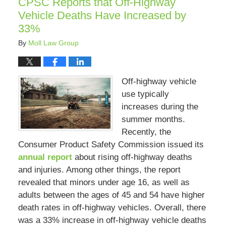
CPSC Reports that Off-Highway
pm
Vehicle Deaths Have Increased by
33%
By
Moll Law Group
Off-highway vehicle
use typically
increases during the
summer months.
Recently, the
Consumer Product Safety Commission issued its
annual report
about rising off-highway deaths
and injuries. Among other things, the report
revealed that minors under age 16, as well as
adults between the ages of 45 and 54 have higher
death rates in off-highway vehicles. Overall, there
was a 33% increase in off-highway vehicle deaths