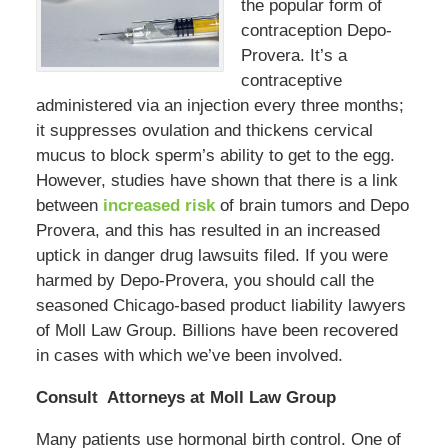
the popular form of
contraception Depo-
Provera. It’s a
contraceptive
administered via an injection every three months;
it suppresses ovulation and thickens cervical
mucus to block sperm’s ability to get to the egg.
However, studies have shown that there is a link
between
increased risk
of brain tumors and Depo
Provera, and this has resulted in an increased
uptick in danger drug lawsuits filed. If you were
harmed by Depo-Provera, you should call the
seasoned Chicago-based product liability lawyers
of Moll Law Group. Billions have been recovered
in cases with which we’ve been involved.
Consult Attorneys at Moll Law Group
Many patients use hormonal birth control. One of