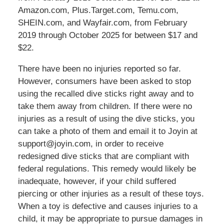
Amazon.com, Plus.Target.com, Temu.com,
SHEIN.com, and Wayfair.com, from February
2019 through October 2025 for between $17 and
$22.
There have been no injuries reported so far.
However, consumers have been asked to stop
using the recalled dive sticks right away and to
take them away from children. If there were no
injuries as a result of using the dive sticks, you
can take a photo of them and email it to Joyin at
support@joyin.com, in order to receive
redesigned dive sticks that are compliant with
federal regulations. This remedy would likely be
inadequate, however, if your child suffered
piercing or other injuries as a result of these toys.
When a toy is defective and causes injuries to a
child, it may be appropriate to pursue damages in