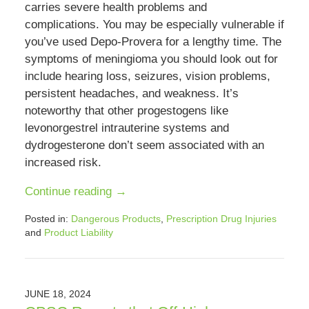
carries severe health problems and
complications. You may be especially vulnerable if
you’ve used Depo-Provera for a lengthy time. The
symptoms of meningioma you should look out for
include hearing loss, seizures, vision problems,
persistent headaches, and weakness. It’s
noteworthy that other progestogens like
levonorgestrel intrauterine systems and
dydrogesterone don’t seem associated with an
increased risk.
Continue reading →
Posted in:
Dangerous Products
,
Prescription Drug Injuries
and
Product Liability
Updated:
October
22,
2024
JUNE 18, 2024
4:24