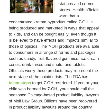
stations and corner
stores. Health officials
warn that a
concentrated kratom byproduct called 7-OH is
being produced and marketed in ways that appeal
to kids, and can be bought easily, even though it
is believed to have effects and impacts similar to
those of opioids. The 7-OH products are available
to consumers in a range of forms and packages
such as candy, fruit-flavored gummies, ice cream
cones, drink mixes and shots, and tablets.
Officials worry these products may represent the
next stage of the opioid crisis. The FDA has
taken steps
to get 7-OH restricted. If you or your
child was harmed by 7-OH, you should call the
seasoned Chicago-based product liability lawyers
of Moll Law Group. Billions have been recovered
in product liability lawsuits around the country