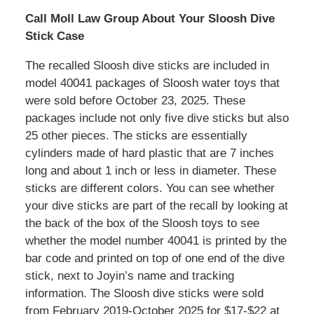
Call Moll Law Group About Your Sloosh Dive
Stick Case
The recalled Sloosh dive sticks are included in
model 40041 packages of Sloosh water toys that
were sold before October 23, 2025. These
packages include not only five dive sticks but also
25 other pieces. The sticks are essentially
cylinders made of hard plastic that are 7 inches
long and about 1 inch or less in diameter. These
sticks are different colors. You can see whether
your dive sticks are part of the recall by looking at
the back of the box of the Sloosh toys to see
whether the model number 40041 is printed by the
bar code and printed on top of one end of the dive
stick, next to Joyin’s name and tracking
information. The Sloosh dive sticks were sold
from February 2019-October 2025 for $17-$22 at