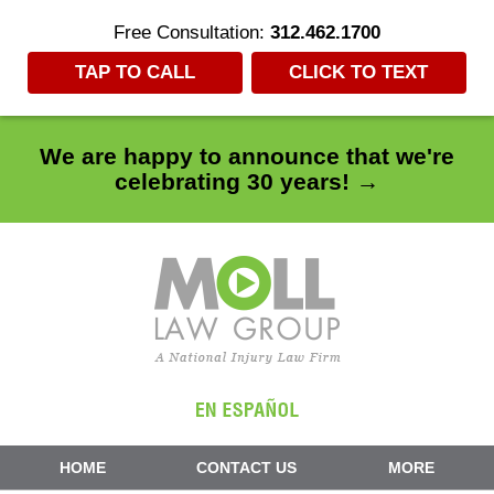
Free Consultation:
312.462.1700
TAP TO CALL
CLICK TO TEXT
We are happy to announce that we're
celebrating 30 years! →
Navigation
HOME
CONTACT US
MORE