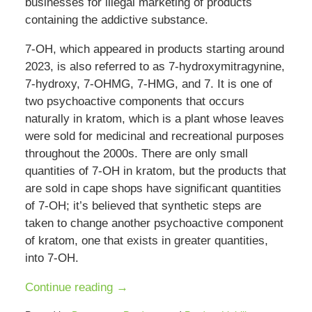
businesses for illegal marketing of products
containing the addictive substance.
7-OH, which appeared in products starting around
2023, is also referred to as 7-hydroxymitragynine,
7-hydroxy, 7-OHMG, 7-HMG, and 7. It is one of
two psychoactive components that occurs
naturally in kratom, which is a plant whose leaves
were sold for medicinal and recreational purposes
throughout the 2000s. There are only small
quantities of 7-OH in kratom, but the products that
are sold in cape shops have significant quantities
of 7-OH; it’s believed that synthetic steps are
taken to change another psychoactive component
of kratom, one that exists in greater quantities,
into 7-OH.
Continue reading →