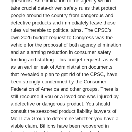
questions. An elimination of the agency would
take crucial data-driven safety rules that protect
people around the country from dangerous and
defective products and immediately leave those
rules vulnerable to political aims. The CPSC’s
own 2026 budget request to Congress was the
vehicle for the proposal of both agency elimination
and an alarming reduction in consumer safety
funding and staffing. This budget request, as well
as an earlier leak of Administration documents
that revealed a plan to get rid of the CPSC, have
been strongly condemned by the Consumer
Federation of America and other groups. There is
still recourse if you or a loved one was injured by
a defective or dangerous product. You should
consult the seasoned product liability lawyers of
Moll Law Group to determine whether you have a
viable claim. Billions have been recovered in