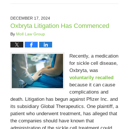
February
8,
2025
DECEMBER 17, 2024
10:48
Oxbryta Litigation Has Commenced
am
By
Moll Law Group
Recently, a medication
for sickle cell disease,
Oxbryta, was
voluntarily recalled
because it can cause
complications and
death. Litigation has begun against Pfizer Inc. and
its subsidiary Global Therapeutics. One plaintiff, a
patient who underwent treatment, has alleged that
the companies should have known that
administration of the sickle cell treatment could