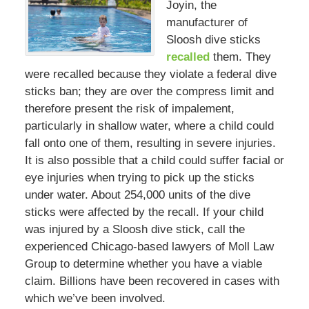
Joyin, the
manufacturer of
Sloosh dive sticks
recalled
them. They
were recalled because they violate a federal dive
sticks ban; they are over the compress limit and
therefore present the risk of impalement,
particularly in shallow water, where a child could
fall onto one of them, resulting in severe injuries.
It is also possible that a child could suffer facial or
eye injuries when trying to pick up the sticks
under water. About 254,000 units of the dive
sticks were affected by the recall. If your child
was injured by a Sloosh dive stick, call the
experienced Chicago-based lawyers of Moll Law
Group to determine whether you have a viable
claim. Billions have been recovered in cases with
which we’ve been involved.