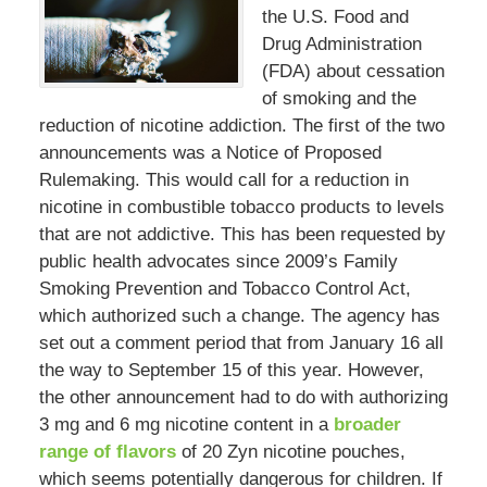
the U.S. Food and
Drug Administration
(FDA) about cessation
of smoking and the
reduction of nicotine addiction. The first of the two
announcements was a Notice of Proposed
Rulemaking. This would call for a reduction in
nicotine in combustible tobacco products to levels
that are not addictive. This has been requested by
public health advocates since 2009’s Family
Smoking Prevention and Tobacco Control Act,
which authorized such a change. The agency has
set out a comment period that from January 16 all
the way to September 15 of this year. However,
the other announcement had to do with authorizing
3 mg and 6 mg nicotine content in a
broader
range of flavors
of 20 Zyn nicotine pouches,
which seems potentially dangerous for children. If