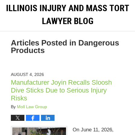
ILLINOIS INJURY AND MASS TORT
LAWYER BLOG
Articles Posted in
Dangerous
Products
AUGUST 4, 2026
Manufacturer Joyin Recalls Sloosh
Dive Sticks Due to Serious Injury
Risks
By
Moll Law Group
On June 11, 2026,