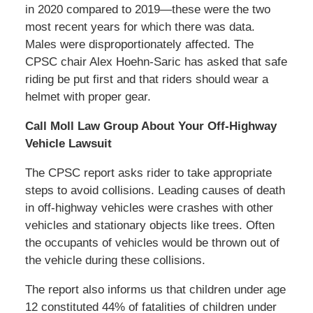
in 2020 compared to 2019—these were the two
most recent years for which there was data.
Males were disproportionately affected. The
CPSC chair Alex Hoehn-Saric has asked that safe
riding be put first and that riders should wear a
helmet with proper gear.
Call Moll Law Group About Your Off-Highway
Vehicle Lawsuit
The CPSC report asks rider to take appropriate
steps to avoid collisions. Leading causes of death
in off-highway vehicles were crashes with other
vehicles and stationary objects like trees. Often
the occupants of vehicles would be thrown out of
the vehicle during these collisions.
The report also informs us that children under age
12 constituted 44% of fatalities of children under