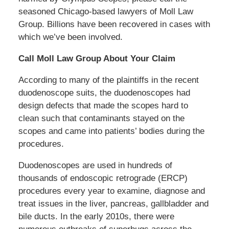
seasoned Chicago-based lawyers of Moll Law
Group. Billions have been recovered in cases with
which we’ve been involved.
Call Moll Law Group About Your Claim
According to many of the plaintiffs in the recent
duodenoscope suits, the duodenoscopes had
design defects that made the scopes hard to
clean such that contaminants stayed on the
scopes and came into patients’ bodies during the
procedures.
Duodenoscopes are used in hundreds of
thousands of endoscopic retrograde (ERCP)
procedures every year to examine, diagnose and
treat issues in the liver, pancreas, gallbladder and
bile ducts. In the early 2010s, there were