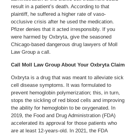
result in a patient’s death. According to that
plaintiff, he suffered a higher rate of vaso-
occlusive crisis after he used the medication.
Pfizer denies that it acted irresponsibly. If you
were harmed by Oxbryta, give the seasoned
Chicago-based dangerous drug lawyers of Moll
Law Group a call.
Call Moll Law Group About Your Oxbryta Claim
Oxbryta is a drug that was meant to alleviate sick
cell disease symptoms. It was formulated to
prevent hemoglobin polymerization; this, in turn,
stops the sickling of red blood cells and improving
the ability for hemoglobin to be oxygenated. In
2019, the Food and Drug Administration (FDA)
accelerated its approval for those patients who
are at least 12-years-old. In 2021, the FDA