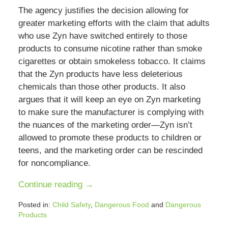
The agency justifies the decision allowing for
greater marketing efforts with the claim that adults
who use Zyn have switched entirely to those
products to consume nicotine rather than smoke
cigarettes or obtain smokeless tobacco. It claims
that the Zyn products have less deleterious
chemicals than those other products. It also
argues that it will keep an eye on Zyn marketing
to make sure the manufacturer is complying with
the nuances of the marketing order—Zyn isn’t
allowed to promote these products to children or
teens, and the marketing order can be rescinded
for noncompliance.
Continue reading →
Posted in:
Child Safety
,
Dangerous Food
and
Dangerous
Products
Updated: