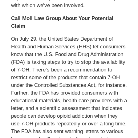
with which we’ve been involved.
Call Moll Law Group About Your Potential
Claim
On July 29, the United States Department of
Health and Human Services (HHS) let consumers
know that the U.S. Food and Drug Administration
(FDA) is taking steps to try to stop the availability
of 7-OH. There’s been a recommendation to
restrict some of the products that contain 7-OH
under the Controlled Substances Act, for instance.
Further, the FDA has provided consumers with
educational materials, health care providers with a
letter, and a scientific assessment that indicates
people can develop opioid addiction when they
use 7-OH products repeatedly or over a long time.
The FDA has also sent warning letters to various