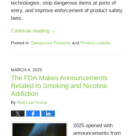
technologies, stop dangerous items at ports of
entry, and improve enforcement of product safety
laws.
Continue reading →
Posted in:
Dangerous Products
and
Product Liability
Updated:
August
9,
2025
MARCH 4, 2025
12:38
The FDA Makes Announcements
pm
Related to Smoking and Nicotine
Addiction
By
Moll Law Group
2025 opened with
announcements from