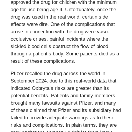
approved the drug for children with the minimum
age for use being age 4. Unfortunately, once the
drug was used in the real world, certain side
effects were dire. One of the complications that
arose in connection with the drug were vaso-
occlusive crises, painful incidents where the
sickled blood cells obstruct the flow of blood
through a patient’s body. Some patients died as a
result of these complications.
Pfizer recalled the drug across the world in
September 2024, due to this real-world data that
indicated Oxbryta’s risks are greater than its
potential benefits. Patients and family members
brought many lawsuits against Pfizer, and many
of these claimed that Pfizer and its subsidiary had
failed to provide adequate warnings as to these
risks and complications. In plain terms, they are