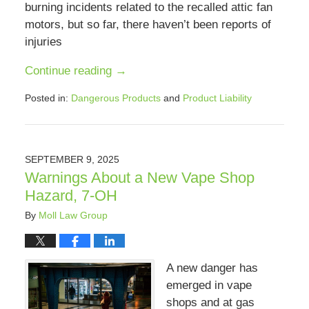
burning incidents related to the recalled attic fan
motors, but so far, there haven’t been reports of
injuries
Continue reading →
Posted in:
Dangerous Products
and
Product Liability
Updated:
September
9,
2025
SEPTEMBER 9, 2025
8:22
Warnings About a New Vape Shop
pm
Hazard, 7-OH
By
Moll Law Group
A new danger has
emerged in vape
shops and at gas