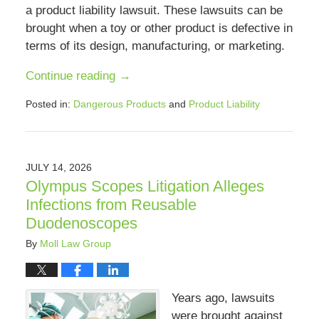
a product liability lawsuit. These lawsuits can be
brought when a toy or other product is defective in
terms of its design, manufacturing, or marketing.
Continue reading →
Posted in:
Dangerous Products
and
Product Liability
Updated:
July
12,
2026
JULY 14, 2026
2:40
Olympus Scopes Litigation Alleges
pm
Infections from Reusable
Duodenoscopes
By
Moll Law Group
Years ago, lawsuits
were brought against