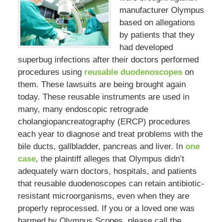
manufacturer Olympus
based on allegations
by patients that they
had developed
superbug infections after their doctors performed
procedures using
reusable duodenoscopes
on
them. These lawsuits are being brought again
today. These reusable instruments are used in
many, many endoscopic retrograde
cholangiopancreatography (ERCP) procedures
each year to diagnose and treat problems with the
bile ducts, gallbladder, pancreas and liver. In
one
case
, the plaintiff alleges that Olympus didn’t
adequately warn doctors, hospitals, and patients
that reusable duodenoscopes can retain antibiotic-
resistant microorganisms, even when they are
properly reprocessed. If you or a loved one was
harmed by Olympus Scopes, please call the