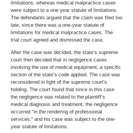
limitations, whereas medical malpractice cases
were subject to a one-year statute of limitations.
The defendants argued that the claim was filed too
late, since there was a one-year statute of
limitations for medical malpractice cases. The
trial court agreed and dismissed the case.
After the case was decided, the state’s supreme
court then decided that in negligence cases
involving the use of medical equipment, a specific
section of the state’s code applied. The case was
reconsidered in light of the supreme court’s
holding. The court found that since in this case
the negligence was related to the plaintiff’s
medical diagnosis and treatment, the negligence
occurred “in the rendering of professional
services,” and his case was subject to the one-
year statute of limitations.