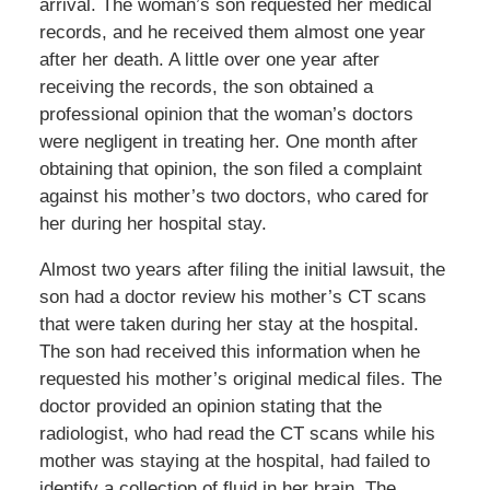
arrival. The woman’s son requested her medical
records, and he received them almost one year
after her death. A little over one year after
receiving the records, the son obtained a
professional opinion that the woman’s doctors
were negligent in treating her. One month after
obtaining that opinion, the son filed a complaint
against his mother’s two doctors, who cared for
her during her hospital stay.
Almost two years after filing the initial lawsuit, the
son had a doctor review his mother’s CT scans
that were taken during her stay at the hospital.
The son had received this information when he
requested his mother’s original medical files. The
doctor provided an opinion stating that the
radiologist, who had read the CT scans while his
mother was staying at the hospital, had failed to
identify a collection of fluid in her brain. The