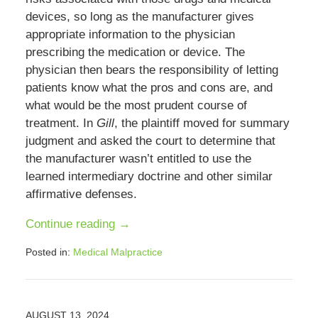
devices, so long as the manufacturer gives
appropriate information to the physician
prescribing the medication or device. The
physician then bears the responsibility of letting
patients know what the pros and cons are, and
what would be the most prudent course of
treatment. In
Gill
, the plaintiff moved for summary
judgment and asked the court to determine that
the manufacturer wasn’t entitled to use the
learned intermediary doctrine and other similar
affirmative defenses.
Continue reading →
Posted in:
Medical Malpractice
Updated:
January
17,
2025
AUGUST 13, 2024