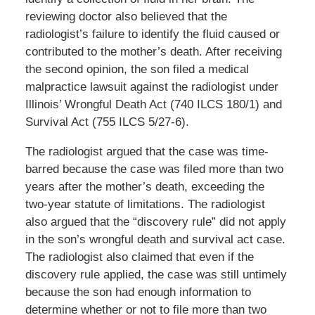
reviewing doctor also believed that the
radiologist’s failure to identify the fluid caused or
contributed to the mother’s death. After receiving
the second opinion, the son filed a medical
malpractice lawsuit against the radiologist under
Illinois’ Wrongful Death Act (740 ILCS 180/1) and
Survival Act (755 ILCS 5/27-6).
The radiologist argued that the case was time-
barred because the case was filed more than two
years after the mother’s death, exceeding the
two-year statute of limitations. The radiologist
also argued that the “discovery rule” did not apply
in the son’s wrongful death and survival act case.
The radiologist also claimed that even if the
discovery rule applied, the case was still untimely
because the son had enough information to
determine whether or not to file more than two