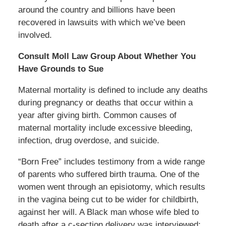
around the country and billions have been
recovered in lawsuits with which we’ve been
involved.
Consult Moll Law Group About Whether You
Have Grounds to Sue
Maternal mortality is defined to include any deaths
during pregnancy or deaths that occur within a
year after giving birth. Common causes of
maternal mortality include excessive bleeding,
infection, drug overdose, and suicide.
“Born Free” includes testimony from a wide range
of parents who suffered birth trauma. One of the
women went through an episiotomy, which results
in the vagina being cut to be wider for childbirth,
against her will. A Black man whose wife bled to
death after a c-section delivery was interviewed;