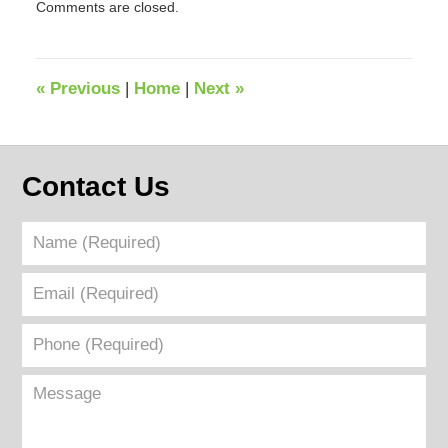
Comments are closed.
February
14,
2025
9:44
«
Previous
|
Home
|
Next
»
am
Contact Us
Name
(Required)
Email
(Required)
Phone
(Required)
Message