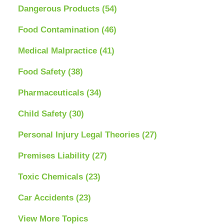
Dangerous Products
(54)
Food Contamination
(46)
Medical Malpractice
(41)
Food Safety
(38)
Pharmaceuticals
(34)
Child Safety
(30)
Personal Injury Legal Theories
(27)
Premises Liability
(27)
Toxic Chemicals
(23)
Car Accidents
(23)
View More Topics