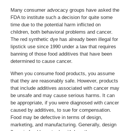
Many consumer advocacy groups have asked the
FDA to institute such a decision for quite some
time due to the potential harm inflicted on
children, both behavioral problems and cancer.
The red synthetic dye has already been illegal for
lipstick use since 1990 under a law that requires
banning of those food additives that have been
determined to cause cancer.
When you consume food products, you assume
that they are reasonably safe. However, products
that include additives associated with cancer may
be unsafe and may cause serious harms. It can
be appropriate, if you were diagnosed with cancer
caused by additives, to sue for compensation.
Food may be defective in terms of design,
marketing, and manufacturing. Generally, design