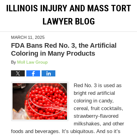
ILLINOIS INJURY AND MASS TORT
LAWYER BLOG
MARCH 11, 2025
FDA Bans Red No. 3, the Artificial
Coloring in Many Products
By
Moll Law Group
Red No. 3 is used as
bright red artificial
coloring in candy,
cereal, fruit cocktails,
strawberry-flavored
milkshakes, and other
foods and beverages. It’s ubiquitous. And so it’s