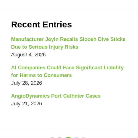
Recent Entries
Manufacturer Joyin Recalls Sloosh Dive Sticks
Due to Serious Injury Risks
August 4, 2026
AI Companies Could Face Significant Liability
for Harms to Consumers
July 28, 2026
AngioDynamics Port Catheter Cases
July 21, 2026
Contact