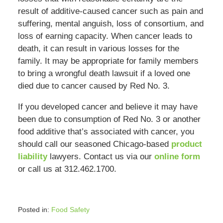
result of additive-caused cancer such as pain and
suffering, mental anguish, loss of consortium, and
loss of earning capacity. When cancer leads to
death, it can result in various losses for the
family. It may be appropriate for family members
to bring a wrongful death lawsuit if a loved one
died due to cancer caused by Red No. 3.
If you developed cancer and believe it may have
been due to consumption of Red No. 3 or another
food additive that’s associated with cancer, you
should call our seasoned Chicago-based
product
liability
lawyers. Contact us via our
online form
or call us at 312.462.1700.
Posted in:
Food Safety
Updated: