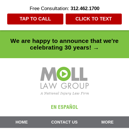
Free Consultation:
312.462.1700
TAP TO CALL
CLICK TO TEXT
We are happy to announce that we're
celebrating 30 years! →
Navigation
HOME
CONTACT US
MORE