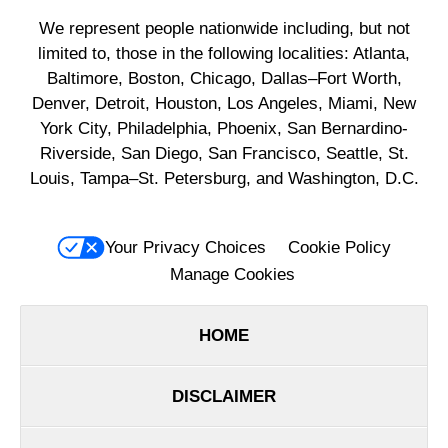
We represent people nationwide including, but not
limited to, those in the following localities: Atlanta,
Baltimore, Boston, Chicago, Dallas–Fort Worth,
Denver, Detroit, Houston, Los Angeles, Miami, New
York City, Philadelphia, Phoenix, San Bernardino-
Riverside, San Diego, San Francisco, Seattle, St.
Louis, Tampa–St. Petersburg, and Washington, D.C.
Your Privacy Choices
Cookie Policy
Manage Cookies
HOME
DISCLAIMER