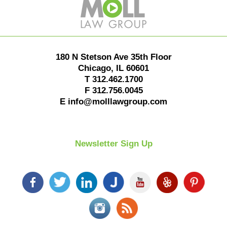
Information
180 N Stetson Ave 35th Floor
Chicago
,
IL
60601
T
312.462.1700
F
312.756.0045
E
info@molllawgroup.com
Newsletter Sign Up