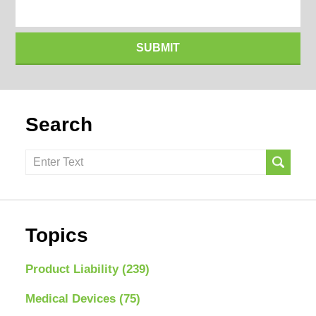
SUBMIT
Search
Search
here
Topics
Product Liability
(239)
Medical Devices
(75)