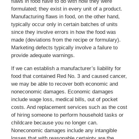
flaws in food have to do with how they were
formulated; they exist in every unit of a product.
Manufacturing flaws in food, on the other hand,
typically occur only in certain batches of units
since they involve errors in how the food was
made (deviations from the recipe or formulary).
Marketing defects typically involve a failure to
provide adequate warnings.
If we can establish a manufacturer’s liability for
food that contained Red No. 3 and caused cancer,
we may be able to recover both economic and
noneconomic damages. Economic damages
include wage loss, medical bills, out of pocket
costs. And replacement services such as the cost
of hiring someone to perform household tasks or
childcare because you no longer can.
Noneconomic damages include any intangible
losses that with reasonable certainty are the