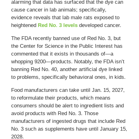
alarming that data has surfaced that the dye can
cause cancer in lab animals; specifically,
evidence reveals that lab male rats exposed to
heightened
Red No. 3 levels
developed cancer.
The FDA recently banned use of Red No. 3, but
the Center for Science in the Public Interest has
commented that it exists in thousands of—a
whopping 9200—products. Notably, the FDA isn’t
banning Red No. 40, another artificial dye linked
to problems, specifically behavioral ones, in kids.
Food manufacturers can take until Jan. 15, 2027,
to reformulate their products, which means
consumers should be alert to ingredient lists and
avoid products with Red No. 3. Those
manufacturers of ingested drugs that include Red
No. 3 such as supplements have until January 15,
2028.