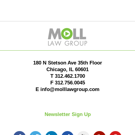
Contact
Information
180 N Stetson Ave 35th Floor
Chicago
,
IL
60601
T
312.462.1700
F
312.756.0045
E
info@molllawgroup.com
Newsletter Sign Up