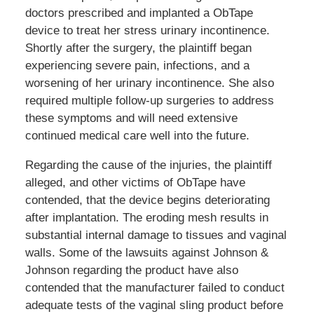
doctors prescribed and implanted a ObTape
device to treat her stress urinary incontinence.
Shortly after the surgery, the plaintiff began
experiencing severe pain, infections, and a
worsening of her urinary incontinence. She also
required multiple follow-up surgeries to address
these symptoms and will need extensive
continued medical care well into the future.
Regarding the cause of the injuries, the plaintiff
alleged, and other victims of ObTape have
contended, that the device begins deteriorating
after implantation. The eroding mesh results in
substantial internal damage to tissues and vaginal
walls. Some of the lawsuits against Johnson &
Johnson regarding the product have also
contended that the manufacturer failed to conduct
adequate tests of the vaginal sling product before