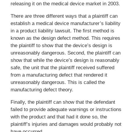
releasing it on the medical device market in 2003.
There are three different ways that a plaintiff can
establish a medical device manufacturer’s liability
in a product liability lawsuit. The first method is
known as the design defect method. This requires
the plaintiff to show that the device’s design is
unreasonably dangerous. Second, the plaintiff can
show that while the device’s design is reasonably
safe, the unit that the plaintiff received suffered
from a manufacturing defect that rendered it
unreasonably dangerous. This is called the
manufacturing defect theory.
Finally, the plaintiff can show that the defendant
failed to provide adequate warnings or instructions
with the product and that had it done so, the
plaintiff’s injuries and damages would probably not
have occurred.