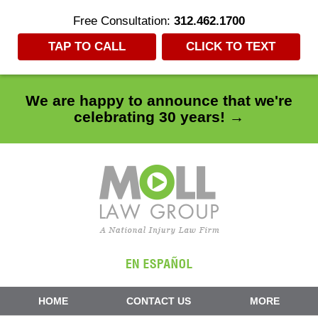
Free Consultation:
312.462.1700
TAP TO CALL
CLICK TO TEXT
We are happy to announce that we're
celebrating 30 years! →
Navigation
HOME
CONTACT US
MORE