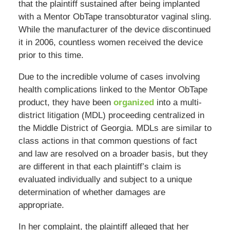
that the plaintiff sustained after being implanted
with a Mentor ObTape transobturator vaginal sling.
While the manufacturer of the device discontinued
it in 2006, countless women received the device
prior to this time.
Due to the incredible volume of cases involving
health complications linked to the Mentor ObTape
product, they have been
organized
into a multi-
district litigation (MDL) proceeding centralized in
the Middle District of Georgia. MDLs are similar to
class actions in that common questions of fact
and law are resolved on a broader basis, but they
are different in that each plaintiff’s claim is
evaluated individually and subject to a unique
determination of whether damages are
appropriate.
In her complaint, the plaintiff alleged that her