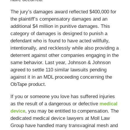
The jury’s damages award reflected $400,000 for
the plaintiff’s compensatory damages and an
additional $4 million in punitive damages. This
category of damages is designed to punish a
defendant who is found to have acted willfully,
intentionally, and recklessly while also providing a
deterrent against other companies engaging in the
same behavior. Last year, Johnson & Johnson
agreed to settle 110 similar lawsuits pending
against it in an MDL proceeding concerning the
ObTape product.
If you or someone you love has suffered injuries
as the result of a dangerous or defective
medical
device
, you may be entitled to compensation. The
dedicated medical device lawyers at Moll Law
Group have handled many transvaginal mesh and