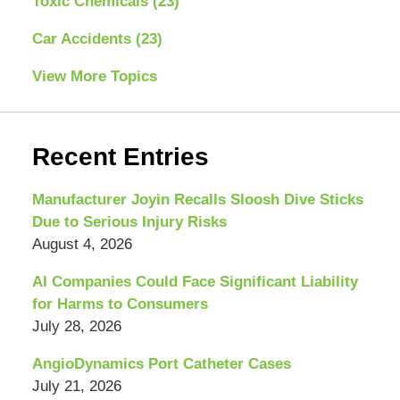
Toxic Chemicals
(23)
Car Accidents
(23)
View More Topics
Recent Entries
Manufacturer Joyin Recalls Sloosh Dive Sticks
Due to Serious Injury Risks
August 4, 2026
AI Companies Could Face Significant Liability
for Harms to Consumers
July 28, 2026
AngioDynamics Port Catheter Cases
July 21, 2026