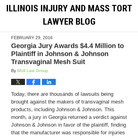
ILLINOIS INJURY AND MASS TORT
LAWYER BLOG
FEBRUARY 29, 2016
Georgia Jury Awards $4.4 Million to
Plaintiff in Johnson & Johnson
Transvaginal Mesh Suit
By
Moll Law Group
Today, there are thousands of lawsuits being
brought against the makers of transvaginal mesh
products, including Johnson & Johnson. This
month, a jury in Georgia returned a verdict against
Johnson & Johnson in favor of the plaintiff, finding
that the manufacturer was responsible for injuries