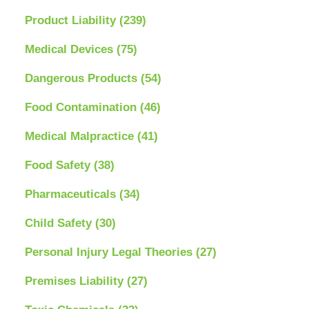
Product Liability
(239)
Medical Devices
(75)
Dangerous Products
(54)
Food Contamination
(46)
Medical Malpractice
(41)
Food Safety
(38)
Pharmaceuticals
(34)
Child Safety
(30)
Personal Injury Legal Theories
(27)
Premises Liability
(27)