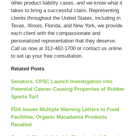
other product liability cases, and we know what it
takes to bring a successful claim. Representing
clients throughout the United States, including in
Texas, Illinois, Florida, and New York, we provide
each client with the compassionate and
personalized representation that they deserve.
Call us now at 312-462-1700 or contact us online
to set up your free consultation.
Related Posts
Senators, CPSC Launch Investigation into
Potential Cancer-Causing Properties of Rubber
Sports Turf
FDA Issues Multiple Warning Letters to Food
Facilities, Organic Macadamia Products
Recalled