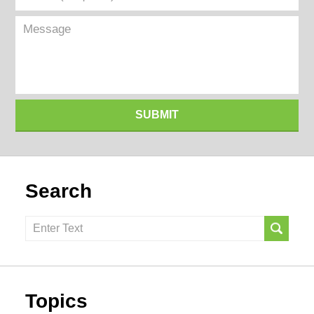
(Required)
Message
SUBMIT
Search
Search
here
Topics