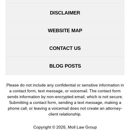
DISCLAIMER
WEBSITE MAP
CONTACT US
BLOG POSTS
Please do not include any confidential or sensitive information in
a contact form, text message, or voicemail. The contact form
sends information by non-encrypted email, which is not secure.
Submitting a contact form, sending a text message, making a
phone call, or leaving a voicemail does not create an attorney-
client relationship.
Copyright ©
2026
,
Moll Law Group