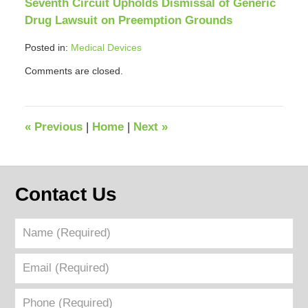
Seventh Circuit Upholds Dismissal of Generic
Drug Lawsuit on Preemption Grounds
Posted in:
Medical Devices
Updated:
Comments are closed.
April
12,
2018
12:41
«
Previous
|
Home
|
Next
»
pm
Contact Us
Name
(Required)
Email
(Required)
Phone