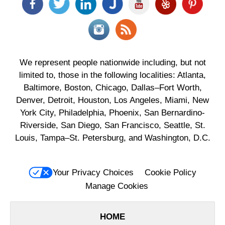
We represent people nationwide including, but not
limited to, those in the following localities: Atlanta,
Baltimore, Boston, Chicago, Dallas–Fort Worth,
Denver, Detroit, Houston, Los Angeles, Miami, New
York City, Philadelphia, Phoenix, San Bernardino-
Riverside, San Diego, San Francisco, Seattle, St.
Louis, Tampa–St. Petersburg, and Washington, D.C.
Your Privacy Choices
Cookie Policy
Manage Cookies
HOME