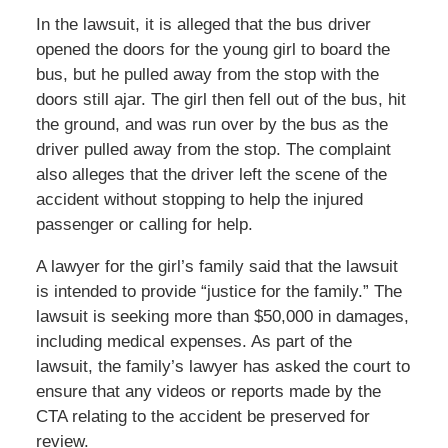
In the lawsuit, it is alleged that the bus driver
opened the doors for the young girl to board the
bus, but he pulled away from the stop with the
doors still ajar. The girl then fell out of the bus, hit
the ground, and was run over by the bus as the
driver pulled away from the stop. The complaint
also alleges that the driver left the scene of the
accident without stopping to help the injured
passenger or calling for help.
A lawyer for the girl’s family said that the lawsuit
is intended to provide “justice for the family.” The
lawsuit is seeking more than $50,000 in damages,
including medical expenses. As part of the
lawsuit, the family’s lawyer has asked the court to
ensure that any videos or reports made by the
CTA relating to the accident be preserved for
review.