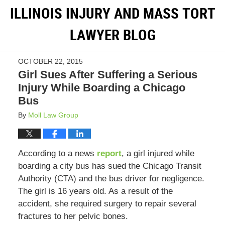
ILLINOIS INJURY AND MASS TORT
LAWYER BLOG
OCTOBER 22, 2015
Girl Sues After Suffering a Serious
Injury While Boarding a Chicago
Bus
By
Moll Law Group
According to a news
report
, a girl injured while
boarding a city bus has sued the Chicago Transit
Authority (CTA) and the bus driver for negligence.
The girl is 16 years old. As a result of the
accident, she required surgery to repair several
fractures to her pelvic bones.