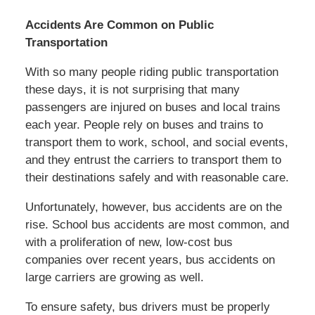
Accidents Are Common on Public
Transportation
With so many people riding public transportation
these days, it is not surprising that many
passengers are injured on buses and local trains
each year. People rely on buses and trains to
transport them to work, school, and social events,
and they entrust the carriers to transport them to
their destinations safely and with reasonable care.
Unfortunately, however, bus accidents are on the
rise. School bus accidents are most common, and
with a proliferation of new, low-cost bus
companies over recent years, bus accidents on
large carriers are growing as well.
To ensure safety, bus drivers must be properly