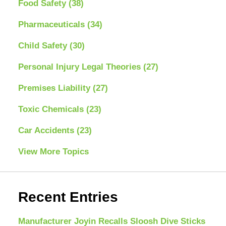
Food Safety
(38)
Pharmaceuticals
(34)
Child Safety
(30)
Personal Injury Legal Theories
(27)
Premises Liability
(27)
Toxic Chemicals
(23)
Car Accidents
(23)
View More Topics
Recent Entries
Manufacturer Joyin Recalls Sloosh Dive Sticks