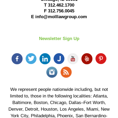
T
312.462.1700
F
312.756.0045
E
info@molllawgroup.com
Newsletter Sign Up
We represent people nationwide including, but not
limited to, those in the following localities: Atlanta,
Baltimore, Boston, Chicago, Dallas–Fort Worth,
Denver, Detroit, Houston, Los Angeles, Miami, New
York City, Philadelphia, Phoenix, San Bernardino-