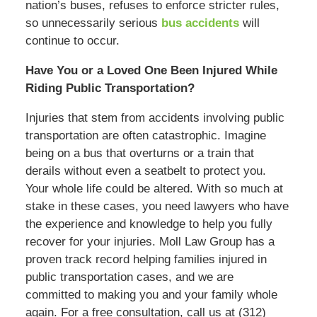
nation’s buses, refuses to enforce stricter rules,
so unnecessarily serious
bus accidents
will
continue to occur.
Have You or a Loved One Been Injured While
Riding Public Transportation?
Injuries that stem from accidents involving public
transportation are often catastrophic. Imagine
being on a bus that overturns or a train that
derails without even a seatbelt to protect you.
Your whole life could be altered. With so much at
stake in these cases, you need lawyers who have
the experience and knowledge to help you fully
recover for your injuries. Moll Law Group has a
proven track record helping families injured in
public transportation cases, and we are
committed to making you and your family whole
again. For a free consultation, call us at (312)