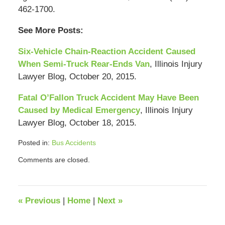
462-1700.
See More Posts:
Six-Vehicle Chain-Reaction Accident Caused
When Semi-Truck Rear-Ends Van
, Illinois Injury
Lawyer Blog, October 20, 2015.
Fatal O’Fallon Truck Accident May Have Been
Caused by Medical Emergency
, Illinois Injury
Lawyer Blog, October 18, 2015.
Posted in:
Bus Accidents
Updated:
Comments are closed.
September
12,
2018
4:07
«
Previous
|
Home
|
Next
»
pm