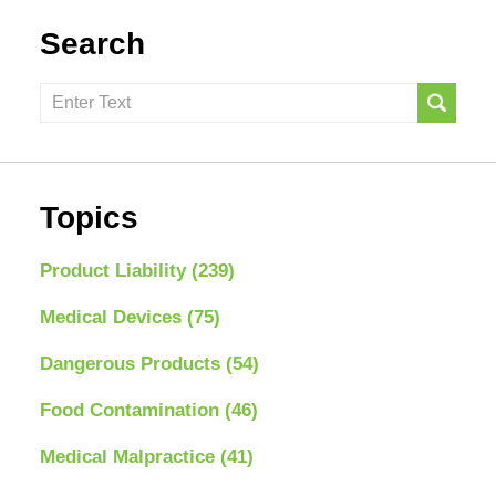
Search
Search
here
Topics
Product Liability
(239)
Medical Devices
(75)
Dangerous Products
(54)
Food Contamination
(46)
Medical Malpractice
(41)