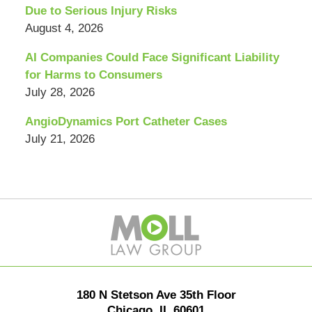
Due to Serious Injury Risks
August 4, 2026
AI Companies Could Face Significant Liability
for Harms to Consumers
July 28, 2026
AngioDynamics Port Catheter Cases
July 21, 2026
Contact
Information
180 N Stetson Ave 35th Floor
Chicago
,
IL
60601