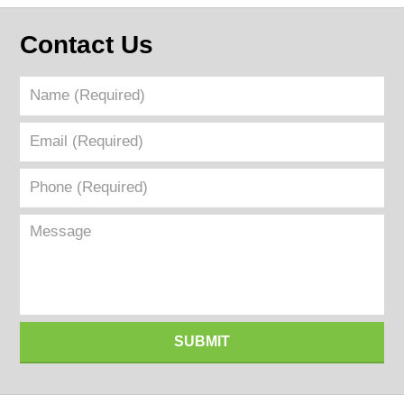
Contact Us
Name
(Required)
Email
(Required)
Phone
(Required)
Message
SUBMIT