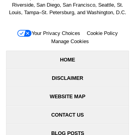
Riverside, San Diego, San Francisco, Seattle, St.
Louis, Tampa–St. Petersburg, and Washington, D.C.
Your Privacy Choices
Cookie Policy
Manage Cookies
HOME
DISCLAIMER
WEBSITE MAP
CONTACT US
BLOG POSTS