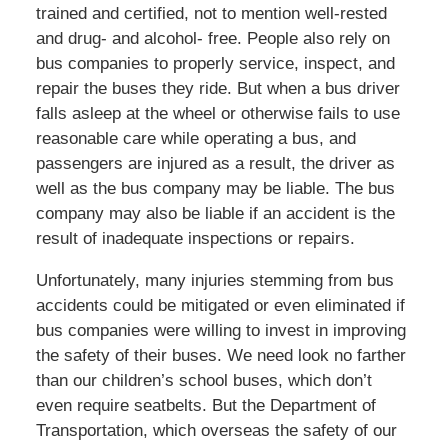
trained and certified, not to mention well-rested
and drug- and alcohol- free. People also rely on
bus companies to properly service, inspect, and
repair the buses they ride. But when a bus driver
falls asleep at the wheel or otherwise fails to use
reasonable care while operating a bus, and
passengers are injured as a result, the driver as
well as the bus company may be liable. The bus
company may also be liable if an accident is the
result of inadequate inspections or repairs.
Unfortunately, many injuries stemming from bus
accidents could be mitigated or even eliminated if
bus companies were willing to invest in improving
the safety of their buses. We need look no farther
than our children’s school buses, which don’t
even require seatbelts. But the Department of
Transportation, which overseas the safety of our