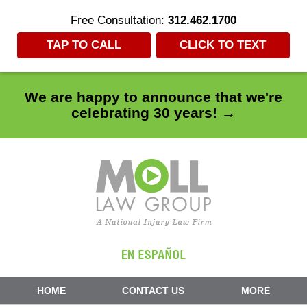
Free Consultation:
312.462.1700
TAP TO CALL
CLICK TO TEXT
We are happy to announce that we're
celebrating 30 years! →
Navigation
HOME
CONTACT US
MORE