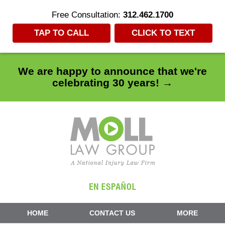
Free Consultation:
312.462.1700
TAP TO CALL
CLICK TO TEXT
We are happy to announce that we're
celebrating 30 years! →
Navigation
HOME
CONTACT US
MORE