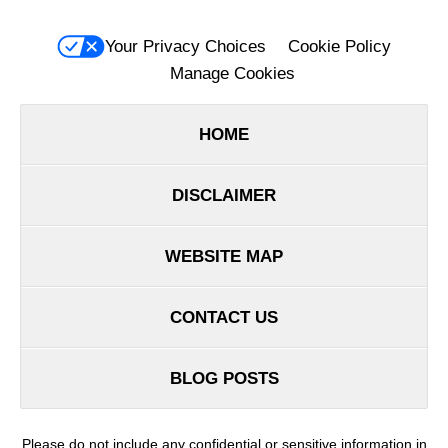
Your Privacy Choices
Cookie Policy
Manage Cookies
HOME
DISCLAIMER
WEBSITE MAP
CONTACT US
BLOG POSTS
Please do not include any confidential or sensitive information in