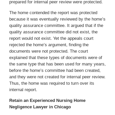
prepared for internal peer review were protected.
The home contended the report was protected
because it was eventually reviewed by the home’s
quality assurance committee. It argued that if the
quality assurance committee did not exist, the
report would not exist. Yet the appeals court
rejected the home’s argument, finding the
documents were not protected. The court
explained that these types of documents were of
the same type that has been used for many years,
before the home’s committee had been created,
and they were not created for internal peer review.
Thus, the home was required to turn over its
internal report.
Retain an Experienced Nursing Home
Negligence Lawyer in Chicago