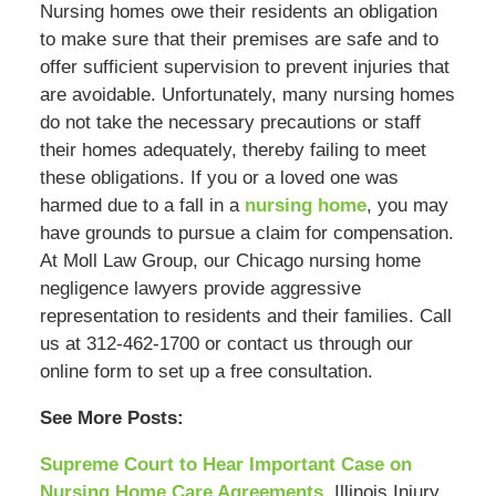
Nursing homes owe their residents an obligation
to make sure that their premises are safe and to
offer sufficient supervision to prevent injuries that
are avoidable. Unfortunately, many nursing homes
do not take the necessary precautions or staff
their homes adequately, thereby failing to meet
these obligations. If you or a loved one was
harmed due to a fall in a
nursing home
, you may
have grounds to pursue a claim for compensation.
At Moll Law Group, our Chicago nursing home
negligence lawyers provide aggressive
representation to residents and their families. Call
us at 312-462-1700 or contact us through our
online form to set up a free consultation.
See More Posts:
Supreme Court to Hear Important Case on
Nursing Home Care Agreements
, Illinois Injury