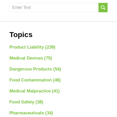
Search
here
Topics
Product Liability
(239)
Medical Devices
(75)
Dangerous Products
(54)
Food Contamination
(46)
Medical Malpractice
(41)
Food Safety
(38)
Pharmaceuticals
(34)