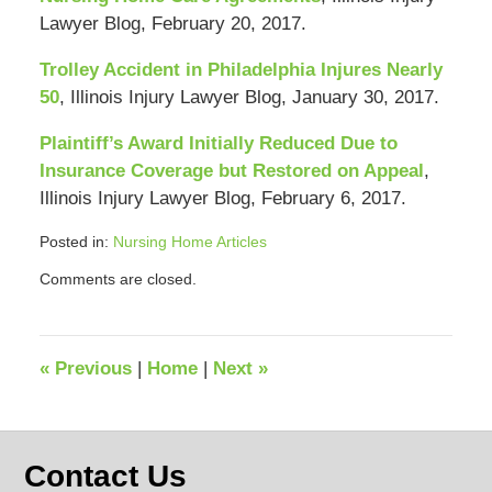
Lawyer Blog, February 20, 2017.
Trolley Accident in Philadelphia Injures Nearly
50
, Illinois Injury Lawyer Blog, January 30, 2017.
Plaintiff’s Award Initially Reduced Due to
Insurance Coverage but Restored on Appeal
,
Illinois Injury Lawyer Blog, February 6, 2017.
Posted in:
Nursing Home Articles
Updated:
Comments are closed.
April
12,
2018
12:36
«
Previous
|
Home
|
Next
»
pm
Contact Us