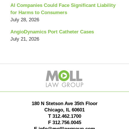
AI Companies Could Face Significant Liability
for Harms to Consumers
July 28, 2026
AngioDynamics Port Catheter Cases
July 21, 2026
Contact
Information
180 N Stetson Ave 35th Floor
Chicago
,
IL
60601
T
312.462.1700
F
312.756.0045
E
info@molllawgroup.com