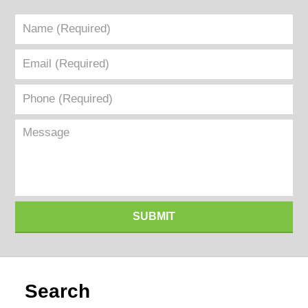
Name
(Required)
Email
(Required)
Phone
(Required)
Message
SUBMIT
Search