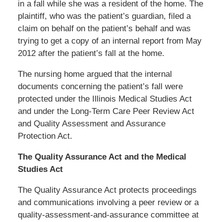
in a fall while she was a resident of the home. The
plaintiff, who was the patient’s guardian, filed a
claim on behalf on the patient’s behalf and was
trying to get a copy of an internal report from May
2012 after the patient’s fall at the home.
The nursing home argued that the internal
documents concerning the patient’s fall were
protected under the Illinois Medical Studies Act
and under the Long-Term Care Peer Review Act
and Quality Assessment and Assurance
Protection Act.
The Quality Assurance Act and the Medical
Studies Act
The Quality Assurance Act protects proceedings
and communications involving a peer review or a
quality-assessment-and-assurance committee at