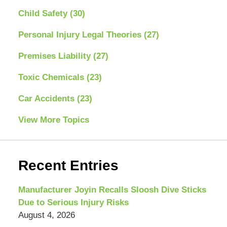
Child Safety
(30)
Personal Injury Legal Theories
(27)
Premises Liability
(27)
Toxic Chemicals
(23)
Car Accidents
(23)
View More Topics
Recent Entries
Manufacturer Joyin Recalls Sloosh Dive Sticks
Due to Serious Injury Risks
August 4, 2026