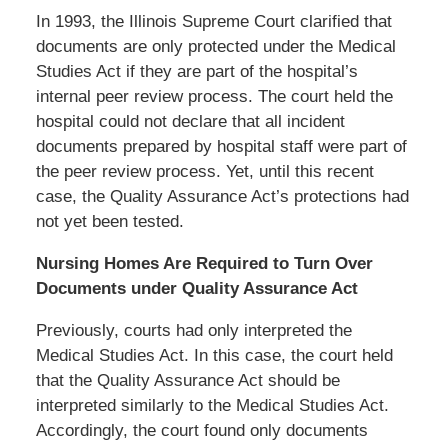
In 1993, the Illinois Supreme Court clarified that
documents are only protected under the Medical
Studies Act if they are part of the hospital’s
internal peer review process. The court held the
hospital could not declare that all incident
documents prepared by hospital staff were part of
the peer review process. Yet, until this recent
case, the Quality Assurance Act’s protections had
not yet been tested.
Nursing Homes Are Required to Turn Over
Documents under Quality Assurance Act
Previously, courts had only interpreted the
Medical Studies Act. In this case, the court held
that the Quality Assurance Act should be
interpreted similarly to the Medical Studies Act.
Accordingly, the court found only documents