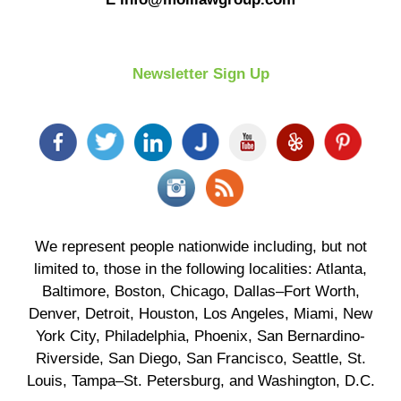
Newsletter Sign Up
We represent people nationwide including, but not
limited to, those in the following localities: Atlanta,
Baltimore, Boston, Chicago, Dallas–Fort Worth,
Denver, Detroit, Houston, Los Angeles, Miami, New
York City, Philadelphia, Phoenix, San Bernardino-
Riverside, San Diego, San Francisco, Seattle, St.
Louis, Tampa–St. Petersburg, and Washington, D.C.