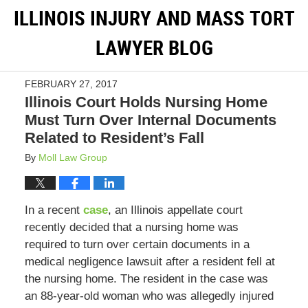
ILLINOIS INJURY AND MASS TORT
LAWYER BLOG
FEBRUARY 27, 2017
Illinois Court Holds Nursing Home
Must Turn Over Internal Documents
Related to Resident’s Fall
By
Moll Law Group
In a recent
case
, an Illinois appellate court
recently decided that a nursing home was
required to turn over certain documents in a
medical negligence lawsuit after a resident fell at
the nursing home. The resident in the case was
an 88-year-old woman who was allegedly injured