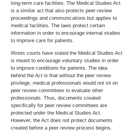
long-term care facilities. The Medical Studies Act
is a similar act that also protects peer-review
proceedings and communications but applies to
medical facilities. The laws protect certain
information in order to encourage internal studies
to improve care for patients.
Illinois courts have stated the Medical Studies Act
is meant to encourage voluntary studies in order
to improve conditions for patients. The idea
behind the Act is that without the peer review
privilege, medical professionals would not sit on
peer review committees to evaluate other
professionals. Thus, documents created
specifically for peer review committees are
protected under the Medical Studies Act.
However, the Act does not protect documents
created before a peer review process begins.