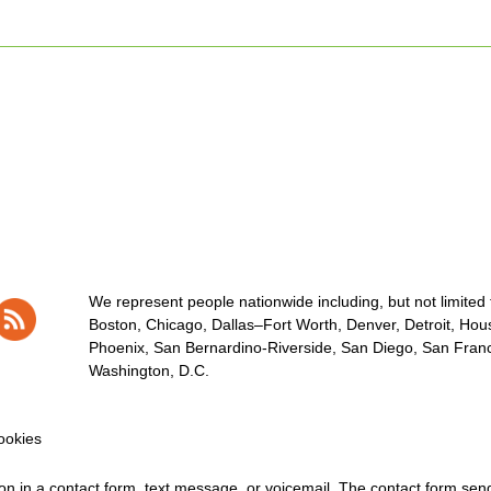
We represent people nationwide including, but not limited to
Boston, Chicago, Dallas–Fort Worth, Denver, Detroit, Hous
Phoenix, San Bernardino-Riverside, San Diego, San Franci
Washington, D.C.
okies
tion in a contact form, text message, or voicemail. The contact form se