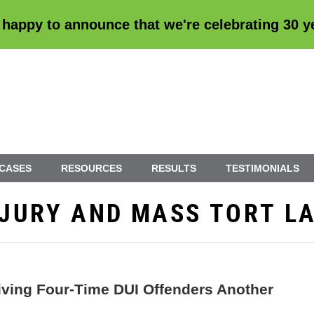
 happy to announce that we're
celebrating 30 
 CASES
RESOURCES
RESULTS
TESTIMONIALS
INJURY AND MASS TORT L
iving Four-Time DUI Offenders Another