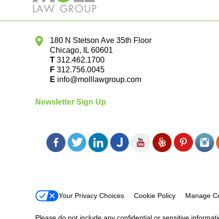
180 N Stetson Ave 35th Floor
Chicago
,
IL
60601
T
312.462.1700
F
312.756.0045
E
info@molllawgroup.com
Newsletter Sign Up
Your Privacy Choices
Cookie Policy
Manage Co
Please do not include any confidential or sensitive informa