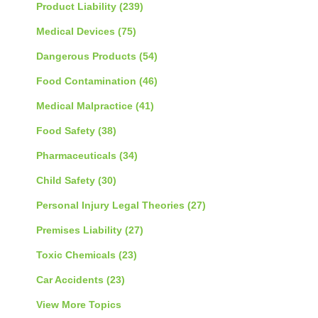
Product Liability
(239)
Medical Devices
(75)
Dangerous Products
(54)
Food Contamination
(46)
Medical Malpractice
(41)
Food Safety
(38)
Pharmaceuticals
(34)
Child Safety
(30)
Personal Injury Legal Theories
(27)
Premises Liability
(27)
Toxic Chemicals
(23)
Car Accidents
(23)
View More Topics