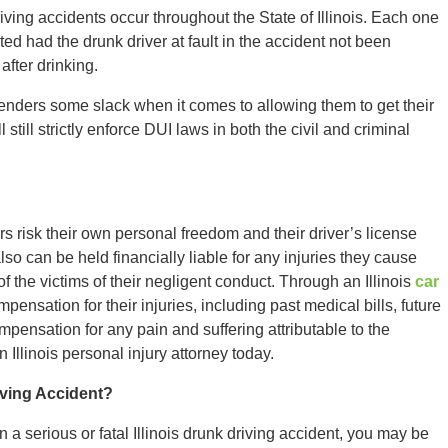
iving accidents occur throughout the State of Illinois. Each one
ed had the drunk driver at fault in the accident not been
after drinking.
fenders some slack when it comes to allowing them to get their
 still strictly enforce DUI laws in both the civil and criminal
rs risk their own personal freedom and their driver’s license
o can be held financially liable for any injuries they cause
f the victims of their negligent conduct. Through an Illinois
car
ensation for their injuries, including past medical bills, future
pensation for any pain and suffering attributable to the
n Illinois personal injury attorney today.
iving Accident?
n a serious or fatal Illinois drunk driving accident, you may be