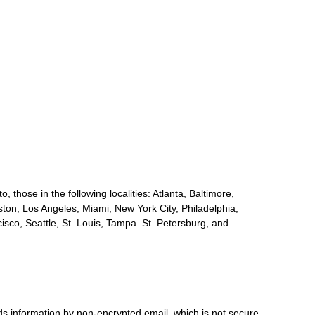
, those in the following localities: Atlanta, Baltimore,
ton, Los Angeles, Miami, New York City, Philadelphia,
sco, Seattle, St. Louis, Tampa–St. Petersburg, and
nds information by non-encrypted email, which is not secure.