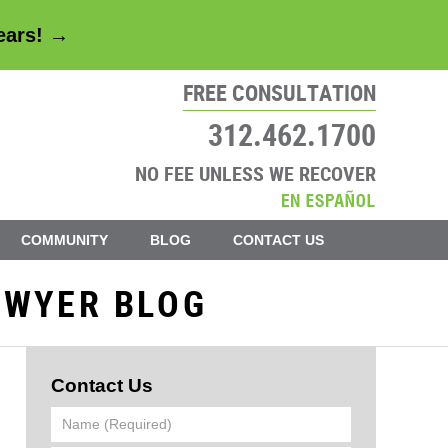
years! →
FREE CONSULTATION
312.462.1700
NO FEE UNLESS WE RECOVER
COMMUNITY
BLOG
CONTACT US
AWYER BLOG
Contact Us
Name
(Required)