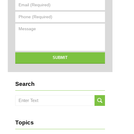
Email
(Required)
Phone
(Required)
Message
SUBMIT
Search
Search
here
Topics