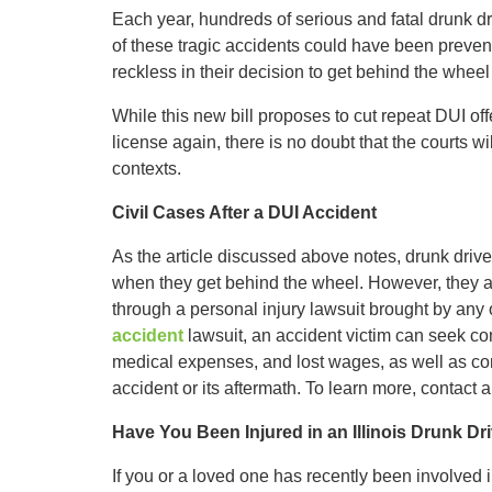
Each year, hundreds of serious and fatal drunk dr
of these tragic accidents could have been prevent
reckless in their decision to get behind the wheel 
While this new bill proposes to cut repeat DUI of
license again, there is no doubt that the courts will
contexts.
Civil Cases After a DUI Accident
As the article discussed above notes, drunk drive
when they get behind the wheel. However, they als
through a personal injury lawsuit brought by any o
accident
lawsuit, an accident victim can seek comp
medical expenses, and lost wages, as well as com
accident or its aftermath. To learn more, contact a
Have You Been Injured in an Illinois Drunk Dr
If you or a loved one has recently been involved i