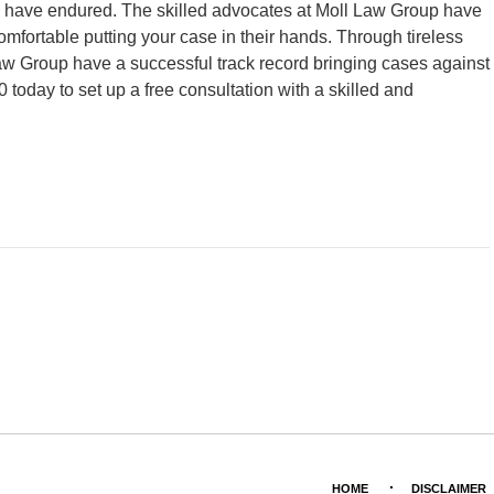
ou have endured. The skilled advocates at Moll Law Group have
mfortable putting your case in their hands. Through tireless
l Law Group have a successful track record bringing cases against
 today to set up a free consultation with a skilled and
HOME
DISCLAIMER