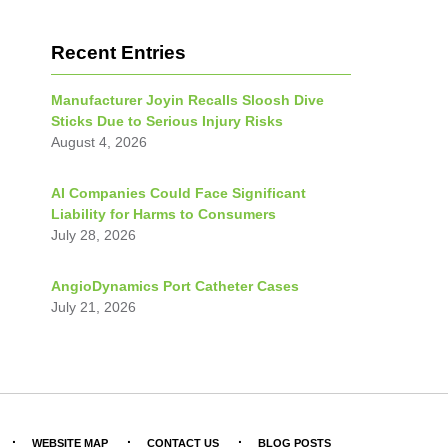
Recent Entries
Manufacturer Joyin Recalls Sloosh Dive
Sticks Due to Serious Injury Risks
August 4, 2026
AI Companies Could Face Significant
Liability for Harms to Consumers
July 28, 2026
AngioDynamics Port Catheter Cases
July 21, 2026
WEBSITE MAP
CONTACT US
BLOG POSTS