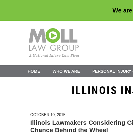
We are
Navigation
HOME
WHO WE ARE
PERSONAL INJURY
ILLINOIS 
OCTOBER 10, 2015
Illinois Lawmakers Considering G
Chance Behind the Wheel