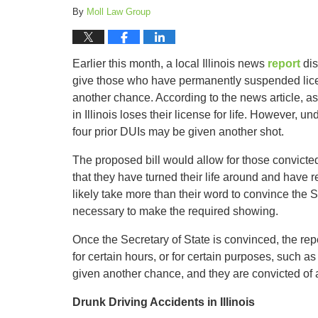
By
Moll Law Group
Earlier this month, a local Illinois news
report
dis
give those who have permanently suspended lice
another chance. According to the news article, a
in Illinois loses their license for life. However, u
four prior DUIs may be given another shot.
The proposed bill would allow for those convicted 
that they have turned their life around and have re
likely take more than their word to convince the 
necessary to make the required showing.
Once the Secretary of State is convinced, the rep
for certain hours, or for certain purposes, such a
given another chance, and they are convicted of 
Drunk Driving Accidents in Illinois