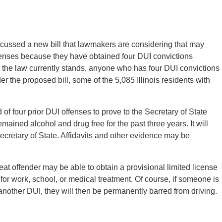
cussed a new bill that lawmakers are considering that may
nses because they have obtained four DUI convictions
s the law currently stands, anyone who has four DUI convictions
nder the proposed bill, some of the 5,085 Illinois residents with
of four prior DUI offenses to prove to the Secretary of State
mained alcohol and drug free for the past three years. It will
Secretary of State. Affidavits and other evidence may be
eat offender may be able to obtain a provisional limited license
s for work, school, or medical treatment. Of course, if someone is
another DUI, they will then be permanently barred from driving.