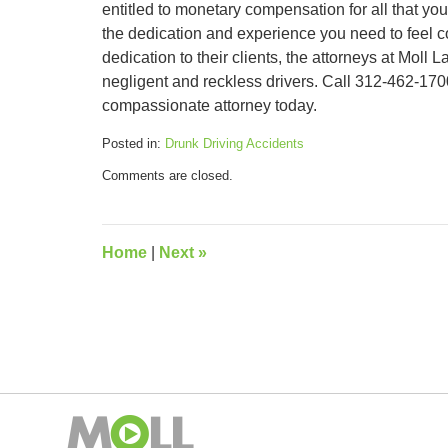
entitled to monetary compensation for all that y
the dedication and experience you need to feel co
dedication to their clients, the attorneys at Mol
negligent and reckless drivers. Call 312-462-1700
compassionate attorney today.
Posted in:
Drunk Driving Accidents
Updated:
Comments are closed.
September
12,
2018
3:26
Home
|
Next
»
pm
Contact
Information