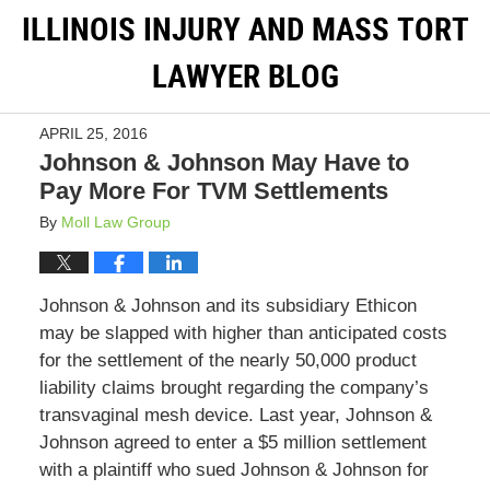
ILLINOIS INJURY AND MASS TORT
LAWYER BLOG
APRIL 25, 2016
Johnson & Johnson May Have to
Pay More For TVM Settlements
By
Moll Law Group
Johnson & Johnson and its subsidiary Ethicon
may be slapped with higher than anticipated costs
for the settlement of the nearly 50,000 product
liability claims brought regarding the company’s
transvaginal mesh device. Last year, Johnson &
Johnson agreed to enter a $5 million settlement
with a plaintiff who sued Johnson & Johnson for