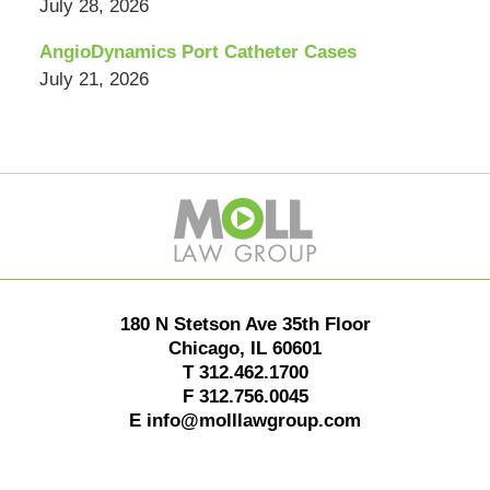
July 28, 2026
AngioDynamics Port Catheter Cases
July 21, 2026
Contact
Information
180 N Stetson Ave 35th Floor
Chicago
,
IL
60601
T
312.462.1700
F
312.756.0045
E
info@molllawgroup.com