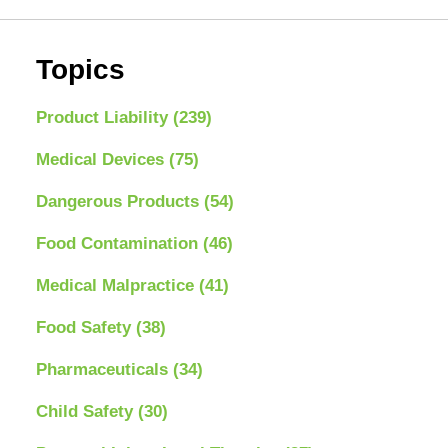
Topics
Product Liability
(239)
Medical Devices
(75)
Dangerous Products
(54)
Food Contamination
(46)
Medical Malpractice
(41)
Food Safety
(38)
Pharmaceuticals
(34)
Child Safety
(30)