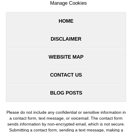
Manage Cookies
HOME
DISCLAIMER
WEBSITE MAP
CONTACT US
BLOG POSTS
Please do not include any confidential or sensitive information in
a contact form, text message, or voicemail. The contact form
sends information by non-encrypted email, which is not secure.
Submitting a contact form, sending a text message, making a