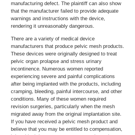
manufacturing defect. The plaintiff can also show
that the manufacturer failed to provide adequate
warnings and instructions with the device,
rendering it unreasonably dangerous.
There are a variety of medical device
manufacturers that produce pelvic mesh products.
These devices were originally designed to treat
pelvic organ prolapse and stress urinary
incontinence. Numerous women reported
experiencing severe and painful complications
after being implanted with the products, including
cramping, bleeding, painful intercourse, and other
conditions. Many of these women required
revision surgeries, particularly when the mesh
migrated away from the original implantation site.
If you have received a pelvic mesh product and
believe that you may be entitled to compensation,