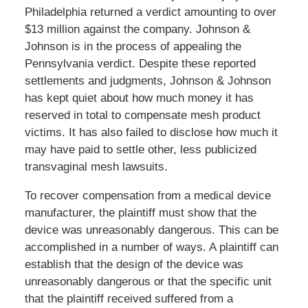
Philadelphia returned a verdict amounting to over
$13 million against the company. Johnson &
Johnson is in the process of appealing the
Pennsylvania verdict. Despite these reported
settlements and judgments, Johnson & Johnson
has kept quiet about how much money it has
reserved in total to compensate mesh product
victims. It has also failed to disclose how much it
may have paid to settle other, less publicized
transvaginal mesh lawsuits.
To recover compensation from a medical device
manufacturer, the plaintiff must show that the
device was unreasonably dangerous. This can be
accomplished in a number of ways. A plaintiff can
establish that the design of the device was
unreasonably dangerous or that the specific unit
that the plaintiff received suffered from a