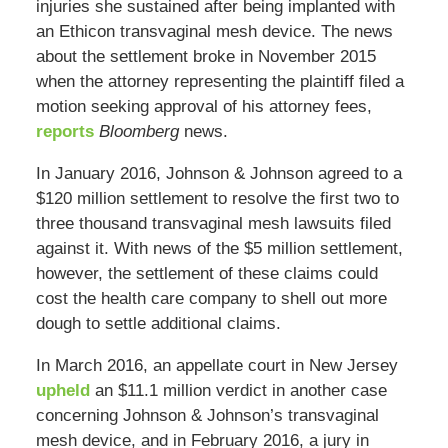
injuries she sustained after being implanted with
an Ethicon transvaginal mesh device. The news
about the settlement broke in November 2015
when the attorney representing the plaintiff filed a
motion seeking approval of his attorney fees,
reports
Bloomberg
news.
In January 2016, Johnson & Johnson agreed to a
$120 million settlement to resolve the first two to
three thousand transvaginal mesh lawsuits filed
against it. With news of the $5 million settlement,
however, the settlement of these claims could
cost the health care company to shell out more
dough to settle additional claims.
In March 2016, an appellate court in New Jersey
upheld
an $11.1 million verdict in another case
concerning Johnson & Johnson’s transvaginal
mesh device, and in February 2016, a jury in