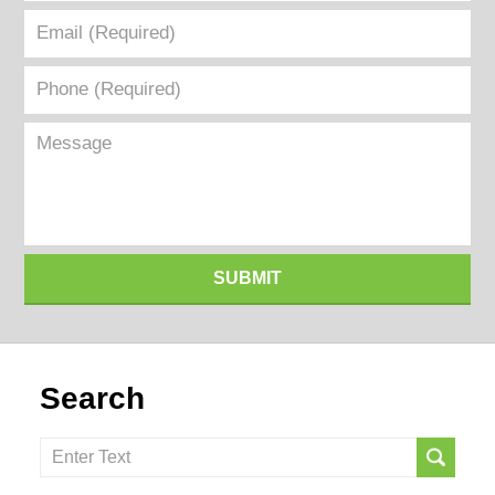
Email
(Required)
Phone
(Required)
Message
SUBMIT
Search
Search
here