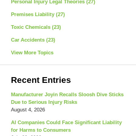
Personal Injury Legal Theories
(27)
Premises Liability
(27)
Toxic Chemicals
(23)
Car Accidents
(23)
View More Topics
Recent Entries
Manufacturer Joyin Recalls Sloosh Dive Sticks
Due to Serious Injury Risks
August 4, 2026
AI Companies Could Face Significant Liability
for Harms to Consumers