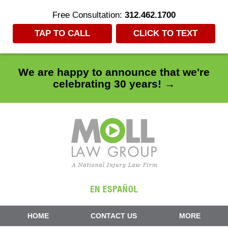
Free Consultation:
312.462.1700
TAP TO CALL
CLICK TO TEXT
We are happy to announce that we're
celebrating 30 years! →
Navigation
HOME
CONTACT US
MORE