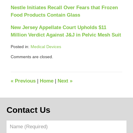
Nestle Initiates Recall Over Fears that Frozen
Food Products Contain Glass
New Jersey Appellate Court Upholds $11
Million Verdict Against J&J in Pelvic Mesh Suit
Posted in:
Medical Devices
Updated:
Comments are closed.
April
12,
2018
12:40
«
Previous
|
Home
|
Next
»
pm
Contact Us
Name
(Required)