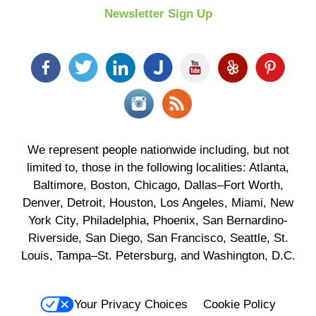
Newsletter Sign Up
We represent people nationwide including, but not
limited to, those in the following localities: Atlanta,
Baltimore, Boston, Chicago, Dallas–Fort Worth,
Denver, Detroit, Houston, Los Angeles, Miami, New
York City, Philadelphia, Phoenix, San Bernardino-
Riverside, San Diego, San Francisco, Seattle, St.
Louis, Tampa–St. Petersburg, and Washington, D.C.
Your Privacy Choices
Cookie Policy