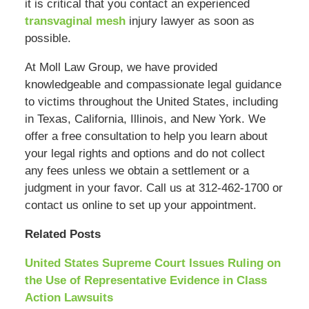
it is critical that you contact an experienced
transvaginal mesh
injury lawyer as soon as
possible.
At Moll Law Group, we have provided
knowledgeable and compassionate legal guidance
to victims throughout the United States, including
in Texas, California, Illinois, and New York. We
offer a free consultation to help you learn about
your legal rights and options and do not collect
any fees unless we obtain a settlement or a
judgment in your favor. Call us at 312-462-1700 or
contact us online to set up your appointment.
Related Posts
United States Supreme Court Issues Ruling on
the Use of Representative Evidence in Class
Action Lawsuits