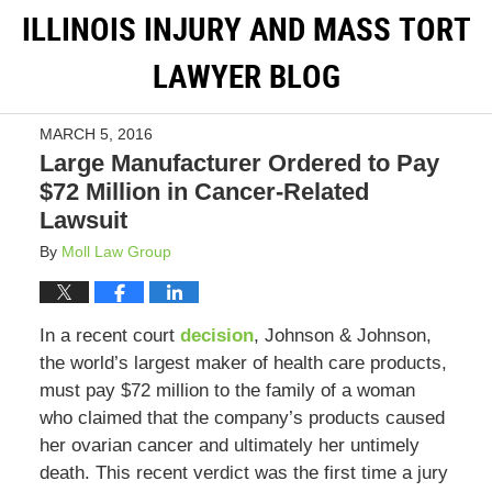
ILLINOIS INJURY AND MASS TORT
LAWYER BLOG
MARCH 5, 2016
Large Manufacturer Ordered to Pay
$72 Million in Cancer-Related
Lawsuit
By
Moll Law Group
In a recent court
decision
, Johnson & Johnson,
the world’s largest maker of health care products,
must pay $72 million to the family of a woman
who claimed that the company’s products caused
her ovarian cancer and ultimately her untimely
death. This recent verdict was the first time a jury