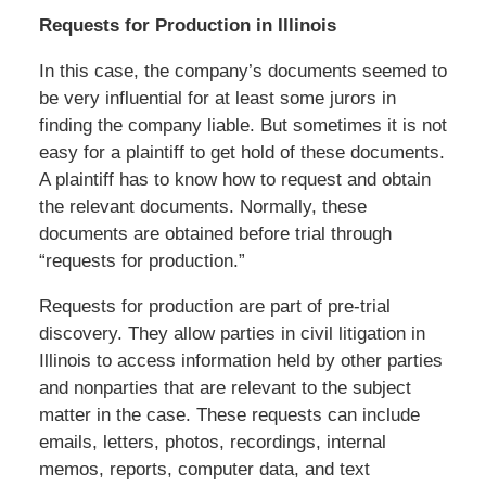
Requests for Production in Illinois
In this case, the company’s documents seemed to
be very influential for at least some jurors in
finding the company liable. But sometimes it is not
easy for a plaintiff to get hold of these documents.
A plaintiff has to know how to request and obtain
the relevant documents. Normally, these
documents are obtained before trial through
“requests for production.”
Requests for production are part of pre-trial
discovery. They allow parties in civil litigation in
Illinois to access information held by other parties
and nonparties that are relevant to the subject
matter in the case. These requests can include
emails, letters, photos, recordings, internal
memos, reports, computer data, and text