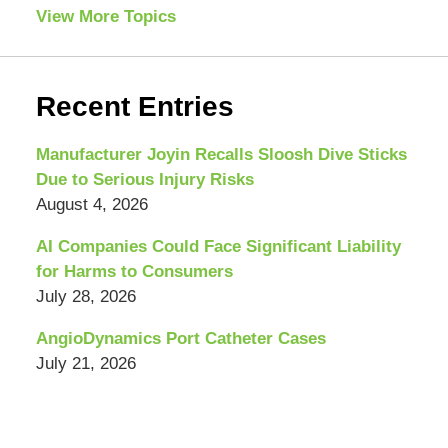
View More Topics
Recent Entries
Manufacturer Joyin Recalls Sloosh Dive Sticks
Due to Serious Injury Risks
August 4, 2026
AI Companies Could Face Significant Liability
for Harms to Consumers
July 28, 2026
AngioDynamics Port Catheter Cases
July 21, 2026