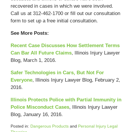
recovered in cases in which we were involved.
Call us at 312-462-1700 or fill out our consultation
form to set up a free initial consultation.
See More Posts:
Recent Case Discusses How Settlement Terms
Can Bar All Future Claims
, Illinois Injury Lawyer
Blog, March 1, 2016.
Safer Technologies in Cars, But Not For
Everyone
, Illinois Injury Lawyer Blog, February 2,
2016.
Illinois Protects Police with Partial Immunity in
Police Misconduct Cases
, Illinois Injury Lawyer
Blog, January 16, 2016.
Posted in:
Dangerous Products
and
Personal Injury Legal