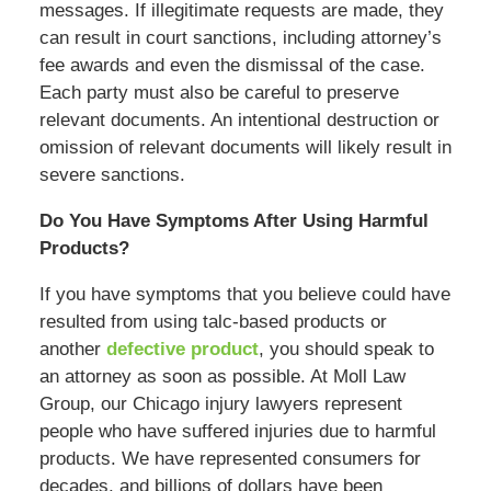
messages. If illegitimate requests are made, they
can result in court sanctions, including attorney’s
fee awards and even the dismissal of the case.
Each party must also be careful to preserve
relevant documents. An intentional destruction or
omission of relevant documents will likely result in
severe sanctions.
Do You Have Symptoms After Using Harmful
Products?
If you have symptoms that you believe could have
resulted from using talc-based products or
another
defective product
, you should speak to
an attorney as soon as possible. At Moll Law
Group, our Chicago injury lawyers represent
people who have suffered injuries due to harmful
products. We have represented consumers for
decades, and billions of dollars have been