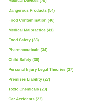
Medical Devices
(75)
Dangerous Products
(54)
Food Contamination
(46)
Medical Malpractice
(41)
Food Safety
(38)
Pharmaceuticals
(34)
Child Safety
(30)
Personal Injury Legal Theories
(27)
Premises Liability
(27)
Toxic Chemicals
(23)
Car Accidents
(23)