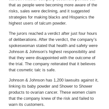
that as people were becoming more aware of the
risks, sales were declining, and it suggested
strategies for making blacks and Hispanics the
highest users of talcum powder.
The jurors reached a verdict after just four hours
of deliberations. After the verdict, the company’s
spokeswoman stated that health and safety were
Johnson & Johnson’s highest responsibility and
that they were disappointed with the outcome of
the trial. The company reiterated that it believes
that cosmetic talc is safe.
Johnson & Johnson has 1,200 lawsuits against it,
linking its baby powder and Shower to Shower
products to ovarian cancer. These women claim
that the company knew of the risk and failed to
warn its customers.