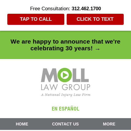
Free Consultation:
312.462.1700
TAP TO CALL
CLICK TO TEXT
We are happy to announce that we're
celebrating 30 years! →
Navigation
HOME
CONTACT US
MORE