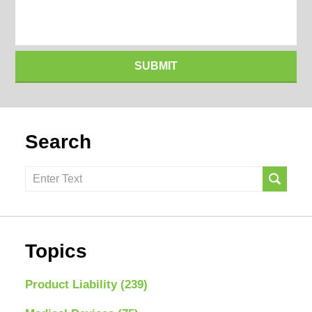
SUBMIT
Search
Search
here
Topics
Product Liability
(239)