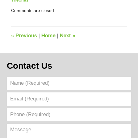
Theories
Updated:
Comments are closed.
September
12,
2018
4:50
«
Previous
|
Home
|
Next
»
pm
Contact Us
Name
(Required)
Email
(Required)
Phone
(Required)
Message