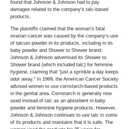
found that Johnson & Johnson had to pay
damages related to the company’s talc-based
products.
The plaintiffs claimed that the woman’s fatal
ovarian cancer was caused by the company’s use
of talcum powder in its products, including in its
baby powder and Shower to Shower brand.
Johnson & Johnson advertised its Shower to
Shower brand (which included talc) for feminine
hygiene, claiming that “just a sprinkle a day keeps
odor away.” In 1999, the American Cancer Society
advised women to use cornstarch-based products
in the genital area. Cornstarch is generally now
used instead of talc as an absorbent in baby
powder and feminine hygiene products. However,
Johnson & Johnson continues to use talc in some
of its products and maintains that it is safe. The