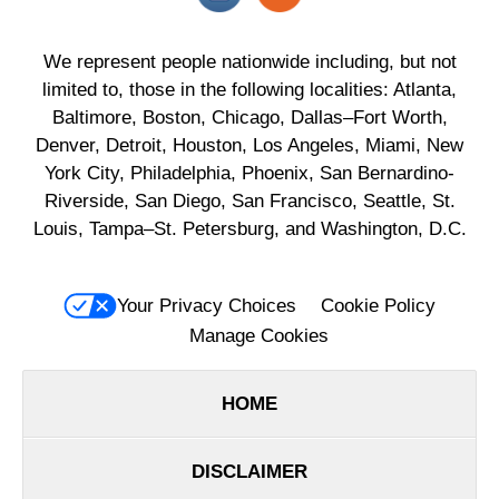
We represent people nationwide including, but not
limited to, those in the following localities: Atlanta,
Baltimore, Boston, Chicago, Dallas–Fort Worth,
Denver, Detroit, Houston, Los Angeles, Miami, New
York City, Philadelphia, Phoenix, San Bernardino-
Riverside, San Diego, San Francisco, Seattle, St.
Louis, Tampa–St. Petersburg, and Washington, D.C.
Your Privacy Choices
Cookie Policy
Manage Cookies
HOME
DISCLAIMER