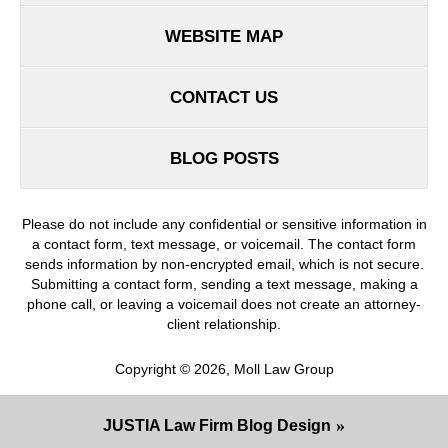
WEBSITE MAP
CONTACT US
BLOG POSTS
Please do not include any confidential or sensitive information in
a contact form, text message, or voicemail. The contact form
sends information by non-encrypted email, which is not secure.
Submitting a contact form, sending a text message, making a
phone call, or leaving a voicemail does not create an attorney-
client relationship.
Copyright ©
2026
,
Moll Law Group
JUSTIA
Law Firm Blog Design