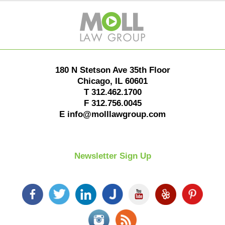
Contact
Information
180 N Stetson Ave 35th Floor
Chicago
,
IL
60601
T
312.462.1700
F
312.756.0045
E
info@molllawgroup.com
Newsletter Sign Up