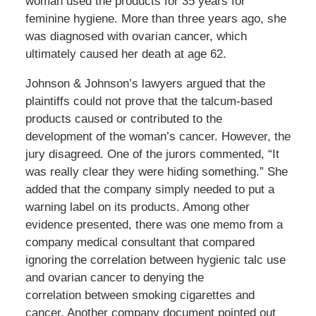
woman used the products for 35 years for
feminine hygiene. More than three years ago, she
was diagnosed with ovarian cancer, which
ultimately caused her death at age 62.
Johnson & Johnson’s lawyers argued that the
plaintiffs could not prove that the talcum-based
products caused or contributed to the
development of the woman’s cancer. However, the
jury disagreed. One of the jurors commented, “It
was really clear they were hiding something.” She
added that the company simply needed to put a
warning label on its products. Among other
evidence presented, there was one memo from a
company medical consultant that compared
ignoring the correlation between hygienic talc use
and ovarian cancer to denying the
correlation between smoking cigarettes and
cancer. Another company document pointed out