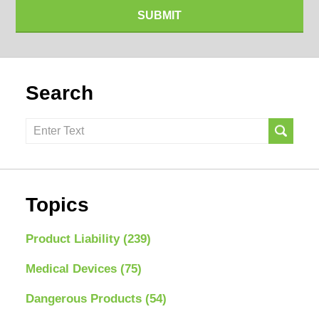
SUBMIT
Search
Search
here
Topics
Product Liability
(239)
Medical Devices
(75)
Dangerous Products
(54)