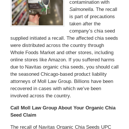
contamination with
Salmonella
. The recall
is part of precautions
taken after the
company’s chia seed
supplied initiated a recall. The affected chia seeds
were distributed across the country through
Whole Foods Market and other stores, including
online stores like Amazon. If you suffered harms
due to Navitas organic chia seeds, you should call
the seasoned Chicago-based product liability
attorneys of Moll Law Group. Billions have been
recovered in cases with which we’ve been
involved across the country.
Call Moll Law Group About Your Organic Chia
Seed Claim
The recall of Navitas Organic Chia Seeds UPC