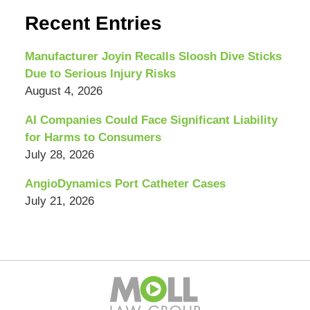
Recent Entries
Manufacturer Joyin Recalls Sloosh Dive Sticks
Due to Serious Injury Risks
August 4, 2026
AI Companies Could Face Significant Liability
for Harms to Consumers
July 28, 2026
AngioDynamics Port Catheter Cases
July 21, 2026
Contact
Information