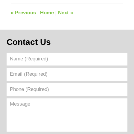
2026
6:22
«
Previous
|
Home
|
Next
»
pm
Contact Us
Name
(Required)
Email
(Required)
Phone
(Required)
Message