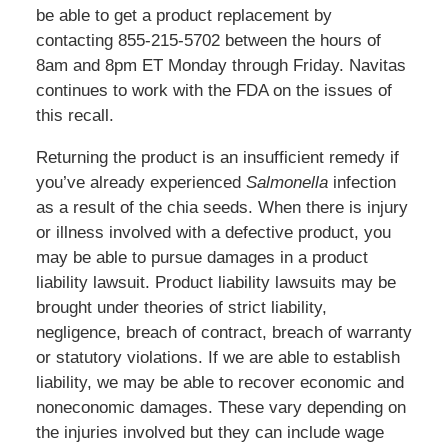
be able to get a product replacement by
contacting 855-215-5702 between the hours of
8am and 8pm ET Monday through Friday. Navitas
continues to work with the FDA on the issues of
this recall.
Returning the product is an insufficient remedy if
you’ve already experienced
Salmonella
infection
as a result of the chia seeds. When there is injury
or illness involved with a defective product, you
may be able to pursue damages in a product
liability lawsuit. Product liability lawsuits may be
brought under theories of strict liability,
negligence, breach of contract, breach of warranty
or statutory violations. If we are able to establish
liability, we may be able to recover economic and
noneconomic damages. These vary depending on
the injuries involved but they can include wage