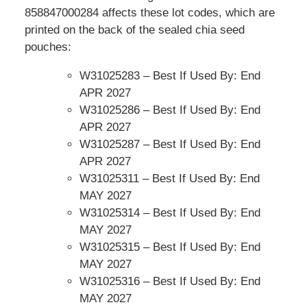
858847000284 affects these lot codes, which are
printed on the back of the sealed chia seed
pouches:
W31025283 – Best If Used By: End
APR 2027
W31025286 – Best If Used By: End
APR 2027
W31025287 – Best If Used By: End
APR 2027
W31025311 – Best If Used By: End
MAY 2027
W31025314 – Best If Used By: End
MAY 2027
W31025315 – Best If Used By: End
MAY 2027
W31025316 – Best If Used By: End
MAY 2027