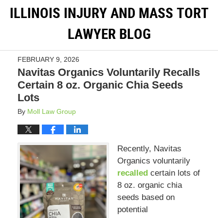
ILLINOIS INJURY AND MASS TORT
LAWYER BLOG
FEBRUARY 9, 2026
Navitas Organics Voluntarily Recalls
Certain 8 oz. Organic Chia Seeds
Lots
By
Moll Law Group
Recently, Navitas
Organics voluntarily
recalled
certain lots of
8 oz. organic chia
seeds based on
potential