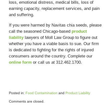
loss, emotional distress, medical bills, loss of
earning capacity, replacement services, and pain
and suffering.
If you were harmed by Navitas chia seeds, please
call the seasoned Chicago-based
product
liability
lawyers of Moll Law Group to figure out
whether you have a viable basis to sue. Our firm
is dedicated to fighting for the rights of injured
consumers around the country. Complete our
online form
or call us at 312.462.1700.
Posted in:
Food Contamination
and
Product Liability
Updated:
Comments are closed.
February
9,