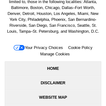
limited to, those in the following localities: Atlanta,
Baltimore, Boston, Chicago, Dallas–Fort Worth,
Denver, Detroit, Houston, Los Angeles, Miami, New
York City, Philadelphia, Phoenix, San Bernardino-
Riverside, San Diego, San Francisco, Seattle, St.
Louis, Tampa–St. Petersburg, and Washington, D.C.
Your Privacy Choices
Cookie Policy
Manage Cookies
HOME
DISCLAIMER
WEBSITE MAP