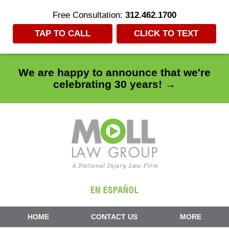
Free Consultation:
312.462.1700
TAP TO CALL
CLICK TO TEXT
We are happy to announce that we're
celebrating 30 years! →
Navigation
HOME
CONTACT US
MORE