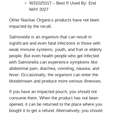
W31025317 – Best If Used By: End
MAY 2027
Other Navitas Organics products have not been
impacted by the recall.
Salmonella
is an organism that can result in
significant and even fatal infections in those with
weak immune systems, youth, and frail or elderly
people. But even health people who get infected
with Salmonella can experience symptoms like
abdominal pain, diarrhea, vomiting, nausea, and
fever. Occasionally, the organism can enter the
bloodstream and produce more serious illnesses.
If you have an impacted pouch, you should not
consume them. When the product has not been
opened, it can be returned to the place where you
bought it to get a refund. Alternatively, you should