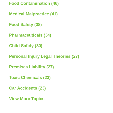
Food Contamination
(46)
Medical Malpractice
(41)
Food Safety
(38)
Pharmaceuticals
(34)
Child Safety
(30)
Personal Injury Legal Theories
(27)
Premises Liability
(27)
Toxic Chemicals
(23)
Car Accidents
(23)
View More Topics