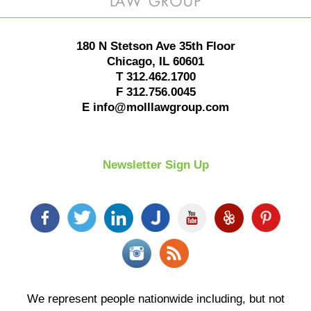
180 N Stetson Ave 35th Floor
Chicago
,
IL
60601
T
312.462.1700
F
312.756.0045
E
info@molllawgroup.com
Newsletter Sign Up
We represent people nationwide including, but not