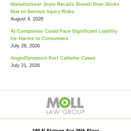
Manufacturer Joyin Recalls Sloosh Dive Sticks
Due to Serious Injury Risks
August 4, 2026
AI Companies Could Face Significant Liability
for Harms to Consumers
July 28, 2026
AngioDynamics Port Catheter Cases
July 21, 2026
Contact
Information
180 N Stetson Ave 35th Floor