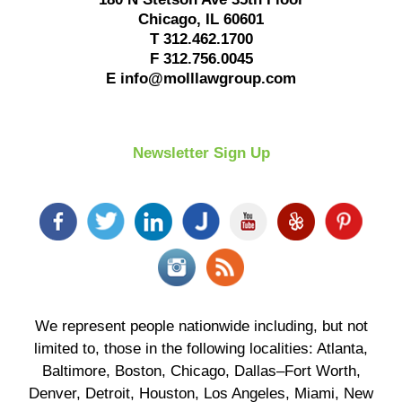
Chicago
,
IL
60601
T
312.462.1700
F
312.756.0045
E
info@molllawgroup.com
Newsletter Sign Up
We represent people nationwide including, but not
limited to, those in the following localities: Atlanta,
Baltimore, Boston, Chicago, Dallas–Fort Worth,
Denver, Detroit, Houston, Los Angeles, Miami, New