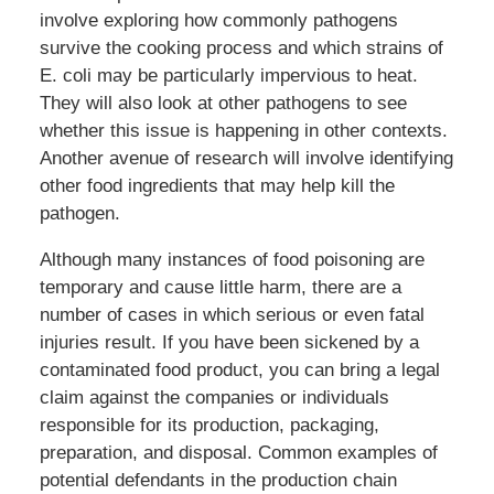
involve exploring how commonly pathogens
survive the cooking process and which strains of
E. coli may be particularly impervious to heat.
They will also look at other pathogens to see
whether this issue is happening in other contexts.
Another avenue of research will involve identifying
other food ingredients that may help kill the
pathogen.
Although many instances of food poisoning are
temporary and cause little harm, there are a
number of cases in which serious or even fatal
injuries result. If you have been sickened by a
contaminated food product, you can bring a legal
claim against the companies or individuals
responsible for its production, packaging,
preparation, and disposal. Common examples of
potential defendants in the production chain