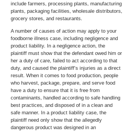
include farmers, processing plants, manufacturing
plants, packaging facilities, wholesale distributors,
grocery stores, and restaurants.
A number of causes of action may apply to your
foodborne illness case, including negligence and
product liability. In a negligence action, the
plaintiff must show that the defendant owed him or
her a duty of care, failed to act according to that
duty, and caused the plaintiff’s injuries as a direct
result. When it comes to food production, people
who harvest, package, prepare, and serve food
have a duty to ensure that it is free from
contaminants, handled according to safe handling
best practices, and disposed of in a clean and
safe manner. In a product liability case, the
plaintiff need only show that the allegedly
dangerous product was designed in an