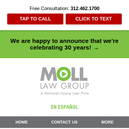
Free Consultation:
312.462.1700
TAP TO CALL
CLICK TO TEXT
We are happy to announce that we're
celebrating 30 years! →
Navigation
HOME
CONTACT US
MORE