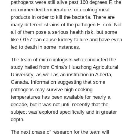
pathogens were still alive past 160 degrees F, the
recommended temperature for cooking meat
products in order to kill the bacteria. There are
many different strains of the pathogen E. coli. Not
all of them pose a serious health risk, but some
like O157 can cause kidney failure and have even
led to death in some instances.
The team of microbiologists who conducted the
study hailed from China’s Huazhong Agricultural
University, as well as an institution in Alberta,
Canada. Information suggesting that some
pathogens may survive high cooking
temperatures has been available for nearly a
decade, but it was not until recently that the
subject was explored specifically and in greater
depth.
The next phase of research for the team will