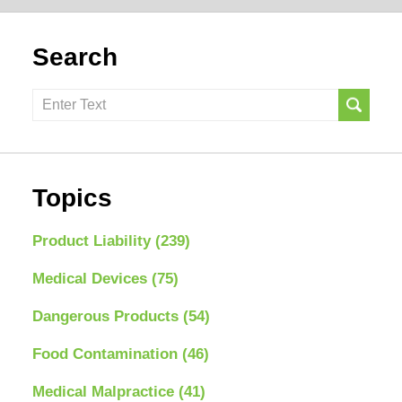
Search
Search
here
Topics
Product Liability
(239)
Medical Devices
(75)
Dangerous Products
(54)
Food Contamination
(46)
Medical Malpractice
(41)