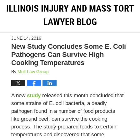
ILLINOIS INJURY AND MASS TORT
LAWYER BLOG
JUNE 14, 2016
New Study Concludes Some E. Coli
Pathogens Can Survive High
Cooking Temperatures
By
Moll Law Group
A new
study
released this month concluded that
some strains of E. coli bacteria, a deadly
pathogen found in a number of food products
like ground beef, can survive the cooking
process. The study prepared foods to certain
temperatures and discovered that some