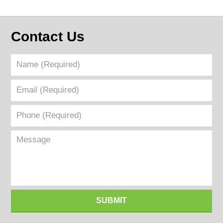
Contact Us
Name
(Required)
Email
(Required)
Phone
(Required)
Message
SUBMIT