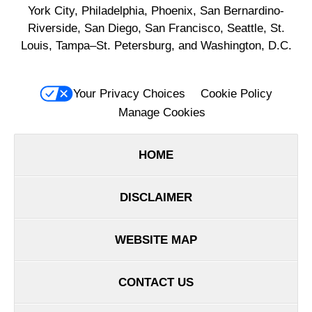
York City, Philadelphia, Phoenix, San Bernardino-
Riverside, San Diego, San Francisco, Seattle, St.
Louis, Tampa–St. Petersburg, and Washington, D.C.
Your Privacy Choices
Cookie Policy
Manage Cookies
HOME
DISCLAIMER
WEBSITE MAP
CONTACT US