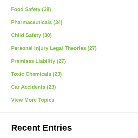
Food Safety
(38)
Pharmaceuticals
(34)
Child Safety
(30)
Personal Injury Legal Theories
(27)
Premises Liability
(27)
Toxic Chemicals
(23)
Car Accidents
(23)
View More Topics
Recent Entries