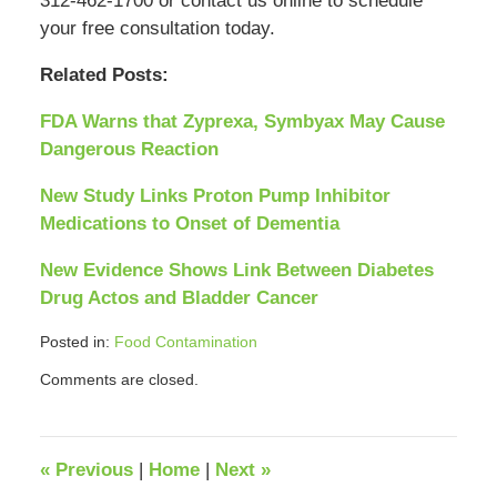
312-462-1700 or contact us online to schedule
your free consultation today.
Related Posts:
FDA Warns that Zyprexa, Symbyax May Cause
Dangerous Reaction
New Study Links Proton Pump Inhibitor
Medications to Onset of Dementia
New Evidence Shows Link Between Diabetes
Drug Actos and Bladder Cancer
Posted in:
Food Contamination
Updated:
Comments are closed.
April
12,
2018
12:39
«
Previous
|
Home
|
Next
»
pm