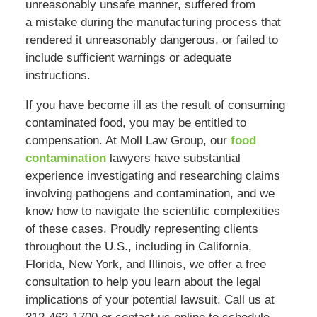
unreasonably unsafe manner, suffered from
a mistake during the manufacturing process that
rendered it unreasonably dangerous, or failed to
include sufficient warnings or adequate
instructions.
If you have become ill as the result of consuming
contaminated food, you may be entitled to
compensation. At Moll Law Group, our
food
contamination
lawyers have substantial
experience investigating and researching claims
involving pathogens and contamination, and we
know how to navigate the scientific complexities
of these cases. Proudly representing clients
throughout the U.S., including in California,
Florida, New York, and Illinois, we offer a free
consultation to help you learn about the legal
implications of your potential lawsuit. Call us at