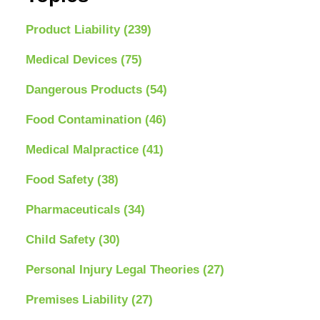
Product Liability
(239)
Medical Devices
(75)
Dangerous Products
(54)
Food Contamination
(46)
Medical Malpractice
(41)
Food Safety
(38)
Pharmaceuticals
(34)
Child Safety
(30)
Personal Injury Legal Theories
(27)
Premises Liability
(27)