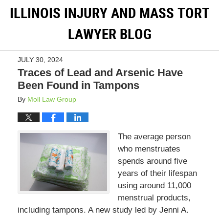
ILLINOIS INJURY AND MASS TORT
LAWYER BLOG
JULY 30, 2024
Traces of Lead and Arsenic Have
Been Found in Tampons
By
Moll Law Group
The average person
who menstruates
spends around five
years of their lifespan
using around 11,000
menstrual products,
including tampons. A new study led by Jenni A.