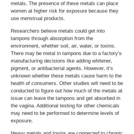
metals. The presence of these metals can place
women at higher risk for exposure because they
use menstrual products.
Researchers believe metals could get into
tampons through absorption from the
environment, whether soil, air, water, or toxins.
There may be metal in tampons due to a factory’s
manufacturing decisions like adding whitener,
pigment, or antibacterial agents. However, it’s
unknown whether these metals cause harm to the
health of consumers. Other studies will need to be
conducted to figure out how much of the metals at
issue can leave the tampons and get absorbed in
the vagina. Additional testing for other chemicals
may need to be performed to determine levels of
exposure.
Heavy metals and toxins are connected to chronic