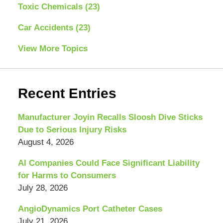
Toxic Chemicals
(23)
Car Accidents
(23)
View More Topics
Recent Entries
Manufacturer Joyin Recalls Sloosh Dive Sticks
Due to Serious Injury Risks
August 4, 2026
AI Companies Could Face Significant Liability
for Harms to Consumers
July 28, 2026
AngioDynamics Port Catheter Cases
July 21, 2026