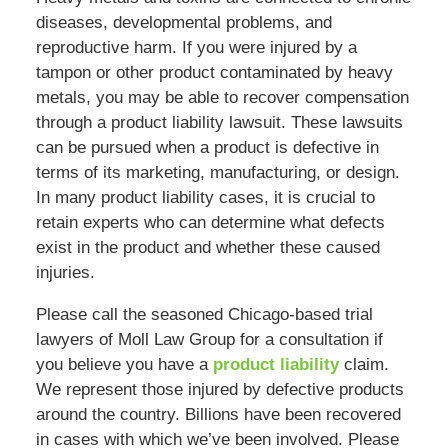
diseases, developmental problems, and
reproductive harm. If you were injured by a
tampon or other product contaminated by heavy
metals, you may be able to recover compensation
through a product liability lawsuit. These lawsuits
can be pursued when a product is defective in
terms of its marketing, manufacturing, or design.
In many product liability cases, it is crucial to
retain experts who can determine what defects
exist in the product and whether these caused
injuries.
Please call the seasoned Chicago-based trial
lawyers of Moll Law Group for a consultation if
you believe you have a
product liability
claim.
We represent those injured by defective products
around the country. Billions have been recovered
in cases with which we’ve been involved. Please