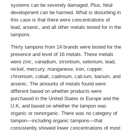
systems can be severely damaged. Plus, fetal
development can be harmed. What is disturbing in
this case is that there were concentrations of
lead, arsenic, and all other metals tested for in the
tampons.
Thirty tampons from 14 brands were tested for the
presence and level of 16 metals. These metals
were zinc, vanadium, strontium, selenium, lead,
nickel, mercury, manganese, iron, copper,
chromium, cobalt, cadmium, calcium, barium, and
arsenic. The amounts of metals found were
different based on whether products were
purchased in the United States or Europe and the
U.K, and based on whether the tampon was
organic or nonorganic. There was no category of
tampon—including organic tampons—that
consistently showed lower concentrations of most