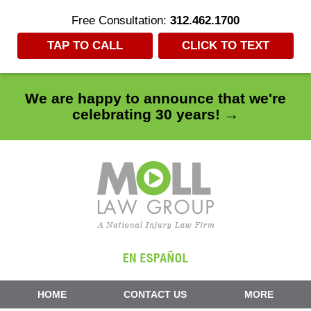
Free Consultation:
312.462.1700
TAP TO CALL
CLICK TO TEXT
We are happy to announce that we're
celebrating 30 years! →
Navigation
HOME
CONTACT US
MORE