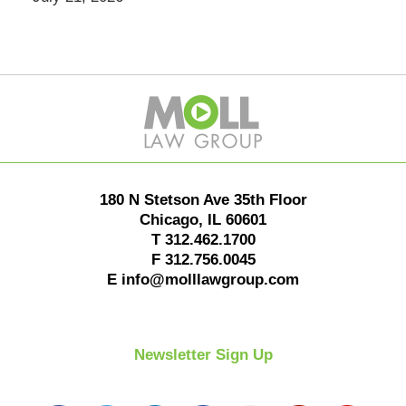
Contact
Information
180 N Stetson Ave 35th Floor
Chicago
,
IL
60601
T
312.462.1700
F
312.756.0045
E
info@molllawgroup.com
Newsletter Sign Up