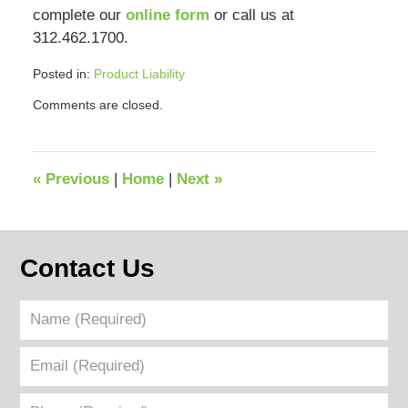
complete our
online form
or call us at
312.462.1700.
Posted in:
Product Liability
Updated:
Comments are closed.
July
22,
2024
12:41
«
Previous
|
Home
|
Next
»
pm
Contact Us
Name
(Required)
Email
(Required)
Phone