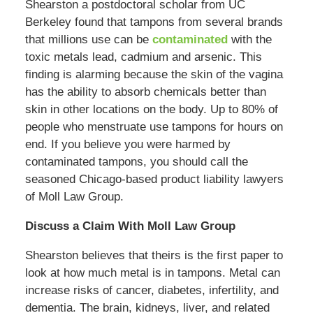
Shearston a postdoctoral scholar from UC
Berkeley found that tampons from several brands
that millions use can be
contaminated
with the
toxic metals lead, cadmium and arsenic. This
finding is alarming because the skin of the vagina
has the ability to absorb chemicals better than
skin in other locations on the body. Up to 80% of
people who menstruate use tampons for hours on
end. If you believe you were harmed by
contaminated tampons, you should call the
seasoned Chicago-based product liability lawyers
of Moll Law Group.
Discuss a Claim With Moll Law Group
Shearston believes that theirs is the first paper to
look at how much metal is in tampons. Metal can
increase risks of cancer, diabetes, infertility, and
dementia. The brain, kidneys, liver, and related