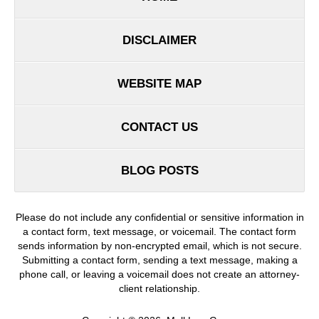
DISCLAIMER
WEBSITE MAP
CONTACT US
BLOG POSTS
Please do not include any confidential or sensitive information in
a contact form, text message, or voicemail. The contact form
sends information by non-encrypted email, which is not secure.
Submitting a contact form, sending a text message, making a
phone call, or leaving a voicemail does not create an attorney-
client relationship.