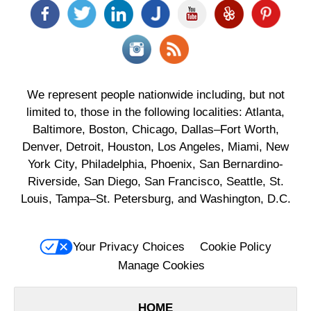
We represent people nationwide including, but not
limited to, those in the following localities: Atlanta,
Baltimore, Boston, Chicago, Dallas–Fort Worth,
Denver, Detroit, Houston, Los Angeles, Miami, New
York City, Philadelphia, Phoenix, San Bernardino-
Riverside, San Diego, San Francisco, Seattle, St.
Louis, Tampa–St. Petersburg, and Washington, D.C.
Your Privacy Choices
Cookie Policy
Manage Cookies
HOME