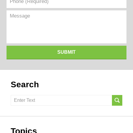
(Required)
Message
SUBMIT
Search
Search
here
Topics