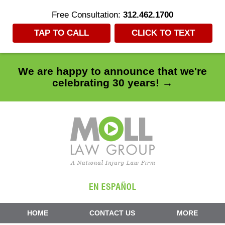
Free Consultation:
312.462.1700
TAP TO CALL
CLICK TO TEXT
We are happy to announce that we're
celebrating 30 years! →
Navigation
HOME
CONTACT US
MORE