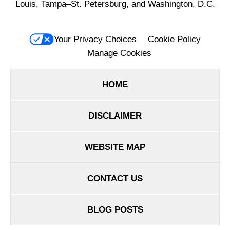
Louis, Tampa–St. Petersburg, and Washington, D.C.
Your Privacy Choices
Cookie Policy
Manage Cookies
HOME
DISCLAIMER
WEBSITE MAP
CONTACT US
BLOG POSTS