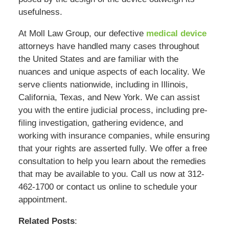
usefulness.
At Moll Law Group, our defective
medical device
attorneys have handled many cases throughout
the United States and are familiar with the
nuances and unique aspects of each locality. We
serve clients nationwide, including in Illinois,
California, Texas, and New York. We can assist
you with the entire judicial process, including pre-
filing investigation, gathering evidence, and
working with insurance companies, while ensuring
that your rights are asserted fully. We offer a free
consultation to help you learn about the remedies
that may be available to you. Call us now at 312-
462-1700 or contact us online to schedule your
appointment.
Related Posts
: