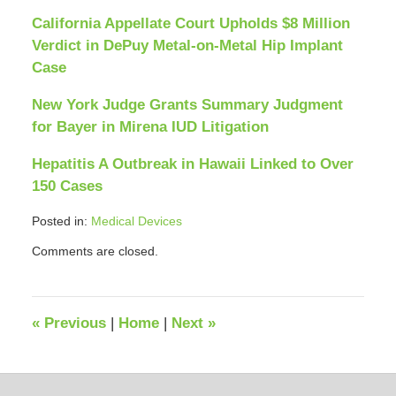
California Appellate Court Upholds $8 Million
Verdict in DePuy Metal-on-Metal Hip Implant
Case
New York Judge Grants Summary Judgment
for Bayer in Mirena IUD Litigation
Hepatitis A Outbreak in Hawaii Linked to Over
150 Cases
Posted in:
Medical Devices
Updated:
Comments are closed.
April
12,
2018
12:38
«
Previous
|
Home
|
Next
»
pm