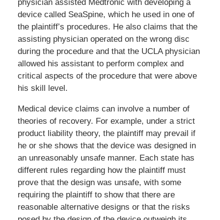
physician assisted Medtronic with developing a
device called SeaSpine, which he used in one of
the plaintiff’s procedures. He also claims that the
assisting physician operated on the wrong disc
during the procedure and that the UCLA physician
allowed his assistant to perform complex and
critical aspects of the procedure that were above
his skill level.
Medical device claims can involve a number of
theories of recovery. For example, under a strict
product liability theory, the plaintiff may prevail if
he or she shows that the device was designed in
an unreasonably unsafe manner. Each state has
different rules regarding how the plaintiff must
prove that the design was unsafe, with some
requiring the plaintiff to show that there are
reasonable alternative designs or that the risks
posed by the design of the device outweigh its