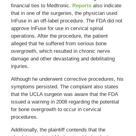
financial ties to Medtronic.
Reports
also indicate
that in one of the surgeries, the physician used
InFuse in an off-label procedure. The FDA did not
approve InFuse for use in cervical spinal
operations. After the procedure, the patient
alleged that he suffered from serious bone
overgrowth, which resulted in chronic nerve
damage and other devastating and debilitating
injuries.
Although he underwent corrective procedures, his
symptoms persisted. The complaint also states
that the UCLA surgeon was aware that the FDA
issued a warning in 2008 regarding the potential
for bone overgrowth to occur in cervical
procedures.
Additionally, the plaintiff contends that the