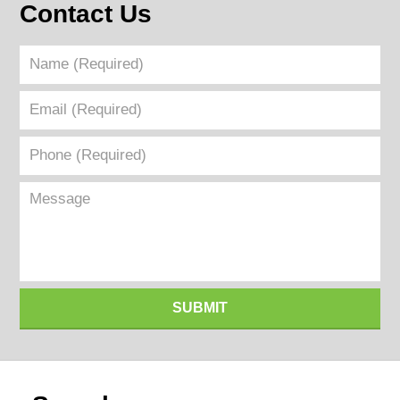
Contact Us
Name
(Required)
Email
(Required)
Phone
(Required)
Message
SUBMIT