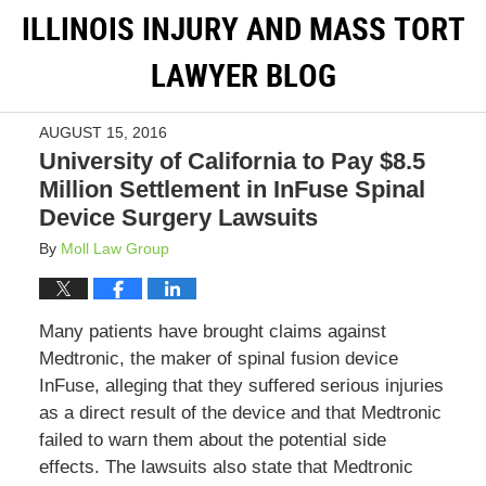
ILLINOIS INJURY AND MASS TORT
LAWYER BLOG
AUGUST 15, 2016
University of California to Pay $8.5
Million Settlement in InFuse Spinal
Device Surgery Lawsuits
By
Moll Law Group
Many patients have brought claims against
Medtronic, the maker of spinal fusion device
InFuse, alleging that they suffered serious injuries
as a direct result of the device and that Medtronic
failed to warn them about the potential side
effects. The lawsuits also state that Medtronic