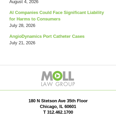
August 4, 2026
AI Companies Could Face Significant Liability
for Harms to Consumers
July 28, 2026
AngioDynamics Port Catheter Cases
July 21, 2026
Contact
Information
180 N Stetson Ave 35th Floor
Chicago
,
IL
60601
T
312.462.1700