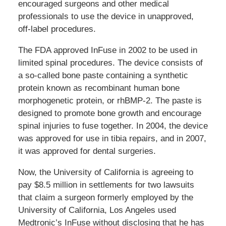
encouraged surgeons and other medical
professionals to use the device in unapproved,
off-label procedures.
The FDA approved InFuse in 2002 to be used in
limited spinal procedures. The device consists of
a so-called bone paste containing a synthetic
protein known as recombinant human bone
morphogenetic protein, or rhBMP-2. The paste is
designed to promote bone growth and encourage
spinal injuries to fuse together. In 2004, the device
was approved for use in tibia repairs, and in 2007,
it was approved for dental surgeries.
Now, the University of California is agreeing to
pay $8.5 million in settlements for two lawsuits
that claim a surgeon formerly employed by the
University of California, Los Angeles used
Medtronic’s InFuse without disclosing that he has