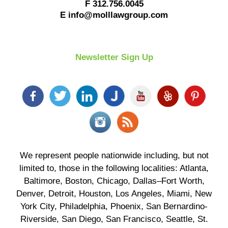
F
312.756.0045
E
info@molllawgroup.com
Newsletter Sign Up
We represent people nationwide including, but not
limited to, those in the following localities: Atlanta,
Baltimore, Boston, Chicago, Dallas–Fort Worth,
Denver, Detroit, Houston, Los Angeles, Miami, New
York City, Philadelphia, Phoenix, San Bernardino-
Riverside, San Diego, San Francisco, Seattle, St.