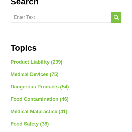
Search
Search
here
Topics
Product Liability
(239)
Medical Devices
(75)
Dangerous Products
(54)
Food Contamination
(46)
Medical Malpractice
(41)
Food Safety
(38)