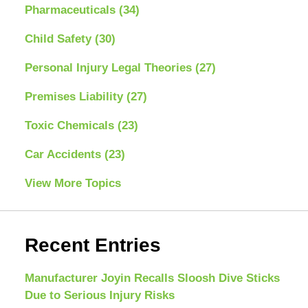
Pharmaceuticals
(34)
Child Safety
(30)
Personal Injury Legal Theories
(27)
Premises Liability
(27)
Toxic Chemicals
(23)
Car Accidents
(23)
View More Topics
Recent Entries
Manufacturer Joyin Recalls Sloosh Dive Sticks
Due to Serious Injury Risks