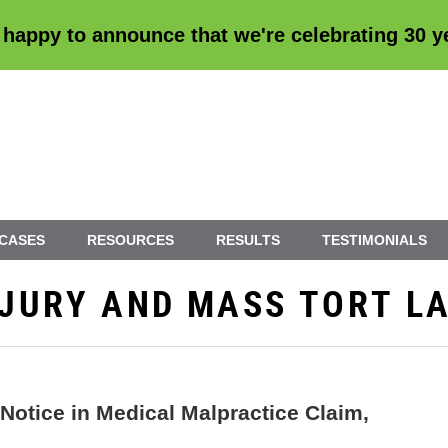
 happy to announce that we're
celebrating 30 
 CASES
RESOURCES
RESULTS
TESTIMONIALS
INJURY AND MASS TORT L
Notice in Medical Malpractice Claim,