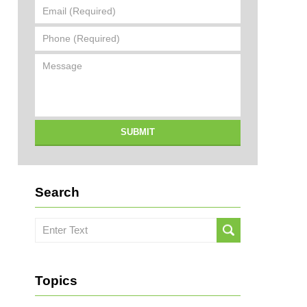
Email
(Required)
Phone
(Required)
Message
SUBMIT
Search
Search
here
Topics