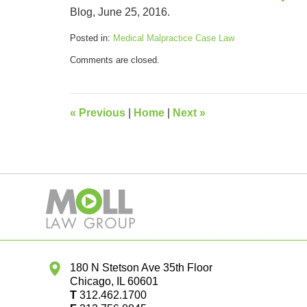
Blog, June 25, 2016.
Posted in:
Medical Malpractice Case Law
Updated:
Comments are closed.
March
19,
2020
9:58
«
Previous
|
Home
|
Next
»
am
Contact
Information
180 N Stetson Ave 35th Floor
Chicago
,
IL
60601
T
312.462.1700