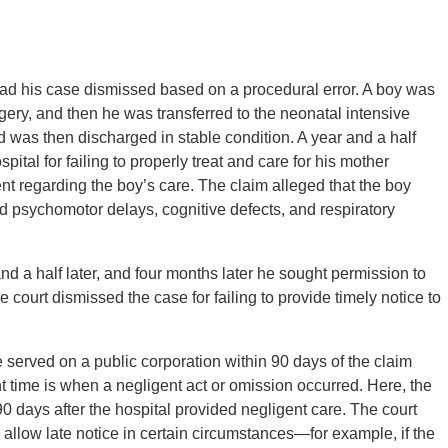
 had his case dismissed based on a procedural error. A boy was
ry, and then he was transferred to the neonatal intensive
nd was then discharged in stable condition. A year and a half
pital for failing to properly treat and care for his mother
ent regarding the boy’s care. The claim alleged that the boy
 psychomotor delays, cognitive defects, and respiratory
 and a half later, and four months later he sought permission to
e court dismissed the case for failing to provide timely notice to
e served on a public corporation within 90 days of the claim
nt time is when a negligent act or omission occurred. Here, the
d 90 days after the hospital provided negligent care. The court
allow late notice in certain circumstances—for example, if the