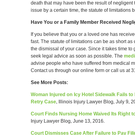
death that may have been the result of negligent
issue by a certain time, the statute of limitations 
Have You or a Family Member Received Negli
If you believe that you or a loved one has receive
fast. The statute of limitations can be as short as o
the dismissal of your case. Since it takes time to
seek legal advice as soon as possible. The
medi
advise people who have suffered from medical malp
Contact us through our online form or call us at 3
See More Posts:
Woman Injured on Icy Hotel Sidewalk Fails to
Retry Case
, Illinois Injury Lawyer Blog, July 9, 2
Court Finds Nursing Home Waived Its Right to
Injury Lawyer Blog, June 13, 2016.
Court Dismisses Case After Failure to Pay Fili