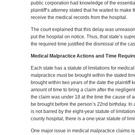
public corporation had knowledge of the essential 
plaintiff’s attorney stated that he waited to mak
receive the medical records from the hospital.
The court explained that this delay was unreasona
put the hospital on notice. Thus, that state’s supre
the required time justified the dismissal of the ca
Medical Malpractice Actions and Time Requirem
Each state has a statute of limitations for medica
malpractice must be brought within the stated tim
brought within two years of the date the plaintif
amount of time to bring a claim after the negligent
the claim was under 18 at the time the cause of ac
be brought before the person’s 22nd birthday. In a
is not barred by the eight-year statute of limitati
county hospital, there is a one-year statute of limi
One major issue in medical malpractice claims i