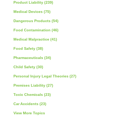
Product Liability
(239)
Medical Devices
(75)
Dangerous Products
(54)
Food Contamination
(46)
Medical Malpractice
(41)
Food Safety
(38)
Pharmaceuticals
(34)
Child Safety
(30)
Personal Injury Legal Theories
(27)
Premises Liability
(27)
Toxic Chemicals
(23)
Car Accidents
(23)
View More Topics