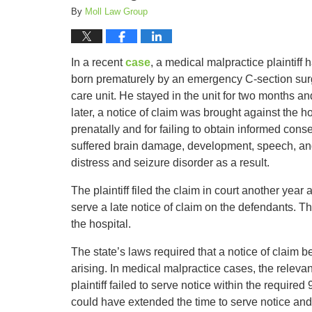
By
Moll Law Group
In a recent
case
, a medical malpractice plaintiff
born prematurely by an emergency C-section surge
care unit. He stayed in the unit for two months a
later, a notice of claim was brought against the hos
prenatally and for failing to obtain informed cons
suffered brain damage, development, speech, and
distress and seizure disorder as a result.
The plaintiff filed the claim in court another year
serve a late notice of claim on the defendants. Th
the hospital.
The state’s laws required that a notice of claim b
arising. In medical malpractice cases, the releva
plaintiff failed to serve notice within the require
could have extended the time to serve notice and 