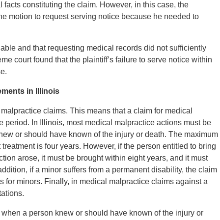
facts constituting the claim. However, in this case, the
e the motion to request serving notice because he needed to
ble and that requesting medical records did not sufficiently
me court found that the plaintiff’s failure to serve notice within
se.
ents in Illinois
l malpractice claims. This means that a claim for medical
e period. In Illinois, most medical malpractice actions must be
f knew or should have known of the injury or death. The maximum
 treatment is four years. However, if the person entitled to bring
tion arose, it must be brought within eight years, and it must
ddition, if a minor suffers from a permanent disability, the claim
ons for minors. Finally, in medical malpractice claims against a
tations.
s when a person knew or should have known of the injury or