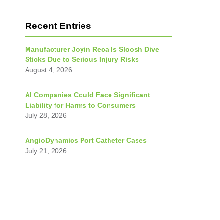
Recent Entries
Manufacturer Joyin Recalls Sloosh Dive
Sticks Due to Serious Injury Risks
August 4, 2026
AI Companies Could Face Significant
Liability for Harms to Consumers
July 28, 2026
AngioDynamics Port Catheter Cases
July 21, 2026