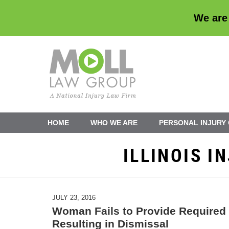
We are
Navigation
HOME
WHO WE ARE
PERSONAL INJURY
ILLINOIS 
JULY 23, 2016
Woman Fails to Provide Required 
Resulting in Dismissal