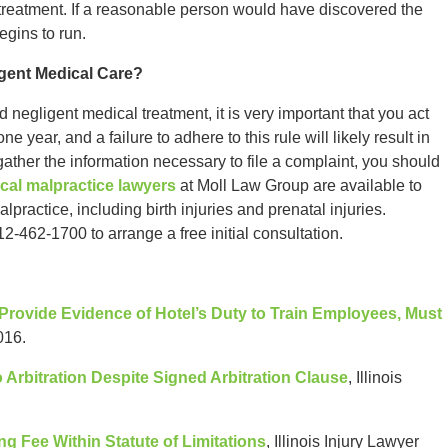
 treatment. If a reasonable person would have discovered the
begins to run.
gent Medical Care?
d negligent medical treatment, it is very important that you act
ne year, and a failure to adhere to this rule will likely result in
 gather the information necessary to file a complaint, you should
cal malpractice lawyers
at Moll Law Group are available to
ractice, including birth injuries and prenatal injuries.
12-462-1700 to arrange a free initial consultation.
 Provide Evidence of Hotel’s Duty to Train Employees, Must
016.
 Arbitration Despite Signed Arbitration Clause
, Illinois
ng Fee Within Statute of Limitations
, Illinois Injury Lawyer