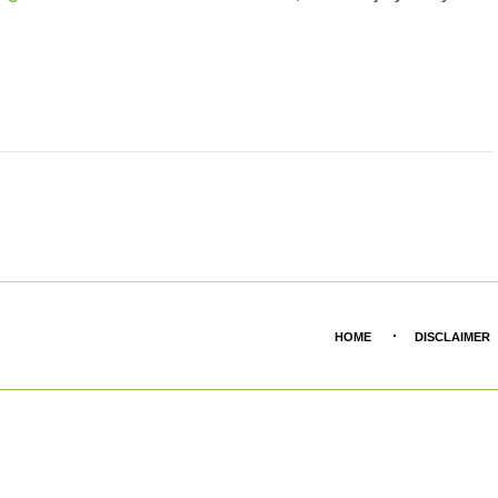
HOME
DISCLAIMER