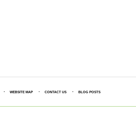
WEBSITE MAP
CONTACT US
BLOG POSTS