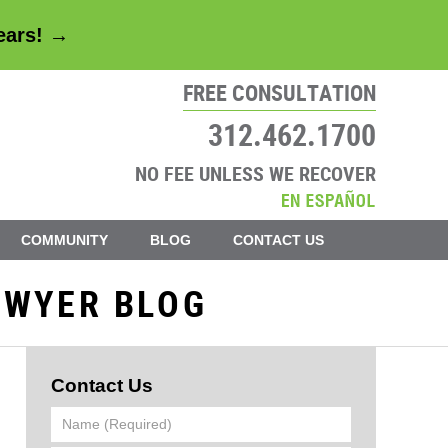
years! →
FREE CONSULTATION
312.462.1700
NO FEE UNLESS WE RECOVER
COMMUNITY
BLOG
CONTACT US
AWYER BLOG
Contact Us
Name
(Required)