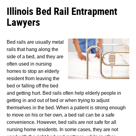
Illinois Bed Rail Entrapment
Lawyers
Bed rails are usually metal
rails that hang along the
side of a bed, and they are
often used in nursing
homes to stop an elderly
resident from leaving the
bed or falling off the bed
and getting hurt. Bed rails often help elderly people in
getting in and out of bed or when trying to adjust
themselves in the bed. When a patient is strong enough
to move on his or her own, a bed rail can be a safe
convenience. However, bed rails are not safe for all
nursing home residents. In some cases, they are not