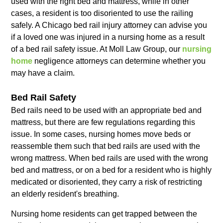
used with the right bed and mattress, while in other
cases, a resident is too disoriented to use the railing
safely. A Chicago bed rail injury attorney can advise you
if a loved one was injured in a nursing home as a result
of a bed rail safety issue. At Moll Law Group, our
nursing
home
negligence attorneys can determine whether you
may have a claim.
Bed Rail Safety
Bed rails need to be used with an appropriate bed and
mattress, but there are few regulations regarding this
issue. In some cases, nursing homes move beds or
reassemble them such that bed rails are used with the
wrong mattress. When bed rails are used with the wrong
bed and mattress, or on a bed for a resident who is highly
medicated or disoriented, they carry a risk of restricting
an elderly resident's breathing.
Nursing home residents can get trapped between the