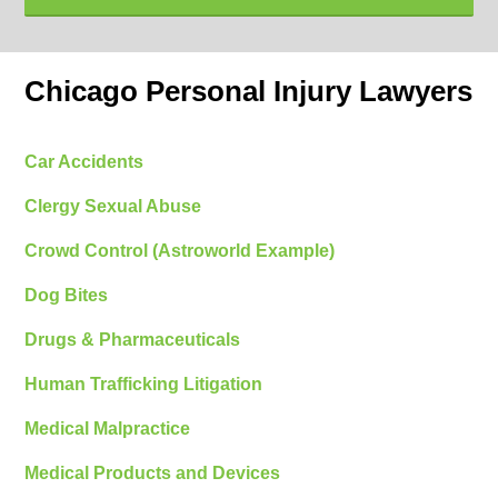
Chicago Personal Injury Lawyers
Car Accidents
Clergy Sexual Abuse
Crowd Control (Astroworld Example)
Dog Bites
Drugs & Pharmaceuticals
Human Trafficking Litigation
Medical Malpractice
Medical Products and Devices