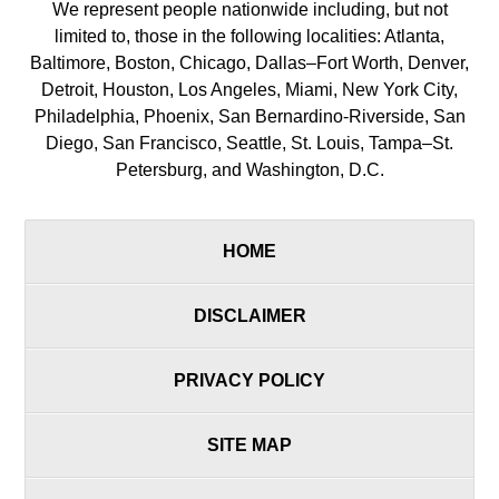
We represent people nationwide including, but not
limited to, those in the following localities: Atlanta,
Baltimore, Boston, Chicago, Dallas–Fort Worth, Denver,
Detroit, Houston, Los Angeles, Miami, New York City,
Philadelphia, Phoenix, San Bernardino-Riverside, San
Diego, San Francisco, Seattle, St. Louis, Tampa–St.
Petersburg, and Washington, D.C.
HOME
DISCLAIMER
PRIVACY POLICY
SITE MAP