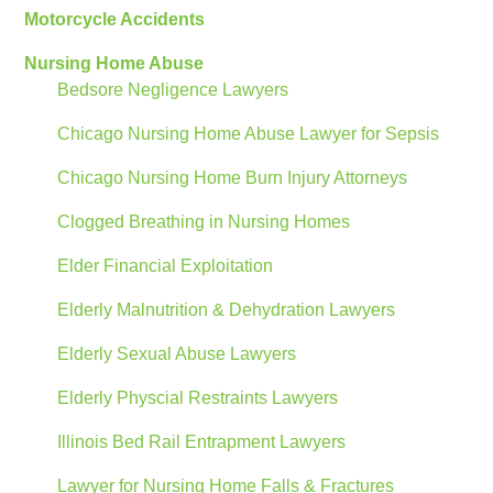
Motorcycle Accidents
Nursing Home Abuse
Bedsore Negligence Lawyers
Chicago Nursing Home Abuse Lawyer for Sepsis
Chicago Nursing Home Burn Injury Attorneys
Clogged Breathing in Nursing Homes
Elder Financial Exploitation
Elderly Malnutrition & Dehydration Lawyers
Elderly Sexual Abuse Lawyers
Elderly Physcial Restraints Lawyers
Illinois Bed Rail Entrapment Lawyers
Lawyer for Nursing Home Falls & Fractures