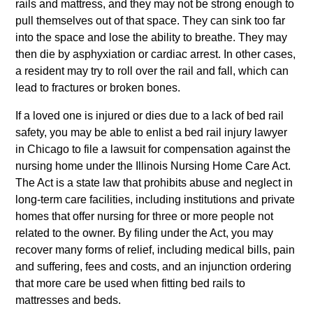
rails and mattress, and they may not be strong enough to
pull themselves out of that space. They can sink too far
into the space and lose the ability to breathe. They may
then die by asphyxiation or cardiac arrest. In other cases,
a resident may try to roll over the rail and fall, which can
lead to fractures or broken bones.
If a loved one is injured or dies due to a lack of bed rail
safety, you may be able to enlist a bed rail injury lawyer
in Chicago to file a lawsuit for compensation against the
nursing home under the Illinois Nursing Home Care Act.
The Act is a state law that prohibits abuse and neglect in
long-term care facilities, including institutions and private
homes that offer nursing for three or more people not
related to the owner. By filing under the Act, you may
recover many forms of relief, including medical bills, pain
and suffering, fees and costs, and an injunction ordering
that more care be used when fitting bed rails to
mattresses and beds.