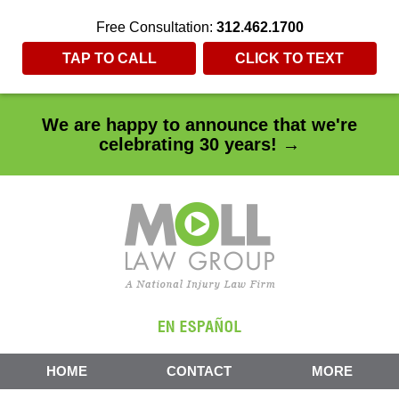
Free Consultation:
312.462.1700
TAP TO CALL
CLICK TO TEXT
We are happy to announce that we're
celebrating 30 years! →
HOME
CONTACT
MORE