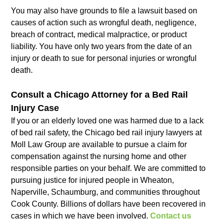
You may also have grounds to file a lawsuit based on
causes of action such as wrongful death, negligence,
breach of contract, medical malpractice, or product
liability. You have only two years from the date of an
injury or death to sue for personal injuries or wrongful
death.
Consult a Chicago Attorney for a Bed Rail
Injury Case
If you or an elderly loved one was harmed due to a lack
of bed rail safety, the Chicago bed rail injury lawyers at
Moll Law Group are available to pursue a claim for
compensation against the nursing home and other
responsible parties on your behalf. We are committed to
pursuing justice for injured people in Wheaton,
Naperville, Schaumburg, and communities throughout
Cook County. Billions of dollars have been recovered in
cases in which we have been involved.
Contact us