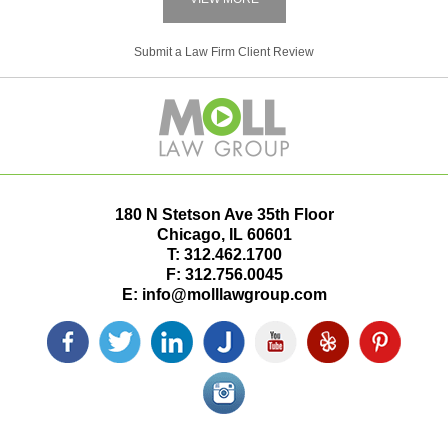
Submit a Law Firm Client Review
180 N Stetson Ave 35th Floor
Chicago
,
IL
60601
T:
312.462.1700
F:
312.756.0045
E:
info@molllawgroup.com
Facebook
Twitter
LinkedIn
Justia
YouTube
Yelp
Pinterest
icon
icon
icon
icon
icon
icon
icon
Instagram<
icon/span>