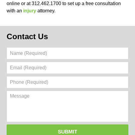
online or at 312.462.1700 to set up a free consultation
with an
injury
attorney.
Contact Us
Name
(Required)
Email
(Required)
Phone
(Required)
Message
SUBMIT