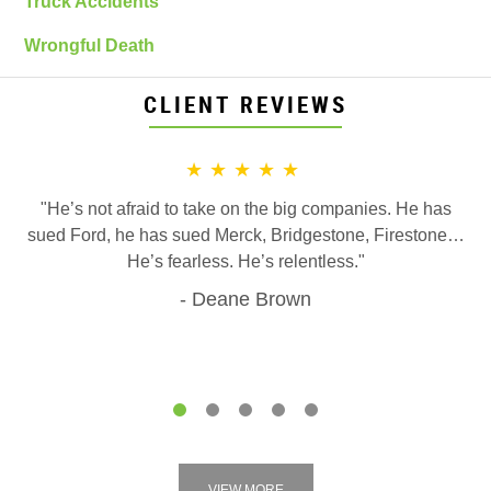
Truck Accidents
Wrongful Death
CLIENT REVIEWS
★★★★★
"He’s not afraid to take on the big companies. He has
sued Ford, he has sued Merck, Bridgestone, Firestone…
He’s fearless. He’s relentless."
Deane Brown
1
2
3
4
5
VIEW MORE