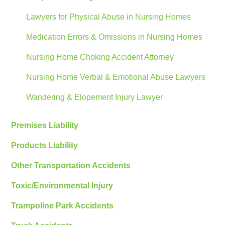
Lawyers for Physical Abuse in Nursing Homes
Medication Errors & Omissions in Nursing Homes
Nursing Home Choking Accident Attorney
Nursing Home Verbal & Emotional Abuse Lawyers
Wandering & Elopement Injury Lawyer
Premises Liability
Products Liability
Other Transportation Accidents
Toxic/Environmental Injury
Trampoline Park Accidents