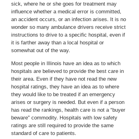
sick, where he or she goes for treatment may
influence whether a medical error is committed,
an accident occurs, or an infection arises. It is no
wonder so many ambulance drivers receive strict
instructions to drive to a specific hospital, even if
it is farther away than a local hospital or
somewhat out of the way.
Most people in Illinois have an idea as to which
hospitals are believed to provide the best care in
their area. Even if they have not read the new
hospital ratings, they have an idea as to where
they would like to be treated if an emergency
arises or surgery is needed. But even if a person
has read the rankings, health care is not a “buyer
beware” commodity. Hospitals with low safety
ratings are still required to provide the same
standard of care to patients.