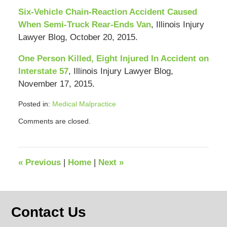
Six-Vehicle Chain-Reaction Accident Caused
When Semi-Truck Rear-Ends Van
, Illinois Injury
Lawyer Blog, October 20, 2015.
One Person Killed, Eight Injured In Accident on
Interstate 57
, Illinois Injury Lawyer Blog,
November 17, 2015.
Posted in:
Medical Malpractice
Updated:
Comments are closed.
April
23,
2018
11:45
«
Previous
|
Home
|
Next
»
am
Contact Us