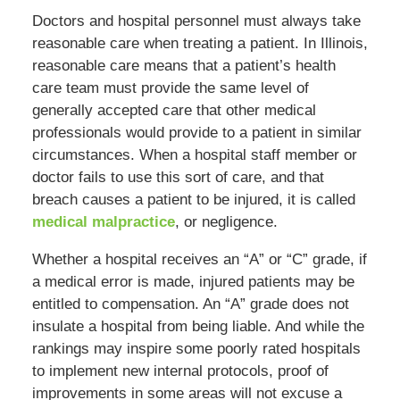
Doctors and hospital personnel must always take
reasonable care when treating a patient. In Illinois,
reasonable care means that a patient’s health
care team must provide the same level of
generally accepted care that other medical
professionals would provide to a patient in similar
circumstances. When a hospital staff member or
doctor fails to use this sort of care, and that
breach causes a patient to be injured, it is called
medical malpractice
, or negligence.
Whether a hospital receives an “A” or “C” grade, if
a medical error is made, injured patients may be
entitled to compensation. An “A” grade does not
insulate a hospital from being liable. And while the
rankings may inspire some poorly rated hospitals
to implement new internal protocols, proof of
improvements in some areas will not excuse a