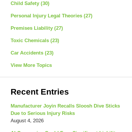
Child Safety
(30)
Personal Injury Legal Theories
(27)
Premises Liability
(27)
Toxic Chemicals
(23)
Car Accidents
(23)
View More Topics
Recent Entries
Manufacturer Joyin Recalls Sloosh Dive Sticks
Due to Serious Injury Risks
August 4, 2026