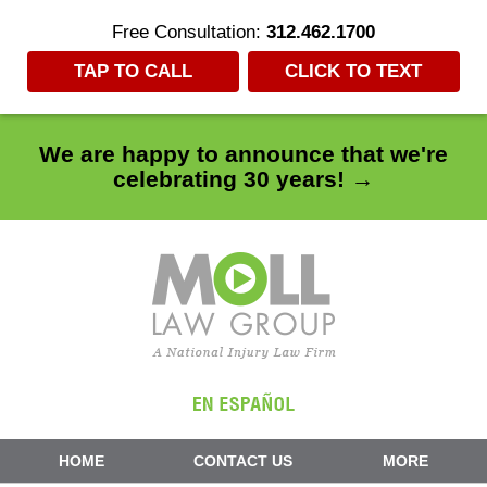
Free Consultation:
312.462.1700
TAP TO CALL
CLICK TO TEXT
We are happy to announce that we're
celebrating 30 years! →
Navigation
HOME
CONTACT US
MORE