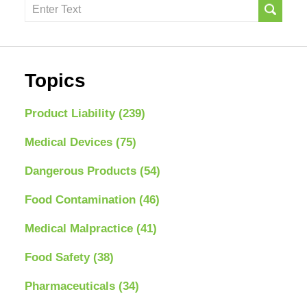
Search
here
Topics
Product Liability
(239)
Medical Devices
(75)
Dangerous Products
(54)
Food Contamination
(46)
Medical Malpractice
(41)
Food Safety
(38)
Pharmaceuticals
(34)