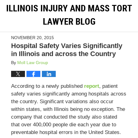
ILLINOIS INJURY AND MASS TORT
LAWYER BLOG
NOVEMBER 20, 2015
Hospital Safety Varies Significantly
in Illinois and across the Country
By
Moll Law Group
According to a newly published
report
, patient
safety varies significantly among hospitals across
the country. Significant variations also occur
within states, with Illinois being no exception. The
company that conducted the study also stated
that over 400,000 people die each year due to
preventable hospital errors in the United States.