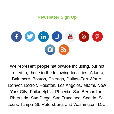
Newsletter Sign Up
We represent people nationwide including, but not
limited to, those in the following localities: Atlanta,
Baltimore, Boston, Chicago, Dallas–Fort Worth,
Denver, Detroit, Houston, Los Angeles, Miami, New
York City, Philadelphia, Phoenix, San Bernardino-
Riverside, San Diego, San Francisco, Seattle, St.
Louis, Tampa–St. Petersburg, and Washington, D.C.