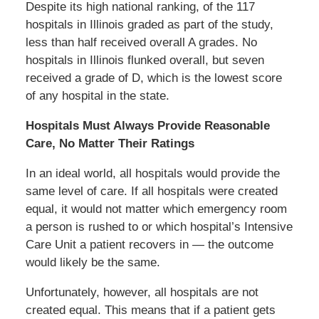
Despite its high national ranking, of the 117
hospitals in Illinois graded as part of the study,
less than half received overall A grades. No
hospitals in Illinois flunked overall, but seven
received a grade of D, which is the lowest score
of any hospital in the state.
Hospitals Must Always Provide Reasonable
Care, No Matter Their Ratings
In an ideal world, all hospitals would provide the
same level of care. If all hospitals were created
equal, it would not matter which emergency room
a person is rushed to or which hospital’s Intensive
Care Unit a patient recovers in — the outcome
would likely be the same.
Unfortunately, however, all hospitals are not
created equal. This means that if a patient gets