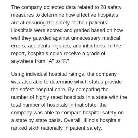
The company collected data related to 28 safety
measures to determine how effective hospitals
are at ensuring the safety of their patients.
Hospitals were scored and graded based on how
well they guarded against unnecessary medical
errors, accidents, injuries, and infections. In the
report, hospitals could receive a grade of
anywhere from “A” to “F.”
Using individual hospital ratings, the company
was also able to determine which states provide
the safest hospital care. By comparing the
number of highly rated hospitals in a state with the
total number of hospitals in that state, the
company was able to compare hospital safety on
a state by state basis. Overall, Illinois hospitals
ranked sixth nationally in patient safety.