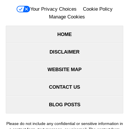
Your Privacy Choices
Cookie Policy
Manage Cookies
HOME
DISCLAIMER
WEBSITE MAP
CONTACT US
BLOG POSTS
Please do not include any confidential or sensitive information in