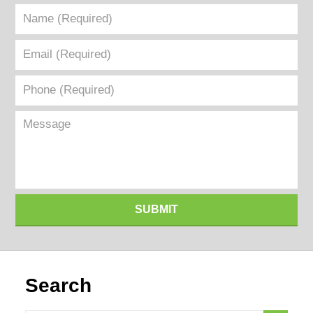
Name
(Required)
Email
(Required)
Phone
(Required)
Message
SUBMIT
Search