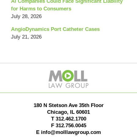
AI Companies Could Face Significant Liability
for Harms to Consumers
July 28, 2026
AngioDynamics Port Catheter Cases
July 21, 2026
Contact
Information
180 N Stetson Ave 35th Floor
Chicago
,
IL
60601
T
312.462.1700
F
312.756.0045
E
info@molllawgroup.com