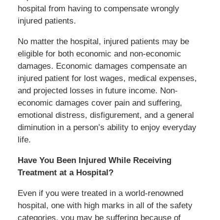
hospital from having to compensate wrongly
injured patients.
No matter the hospital, injured patients may be
eligible for both economic and non-economic
damages. Economic damages compensate an
injured patient for lost wages, medical expenses,
and projected losses in future income. Non-
economic damages cover pain and suffering,
emotional distress, disfigurement, and a general
diminution in a person’s ability to enjoy everyday
life.
Have You Been Injured While Receiving
Treatment at a Hospital?
Even if you were treated in a world-renowned
hospital, one with high marks in all of the safety
categories, you may be suffering because of