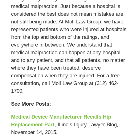
medical malpractice. Just because a hospital is
considered the best does not mean mistakes are
not still being made. At Moll Law Group, we have
represented patients who were injured at hospitals
from the top and bottom of the ratings, and
everywhere in between. We understand that
medical malpractice can happen at any hospital
and to any patient, and that all patients, no matter
where they have been treated, deserve
compensation when they are injured. For a free
consultation, call Moll Law Group at (312) 462-
1700.
See More Posts:
Medical Device Manufacturer Recalls Hip
Replacement Part
, Illinois Injury Lawyer Blog,
November 14, 2015.