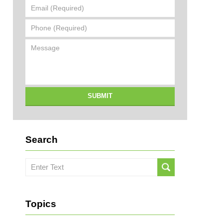
Email
(Required)
Phone
(Required)
Message
SUBMIT
Search
Search
here
Topics