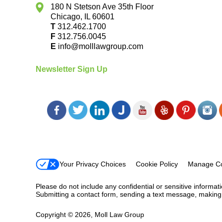
180 N Stetson Ave 35th Floor
Chicago
,
IL
60601
T
312.462.1700
F
312.756.0045
E
info@molllawgroup.com
Newsletter Sign Up
Your Privacy Choices
Cookie Policy
Manage Co
Please do not include any confidential or sensitive informa
Submitting a contact form, sending a text message, making a
Copyright ©
2026
,
Moll Law Group