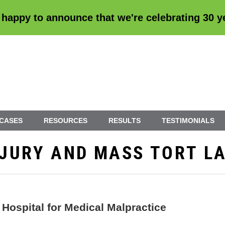
 happy to announce that we're
celebrating 30 
 CASES
RESOURCES
RESULTS
TESTIMONIALS
INJURY AND MASS TORT L
Hospital for Medical Malpractice