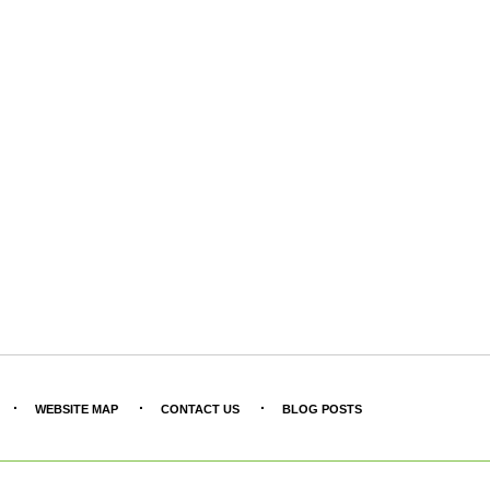
WEBSITE MAP
CONTACT US
BLOG POSTS