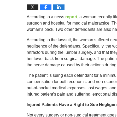
According to a news
report
, a woman recently fil
surgeon and hospital for medical malpractice. The
woman’s back. Two other defendants are also nam
According to the lawsuit, the woman suffered neu
negligence of the defendants. Specifically, the w
retractors during the lumbar surgery, and that the
her lower back from surgical damage. The patient 
the nerve damage caused by their actions during 
The patient is suing each defendant for a minimum
compensation for both economic and non-econom
out-of-pocket medical expenses, lost wages, and
injured patient’s pain and suffering, emotional dis
Injured Patients Have a Right to Sue Neglige
Not every surgery or non-surgical treatment goes