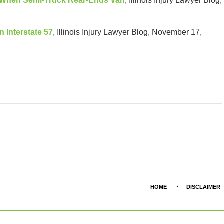
d When Semi-Truck Rear-Ends Van
, Illinois Injury Lawyer Blog,
n Interstate 57
, Illinois Injury Lawyer Blog, November 17,
HOME
DISCLAIMER