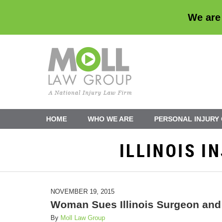
We are
Navigation
HOME
WHO WE ARE
PERSONAL INJURY
ILLINOIS 
NOVEMBER 19, 2015
Woman Sues Illinois Surgeon and 
By
Moll Law Group