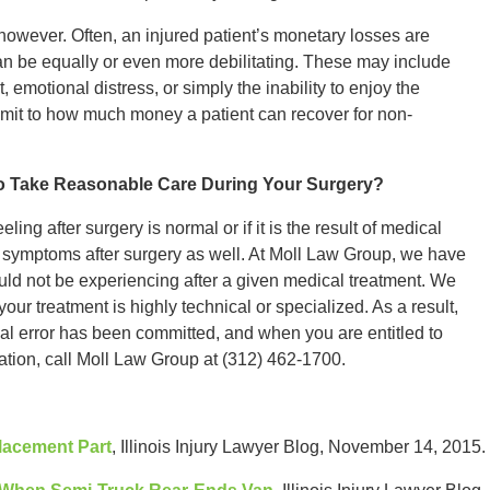
however. Often, an injured patient’s monetary losses are
 be equally or even more debilitating. These may include
 emotional distress, or simply the inability to enjoy the
o limit to how much money a patient can recover for non-
to Take Reasonable Care During Your Surgery?
ling after surgery is normal or if it is the result of medical
r symptoms after surgery as well. At Moll Law Group, we have
d not be experiencing after a given medical treatment. We
our treatment is highly technical or specialized. As a result,
al error has been committed, and when you are entitled to
tation, call Moll Law Group at (312) 462-1700.
lacement Part
, Illinois Injury Lawyer Blog, November 14, 2015.