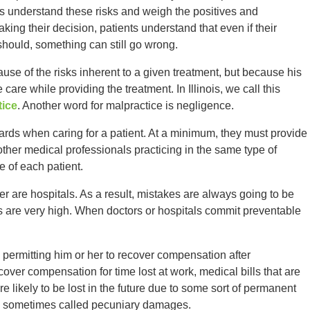
s understand these risks and weigh the positives and
king their decision, patients understand that even if their
hould, something can still go wrong.
use of the risks inherent to a given treatment, but because his
care while providing the treatment. In Illinois, we call this
tice
. Another word for malpractice is negligence.
ards when caring for a patient. At a minimum, they must provide
other medical professionals practicing in the same type of
e of each patient.
er are hospitals. As a result, mistakes are always going to be
s are very high. When doctors or hospitals commit preventable
by permitting him or her to recover compensation after
ver compensation for time lost at work, medical bills that are
 likely to be lost in the future due to some sort of permanent
e sometimes called pecuniary damages.