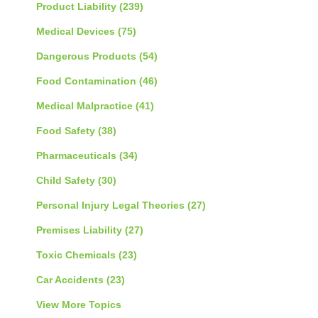
Product Liability
(239)
Medical Devices
(75)
Dangerous Products
(54)
Food Contamination
(46)
Medical Malpractice
(41)
Food Safety
(38)
Pharmaceuticals
(34)
Child Safety
(30)
Personal Injury Legal Theories
(27)
Premises Liability
(27)
Toxic Chemicals
(23)
Car Accidents
(23)
View More Topics