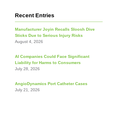
Recent Entries
Manufacturer Joyin Recalls Sloosh Dive
Sticks Due to Serious Injury Risks
August 4, 2026
AI Companies Could Face Significant
Liability for Harms to Consumers
July 28, 2026
AngioDynamics Port Catheter Cases
July 21, 2026