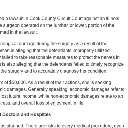
ed a lawsuit in Cook County Circuit Court against an Illinois
 surgeon operated on the lumbar, or lower, portion of the
ed in the lawsuit.
rological damage during the surgery as a result of the
oman is alleging that the defendants improperly utilized
y failed to take reasonable measures to protect the nerves in
is also alleging that the defendants failed to timely recognize
the surgery and to accurately diagnose her condition.
 of $50,000. As a result of their actions, she is seeking
ic damages. Generally speaking, economic damages refer to
 lost future income, while non-economic damages relate to an
tress, and overall loss of enjoyment in life.
nt Doctors and Hospitals
 as planned. There are risks to every medical procedure, even