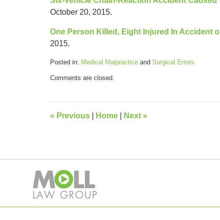
Six-Vehicle Chain-Reaction Accident Cause
October 20, 2015.
One Person Killed, Eight Injured In Accident o
2015.
Posted in:
Medical Malpractice
and
Surgical Errors
Updated:
Comments are closed.
April
23,
2018
11:43
«
Previous
|
Home
|
Next
»
am
Contact
Information