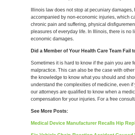
Illinois law does not stop at pecuniary damages, 
accompanied by non-economic injuries, which can
chronic pain and suffering, physical disfigurement,
pleasures of everyday life. In Illinois, there is n
economic damages.
Did a Member of Your Health Care Team Fail 
Sometimes it is hard to know if the pain you are fee
malpractice. This can also be the case with othe
the knowledge to know what you should and shoul
understand the complexities of medicine, even if y
our attorneys are qualified to know when a medic
compensation for your injuries. For a free consul
See More Posts:
Medical Device Manufacturer Recalls Hip Rep