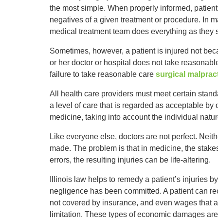
the most simple. When properly informed, patient
negatives of a given treatment or procedure. In ma
medical treatment team does everything as they s
Sometimes, however, a patient is injured not beca
or her doctor or hospital does not take reasonable 
failure to take reasonable care
surgical malprac
All health care providers must meet certain stand
a level of care that is regarded as acceptable by 
medicine, taking into account the individual natur
Like everyone else, doctors are not perfect. Neith
made. The problem is that in medicine, the stake
errors, the resulting injuries can be life-altering.
Illinois law helps to remedy a patient’s injuries 
negligence has been committed. A patient can reco
not covered by insurance, and even wages that are
limitation. These types of economic damages ar