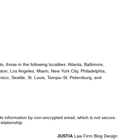
, those in the following localities: Atlanta, Baltimore,
ton, Los Angeles, Miami, New York City, Philadelphia,
sco, Seattle, St. Louis, Tampa–St. Petersburg, and
nds information by non-encrypted email, which is not secure.
elationship.
JUSTIA
Law Firm Blog Design