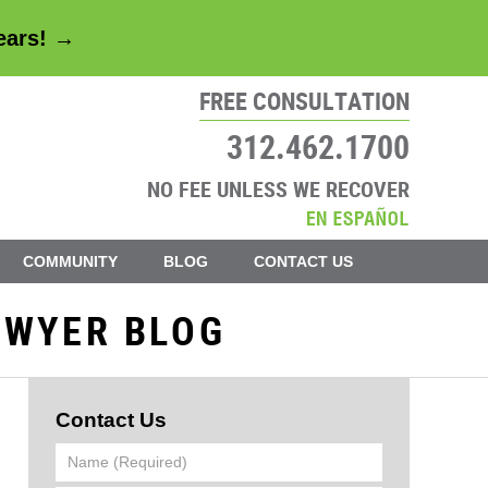
years! →
FREE CONSULTATION
312.462.1700
NO FEE UNLESS WE RECOVER
COMMUNITY
BLOG
CONTACT US
AWYER BLOG
Contact Us
Name
(Required)