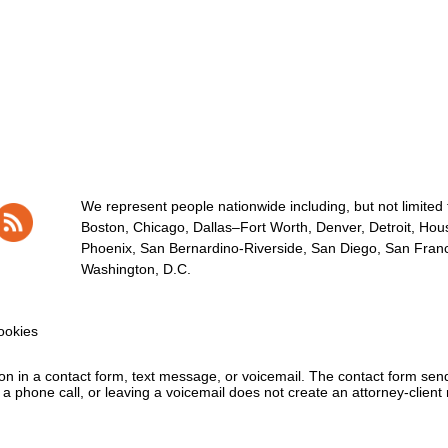
We represent people nationwide including, but not limited to
Boston, Chicago, Dallas–Fort Worth, Denver, Detroit, Hous
Phoenix, San Bernardino-Riverside, San Diego, San Franci
Washington, D.C.
okies
tion in a contact form, text message, or voicemail. The contact form se
 phone call, or leaving a voicemail does not create an attorney-client r