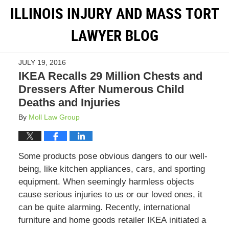
ILLINOIS INJURY AND MASS TORT
LAWYER BLOG
JULY 19, 2016
IKEA Recalls 29 Million Chests and
Dressers After Numerous Child
Deaths and Injuries
By
Moll Law Group
Some products pose obvious dangers to our well-
being, like kitchen appliances, cars, and sporting
equipment. When seemingly harmless objects
cause serious injuries to us or our loved ones, it
can be quite alarming. Recently, international
furniture and home goods retailer IKEA initiated a