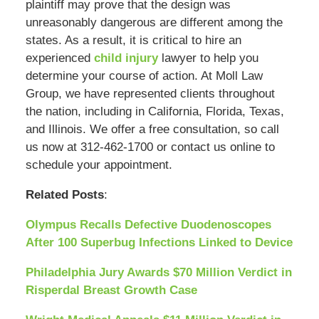
plaintiff may prove that the design was
unreasonably dangerous are different among the
states. As a result, it is critical to hire an
experienced
child injury
lawyer to help you
determine your course of action. At Moll Law
Group, we have represented clients throughout
the nation, including in California, Florida, Texas,
and Illinois. We offer a free consultation, so call
us now at 312-462-1700 or contact us online to
schedule your appointment.
Related Posts
:
Olympus Recalls Defective Duodenoscopes
After 100 Superbug Infections Linked to Device
Philadelphia Jury Awards $70 Million Verdict in
Risperdal Breast Growth Case