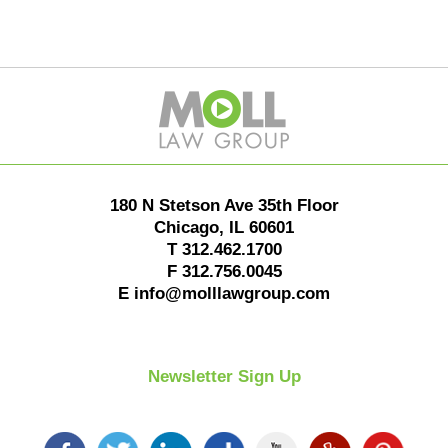
Contact
Information
180 N Stetson Ave 35th Floor
Chicago
,
IL
60601
T
312.462.1700
F
312.756.0045
E
info@molllawgroup.com
Newsletter Sign Up