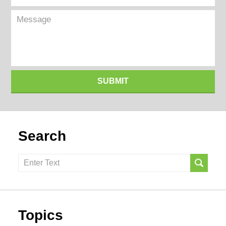
(Required)
Message
SUBMIT
Search
Search
here
Topics