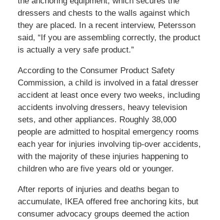
the anchoring equipment, which secures the
dressers and chests to the walls against which
they are placed. In a recent interview, Petersson
said, “If you are assembling correctly, the product
is actually a very safe product.”
According to the Consumer Product Safety
Commission, a child is involved in a fatal dresser
accident at least once every two weeks, including
accidents involving dressers, heavy television
sets, and other appliances. Roughly 38,000
people are admitted to hospital emergency rooms
each year for injuries involving tip-over accidents,
with the majority of these injuries happening to
children who are five years old or younger.
After reports of injuries and deaths began to
accumulate, IKEA offered free anchoring kits, but
consumer advocacy groups deemed the action