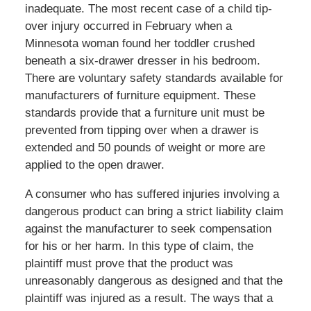
inadequate. The most recent case of a child tip-
over injury occurred in February when a
Minnesota woman found her toddler crushed
beneath a six-drawer dresser in his bedroom.
There are voluntary safety standards available for
manufacturers of furniture equipment. These
standards provide that a furniture unit must be
prevented from tipping over when a drawer is
extended and 50 pounds of weight or more are
applied to the open drawer.
A consumer who has suffered injuries involving a
dangerous product can bring a strict liability claim
against the manufacturer to seek compensation
for his or her harm. In this type of claim, the
plaintiff must prove that the product was
unreasonably dangerous as designed and that the
plaintiff was injured as a result. The ways that a