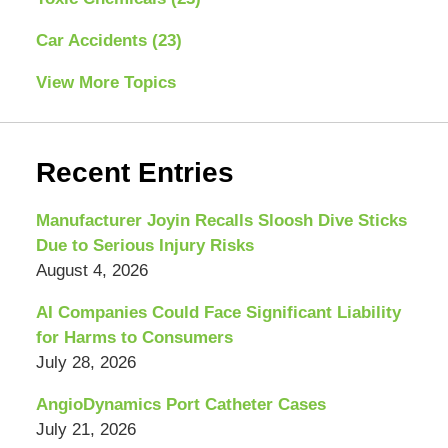
Car Accidents
(23)
View More Topics
Recent Entries
Manufacturer Joyin Recalls Sloosh Dive Sticks
Due to Serious Injury Risks
August 4, 2026
AI Companies Could Face Significant Liability
for Harms to Consumers
July 28, 2026
AngioDynamics Port Catheter Cases
July 21, 2026