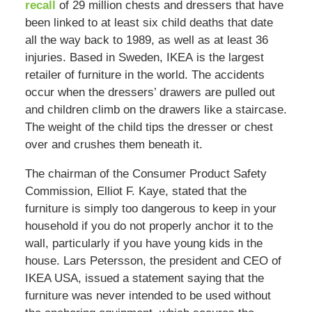
recall
of 29 million chests and dressers that have
been linked to at least six child deaths that date
all the way back to 1989, as well as at least 36
injuries. Based in Sweden, IKEA is the largest
retailer of furniture in the world. The accidents
occur when the dressers’ drawers are pulled out
and children climb on the drawers like a staircase.
The weight of the child tips the dresser or chest
over and crushes them beneath it.
The chairman of the Consumer Product Safety
Commission, Elliot F. Kaye, stated that the
furniture is simply too dangerous to keep in your
household if you do not properly anchor it to the
wall, particularly if you have young kids in the
house. Lars Petersson, the president and CEO of
IKEA USA, issued a statement saying that the
furniture was never intended to be used without