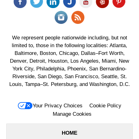
We represent people nationwide including, but not
limited to, those in the following localities: Atlanta,
Baltimore, Boston, Chicago, Dallas–Fort Worth,
Denver, Detroit, Houston, Los Angeles, Miami, New
York City, Philadelphia, Phoenix, San Bernardino-
Riverside, San Diego, San Francisco, Seattle, St.
Louis, Tampa–St. Petersburg, and Washington, D.C.
Your Privacy Choices
Cookie Policy
Manage Cookies
HOME