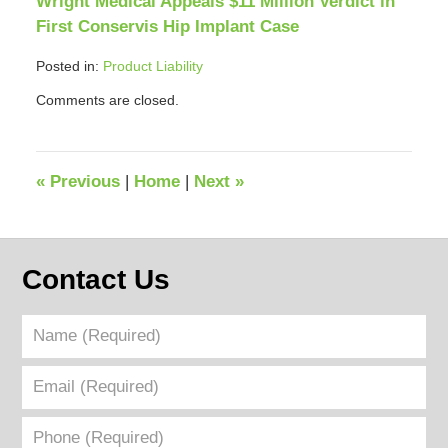
Wright Medical Appeals $11 Million Verdict in
First Conservis Hip Implant Case
Posted in:
Product Liability
Updated:
Comments are closed.
April
12,
2018
12:39
«
Previous
|
Home
|
Next
»
pm
Contact Us
Name
(Required)
Email
(Required)
Phone