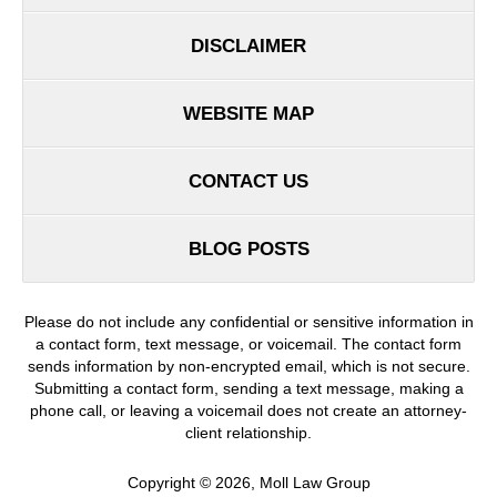
DISCLAIMER
WEBSITE MAP
CONTACT US
BLOG POSTS
Please do not include any confidential or sensitive information in
a contact form, text message, or voicemail. The contact form
sends information by non-encrypted email, which is not secure.
Submitting a contact form, sending a text message, making a
phone call, or leaving a voicemail does not create an attorney-
client relationship.
Copyright ©
2026
,
Moll Law Group