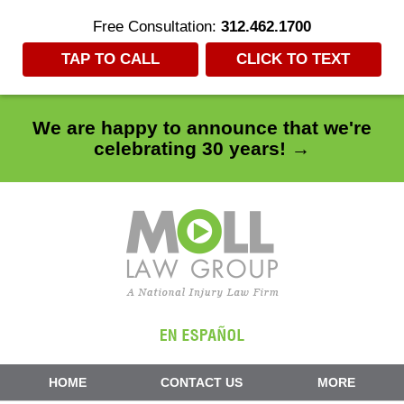
Free Consultation:
312.462.1700
TAP TO CALL
CLICK TO TEXT
We are happy to announce that we're
celebrating 30 years! →
Navigation
HOME
CONTACT US
MORE