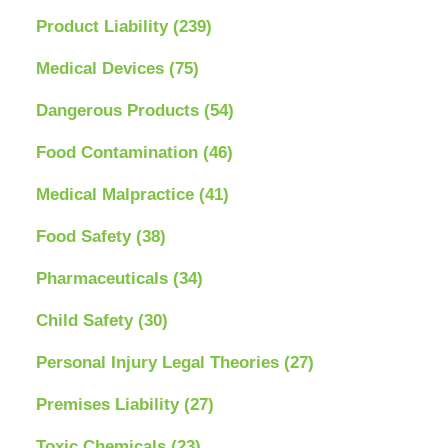
Product Liability
(239)
Medical Devices
(75)
Dangerous Products
(54)
Food Contamination
(46)
Medical Malpractice
(41)
Food Safety
(38)
Pharmaceuticals
(34)
Child Safety
(30)
Personal Injury Legal Theories
(27)
Premises Liability
(27)
Toxic Chemicals
(23)