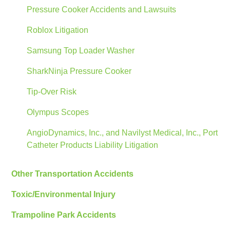
Pressure Cooker Accidents and Lawsuits
Roblox Litigation
Samsung Top Loader Washer
SharkNinja Pressure Cooker
Tip-Over Risk
Olympus Scopes
AngioDynamics, Inc., and Navilyst Medical, Inc., Port
Catheter Products Liability Litigation
Other Transportation Accidents
Toxic/Environmental Injury
Trampoline Park Accidents