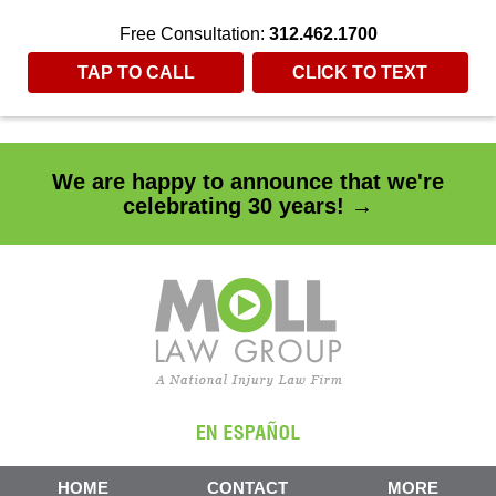
"
"
Free Consultation:
312.462.1700
TAP TO CALL
CLICK TO TEXT
We are happy to announce that we're
celebrating 30 years! →
HOME
CONTACT
MORE