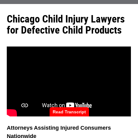
Chicago Child Injury Lawyers
for Defective Child Products
Read Transcript
Attorneys Assisting Injured Consumers
Nationwide