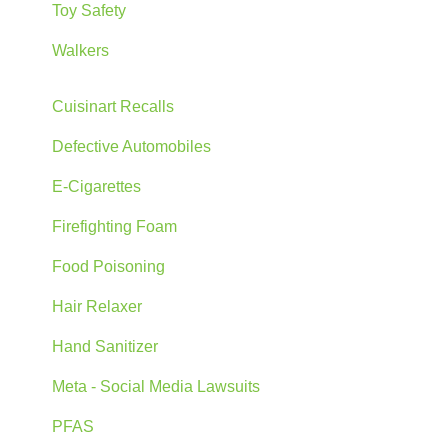
Toy Safety
Walkers
Cuisinart Recalls
Defective Automobiles
E-Cigarettes
Firefighting Foam
Food Poisoning
Hair Relaxer
Hand Sanitizer
Meta - Social Media Lawsuits
PFAS