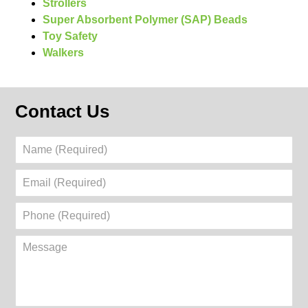
Strollers
Super Absorbent Polymer (SAP) Beads
Toy Safety
Walkers
Contact Us
Name
(Required)
Email
(Required)
Phone
(Required)
Message