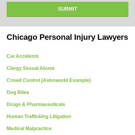
SUBMIT
Chicago Personal Injury Lawyers
Car Accidents
Clergy Sexual Abuse
Crowd Control (Astroworld Example)
Dog Bites
Drugs & Pharmaceuticals
Human Trafficking Litigation
Medical Malpractice