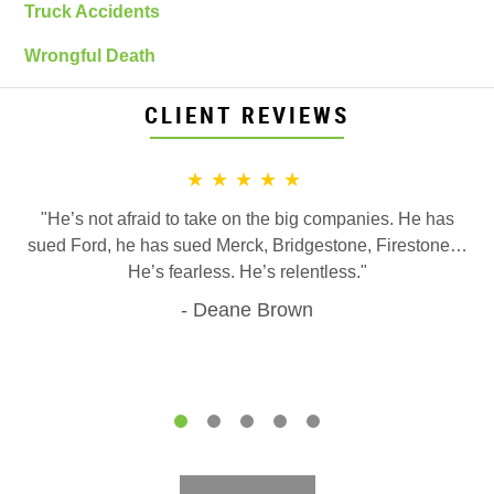
Truck Accidents
Wrongful Death
CLIENT REVIEWS
★★★★★
"He’s not afraid to take on the big companies. He has
sued Ford, he has sued Merck, Bridgestone, Firestone…
He’s fearless. He’s relentless."
Deane Brown
1
2
3
4
5