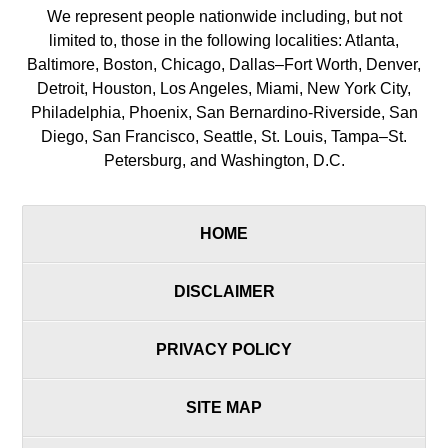
We represent people nationwide including, but not
limited to, those in the following localities: Atlanta,
Baltimore, Boston, Chicago, Dallas–Fort Worth, Denver,
Detroit, Houston, Los Angeles, Miami, New York City,
Philadelphia, Phoenix, San Bernardino-Riverside, San
Diego, San Francisco, Seattle, St. Louis, Tampa–St.
Petersburg, and Washington, D.C.
HOME
DISCLAIMER
PRIVACY POLICY
SITE MAP