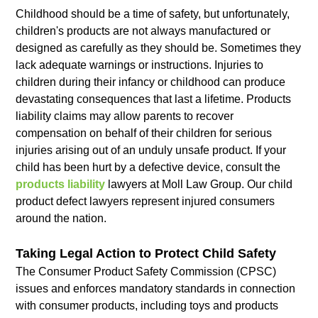
Childhood should be a time of safety, but unfortunately,
children's products are not always manufactured or
designed as carefully as they should be. Sometimes they
lack adequate warnings or instructions. Injuries to
children during their infancy or childhood can produce
devastating consequences that last a lifetime. Products
liability claims may allow parents to recover
compensation on behalf of their children for serious
injuries arising out of an unduly unsafe product. If your
child has been hurt by a defective device, consult the
products liability
lawyers at Moll Law Group. Our child
product defect lawyers represent injured consumers
around the nation.
Taking Legal Action to Protect Child Safety
The Consumer Product Safety Commission (CPSC)
issues and enforces mandatory standards in connection
with consumer products, including toys and products