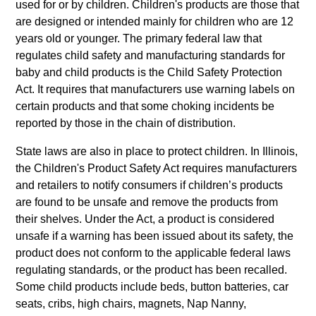
used for or by children. Children's products are those that
are designed or intended mainly for children who are 12
years old or younger. The primary federal law that
regulates child safety and manufacturing standards for
baby and child products is the Child Safety Protection
Act. It requires that manufacturers use warning labels on
certain products and that some choking incidents be
reported by those in the chain of distribution.
State laws are also in place to protect children. In Illinois,
the Children's Product Safety Act requires manufacturers
and retailers to notify consumers if children’s products
are found to be unsafe and remove the products from
their shelves. Under the Act, a product is considered
unsafe if a warning has been issued about its safety, the
product does not conform to the applicable federal laws
regulating standards, or the product has been recalled.
Some child products include beds, button batteries, car
seats, cribs, high chairs, magnets, Nap Nanny,