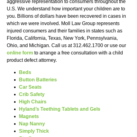
aggressive representation to consumers throughout the
U.S. We understand how important your children are to
you. Billions of dollars have been recovered in cases in
which we were involved. Moll Law Group represents
injured consumers and their families in states such as
Florida, California, Texas, New York, Pennsylvania,
Ohio, and Michigan. Call us at 312.462.1700 or use our
online form
to arrange a free consultation with a child
product defect attorney.
Beds
Button Batteries
Car Seats
Crib Safety
High Chairs
Hyland’s Teething Tablets and Gels
Magnets
Nap Nanny
Simply Thick