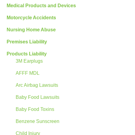
Medical Products and Devices
Motorcycle Accidents
Nursing Home Abuse
Premises Liability
Products Liability
3M Earplugs
AFFF MDL
Arc Airbag Lawsuits
Baby Food Lawsuits
Baby Food Toxins
Benzene Sunscreen
Child Injury