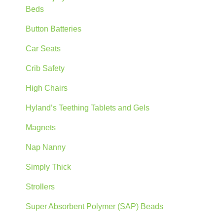
Beds
Button Batteries
Car Seats
Crib Safety
High Chairs
Hyland’s Teething Tablets and Gels
Magnets
Nap Nanny
Simply Thick
Strollers
Super Absorbent Polymer (SAP) Beads