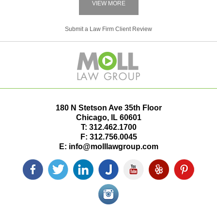
VIEW MORE
Submit a Law Firm Client Review
180 N Stetson Ave 35th Floor
Chicago
,
IL
60601
T:
312.462.1700
F:
312.756.0045
E:
info@molllawgroup.com
Facebook
Twitter
LinkedIn
Justia
YouTube
Yelp
Pinterest
icon
icon
icon
icon
icon
icon
icon
Instagram<
icon/span>