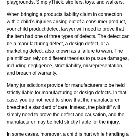
playgrounds, SimplyThick, strollers, toys, and walkers.
When bringing a products liability claim in connection
with a child's injuries arising out of a consumer product,
your child product defect lawyer will need to prove that
the item had one of three types of defects. The defect can
be a manufacturing defect, a design defect, or a
marketing defect, also known as a failure to warn. The
plaintiff can rely on different theories to pursue damages,
including negligence, strict liability, misrepresentation,
and breach of warranty.
Many jurisdictions provide for manufacturers to be held
strictly liable for manufacturing or design defects. In that
case, you do not need to show that the manufacturer
breached a standard of care. Instead, the plaintiff will
simply need to prove the defect and causation, and the
manufacturer may be held strictly liable for the injury.
In some cases, moreover, a child is hurt while handling a