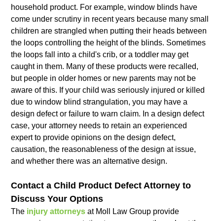
household product. For example, window blinds have
come under scrutiny in recent years because many small
children are strangled when putting their heads between
the loops controlling the height of the blinds. Sometimes
the loops fall into a child's crib, or a toddler may get
caught in them. Many of these products were recalled,
but people in older homes or new parents may not be
aware of this. If your child was seriously injured or killed
due to window blind strangulation, you may have a
design defect or failure to warn claim. In a design defect
case, your attorney needs to retain an experienced
expert to provide opinions on the design defect,
causation, the reasonableness of the design at issue,
and whether there was an alternative design.
Contact a Child Product Defect Attorney to
Discuss Your Options
The
injury attorneys
at Moll Law Group provide