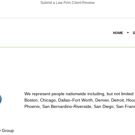
Submit a Law Firm Client Review
HOME
D
We represent people nationwide including, but not limited to
stagram<
Boston, Chicago, Dallas–Fort Worth, Denver, Detroit, Hous
on/span>
Phoenix, San Bernardino-Riverside, San Diego, San Franci
aw Group