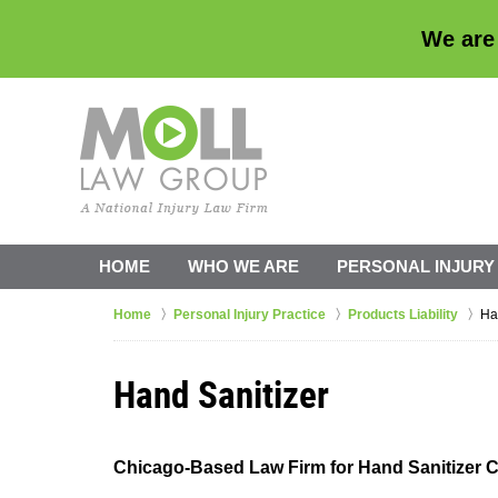
We are
HOME
WHO WE ARE
PERSONAL INJURY
Home
Personal Injury Practice
Products Liability
Ha
Hand Sanitizer
Chicago-Based Law Firm for Hand Sanitizer 