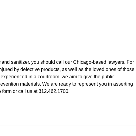
hand sanitizer, you should call our Chicago-based lawyers. For
jured by defective products, as well as the loved ones of those
experienced in a courtroom, we aim to give the public
revention materials. We are ready to represent you in asserting
 form or call us at 312.462.1700.