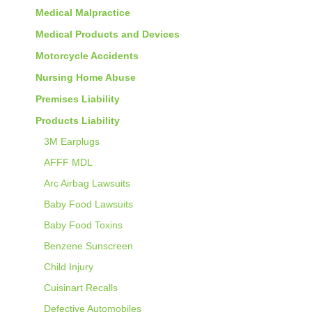
Medical Malpractice
Medical Products and Devices
Motorcycle Accidents
Nursing Home Abuse
Premises Liability
Products Liability
3M Earplugs
AFFF MDL
Arc Airbag Lawsuits
Baby Food Lawsuits
Baby Food Toxins
Benzene Sunscreen
Child Injury
Cuisinart Recalls
Defective Automobiles