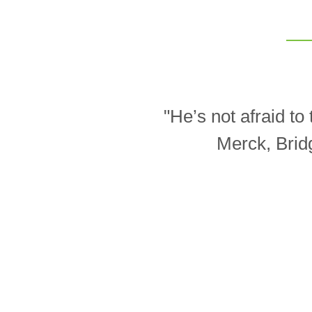
"He’s not afraid t
Merck, Brid