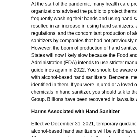
At the start of the pandemic, many health care p
organizations advised the public to protect them
frequently washing their hands and using hand san
resulted in an increase in using hand sanitizers, 
regulations, and the concomitant production of a
sanitizers by companies that had not previously
However, the boom of production of hand sanitize
States will now likely slow because the Food an
Administration (FDA) intends to use stricter manu
guidelines again in 2022. You should be aware of
with alcohol-based hand sanitizers. Benzene, met
identified in them. If you were injured or a loved
chemicals in hand sanitizer, you should talk to t
Group. Billions have been recovered in lawsuits
Harms Associated with Hand Sanitizer
Effective December 31, 2021, temporary guidance
alcohol-based hand sanitizers will be withdraw