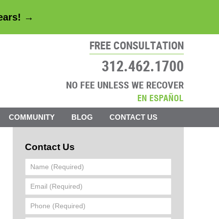
years! →
FREE CONSULTATION
312.462.1700
NO FEE UNLESS WE RECOVER
COMMUNITY
BLOG
CONTACT US
Contact Us
Name
(Required)
Email
(Required)
Phone
(Required)