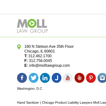
180 N Stetson Ave 35th Floor
Chicago
,
IL
60601
T:
312.462.1700
F:
312.756.0045
E:
info@molllawgroup.com
Facebook
Twitter
LinkedIn
Justia
YouTube
Yelp
Pinterest
In
icon
icon
icon
icon
icon
icon
icon
ic
Washington, D.C.
Hand Sanitizer | Chicago Product Liability Lawyers Moll L