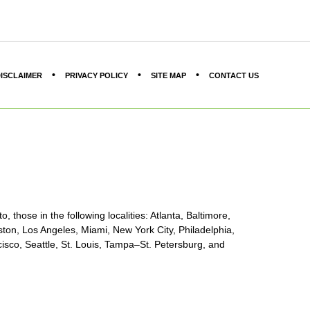
ISCLAIMER
PRIVACY POLICY
SITE MAP
CONTACT US
, those in the following localities: Atlanta, Baltimore,
ton, Los Angeles, Miami, New York City, Philadelphia,
sco, Seattle, St. Louis, Tampa–St. Petersburg, and