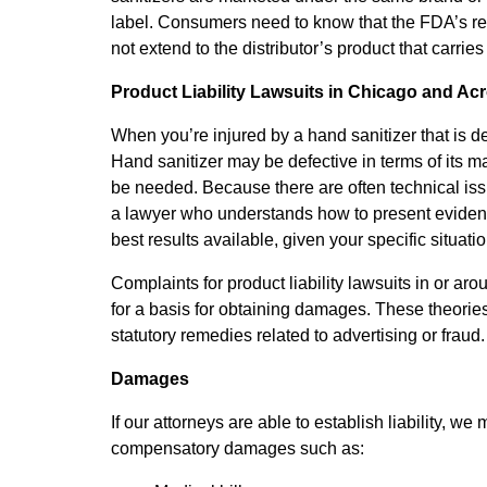
label. Consumers need to know that the FDA’s re
not extend to the distributor’s product that carr
Product Liability Lawsuits in Chicago and Ac
When you’re injured by a hand sanitizer that is def
Hand sanitizer may be defective in terms of its ma
be needed. Because there are often technical issues
a lawyer who understands how to present evidenc
best results available, given your specific situatio
Complaints for product liability lawsuits in or aro
for a basis for obtaining damages. These theories 
statutory remedies related to advertising or fraud
Damages
If our attorneys are able to establish liability, 
compensatory damages such as: