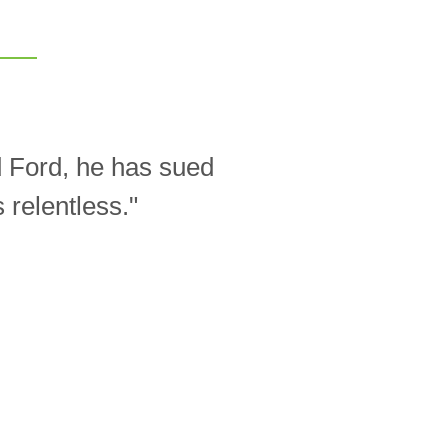
d Ford, he has sued
relentless."