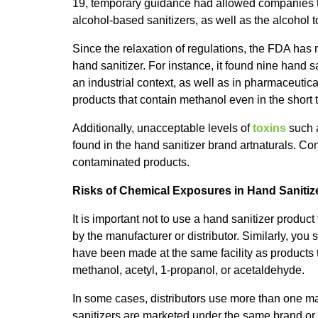
19, temporary guidance had allowed companies th
alcohol-based sanitizers, as well as the alcohol 
Since the relaxation of regulations, the FDA has 
hand sanitizer. For instance, it found nine hand 
an industrial context, as well as in pharmaceutic
products that contain methanol even in the shor
Additionally, unacceptable levels of
toxins
such 
found in the hand sanitizer brand artnaturals. 
contaminated products.
Risks of Chemical Exposures in Hand Sanitiz
It is important not to use a hand sanitizer produ
by the manufacturer or distributor. Similarly, you
have been made at the same facility as products
methanol, acetyl, 1-propanol, or acetaldehyde.
In some cases, distributors use more than one ma
sanitizers are marketed under the same brand or n