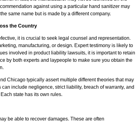
commendation against using a particular hand sanitizer may
ies the same name but is made by a different company.
ross the Country
ective, it is crucial to seek legal counsel and representation.
rketing, manufacturing, or design. Expert testimony is likely to
 involved in product liability lawsuits, it is important to retain
e by both experts and laypeople to make sure you obtain the
n.
und Chicago typically assert multiple different theories that may
can include negligence, strict liability, breach of warranty, and
. Each state has its own rules.
we may be able to recover damages. These are often