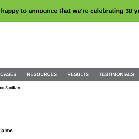
 happy to announce that we're
celebrating 30 
 CASES
RESOURCES
RESULTS
TESTIMONIALS
nd Sanitizer
Claims