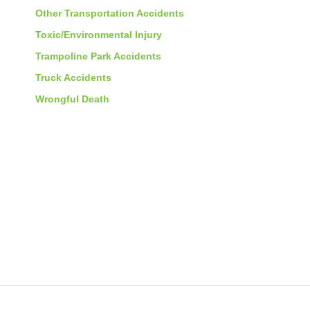
Other Transportation Accidents
Toxic/Environmental Injury
Trampoline Park Accidents
Truck Accidents
Wrongful Death