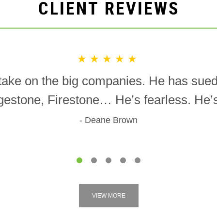
CLIENT REVIEWS
★★★★★
o take on the big companies. He has sue
gestone, Firestone… He’s fearless. He’s 
Deane Brown
1
2
3
4
5
VIEW MORE