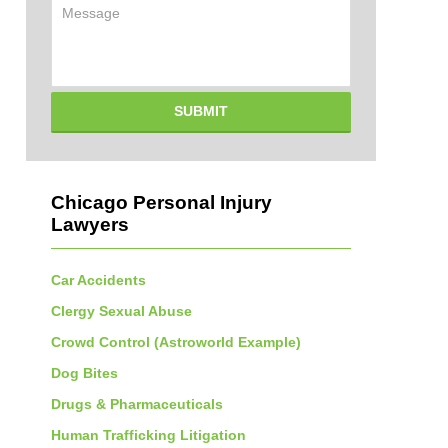
Message
SUBMIT
Chicago Personal Injury
Lawyers
Car Accidents
Clergy Sexual Abuse
Crowd Control (Astroworld Example)
Dog Bites
Drugs & Pharmaceuticals
Human Trafficking Litigation