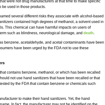
at were not drug manufacturers at that time to make specific
to be used in those products.
named several different risks they associate with alcohol-based
sanitizers contained high degrees of methanol, a solvent used in
als. This chemical can have harmful impacts on users of
t term such as blindness, neurological damage, and
death
.
as benzene, acetaldehyde, and acetal contaminants have been
Consumers have been urged by the FDA not to use these
ers
ct that contains benzene, methanol, or which has been recalled
 should not use hand sanitizers that have been recalled or that
 tested by the FDA that contain benzene or chemicals such
nufacturer to make their hand sanitizers. Yet, the hand
ame. In fact, the manufacturer may not be identified on the