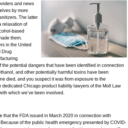
roviders and news
selves by more
itizers. The latter
a relaxation of
lcohol-based
 made them.
rs in the United
d Drug
facturing
 the potential dangers that have been identified in connection
hanol, and other potentially harmful toxins have been
 one died, and you suspect it was from exposure to the
he dedicated Chicago product liability lawyers of the Moll Law
 with which we’ve been involved.
 that the FDA issued in March 2020 in connection with
n. Because of the public health emergency presented by COVID-