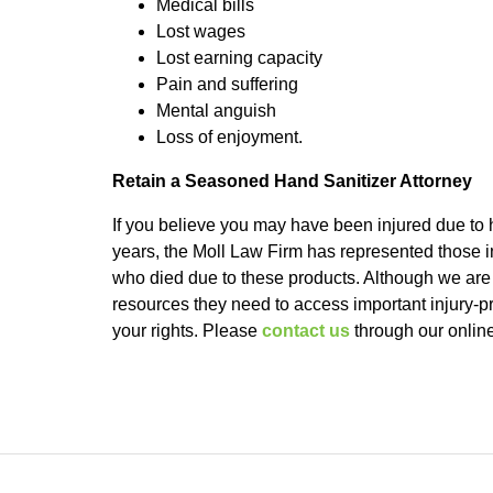
Medical bills
Lost wages
Lost earning capacity
Pain and suffering
Mental anguish
Loss of enjoyment.
Retain a Seasoned Hand Sanitizer Attorney
If you believe you may have been injured due to 
years, the Moll Law Firm has represented those in
who died due to these products. Although we are 
resources they need to access important injury-p
your rights. Please
contact us
through our online