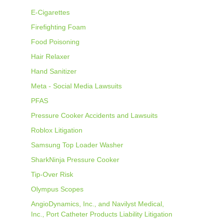
E-Cigarettes
Firefighting Foam
Food Poisoning
Hair Relaxer
Hand Sanitizer
Meta - Social Media Lawsuits
PFAS
Pressure Cooker Accidents and Lawsuits
Roblox Litigation
Samsung Top Loader Washer
SharkNinja Pressure Cooker
Tip-Over Risk
Olympus Scopes
AngioDynamics, Inc., and Navilyst Medical,
Inc., Port Catheter Products Liability Litigation