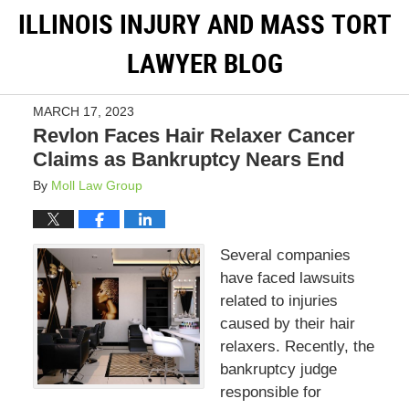
ILLINOIS INJURY AND MASS TORT
LAWYER BLOG
MARCH 17, 2023
Revlon Faces Hair Relaxer Cancer
Claims as Bankruptcy Nears End
By
Moll Law Group
Several companies
have faced lawsuits
related to injuries
caused by their hair
relaxers. Recently, the
bankruptcy judge
responsible for