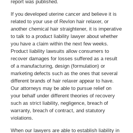
report was published.
If you developed uterine cancer and believe it is
related to your use of Revlon hair relaxer, or
another chemical hair straightener, it is imperative
to talk to a product liability lawyer about whether
you have a claim within the next few weeks.
Product liability lawsuits allow consumers to
recover damages for losses suffered as a result
of a manufacturing, design (formulation) or
marketing defects such as the ones that several
different brands of hair relaxer appear to have.
Our attorneys may be able to pursue relief on
your behalf under different theories of recovery
such as strict liability, negligence, breach of
warranty, breach of contract, and statutory
violations.
When our lawyers are able to establish liability in