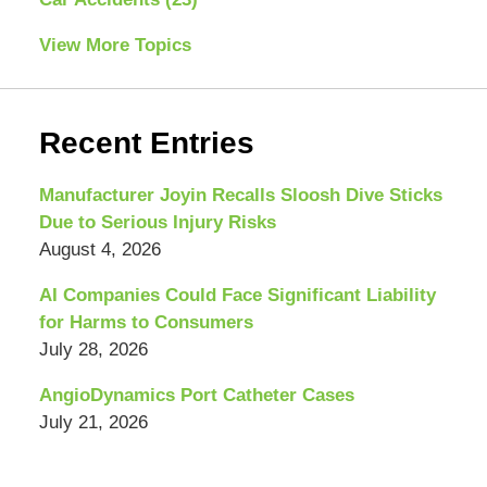
View More Topics
Recent Entries
Manufacturer Joyin Recalls Sloosh Dive Sticks
Due to Serious Injury Risks
August 4, 2026
AI Companies Could Face Significant Liability
for Harms to Consumers
July 28, 2026
AngioDynamics Port Catheter Cases
July 21, 2026