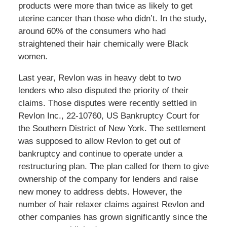
products were more than twice as likely to get
uterine cancer than those who didn’t. In the study,
around 60% of the consumers who had
straightened their hair chemically were Black
women.
Last year, Revlon was in heavy debt to two
lenders who also disputed the priority of their
claims. Those disputes were recently settled in
Revlon Inc., 22-10760, US Bankruptcy Court for
the Southern District of New York. The settlement
was supposed to allow Revlon to get out of
bankruptcy and continue to operate under a
restructuring plan. The plan called for them to give
ownership of the company for lenders and raise
new money to address debts. However, the
number of hair relaxer claims against Revlon and
other companies has grown significantly since the