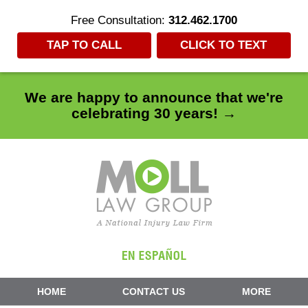
Free Consultation:
312.462.1700
TAP TO CALL
CLICK TO TEXT
We are happy to announce that we're
celebrating 30 years! →
Navigation
HOME
CONTACT US
MORE