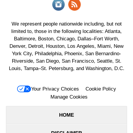
We represent people nationwide including, but not
limited to, those in the following localities: Atlanta,
Baltimore, Boston, Chicago, Dallas–Fort Worth,
Denver, Detroit, Houston, Los Angeles, Miami, New
York City, Philadelphia, Phoenix, San Bernardino-
Riverside, San Diego, San Francisco, Seattle, St.
Louis, Tampa–St. Petersburg, and Washington, D.C.
Your Privacy Choices
Cookie Policy
Manage Cookies
HOME