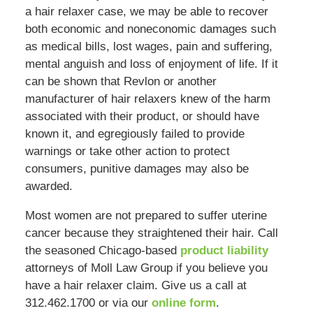
a hair relaxer case, we may be able to recover
both economic and noneconomic damages such
as medical bills, lost wages, pain and suffering,
mental anguish and loss of enjoyment of life. If it
can be shown that Revlon or another
manufacturer of hair relaxers knew of the harm
associated with their product, or should have
known it, and egregiously failed to provide
warnings or take other action to protect
consumers, punitive damages may also be
awarded.
Most women are not prepared to suffer uterine
cancer because they straightened their hair. Call
the seasoned Chicago-based
product liability
attorneys of Moll Law Group if you believe you
have a hair relaxer claim. Give us a call at
312.462.1700 or via our
online form
.