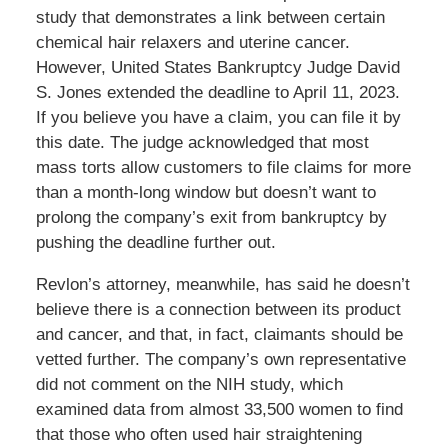
study that demonstrates a link between certain
chemical hair relaxers and uterine cancer.
However, United States Bankruptcy Judge David
S. Jones extended the deadline to April 11, 2023.
If you believe you have a claim, you can file it by
this date. The judge acknowledged that most
mass torts allow customers to file claims for more
than a month-long window but doesn’t want to
prolong the company’s exit from bankruptcy by
pushing the deadline further out.
Revlon’s attorney, meanwhile, has said he doesn’t
believe there is a connection between its product
and cancer, and that, in fact, claimants should be
vetted further. The company’s own representative
did not comment on the NIH study, which
examined data from almost 33,500 women to find
that those who often used hair straightening