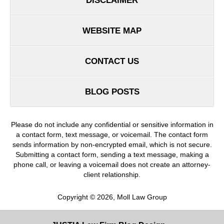
DISCLAIMER
WEBSITE MAP
CONTACT US
BLOG POSTS
Please do not include any confidential or sensitive information in
a contact form, text message, or voicemail. The contact form
sends information by non-encrypted email, which is not secure.
Submitting a contact form, sending a text message, making a
phone call, or leaving a voicemail does not create an attorney-
client relationship.
Copyright ©
2026
,
Moll Law Group