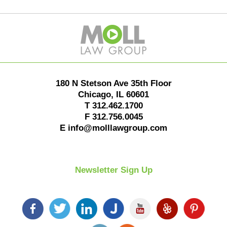
Contact
Information
180 N Stetson Ave 35th Floor
Chicago
,
IL
60601
T
312.462.1700
F
312.756.0045
E
info@molllawgroup.com
Newsletter Sign Up