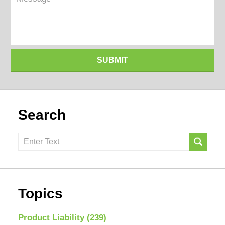
SUBMIT
Search
Search
here
Topics
Product Liability
(239)