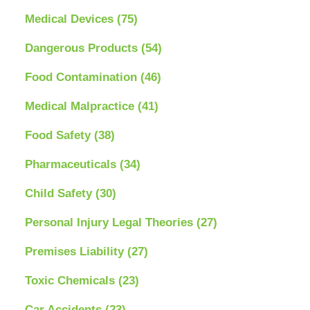
Medical Devices
(75)
Dangerous Products
(54)
Food Contamination
(46)
Medical Malpractice
(41)
Food Safety
(38)
Pharmaceuticals
(34)
Child Safety
(30)
Personal Injury Legal Theories
(27)
Premises Liability
(27)
Toxic Chemicals
(23)
Car Accidents
(23)