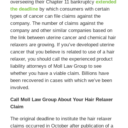
overseeing their Chapter 11 bankruptcy
extended
the deadline
by which consumers with certain
types of cancer can file claims against the
company. The number of claims against the
company and other similar companies based on
the link between uterine cancer and chemical hair
relaxers are growing. If you’ve developed uterine
cancer that you believe is related to use of a hair
relaxer, you should call the experienced product
liability attorneys of Moll Law Group to see
whether you have a viable claim. Billions have
been recovered in cases with which we’ve been
involved.
Call Moll Law Group About Your Hair Relaxer
Claim
The original deadline to institute the hair relaxer
claims occurred in October after publication of a