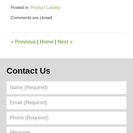
Posted in:
Product Liability
Updated:
Comments are closed.
March
14,
2023
7:09
«
Previous
|
Home
|
Next
»
pm
Contact Us
Name
(Required)
Email
(Required)
Phone
(Required)
Message