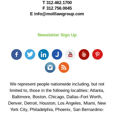
T
312.462.1700
F
312.756.0045
E
info@molllawgroup.com
Newsletter Sign Up
We represent people nationwide including, but not
limited to, those in the following localities: Atlanta,
Baltimore, Boston, Chicago, Dallas–Fort Worth,
Denver, Detroit, Houston, Los Angeles, Miami, New
York City, Philadelphia, Phoenix, San Bernardino-