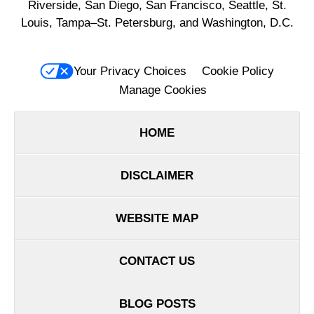
Riverside, San Diego, San Francisco, Seattle, St.
Louis, Tampa–St. Petersburg, and Washington, D.C.
Your Privacy Choices
Cookie Policy
Manage Cookies
HOME
DISCLAIMER
WEBSITE MAP
CONTACT US
BLOG POSTS