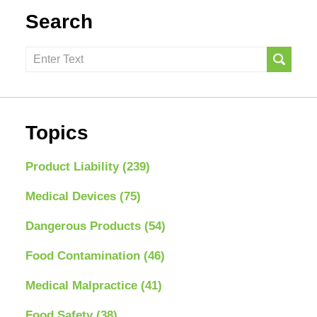
Search
Search
here
Topics
Product Liability
(239)
Medical Devices
(75)
Dangerous Products
(54)
Food Contamination
(46)
Medical Malpractice
(41)
Food Safety
(38)