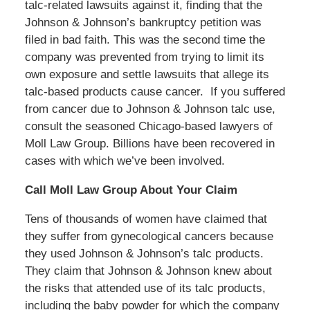
talc-related lawsuits against it, finding that the
Johnson & Johnson’s bankruptcy petition was
filed in bad faith. This was the second time the
company was prevented from trying to limit its
own exposure and settle lawsuits that allege its
talc-based products cause cancer.
If you suffered
from cancer due to Johnson & Johnson talc use,
consult the seasoned Chicago-based lawyers of
Moll Law Group. Billions have been recovered in
cases with which we’ve been involved.
Call Moll Law Group About Your Claim
Tens of thousands of women have claimed that
they suffer from gynecological cancers because
they used Johnson & Johnson’s talc products.
They claim that Johnson & Johnson knew about
the risks that attended use of its talc products,
including the baby powder for which the company