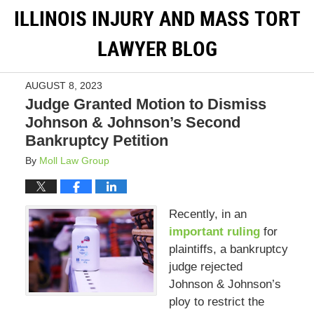
ILLINOIS INJURY AND MASS TORT
LAWYER BLOG
AUGUST 8, 2023
Judge Granted Motion to Dismiss
Johnson & Johnson’s Second
Bankruptcy Petition
By
Moll Law Group
Recently, in an
important ruling
for
plaintiffs, a bankruptcy
judge rejected
Johnson & Johnson’s
ploy to restrict the