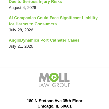
Due to Serious Injury Risks
August 4, 2026
AI Companies Could Face Significant Liability
for Harms to Consumers
July 28, 2026
AngioDynamics Port Catheter Cases
July 21, 2026
Contact
Information
180 N Stetson Ave 35th Floor
Chicago
,
IL
60601