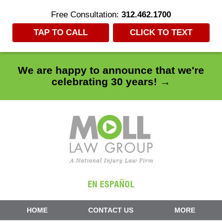
Free Consultation:
312.462.1700
TAP TO CALL
CLICK TO TEXT
We are happy to announce that we're
celebrating 30 years! →
Navigation
HOME
CONTACT US
MORE