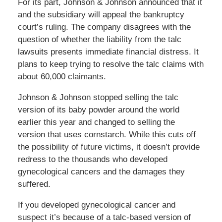
For its part, Johnson & Johnson announced that it
and the subsidiary will appeal the bankruptcy
court’s ruling. The company disagrees with the
question of whether the liability from the talc
lawsuits presents immediate financial distress. It
plans to keep trying to resolve the talc claims with
about 60,000 claimants.
Johnson & Johnson stopped selling the talc
version of its baby powder around the world
earlier this year and changed to selling the
version that uses cornstarch. While this cuts off
the possibility of future victims, it doesn’t provide
redress to the thousands who developed
gynecological cancers and the damages they
suffered.
If you developed gynecological cancer and
suspect it’s because of a talc-based version of