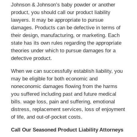
Johnson & Johnson’s baby powder or another
product, you should call our product liability
lawyers. It may be appropriate to pursue
damages. Products can be defective in terms of
their design, manufacturing, or marketing. Each
state has its own rules regarding the appropriate
theories under which to pursue damages for a
defective product.
When we can successfully establish liability, you
may be eligible for both economic and
noneconomic damages flowing from the harms
you suffered including past and future medical
bills. wage loss, pain and suffering, emotional
distress, replacement services, loss of enjoyment
of life, and out-of-pocket costs.
Call Our Seasoned Product Liability Attorneys