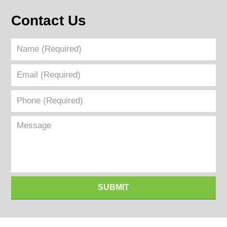
Contact Us
Name
(Required)
Email
(Required)
Phone
(Required)
Message
SUBMIT