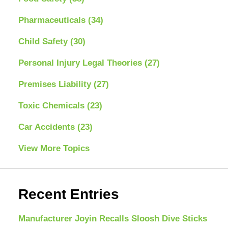
Pharmaceuticals
(34)
Child Safety
(30)
Personal Injury Legal Theories
(27)
Premises Liability
(27)
Toxic Chemicals
(23)
Car Accidents
(23)
View More Topics
Recent Entries
Manufacturer Joyin Recalls Sloosh Dive Sticks