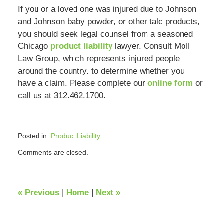
If you or a loved one was injured due to Johnson
and Johnson baby powder, or other talc products,
you should seek legal counsel from a seasoned
Chicago
product liability
lawyer. Consult Moll
Law Group, which represents injured people
around the country, to determine whether you
have a claim. Please complete our
online form
or
call us at 312.462.1700.
Posted in:
Product Liability
Updated:
Comments are closed.
August
8,
2023
9:32
«
Previous
|
Home
|
Next
»
am