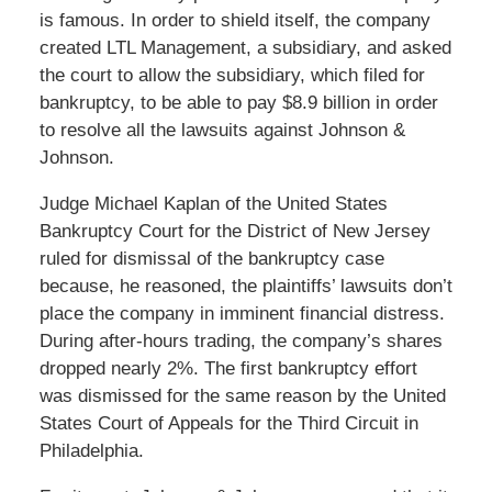
is famous. In order to shield itself, the company
created LTL Management, a subsidiary, and asked
the court to allow the subsidiary, which filed for
bankruptcy, to be able to pay $8.9 billion in order
to resolve all the lawsuits against Johnson &
Johnson.
Judge Michael Kaplan of the United States
Bankruptcy Court for the District of New Jersey
ruled for dismissal of the bankruptcy case
because, he reasoned, the plaintiffs’ lawsuits don’t
place the company in imminent financial distress.
During after-hours trading, the company’s shares
dropped nearly 2%. The first bankruptcy effort
was dismissed for the same reason by the United
States Court of Appeals for the Third Circuit in
Philadelphia.