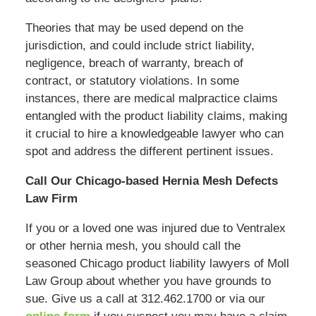
Theories that may be used depend on the
jurisdiction, and could include strict liability,
negligence, breach of warranty, breach of
contract, or statutory violations. In some
instances, there are medical malpractice claims
entangled with the product liability claims, making
it crucial to hire a knowledgeable lawyer who can
spot and address the different pertinent issues.
Call Our Chicago-based Hernia Mesh Defects
Law Firm
If you or a loved one was injured due to Ventralex
or other hernia mesh, you should call the
seasoned Chicago product liability lawyers of Moll
Law Group about whether you have grounds to
sue. Give us a call at 312.462.1700 or via our