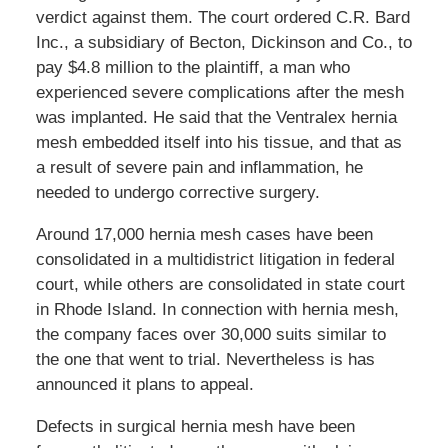
verdict against them. The court ordered C.R. Bard
Inc., a subsidiary of Becton, Dickinson and Co., to
pay $4.8 million to the plaintiff, a man who
experienced severe complications after the mesh
was implanted. He said that the Ventralex hernia
mesh embedded itself into his tissue, and that as
a result of severe pain and inflammation, he
needed to undergo corrective surgery.
Around 17,000 hernia mesh cases have been
consolidated in a multidistrict litigation in federal
court, while others are consolidated in state court
in Rhode Island. In connection with hernia mesh,
the company faces over 30,000 suits similar to
the one that went to trial. Nevertheless is has
announced it plans to appeal.
Defects in surgical hernia mesh have been