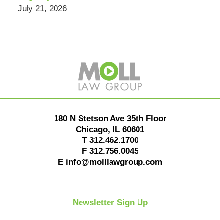
July 21, 2026
Contact
Information
180 N Stetson Ave 35th Floor
Chicago
,
IL
60601
T
312.462.1700
F
312.756.0045
E
info@molllawgroup.com
Newsletter Sign Up