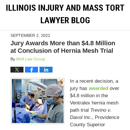
ILLINOIS INJURY AND MASS TORT
LAWYER BLOG
SEPTEMBER 2, 2022
Jury Awards More than $4.8 Million
at Conclusion of Hernia Mesh Trial
By
Moll Law Group
In a recent decision, a
jury has
awarded
over
$4.8 million in the
Ventralex hernia mesh
path trial
Trevino v.
Davol Inc
., Providence
County Superior