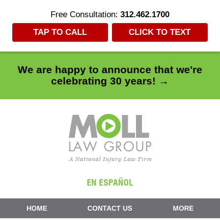
Free Consultation:
312.462.1700
TAP TO CALL
CLICK TO TEXT
We are happy to announce that we're
celebrating 30 years! →
Navigation
HOME
CONTACT US
MORE