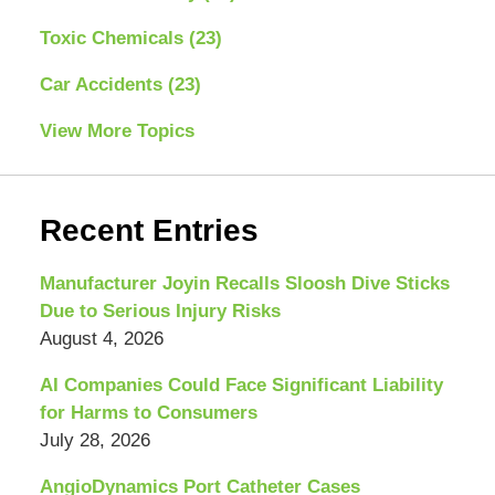
Toxic Chemicals
(23)
Car Accidents
(23)
View More Topics
Recent Entries
Manufacturer Joyin Recalls Sloosh Dive Sticks
Due to Serious Injury Risks
August 4, 2026
AI Companies Could Face Significant Liability
for Harms to Consumers
July 28, 2026
AngioDynamics Port Catheter Cases