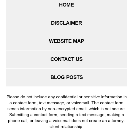
HOME
DISCLAIMER
WEBSITE MAP
CONTACT US
BLOG POSTS
Please do not include any confidential or sensitive information in
a contact form, text message, or voicemail. The contact form
sends information by non-encrypted email, which is not secure.
Submitting a contact form, sending a text message, making a
phone call, or leaving a voicemail does not create an attorney-
client relationship.