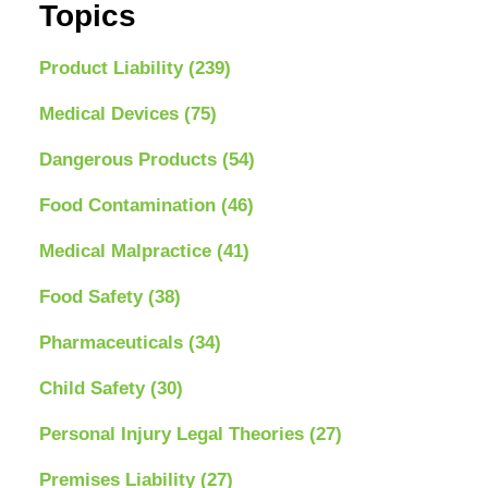
Topics
Product Liability
(239)
Medical Devices
(75)
Dangerous Products
(54)
Food Contamination
(46)
Medical Malpractice
(41)
Food Safety
(38)
Pharmaceuticals
(34)
Child Safety
(30)
Personal Injury Legal Theories
(27)
Premises Liability
(27)