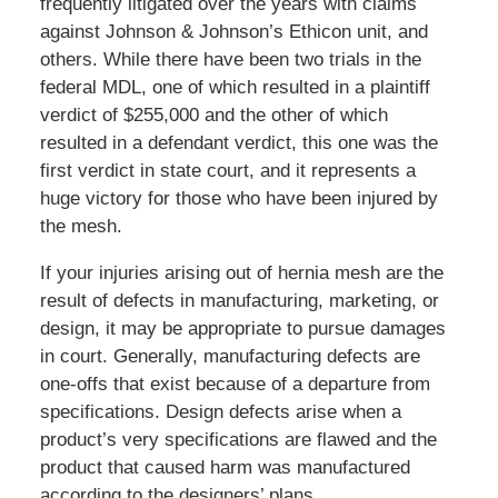
frequently litigated over the years with claims
against Johnson & Johnson’s Ethicon unit, and
others. While there have been two trials in the
federal MDL, one of which resulted in a plaintiff
verdict of $255,000 and the other of which
resulted in a defendant verdict, this one was the
first verdict in state court, and it represents a
huge victory for those who have been injured by
the mesh.
If your injuries arising out of hernia mesh are the
result of defects in manufacturing, marketing, or
design, it may be appropriate to pursue damages
in court. Generally, manufacturing defects are
one-offs that exist because of a departure from
specifications. Design defects arise when a
product’s very specifications are flawed and the
product that caused harm was manufactured
according to the designers’ plans.