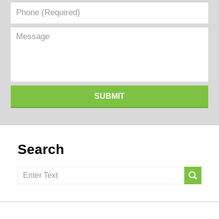
Phone
(Required)
Message
SUBMIT
Search
Search
here