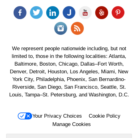
We represent people nationwide including, but not
limited to, those in the following localities: Atlanta,
Baltimore, Boston, Chicago, Dallas–Fort Worth,
Denver, Detroit, Houston, Los Angeles, Miami, New
York City, Philadelphia, Phoenix, San Bernardino-
Riverside, San Diego, San Francisco, Seattle, St.
Louis, Tampa–St. Petersburg, and Washington, D.C.
Your Privacy Choices
Cookie Policy
Manage Cookies