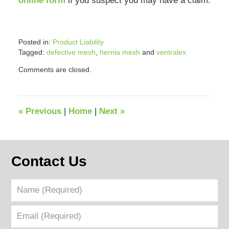
online form
if you suspect you may have a claim.
Posted in:
Product Liability
Tagged:
defective mesh
,
hernia mesh
and
ventralex
Updated:
Comments are closed.
September
2,
2022
2:47
«
Previous
|
Home
|
Next
»
pm
Contact Us
Name
(Required)
Email
(Required)