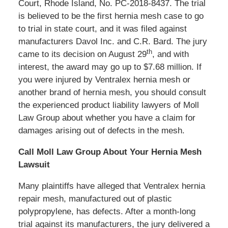
Court, Rhode Island, No. PC-2018-8437. The trial
is believed to be the first hernia mesh case to go
to trial in state court, and it was filed against
manufacturers Davol Inc. and C.R. Bard. The jury
th
came to its decision on August 29
, and with
interest, the award may go up to $7.68 million. If
you were injured by Ventralex hernia mesh or
another brand of hernia mesh, you should consult
the experienced product liability lawyers of Moll
Law Group about whether you have a claim for
damages arising out of defects in the mesh.
Call Moll Law Group About Your Hernia Mesh
Lawsuit
Many plaintiffs have alleged that Ventralex hernia
repair mesh, manufactured out of plastic
polypropylene, has defects. After a month-long
trial against its manufacturers, the jury delivered a