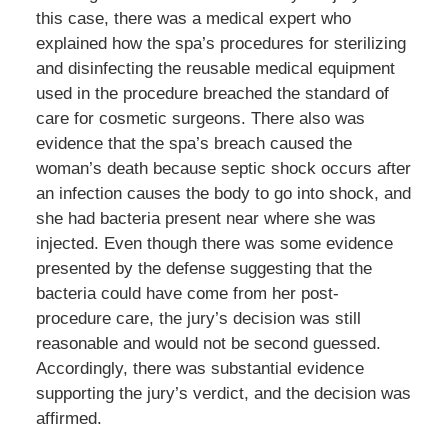
this case, there was a medical expert who
explained how the spa’s procedures for sterilizing
and disinfecting the reusable medical equipment
used in the procedure breached the standard of
care for cosmetic surgeons. There also was
evidence that the spa’s breach caused the
woman’s death because septic shock occurs after
an infection causes the body to go into shock, and
she had bacteria present near where she was
injected. Even though there was some evidence
presented by the defense suggesting that the
bacteria could have come from her post-
procedure care, the jury’s decision was still
reasonable and would not be second guessed.
Accordingly, there was substantial evidence
supporting the jury’s verdict, and the decision was
affirmed.