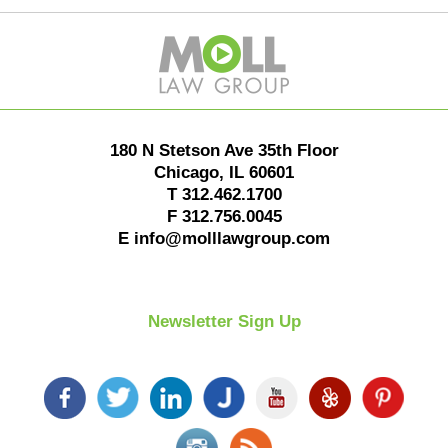
Contact
Information
180 N Stetson Ave 35th Floor
Chicago
,
IL
60601
T
312.462.1700
F
312.756.0045
E
info@molllawgroup.com
Newsletter Sign Up