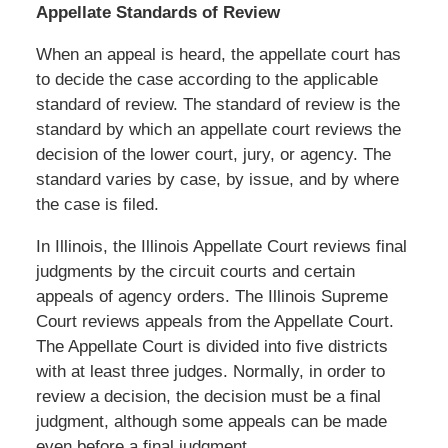
Appellate Standards of Review
When an appeal is heard, the appellate court has
to decide the case according to the applicable
standard of review. The standard of review is the
standard by which an appellate court reviews the
decision of the lower court, jury, or agency. The
standard varies by case, by issue, and by where
the case is filed.
In Illinois, the Illinois Appellate Court reviews final
judgments by the circuit courts and certain
appeals of agency orders. The Illinois Supreme
Court reviews appeals from the Appellate Court.
The Appellate Court is divided into five districts
with at least three judges. Normally, in order to
review a decision, the decision must be a final
judgment, although some appeals can be made
even before a final judgment.