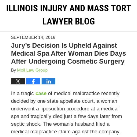
ILLINOIS INJURY AND MASS TORT
LAWYER BLOG
SEPTEMBER 14, 2016
Jury’s Decision Is Upheld Against
Medical Spa After Woman Dies Days
After Undergoing Cosmetic Surgery
By
Moll Law Group
In a tragic
case
of medical malpractice recently
decided by one state appellate court, a woman
underwent a liposuction procedure at a medical
spa and tragically died just a few days later from
septic shock. The woman’s husband filed a
medical malpractice claim against the company,