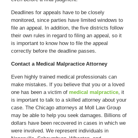
Deadlines for appeals have to be closely
monitored, since parties have limited windows to
file an appeal. In addition, the five districts follow
their own rules in regard to filing an appeal, so it
is important to know how to file the appeal
correctly before the deadline passes.
Contact a Medical Malpractice Attorney
Even highly trained medical professionals can
make mistakes. If you believe that you or a loved
one has been a victim of
medical malpractice
, it
is important to talk to a skilled attorney about your
case. The Chicago attorneys at Moll Law Group
may be able to help you seek damages. Billions of
dollars have been recovered in cases in which we
were involved. We represent individuals in