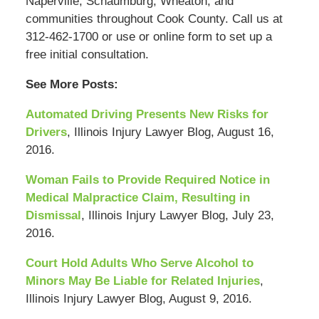
Naperville, Schaumburg, Wheaton, and
communities throughout Cook County. Call us at
312-462-1700 or use or online form to set up a
free initial consultation.
See More Posts:
Automated Driving Presents New Risks for
Drivers
, Illinois Injury Lawyer Blog, August 16,
2016.
Woman Fails to Provide Required Notice in
Medical Malpractice Claim, Resulting in
Dismissal
, Illinois Injury Lawyer Blog, July 23,
2016.
Court Hold Adults Who Serve Alcohol to
Minors May Be Liable for Related Injuries
,
Illinois Injury Lawyer Blog, August 9, 2016.