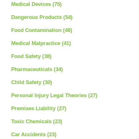
Medical Devices
(75)
Dangerous Products
(54)
Food Contamination
(46)
Medical Malpractice
(41)
Food Safety
(38)
Pharmaceuticals
(34)
Child Safety
(30)
Personal Injury Legal Theories
(27)
Premises Liability
(27)
Toxic Chemicals
(23)
Car Accidents
(23)