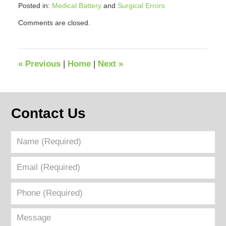
Posted in:
Medical Battery
and
Surgical Errors
Updated:
Comments are closed.
September
12,
2018
3:47
«
Previous
|
Home
|
Next
»
pm
Contact Us
Name
(Required)
Email
(Required)
Phone
(Required)
Message