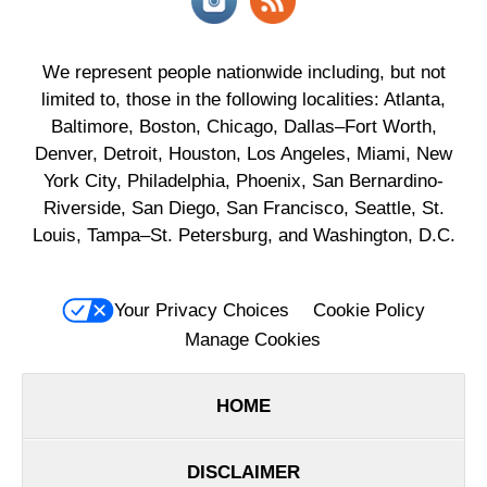
We represent people nationwide including, but not
limited to, those in the following localities: Atlanta,
Baltimore, Boston, Chicago, Dallas–Fort Worth,
Denver, Detroit, Houston, Los Angeles, Miami, New
York City, Philadelphia, Phoenix, San Bernardino-
Riverside, San Diego, San Francisco, Seattle, St.
Louis, Tampa–St. Petersburg, and Washington, D.C.
Your Privacy Choices
Cookie Policy
Manage Cookies
HOME
DISCLAIMER