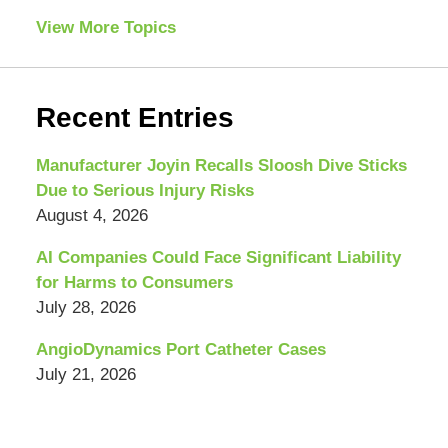
View More Topics
Recent Entries
Manufacturer Joyin Recalls Sloosh Dive Sticks
Due to Serious Injury Risks
August 4, 2026
AI Companies Could Face Significant Liability
for Harms to Consumers
July 28, 2026
AngioDynamics Port Catheter Cases
July 21, 2026