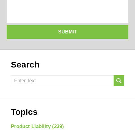
SUBMIT
Search
Search
here
Topics
Product Liability
(239)