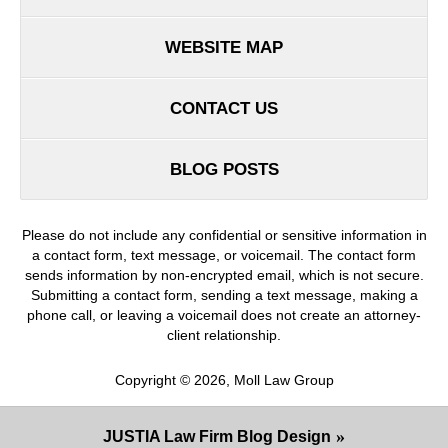
WEBSITE MAP
CONTACT US
BLOG POSTS
Please do not include any confidential or sensitive information in
a contact form, text message, or voicemail. The contact form
sends information by non-encrypted email, which is not secure.
Submitting a contact form, sending a text message, making a
phone call, or leaving a voicemail does not create an attorney-
client relationship.
Copyright ©
2026
,
Moll Law Group
JUSTIA
Law Firm Blog Design