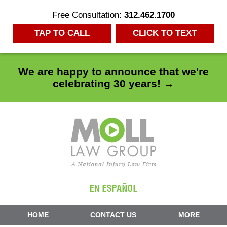
Free Consultation:
312.462.1700
TAP TO CALL
CLICK TO TEXT
We are happy to announce that we're
celebrating 30 years! →
Navigation
HOME
CONTACT US
MORE