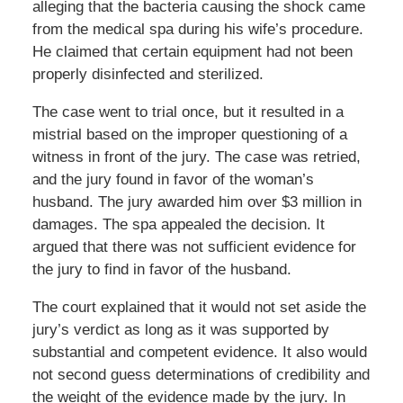
alleging that the bacteria causing the shock came
from the medical spa during his wife’s procedure.
He claimed that certain equipment had not been
properly disinfected and sterilized.
The case went to trial once, but it resulted in a
mistrial based on the improper questioning of a
witness in front of the jury. The case was retried,
and the jury found in favor of the woman’s
husband. The jury awarded him over $3 million in
damages. The spa appealed the decision. It
argued that there was not sufficient evidence for
the jury to find in favor of the husband.
The court explained that it would not set aside the
jury’s verdict as long as it was supported by
substantial and competent evidence. It also would
not second guess determinations of credibility and
the weight of the evidence made by the jury. In