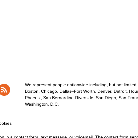
We represent people nationwide including, but not limited to
Boston, Chicago, Dallas–Fort Worth, Denver, Detroit, Hous
Phoenix, San Bernardino-Riverside, San Diego, San Franci
Washington, D.C.
okies
tion in a contact form, text message, or voicemail. The contact form se