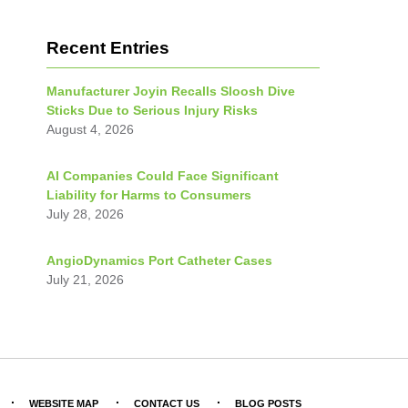
Recent Entries
Manufacturer Joyin Recalls Sloosh Dive
Sticks Due to Serious Injury Risks
August 4, 2026
AI Companies Could Face Significant
Liability for Harms to Consumers
July 28, 2026
AngioDynamics Port Catheter Cases
July 21, 2026
WEBSITE MAP
CONTACT US
BLOG POSTS