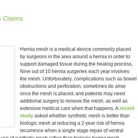
 Claims
Hernia mesh is a medical device commonly placed
by surgeons in the area around a hernia in order to
support damaged tissue during the healing process.
Nine out of 10 hernia surgeries each year involves
the mesh. Unfortunately, complications such as bowel
obstructions and perforation, sometimes do arise
once the mesh is placed, and patients may need
additional surgery to remove the mesh, as well as
extensive medical care when that happens. A
recent
study
asked whether synthetic mesh is better than
biologic mesh at reducing a 2-year risk of hernia
recurrence when a single stage repair of ventral
 use of synthetic mesh rather than biologic hernia mesh