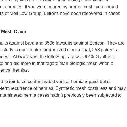
ecurrences. If you were injured by hernia mesh, you should
ers of Moll Law Group. Billions have been recovered in cases
a Mesh Claim
suits against Bard and 3596 lawsuits against Ethicon. They are
ent study, a multicenter randomized clinical trial, 253 patients
mesh. At two years, the follow-up rate was 92%. Synthetic
ce and did more in that regard than biologic mesh when a
entral hernias.
d to reinforce contaminated ventral hernia repairs but is
-term recurrence of hernias. Synthetic mesh costs less and may
 contaminated hernia cases hadn’t previously been subjected to