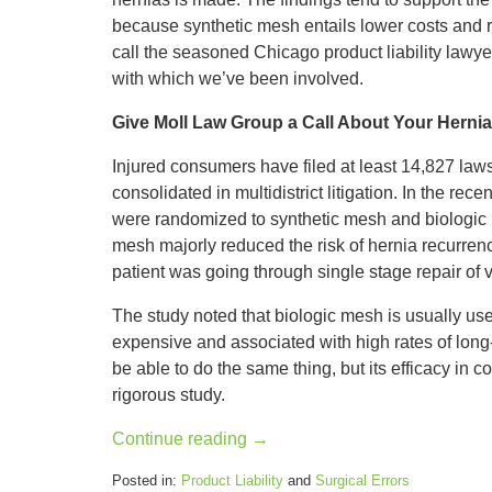
because synthetic mesh entails lower costs and r
call the seasoned Chicago product liability lawy
with which we’ve been involved.
Give Moll Law Group a Call About Your Herni
Injured consumers have filed at least 14,827 law
consolidated in multidistrict litigation. In the rec
were randomized to synthetic mesh and biologic 
mesh majorly reduced the risk of hernia recurren
patient was going through single stage repair of v
The study noted that biologic mesh is usually use
expensive and associated with high rates of long
be able to do the same thing, but its efficacy in
rigorous study.
Continue reading →
Posted in:
Product Liability
and
Surgical Errors