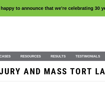
 happy to announce that we're
celebrating 30 
 CASES
RESOURCES
RESULTS
TESTIMONIALS
INJURY AND MASS TORT L