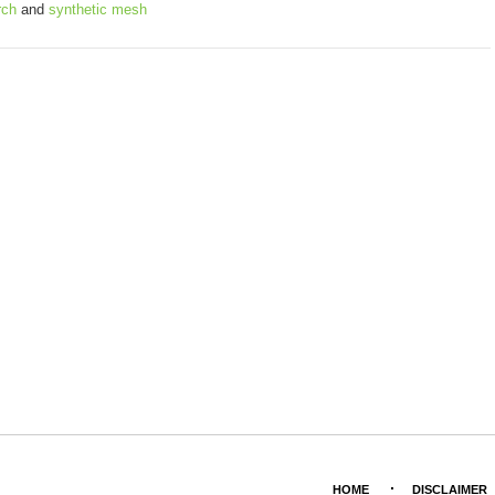
rch
and
synthetic mesh
HOME
DISCLAIMER