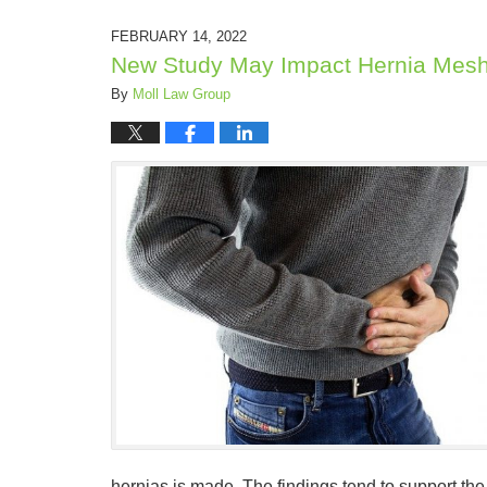
FEBRUARY 14, 2022
New Study May Impact Hernia Mesh
By
Moll Law Group
hernias is made. The findings tend to support the