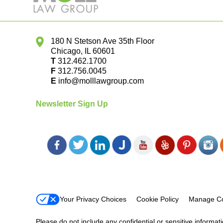
180 N Stetson Ave 35th Floor
Chicago
,
IL
60601
T
312.462.1700
F
312.756.0045
E
info@molllawgroup.com
Newsletter Sign Up
Your Privacy Choices
Cookie Policy
Manage Co
Please do not include any confidential or sensitive informa